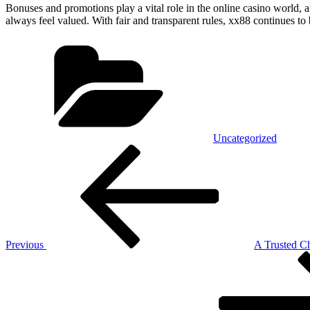
Bonuses and promotions play a vital role in the online casino world,
always feel valued. With fair and transparent rules, xx88 continues to
Categories
Uncategorized
Post
Previous
Post
navigation
Previous
A Trusted Ch
Next
Post