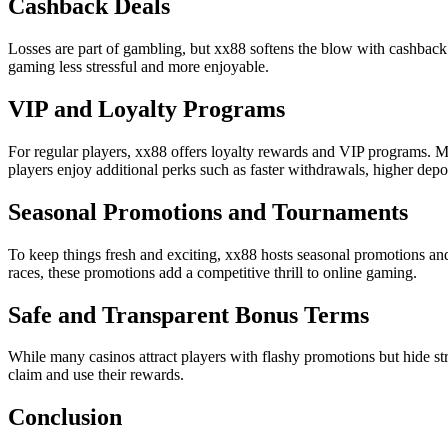
Cashback Deals
Losses are part of gambling, but xx88 softens the blow with cashback 
gaming less stressful and more enjoyable.
VIP and Loyalty Programs
For regular players, xx88 offers loyalty rewards and VIP programs. M
players enjoy additional perks such as faster withdrawals, higher depo
Seasonal Promotions and Tournaments
To keep things fresh and exciting, xx88 hosts seasonal promotions and
races, these promotions add a competitive thrill to online gaming.
Safe and Transparent Bonus Terms
While many casinos attract players with flashy promotions but hide st
claim and use their rewards.
Conclusion