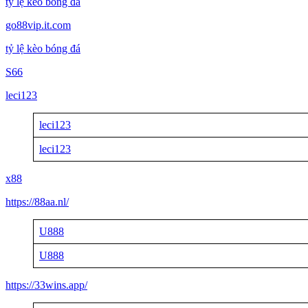
tỷ lệ kèo bóng đá
go88vip.it.com
tỷ lệ kèo bóng đá
S66
leci123
leci123
leci123
x88
https://88aa.nl/
U888
U888
https://33wins.app/