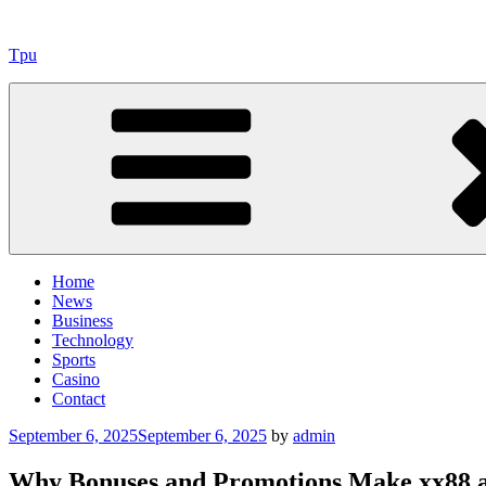
Skip
to
Tpu
content
Home
News
Business
Technology
Sports
Casino
Contact
Posted
September 6, 2025
September 6, 2025
by
admin
on
Why Bonuses and Promotions Make xx88 a