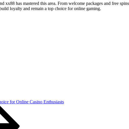
 and xx88 has mastered this area. From welcome packages and free spin
 build loyalty and remain a top choice for online gaming.
oice for Online Casino Enthusiasts