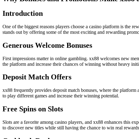
Introduction
One of the biggest reasons players choose a casino platform is the re
stands out by offering some of the most exciting and rewarding promo
Generous Welcome Bonuses
First impressions matter in online gambling. xx88 welcomes new membe
the platform and increase their chances of winning without heavy initi
Deposit Match Offers
xx88 frequently provides deposit match bonuses, where the platform a
to play different games and increase their winning potential.
Free Spins on Slots
Slots are a favorite among casino players, and xx88 enhances this expe
to discover new titles while still having the chance to win real rewards