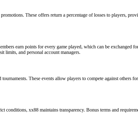
promotions. These offers return a percentage of losses to players, pro
embers earn points for every game played, which can be exchanged for b
sit limits, and personal account managers.
 tournaments. These events allow players to compete against others for 
rict conditions, xx88 maintains transparency. Bonus terms and requireme