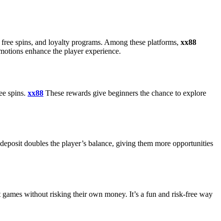
, free spins, and loyalty programs. Among these platforms,
xx88
omotions enhance the player experience.
ee spins.
xx88
These rewards give beginners the chance to explore
deposit doubles the player’s balance, giving them more opportunities
t games without risking their own money. It’s a fun and risk-free way