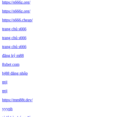
https://s666z.org/
https://s666z.org/
https://s666.cheap/
trang chủ s666
trang chủ s666
trang chủ s666
đăng ký m88
8xbet com
bj88 đăng nhập
tttjl
tttjl
https://mm88t.dev/
yyyph