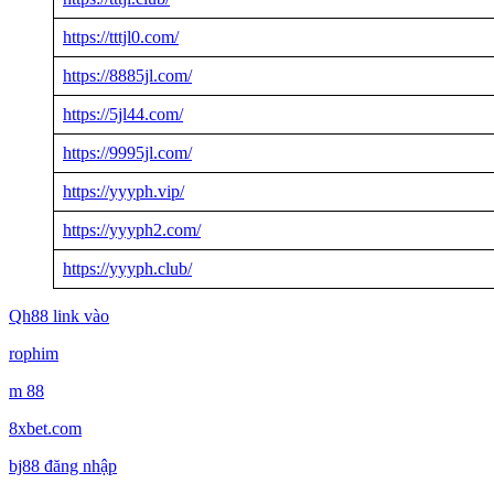
https://tttjl0.com/
https://8885jl.com/
https://5jl44.com/
https://9995jl.com/
https://yyyph.vip/
https://yyyph2.com/
https://yyyph.club/
Qh88 link vào
rophim
m 88
8xbet.com
bj88 đăng nhập