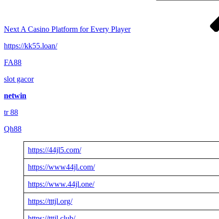
Next
A Casino Platform for Every Player
https://kk55.loan/
FA88
slot gacor
netwin
tr 88
Qh88
https://44jl5.com/
https://www44jl.com/
https://www.44jl.one/
https://tttjl.org/
https://tttjl.club/