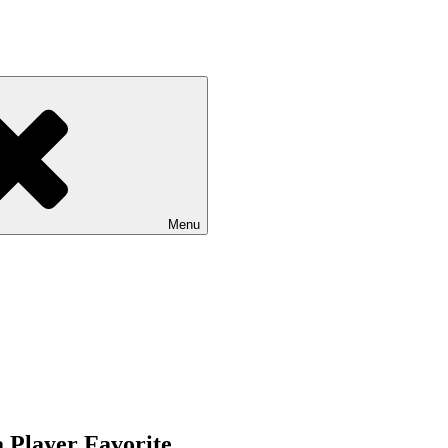
Menu
 Player Favorite