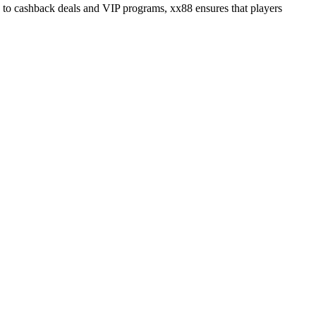
s to cashback deals and VIP programs, xx88 ensures that players