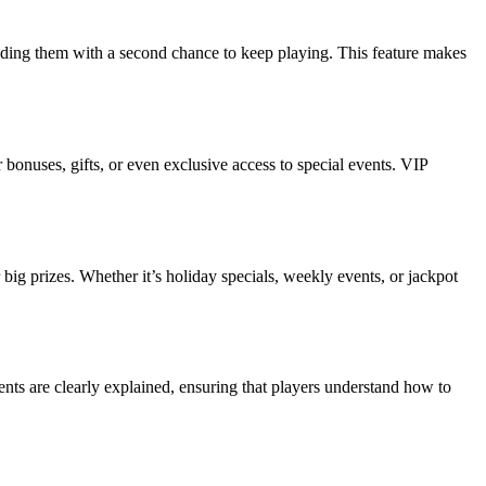
viding them with a second chance to keep playing. This feature makes
onuses, gifts, or even exclusive access to special events. VIP
big prizes. Whether it’s holiday specials, weekly events, or jackpot
nts are clearly explained, ensuring that players understand how to