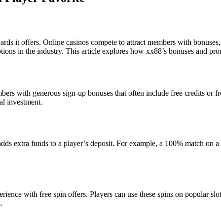
wards it offers. Online casinos compete to attract members with bonuses
tions in the industry. This article explores how xx88’s bonuses and pr
rs with generous sign-up bonuses that often include free credits or fr
al investment.
dds extra funds to a player’s deposit. For example, a 100% match on a 
rience with free spin offers. Players can use these spins on popular slo
.