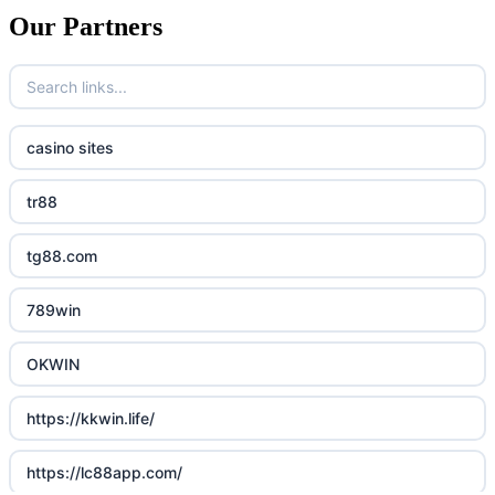
Our Partners
casino sites
tr88
tg88.com
789win
OKWIN
https://kkwin.life/
https://lc88app.com/