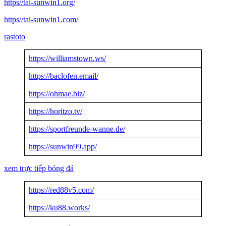
https//tai-sunwin1.org/
https//tai-sunwin1.com/
rastoto
https://williamstown.ws/
https://baclofen.email/
https://ohmae.biz/
https://horitzo.tv/
https://sportfreunde-wanne.de/
https://sunwin99.app/
xem trực tiếp bóng đá
https://red88v5.com/
https://ku88.works/