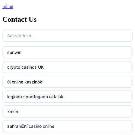
nổ hũ
http://lc88.art/
Contact Us
789f.com
fun79.company
sunwin
23win
crypto casinos UK
https://kp88.space/
új online kaszinók
BGD33
legjobb sportfogadó oldalak
Lv88
7mcn
https://32win.today
zahraniční casino online
dh88