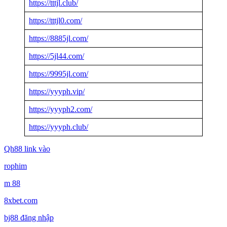
https://tttjl.club/
https://tttjl0.com/
https://8885jl.com/
https://5jl44.com/
https://9995jl.com/
https://yyyph.vip/
https://yyyph2.com/
https://yyyph.club/
Qh88 link vào
rophim
m 88
8xbet.com
bj88 đăng nhập