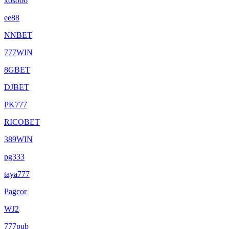
xoso66
ee88
NNBET
777WIN
8GBET
DJBET
PK777
RICOBET
389WIN
pg333
taya777
Pagcor
WJ2
777pub