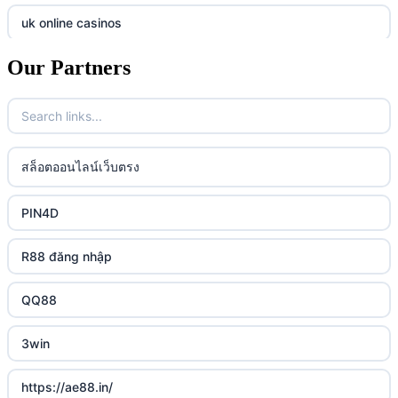
online casino
789f
uk online casinos
casino utan spelpaus
lc88 vin
Our Partners
uk online casinos
casino utan spelpaus
32win
uk online casinos
casino utan spelpaus
lc88 vin
uk online casinos
สล็อตออนไลน์เว็บตรง
bästa online casino
phim moi chill
uk online casinos
PIN4D
casino utan svensk licens
88CLB
uk online casinos
R88 đăng nhập
casino utan spelpaus
https://tkubet.com/
uk online casinos
QQ88
svenska casinon
KUBET
uk online casinos
3win
casino utan svensk licens
okwin
uk online casinos
https://ae88.in/