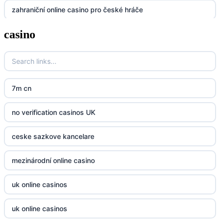
zahraniční online casino pro české hráče
UU88
casino
zahranicni online casina
Go8
crypto casinos UK
go8
crypto casinos UK
nk88
7m cn
bk8
kp88
no verification casinos UK
casino norge
789f
ceske sazkove kancelare
casino utan svensk licens
Kp88
mezinárodní online casino
casino utan svensk licens
Tg88
uk online casinos
online casino
tr88.com
uk online casinos