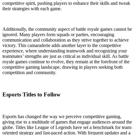
competitive spirit, pushing players to enhance their skills and tweak
their strategies with each game.
Additionally, the community aspect of battle royale games cannot be
ignored. Many players form squads or parties, encouraging
communication and collaboration as they strive together to achieve
victory. This camaraderie adds another layer to the competitive
experience, where understanding teamwork and recognizing your
teammates’ strengths are just as critical as individual skill. As battle
royale games continue to evolve, they remain at the forefront of the
competitive gaming landscape, drawing in players seeking both
competition and community.
Esports Titles to Follow
Esports has changed the way we perceive competitive gaming,
giving rise to a multitude of games that engage audiences around the
globe. Titles like League of Legends have set a benchmark for team-
oriented strategy and fast-paced action. With frequent updates and a