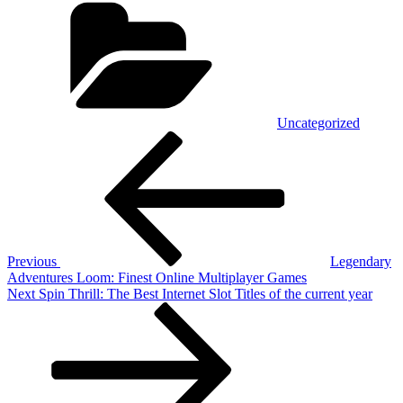
Uncategorized
Post
Previous
Post
navigation
Previous
Legendary
Adventures Loom: Finest Online Multiplayer Games
Next
Next
Spin Thrill: The Best Internet Slot Titles of the current year
Post