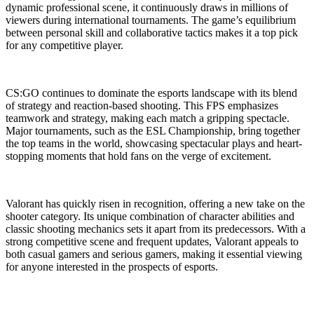
dynamic professional scene, it continuously draws in millions of
viewers during international tournaments. The game’s equilibrium
between personal skill and collaborative tactics makes it a top pick
for any competitive player.
CS:GO continues to dominate the esports landscape with its blend
of strategy and reaction-based shooting. This FPS emphasizes
teamwork and strategy, making each match a gripping spectacle.
Major tournaments, such as the ESL Championship, bring together
the top teams in the world, showcasing spectacular plays and heart-
stopping moments that hold fans on the verge of excitement.
Valorant has quickly risen in recognition, offering a new take on the
shooter category. Its unique combination of character abilities and
classic shooting mechanics sets it apart from its predecessors. With a
strong competitive scene and frequent updates, Valorant appeals to
both casual gamers and serious gamers, making it essential viewing
for anyone interested in the prospects of esports.
Categories