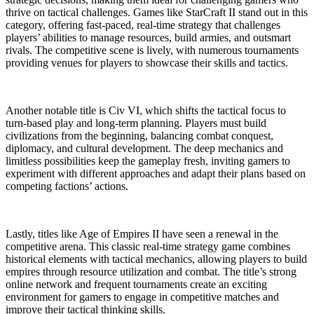
thrive on tactical challenges. Games like StarCraft II stand out in this
category, offering fast-paced, real-time strategy that challenges
players’ abilities to manage resources, build armies, and outsmart
rivals. The competitive scene is lively, with numerous tournaments
providing venues for players to showcase their skills and tactics.
Another notable title is Civ VI, which shifts the tactical focus to
turn-based play and long-term planning. Players must build
civilizations from the beginning, balancing combat conquest,
diplomacy, and cultural development. The deep mechanics and
limitless possibilities keep the gameplay fresh, inviting gamers to
experiment with different approaches and adapt their plans based on
competing factions’ actions.
Lastly, titles like Age of Empires II have seen a renewal in the
competitive arena. This classic real-time strategy game combines
historical elements with tactical mechanics, allowing players to build
empires through resource utilization and combat. The title’s strong
online network and frequent tournaments create an exciting
environment for gamers to engage in competitive matches and
improve their tactical thinking skills.