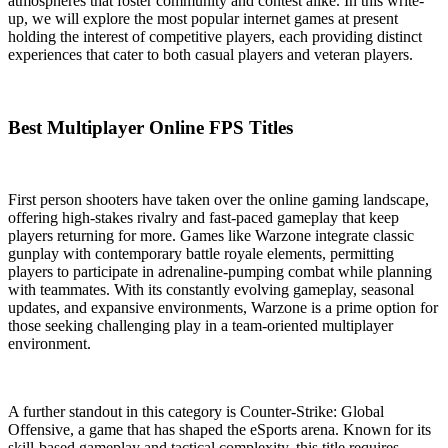
atmospheres that foster community and contest alike. In this write-
up, we will explore the most popular internet games at present
holding the interest of competitive players, each providing distinct
experiences that cater to both casual players and veteran players.
Best Multiplayer Online FPS Titles
First person shooters have taken over the online gaming landscape,
offering high-stakes rivalry and fast-paced gameplay that keep
players returning for more. Games like Warzone integrate classic
gunplay with contemporary battle royale elements, permitting
players to participate in adrenaline-pumping combat while planning
with teammates. With its constantly evolving gameplay, seasonal
updates, and expansive environments, Warzone is a prime option for
those seeking challenging play in a team-oriented multiplayer
environment.
A further standout in this category is Counter-Strike: Global
Offensive, a game that has shaped the eSports arena. Known for its
skill-based gameplay and tactical complexity, this title requires