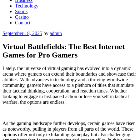
Business
Technology
Sports
Casino
Contact
Posted
September 18, 2025
by
admin
on
Virtual Battlefields: The Best Internet
Games for Pro Gamers
Lately, the universe of virtual gaming has evolved into a dynamic
arena where gamers can extend their boundaries and showcase their
abilities. With advances in technology and a thriving worldwide
community, gamers have access to a plethora of titles that stimulate
their tactical thinking, cooperation, and reaction times. Whether
looking to engage in fast-paced action or lose yourself in tactical
warfare, the options are endless.
As the gaming landscape further develops, certain games have risen
as noteworthy, pulling in players from all parts of the world. These
options offer not only exhilarating gameplay but also challenging