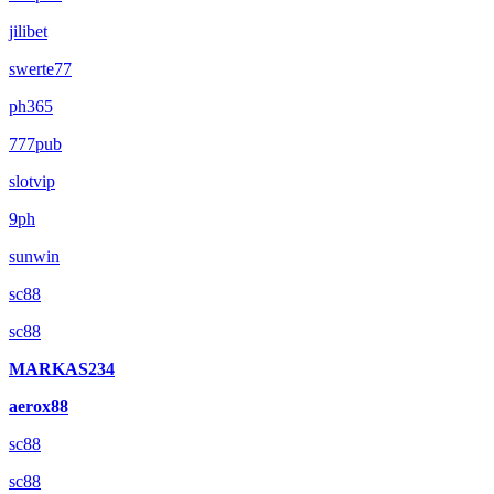
jilibet
swerte77
ph365
777pub
slotvip
9ph
sunwin
sc88
sc88
MARKAS234
aerox88
sc88
sc88