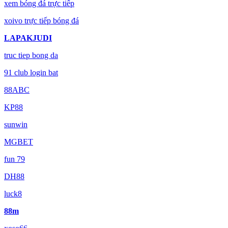
xem bóng đá trực tiếp
xoivo trực tiếp bóng đá
LAPAKJUDI
truc tiep bong da
91 club login bat
88ABC
KP88
sunwin
MGBET
fun 79
DH88
luck8
88m