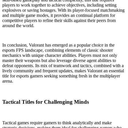
players to work together to achieve objectives, including setting
explosives or saving hostages. With its player-focused matchmaking
and multiple game modes, it provides an continual platform for
competitive players to refine their skills against their peers from
around the world.
In conclusion, Valorant has emerged as a popular choice in the
esports FPS landscape, combining elements of classic shooter
mechanics with unique character abilities. Players must not only
master their weapons but also leverage diverse agent abilities to
defeat opponents. Its mix of teamwork and tactics, combined with a
lively community and frequent updates, makes Valorant an essential
title for esports gamers seeking something fresh in the multiplayer
arena.
Tactical Titles for Challenging Minds
Tactical games require gamers to think analytically and make
strategic decisions, making them ideal for challenging gamers who