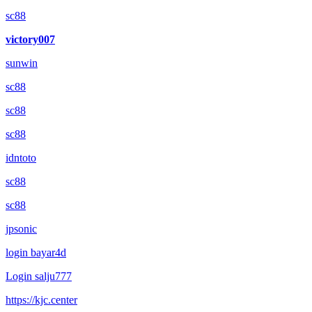
sc88
victory007
sunwin
sc88
sc88
sc88
idntoto
sc88
sc88
jpsonic
login bayar4d
Login salju777
https://kjc.center