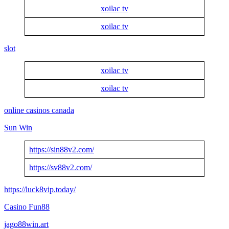
xoilac tv
xoilac tv
slot
xoilac tv
xoilac tv
online casinos canada
Sun Win
https://sin88v2.com/
https://sv88v2.com/
https://luck8vip.today/
Casino Fun88
jago88win.art