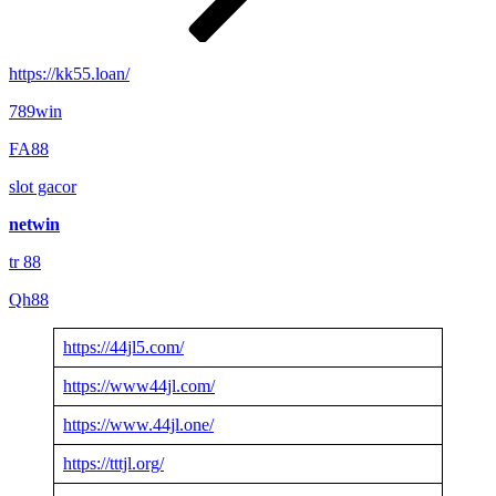
https://kk55.loan/
789win
FA88
slot gacor
netwin
tr 88
Qh88
https://44jl5.com/
https://www44jl.com/
https://www.44jl.one/
https://tttjl.org/