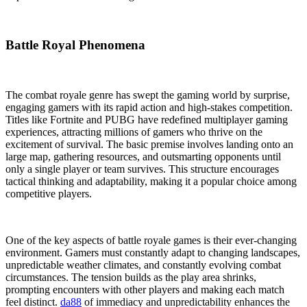
Battle Royal Phenomena
The combat royale genre has swept the gaming world by surprise,
engaging gamers with its rapid action and high-stakes competition.
Titles like Fortnite and PUBG have redefined multiplayer gaming
experiences, attracting millions of gamers who thrive on the
excitement of survival. The basic premise involves landing onto an
large map, gathering resources, and outsmarting opponents until
only a single player or team survives. This structure encourages
tactical thinking and adaptability, making it a popular choice among
competitive players.
One of the key aspects of battle royale games is their ever-changing
environment. Gamers must constantly adapt to changing landscapes,
unpredictable weather climates, and constantly evolving combat
circumstances. The tension builds as the play area shrinks,
prompting encounters with other players and making each match
feel distinct.
da88
of immediacy and unpredictability enhances the