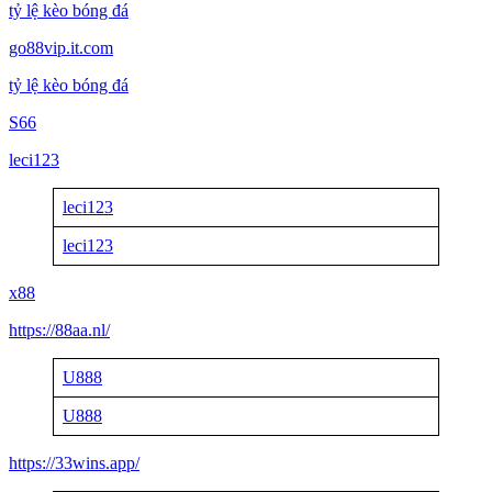
tỷ lệ kèo bóng đá
go88vip.it.com
tỷ lệ kèo bóng đá
S66
leci123
leci123
leci123
x88
https://88aa.nl/
U888
U888
https://33wins.app/