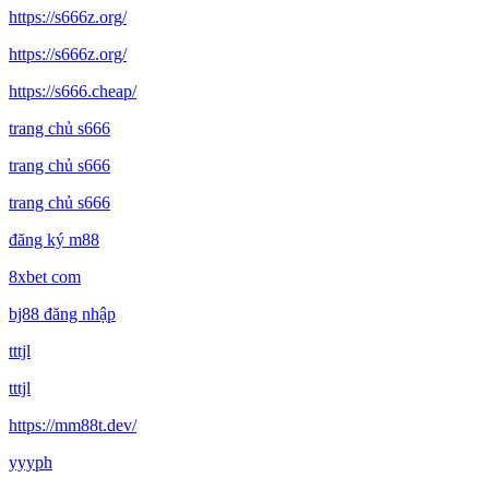
https://s666z.org/
https://s666z.org/
https://s666.cheap/
trang chủ s666
trang chủ s666
trang chủ s666
đăng ký m88
8xbet com
bj88 đăng nhập
tttjl
tttjl
https://mm88t.dev/
yyyph