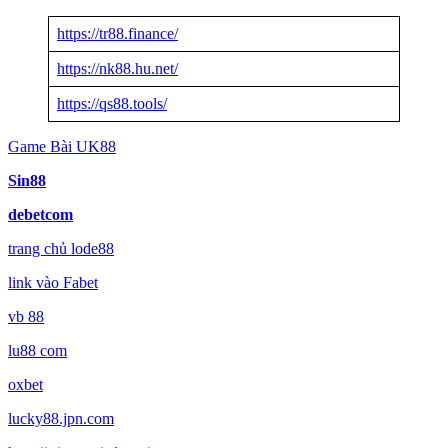
https://tr88.finance/
https://nk88.hu.net/
https://qs88.tools/
Game Bài UK88
Sin88
debetcom
trang chủ lode88
link vào Fabet
vb 88
lu88 com
oxbet
lucky88.jpn.com