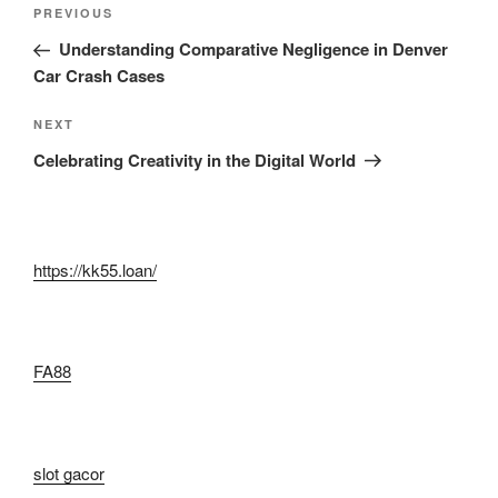
Post
Previous
PREVIOUS
navigation
Post
Understanding Comparative Negligence in Denver
Car Crash Cases
Next
NEXT
Post
Celebrating Creativity in the Digital World
https://kk55.loan/
FA88
slot gacor