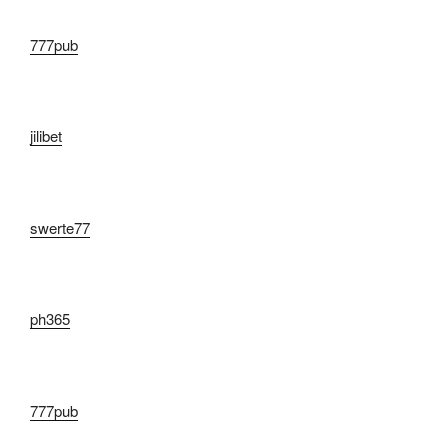
777pub
jilibet
swerte77
ph365
777pub