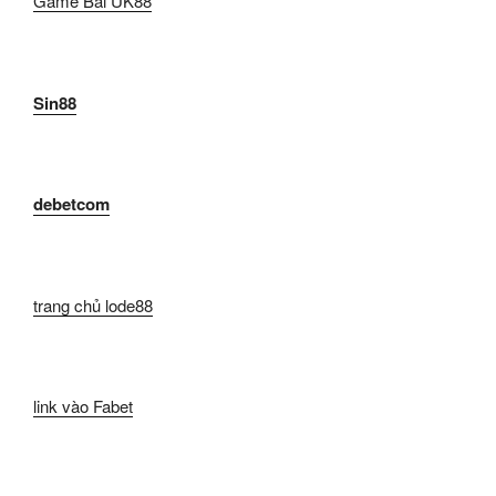
Game Bài UK88
Sin88
debetcom
trang chủ lode88
link vào Fabet