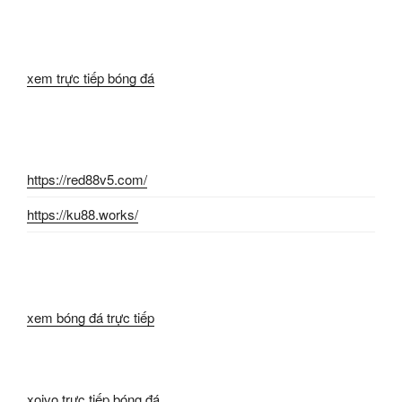
xem trực tiếp bóng đá
https://red88v5.com/
https://ku88.works/
xem bóng đá trực tiếp
xoivo trực tiếp bóng đá