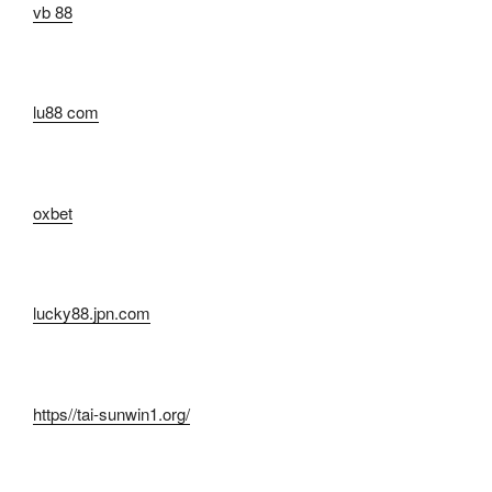
vb 88
lu88 com
oxbet
lucky88.jpn.com
https//tai-sunwin1.org/