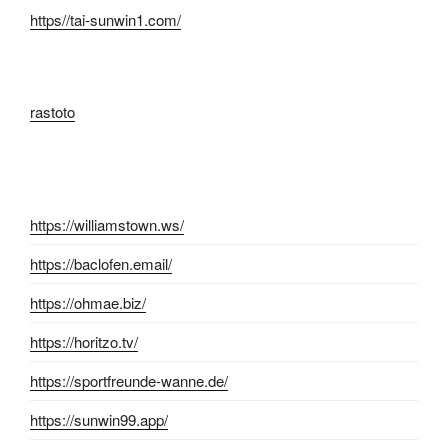
https//tai-sunwin1.com/
rastoto
https://williamstown.ws/
https://baclofen.email/
https://ohmae.biz/
https://horitzo.tv/
https://sportfreunde-wanne.de/
https://sunwin99.app/