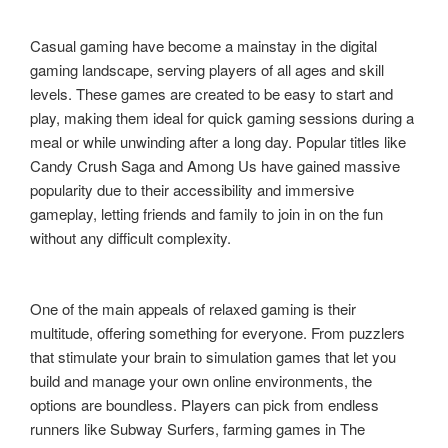
Casual gaming have become a mainstay in the digital
gaming landscape, serving players of all ages and skill
levels. These games are created to be easy to start and
play, making them ideal for quick gaming sessions during a
meal or while unwinding after a long day. Popular titles like
Candy Crush Saga and Among Us have gained massive
popularity due to their accessibility and immersive
gameplay, letting friends and family to join in on the fun
without any difficult complexity.
One of the main appeals of relaxed gaming is their
multitude, offering something for everyone. From puzzlers
that stimulate your brain to simulation games that let you
build and manage your own online environments, the
options are boundless. Players can pick from endless
runners like Subway Surfers, farming games in The