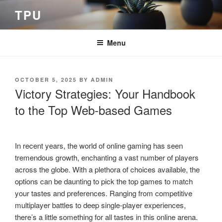
Skip
TPU
to
content
Menu
POSTED
OCTOBER 5, 2025
BY
ADMIN
ON
Victory Strategies: Your Handbook
to the Top Web-based Games
In recent years, the world of online gaming has seen
tremendous growth, enchanting a vast number of players
across the globe. With a plethora of choices available, the
options can be daunting to pick the top games to match
your tastes and preferences. Ranging from competitive
multiplayer battles to deep single-player experiences,
there’s a little something for all tastes in this online arena.