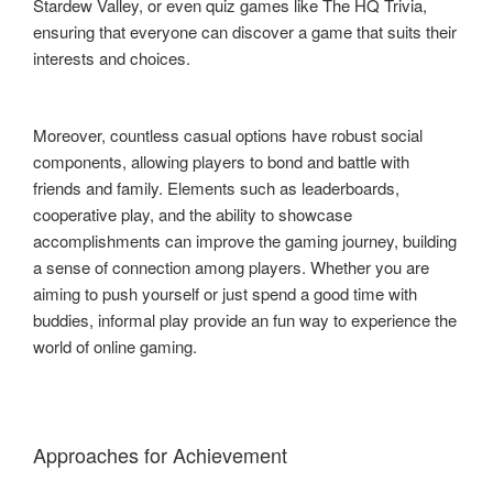
Stardew Valley, or even quiz games like The HQ Trivia,
ensuring that everyone can discover a game that suits their
interests and choices.
Moreover, countless casual options have robust social
components, allowing players to bond and battle with
friends and family. Elements such as leaderboards,
cooperative play, and the ability to showcase
accomplishments can improve the gaming journey, building
a sense of connection among players. Whether you are
aiming to push yourself or just spend a good time with
buddies, informal play provide an fun way to experience the
world of online gaming.
Approaches for Achievement