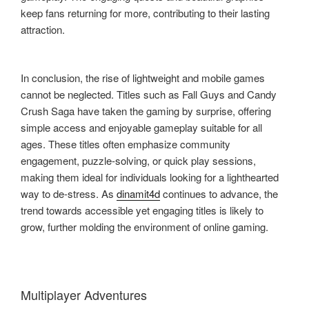
keep fans returning for more, contributing to their lasting
attraction.
In conclusion, the rise of lightweight and mobile games
cannot be neglected. Titles such as Fall Guys and Candy
Crush Saga have taken the gaming by surprise, offering
simple access and enjoyable gameplay suitable for all
ages. These titles often emphasize community
engagement, puzzle-solving, or quick play sessions,
making them ideal for individuals looking for a lighthearted
way to de-stress. As
dinamit4d
continues to advance, the
trend towards accessible yet engaging titles is likely to
grow, further molding the environment of online gaming.
Multiplayer Adventures