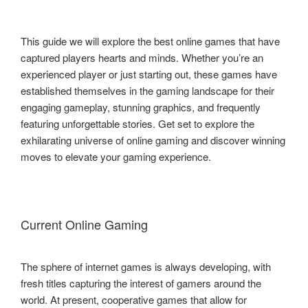
This guide we will explore the best online games that have
captured players hearts and minds. Whether you’re an
experienced player or just starting out, these games have
established themselves in the gaming landscape for their
engaging gameplay, stunning graphics, and frequently
featuring unforgettable stories. Get set to explore the
exhilarating universe of online gaming and discover winning
moves to elevate your gaming experience.
Current Online Gaming
The sphere of internet games is always developing, with
fresh titles capturing the interest of gamers around the
world. At present, cooperative games that allow for