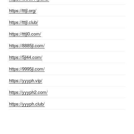
https://tttjl.org/
https://tttjl.club/
https://tttjl0.com/
https://8885jl.com/
https://5jl44.com/
https://9995jl.com/
https://yyyph.vip/
https://yyyph2.com/
https://yyyph.club/