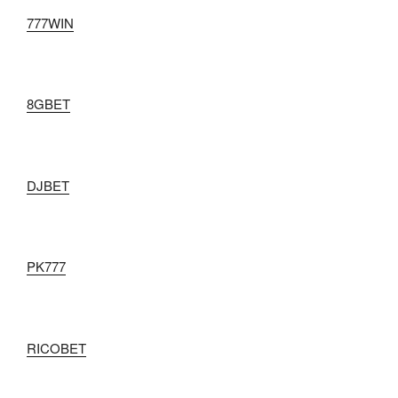
777WIN
8GBET
DJBET
PK777
RICOBET