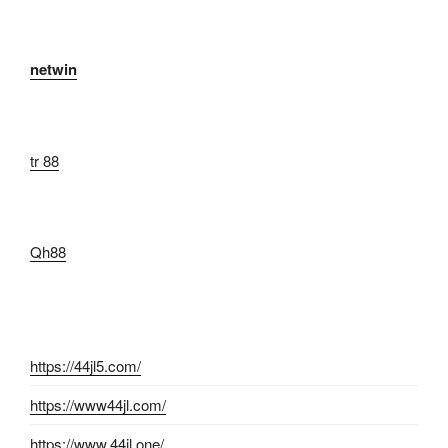
netwin
tr 88
Qh88
https://44jl5.com/
https://www44jl.com/
https://www.44jl.one/