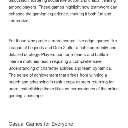
among players. These games highlight how teamwork can
enhance the gaming experience, making it both fun and
immersive.
For those who prefer a more competitive edge, games like
League of Legends and Dota 2 offer a rich community and
detailed strategy. Players can form teams and battle in
intense matches, each requiring a comprehensive
understanding of character abilities and team dynamics.
The sense of achievement that arises from winning a
match and advancing in rank keeps gamers returning for
more, establishing these titles as cornerstones of the online
gaming landscape.
Casual Games for Everyone