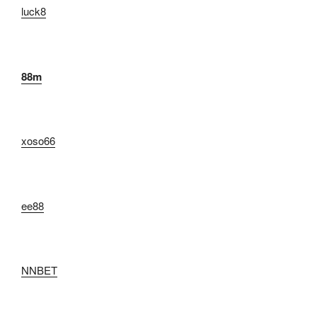
luck8
88m
xoso66
ee88
NNBET