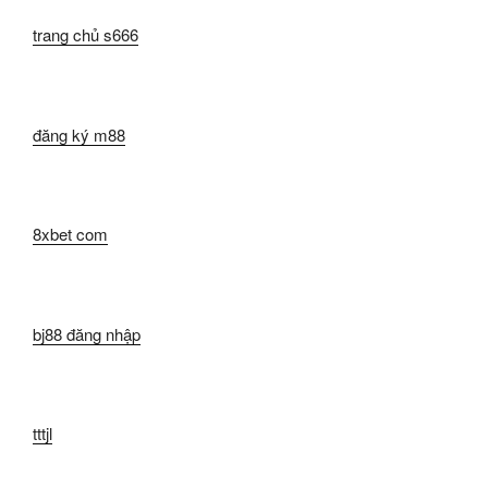
trang chủ s666
đăng ký m88
8xbet com
bj88 đăng nhập
tttjl