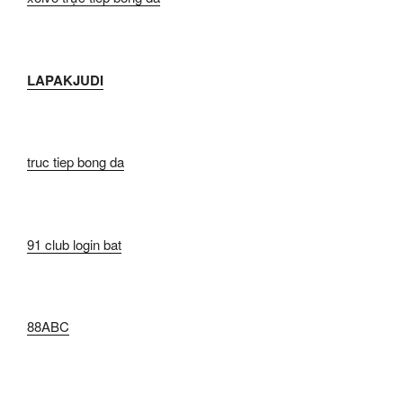
LAPAKJUDI
truc tiep bong da
91 club login bat
88ABC