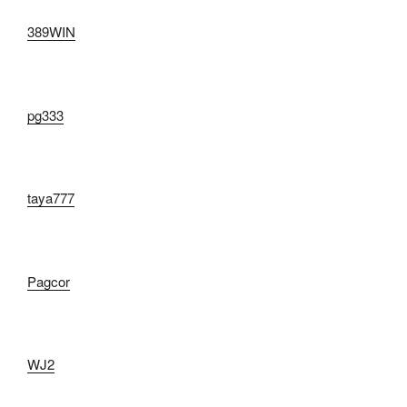
389WIN
pg333
taya777
Pagcor
WJ2