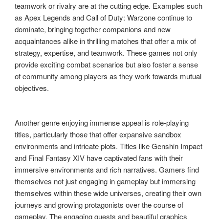
teamwork or rivalry are at the cutting edge. Examples such
as Apex Legends and Call of Duty: Warzone continue to
dominate, bringing together companions and new
acquaintances alike in thrilling matches that offer a mix of
strategy, expertise, and teamwork. These games not only
provide exciting combat scenarios but also foster a sense
of community among players as they work towards mutual
objectives.
Another genre enjoying immense appeal is role-playing
titles, particularly those that offer expansive sandbox
environments and intricate plots. Titles like Genshin Impact
and Final Fantasy XIV have captivated fans with their
immersive environments and rich narratives. Gamers find
themselves not just engaging in gameplay but immersing
themselves within these wide universes, creating their own
journeys and growing protagonists over the course of
gameplay. The engaging quests and beautiful graphics