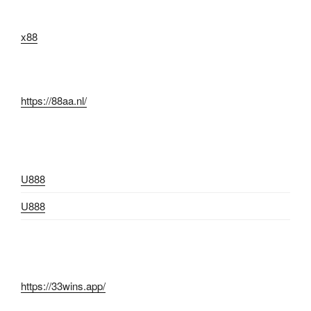
x88
https://88aa.nl/
U888
U888
https://33wins.app/