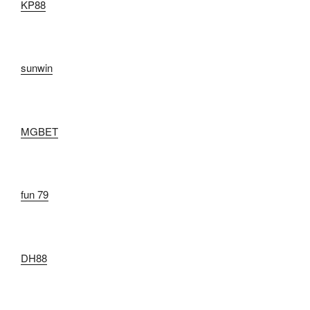
KP88
sunwin
MGBET
fun 79
DH88