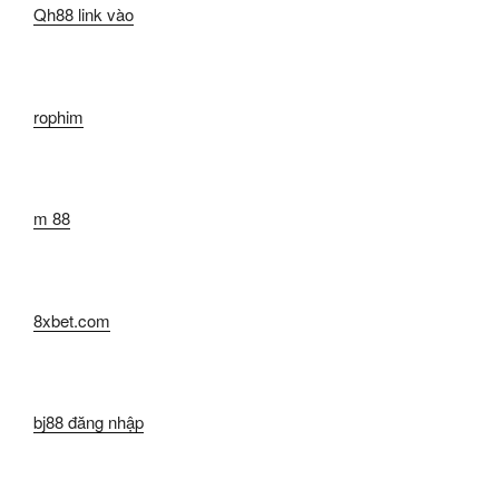
Qh88 link vào
rophim
m 88
8xbet.com
bj88 đăng nhập