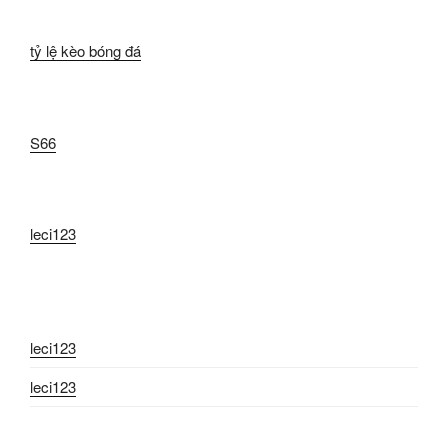
tỷ lệ kèo bóng đá
S66
leci123
leci123
leci123