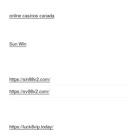
online casinos canada
Sun Win
https://sin88v2.com/
https://sv88v2.com/
https://luck8vip.today/