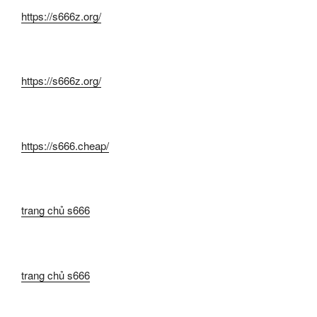
https://s666z.org/
https://s666z.org/
https://s666.cheap/
trang chủ s666
trang chủ s666