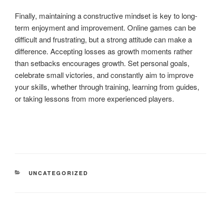
Finally, maintaining a constructive mindset is key to long-
term enjoyment and improvement. Online games can be
difficult and frustrating, but a strong attitude can make a
difference. Accepting losses as growth moments rather
than setbacks encourages growth. Set personal goals,
celebrate small victories, and constantly aim to improve
your skills, whether through training, learning from guides,
or taking lessons from more experienced players.
CATEGORIES
UNCATEGORIZED