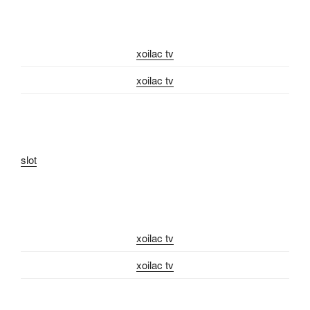
xoilac tv
xoilac tv
slot
xoilac tv
xoilac tv