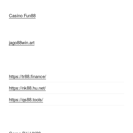
Casino Fun88
jago88win.art
https://tr88.finance/
https://nk88.hu.net/
https://qs88.tools/