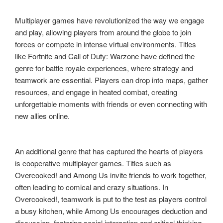
Multiplayer games have revolutionized the way we engage
and play, allowing players from around the globe to join
forces or compete in intense virtual environments. Titles
like Fortnite and Call of Duty: Warzone have defined the
genre for battle royale experiences, where strategy and
teamwork are essential. Players can drop into maps, gather
resources, and engage in heated combat, creating
unforgettable moments with friends or even connecting with
new allies online.
An additional genre that has captured the hearts of players
is cooperative multiplayer games. Titles such as
Overcooked! and Among Us invite friends to work together,
often leading to comical and crazy situations. In
Overcooked!, teamwork is put to the test as players control
a busy kitchen, while Among Us encourages deduction and
discussion, fostering social interaction and critical thinking