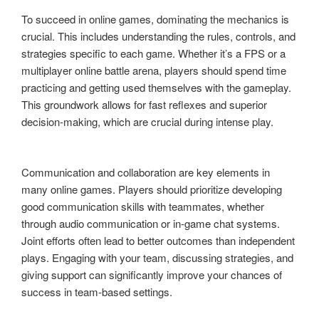
To succeed in online games, dominating the mechanics is
crucial. This includes understanding the rules, controls, and
strategies specific to each game. Whether it’s a FPS or a
multiplayer online battle arena, players should spend time
practicing and getting used themselves with the gameplay.
This groundwork allows for fast reflexes and superior
decision-making, which are crucial during intense play.
Communication and collaboration are key elements in
many online games. Players should prioritize developing
good communication skills with teammates, whether
through audio communication or in-game chat systems.
Joint efforts often lead to better outcomes than independent
plays. Engaging with your team, discussing strategies, and
giving support can significantly improve your chances of
success in team-based settings.