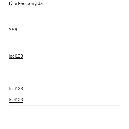
tỷ lệ kèo bóng đá
S66
leci123
leci123
leci123