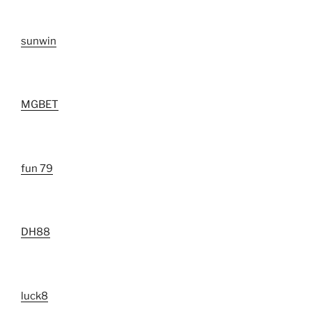
sunwin
MGBET
fun 79
DH88
luck8