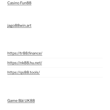
Casino Fun88
jago88win.art
https://tr88.finance/
https://nk88.hu.net/
https://qs88.tools/
Game Bài UK88