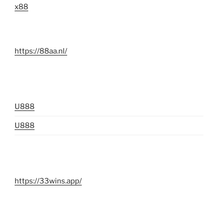
x88
https://88aa.nl/
U888
U888
https://33wins.app/