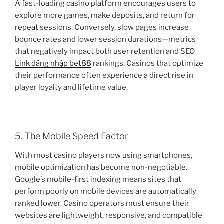
A fast-loading casino platform encourages users to
explore more games, make deposits, and return for
repeat sessions. Conversely, slow pages increase
bounce rates and lower session durations—metrics
that negatively impact both user retention and SEO
Link đăng nhập bet88
rankings. Casinos that optimize
their performance often experience a direct rise in
player loyalty and lifetime value.
5. The Mobile Speed Factor
With most casino players now using smartphones,
mobile optimization has become non-negotiable.
Google’s mobile-first indexing means sites that
perform poorly on mobile devices are automatically
ranked lower. Casino operators must ensure their
websites are lightweight, responsive, and compatible