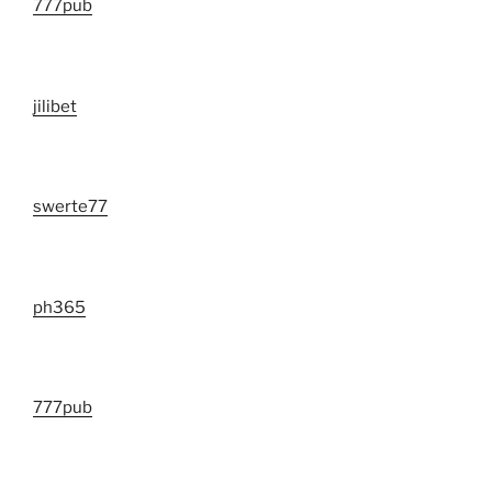
777pub
jilibet
swerte77
ph365
777pub