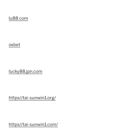
lu88 com
oxbet
lucky88.jpn.com
https//tai-sunwin1.org/
https//tai-sunwin1.com/