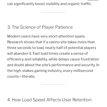
can significantly boost visibility and organic traffic.
3. The Science of Player Patience
Modern users have very short attention spans.
Research shows that if a casino site takes more than
three seconds to load, nearly half of potential players
will abandon it. Fast load times create a sense of
efficiency and reliability, while delays cause frustration
and doubt about the site’s performance and security. In
the high-stakes gaming industry, every millisecond
counts—literally.
4. How Load Speed Affects User Retention