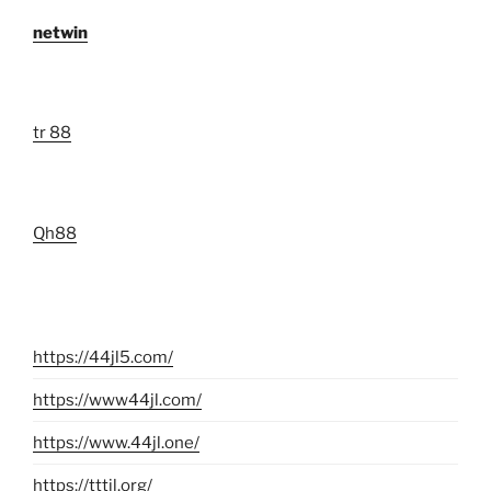
netwin
tr 88
Qh88
https://44jl5.com/
https://www44jl.com/
https://www.44jl.one/
https://tttjl.org/