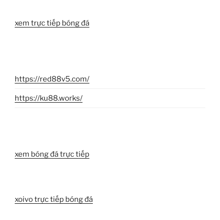
xem trực tiếp bóng đá
https://red88v5.com/
https://ku88.works/
xem bóng đá trực tiếp
xoivo trực tiếp bóng đá