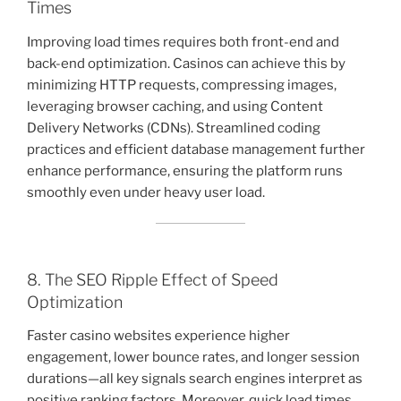
Times
Improving load times requires both front-end and
back-end optimization. Casinos can achieve this by
minimizing HTTP requests, compressing images,
leveraging browser caching, and using Content
Delivery Networks (CDNs). Streamlined coding
practices and efficient database management further
enhance performance, ensuring the platform runs
smoothly even under heavy user load.
8. The SEO Ripple Effect of Speed
Optimization
Faster casino websites experience higher
engagement, lower bounce rates, and longer session
durations—all key signals search engines interpret as
positive ranking factors. Moreover, quick load times