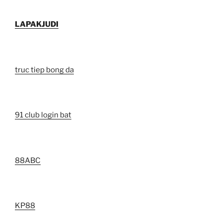
LAPAKJUDI
truc tiep bong da
91 club login bat
88ABC
KP88