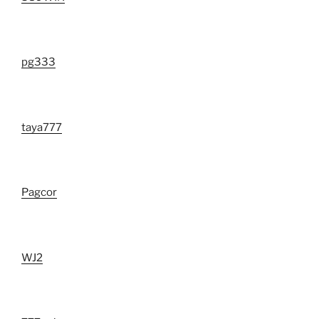
pg333
taya777
Pagcor
WJ2