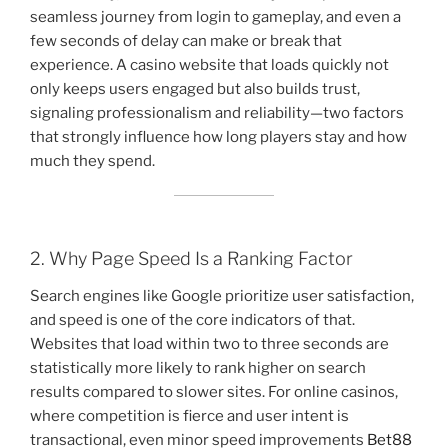
seamless journey from login to gameplay, and even a
few seconds of delay can make or break that
experience. A casino website that loads quickly not
only keeps users engaged but also builds trust,
signaling professionalism and reliability—two factors
that strongly influence how long players stay and how
much they spend.
2. Why Page Speed Is a Ranking Factor
Search engines like Google prioritize user satisfaction,
and speed is one of the core indicators of that.
Websites that load within two to three seconds are
statistically more likely to rank higher on search
results compared to slower sites. For online casinos,
where competition is fierce and user intent is
transactional, even minor speed improvements
Bet88