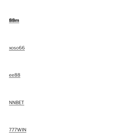
88m
xoso66
ee88
NNBET
777WIN