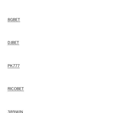
8GBET
DJBET
PK777
RICOBET
389WIN