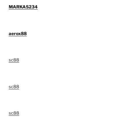
MARKAS234
aerox88
sc88
sc88
sc88