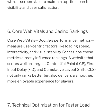
with all screen sizes to maintain top-tier search
visibility and user satisfaction.
6. Core Web Vitals and Casino Rankings
Core Web Vitals—Google’s performance metrics—
measure user-centric factors like loading speed,
interactivity, and visual stability. For casinos, these
metrics directly influence rankings. A website that
scores well on Largest Contentful Paint (LCP), First
Input Delay (FID), and Cumulative Layout Shift (CLS)
not only ranks better but also delivers a smoother,
more enjoyable experience for players.
7. Technical Optimization for Faster Load