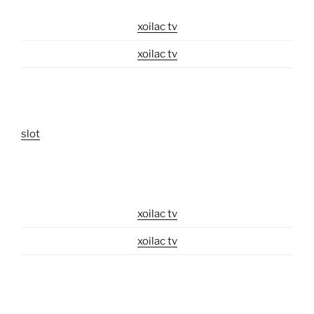
xoilac tv
xoilac tv
slot
xoilac tv
xoilac tv