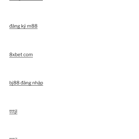
đăng ký m88
8xbet com
bj88 đăng nhập
tttjl