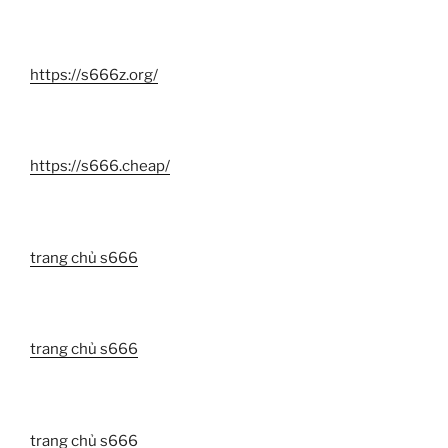
https://s666z.org/
https://s666.cheap/
trang chủ s666
trang chủ s666
trang chủ s666