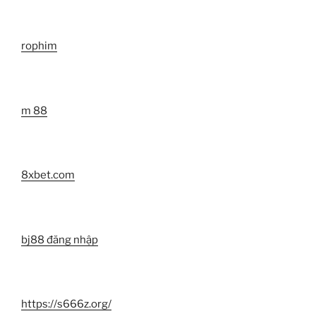
rophim
m 88
8xbet.com
bj88 đăng nhập
https://s666z.org/