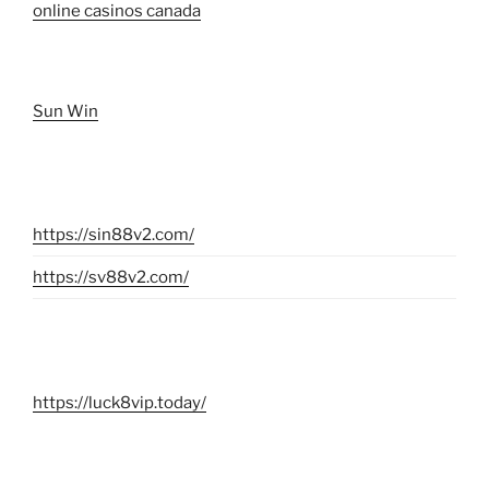
online casinos canada
Sun Win
https://sin88v2.com/
https://sv88v2.com/
https://luck8vip.today/