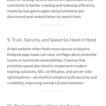
contribute to better crawling and indexing efficiency,
meaning new game pages and promotions get
discovered and ranked faster by search bots.
9. Trust, Security, and Speed Go Hand in Hand
A fast website often feels more secure to players.
Delayed page loads can raise red flags about potential
scams or technical vulnerabilities. Casinos that
prioritize speed also tend to implement modern
hosting solutions, SSL certificates, and server-side
optimizations—all of which enhance both security and
credibility, improving overall UX and retention.