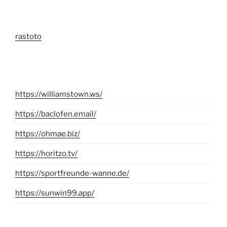
rastoto
https://williamstown.ws/
https://baclofen.email/
https://ohmae.biz/
https://horitzo.tv/
https://sportfreunde-wanne.de/
https://sunwin99.app/