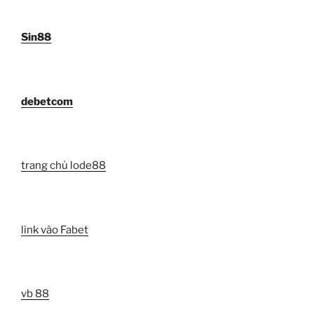
Sin88
debetcom
trang chủ lode88
link vào Fabet
vb 88