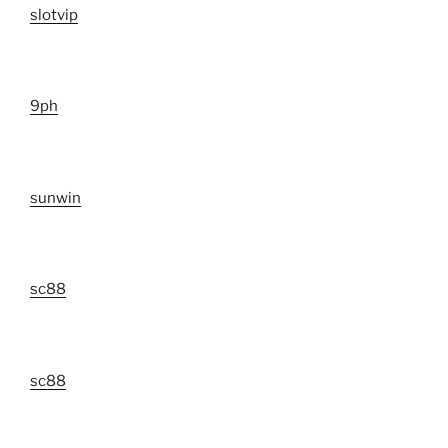
slotvip
9ph
sunwin
sc88
sc88