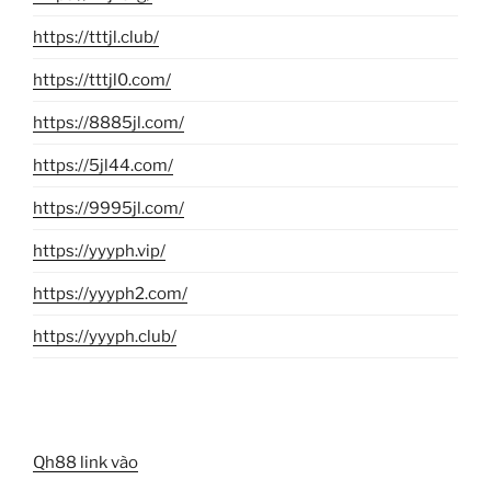
https://tttjl.club/
https://tttjl0.com/
https://8885jl.com/
https://5jl44.com/
https://9995jl.com/
https://yyyph.vip/
https://yyyph2.com/
https://yyyph.club/
Qh88 link vào