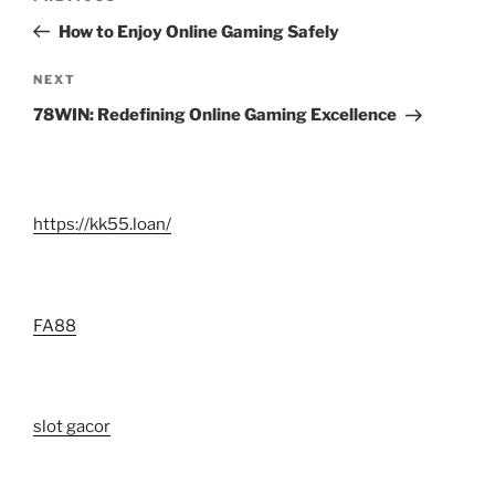
navigation
Post
How to Enjoy Online Gaming Safely
Next
NEXT
Post
78WIN: Redefining Online Gaming Excellence
https://kk55.loan/
FA88
slot gacor