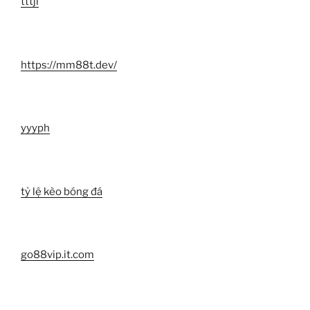
tttjl
https://mm88t.dev/
yyyph
tỷ lệ kèo bóng đá
go88vip.it.com