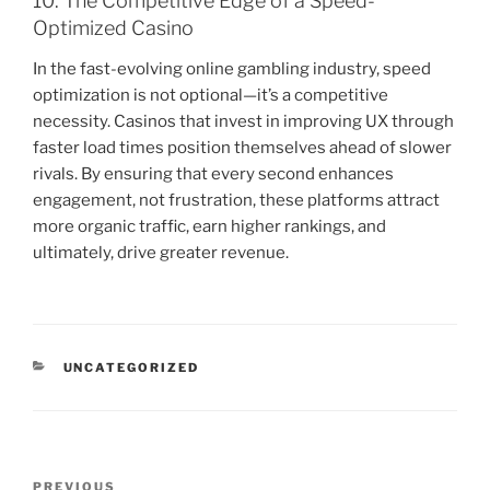
10. The Competitive Edge of a Speed-
Optimized Casino
In the fast-evolving online gambling industry, speed
optimization is not optional—it’s a competitive
necessity. Casinos that invest in improving UX through
faster load times position themselves ahead of slower
rivals. By ensuring that every second enhances
engagement, not frustration, these platforms attract
more organic traffic, earn higher rankings, and
ultimately, drive greater revenue.
CATEGORIES
UNCATEGORIZED
Post
Previous
PREVIOUS