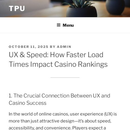
Skip
TPU
to
content
Menu
POSTED
OCTOBER 11, 2025
BY
ADMIN
ON
UX & Speed: How Faster Load
Times Impact Casino Rankings
1. The Crucial Connection Between UX and
Casino Success
In the world of online casinos, user experience (UX) is
more than just attractive design—it’s about speed,
accessibility, and convenience. Players expect a