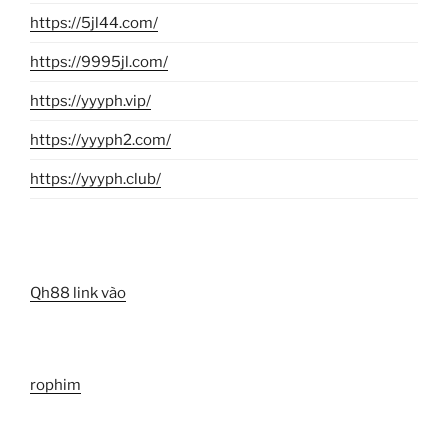
https://5jl44.com/
https://9995jl.com/
https://yyyph.vip/
https://yyyph2.com/
https://yyyph.club/
Qh88 link vào
rophim