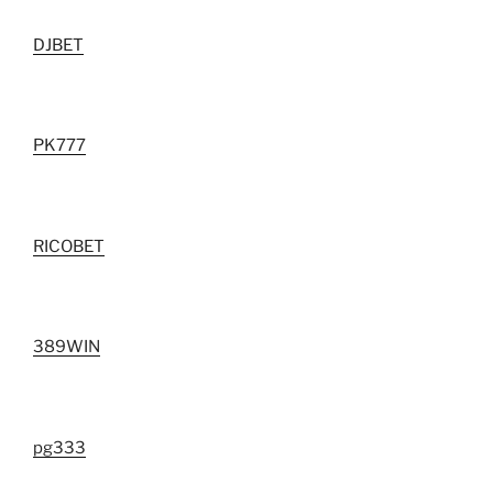
DJBET
PK777
RICOBET
389WIN
pg333