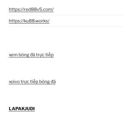
https://red88v5.com/
https://ku88.works/
xem bóng đá trực tiếp
xoivo trực tiếp bóng đá
LAPAKJUDI