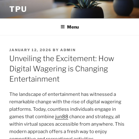
Skip
TPU
to
content
Menu
POSTED
JANUARY 12, 2026
BY
ADMIN
ON
Unveiling the Excitement: How
Digital Wagering is Changing
Entertainment
The landscape of entertainment has witnessed a
remarkable change with the rise of digital wagering
platforms. Today, countless individuals engage in
games that combine
jun88
chance and strategy, all
within virtual spaces accessible from anywhere. This
modern approach offers a fresh way to enjoy