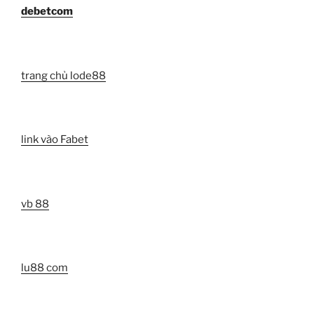
debetcom
trang chủ lode88
link vào Fabet
vb 88
lu88 com