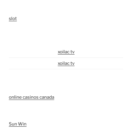
slot
xoilac tv
xoilac tv
online casinos canada
Sun Win