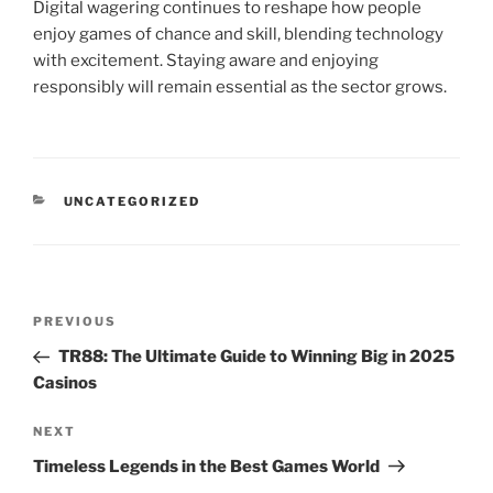
Digital wagering continues to reshape how people
enjoy games of chance and skill, blending technology
with excitement. Staying aware and enjoying
responsibly will remain essential as the sector grows.
CATEGORIES
UNCATEGORIZED
Post
Previous
PREVIOUS
navigation
Post
TR88: The Ultimate Guide to Winning Big in 2025
Casinos
Next
NEXT
Post
Timeless Legends in the Best Games World