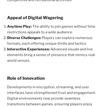
competitive and recreational activities.
Appeal of Digital Wagering
Anytime Play:
The ability to join games without time
restrictions appeals to a wide audience.
Diverse Challenges:
Players can explore numerous
formats, each offering unique thrills and tactics.
Interactive Experiences:
Advanced visuals and live
elements bring a sense of presence that mimics real-
world venues.
Role of Innovation
Developments in encryption, streaming, and user
interfaces have strengthened trust and engagement.
Digital environments now provide seamless
transitions between games, ensuring players enjoy