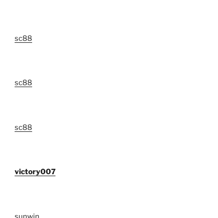
sc88
sc88
sc88
victory007
sunwin