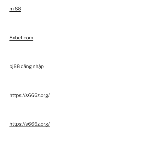
m 88
8xbet.com
bj88 đăng nhập
https://s666z.org/
https://s666z.org/