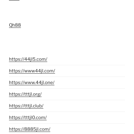
Qh88
https://44jl5.com/
https://www44jl.com/
https://www.44jl.one/
https://tttjl.org/
https://tttjl.club/
https://tttjl0.com/
https://8885jl.com/