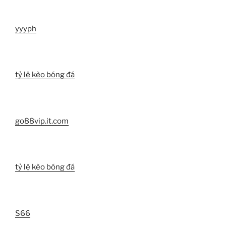
yyyph
tỷ lệ kèo bóng đá
go88vip.it.com
tỷ lệ kèo bóng đá
S66