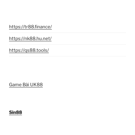
https://tr88.finance/
https://nk88.hu.net/
https://qs88.tools/
Game Bài UK88
Sin88