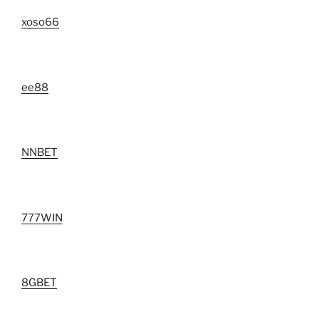
xoso66
ee88
NNBET
777WIN
8GBET