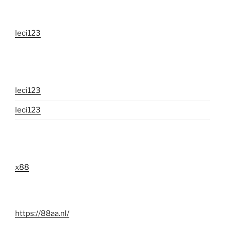
leci123
leci123
leci123
x88
https://88aa.nl/