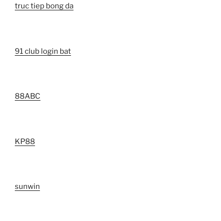
truc tiep bong da
91 club login bat
88ABC
KP88
sunwin