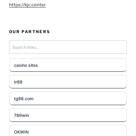
https://kjc.center
OUR PARTNERS
casino sites
tr88
tg88.com
789win
OKWIN