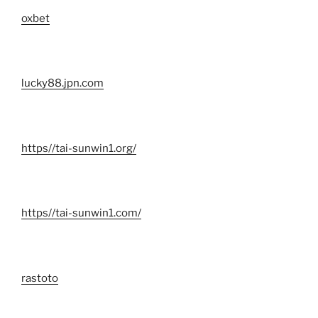
oxbet
lucky88.jpn.com
https//tai-sunwin1.org/
https//tai-sunwin1.com/
rastoto