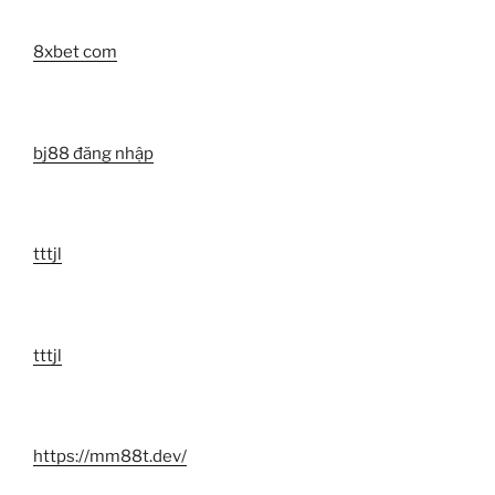
8xbet com
bj88 đăng nhập
tttjl
tttjl
https://mm88t.dev/