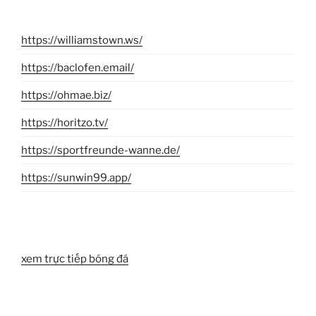
https://williamstown.ws/
https://baclofen.email/
https://ohmae.biz/
https://horitzo.tv/
https://sportfreunde-wanne.de/
https://sunwin99.app/
xem trực tiếp bóng đá