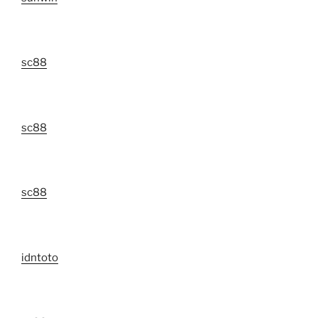
sc88
sc88
sc88
idntoto