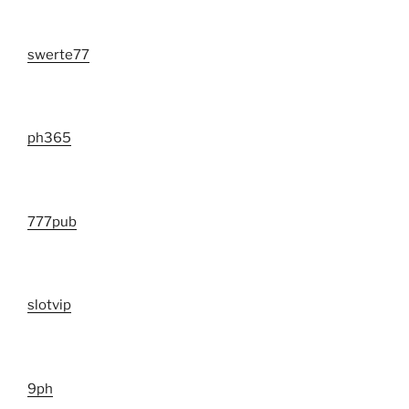
swerte77
ph365
777pub
slotvip
9ph