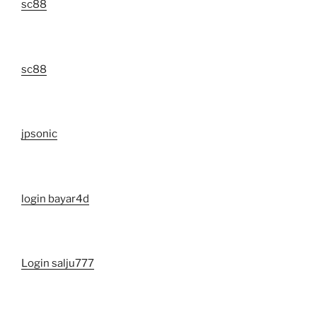
sc88
sc88
jpsonic
login bayar4d
Login salju777