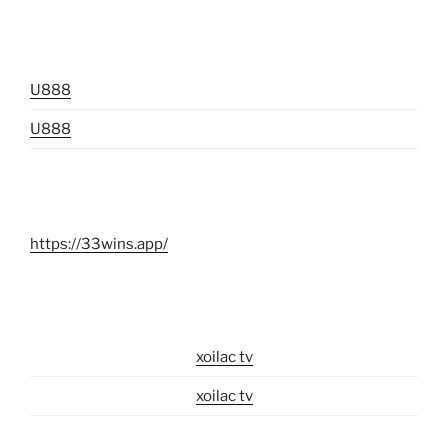
U888
U888
https://33wins.app/
xoilac tv
xoilac tv