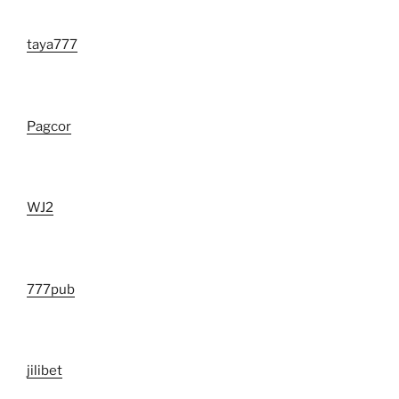
taya777
Pagcor
WJ2
777pub
jilibet