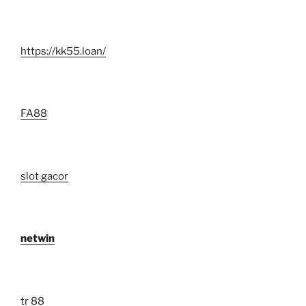
https://kk55.loan/
FA88
slot gacor
netwin
tr 88