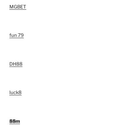
MGBET
fun 79
DH88
luck8
88m