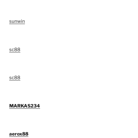
sunwin
sc88
sc88
MARKAS234
aerox88