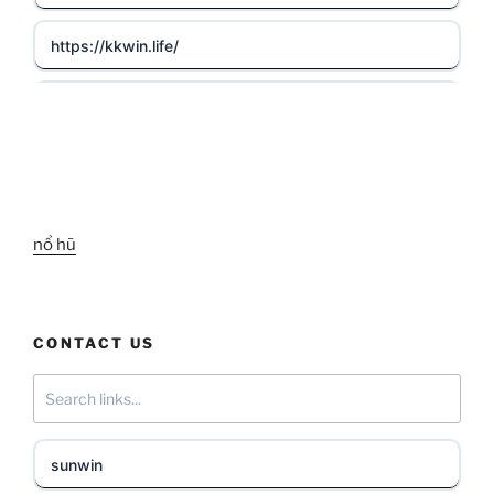
https://kkwin.life/
https://lc88app.com/
http://lc88.art/
789f.com
nổ hũ
fun79.company
CONTACT US
23win
https://kp88.space/
sunwin
BGD33