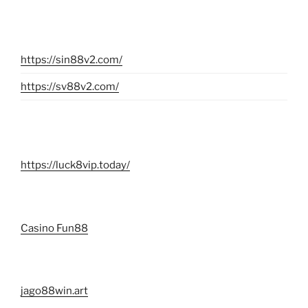
https://sin88v2.com/
https://sv88v2.com/
https://luck8vip.today/
Casino Fun88
jago88win.art