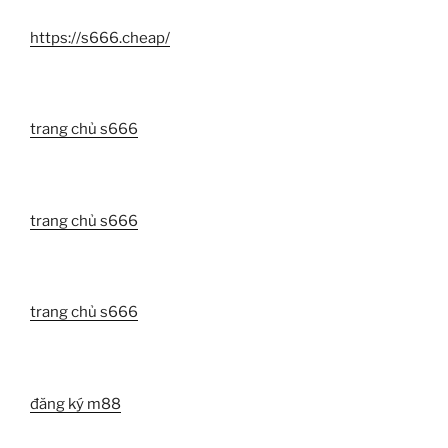
https://s666.cheap/
trang chủ s666
trang chủ s666
trang chủ s666
đăng ký m88