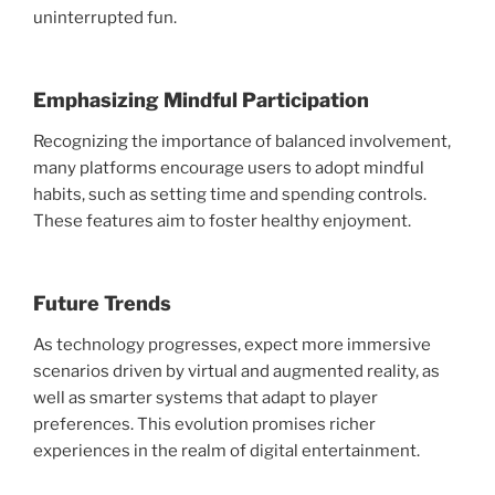
uninterrupted fun.
Emphasizing Mindful Participation
Recognizing the importance of balanced involvement,
many platforms encourage users to adopt mindful
habits, such as setting time and spending controls.
These features aim to foster healthy enjoyment.
Future Trends
As technology progresses, expect more immersive
scenarios driven by virtual and augmented reality, as
well as smarter systems that adapt to player
preferences. This evolution promises richer
experiences in the realm of digital entertainment.