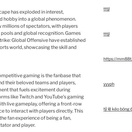
tttjl
ape has exploded in interest,
ed hobby into a global phenomenon.
illions of spectators, with players
e pools and global recognition. Games
tttjl
trike: Global Offensive have established
ports world, showcasing the skill and
https://mm88t
ompetitive gaming is the fanbase that
ind their beloved teams and players,
yyyph
ent that fuels excitement during
orms like Twitch and YouTube’s gaming
with live gameplay, offering a front-row
tỷ lệ kèo bóng 
e to interact with players directly. This
he fan experience of being a fan,
tator and player.