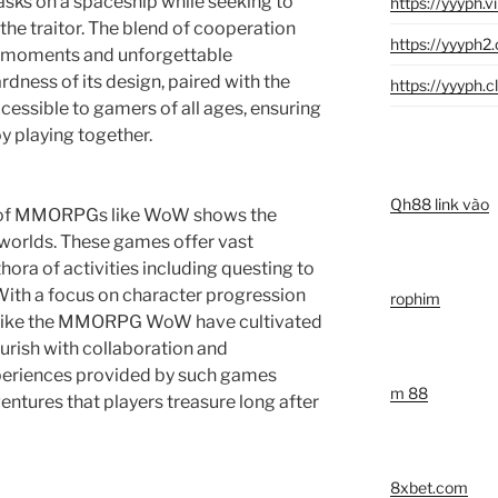
sks on a spaceship while seeking to
https://yyyph.vi
e traitor. The blend of cooperation
https://yyyph2
 moments and unforgettable
dness of its design, paired with the
https://yyyph.c
cessible to gamers of all ages, ensuring
oy playing together.
Qh88 link vào
s of MMORPGs like WoW shows the
 worlds. These games offer vast
thora of activities including questing to
With a focus on character progression
rophim
like the MMORPG WoW have cultivated
urish with collaboration and
periences provided by such games
m 88
ntures that players treasure long after
8xbet.com