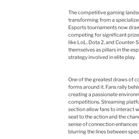
The competitive gaming landsc
transforming from a specializ
Esports tournaments now draw m
competing for significant priz
like LoL, Dota 2, and Counter-S
themselves as pillars in the es
strategy involved in elite play.
One of the greatest draws of c
forms around it. Fans rally beh
creating a passionate environm
competitions. Streaming platf
section allow fans to interact 
seat to the action and the chanc
sense of connection enhances t
blurring the lines between spec