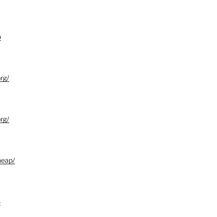
p
rg/
rg/
heap/
6