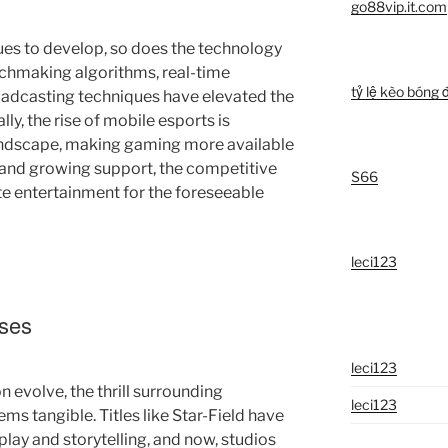
go88vip.it.com
es to develop, so does the technology
tchmaking algorithms, real-time
tỷ lệ kèo bóng 
oadcasting techniques have elevated the
ly, the rise of mobile esports is
andscape, making gaming more available
and growing support, the competitive
S66
e entertainment for the foreseeable
leci123
ses
leci123
 evolve, the thrill surrounding
leci123
s tangible. Titles like Star-Field have
lay and storytelling, and now, studios