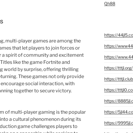
Qh88
es
https://44jl5.c
ng, multi-player games are among the
https://www44
mes that let players to join forces or
er a spirit of community and excitement
https://www.44
 Titles like the game Fortnite and
https://tttjl.org/
world by surprise, offering thrilling
eturning. These games not only provide
https://tttjl.club
 encourage social interaction, with
https://tttjl0.c
nning together to secure victory.
https://8885jl
alm of multi-player gaming is the popular
https://5jl44.c
nto a cultural phenomenon during its
https://9995jl
 deduction game challenges players to