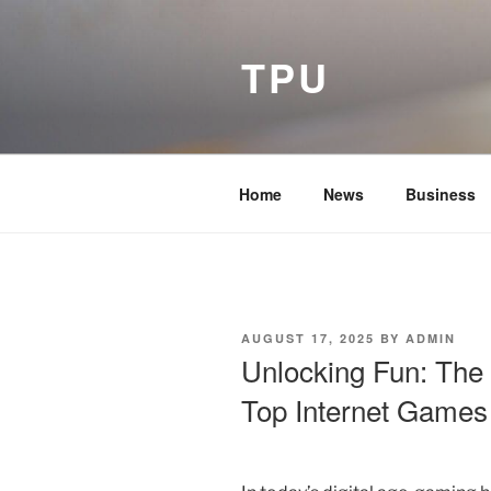
Skip
to
TPU
content
Home
News
Business
POSTED
AUGUST 17, 2025
BY
ADMIN
ON
Unlocking Fun: The
Top Internet Games