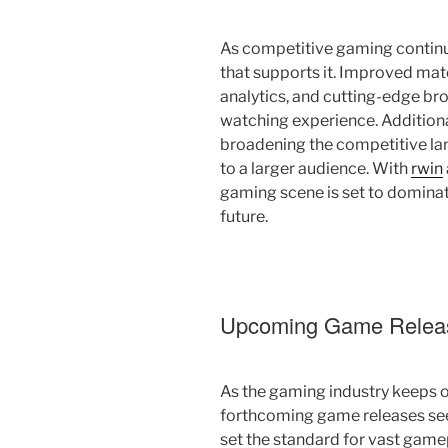
As competitive gaming continu
that supports it. Improved ma
analytics, and cutting-edge br
watching experience. Additional
broadening the competitive l
to a larger audience. With
rwin
gaming scene is set to dominat
future.
Upcoming Game Relea
As the gaming industry keeps on
forthcoming game releases seem
set the standard for vast gamep