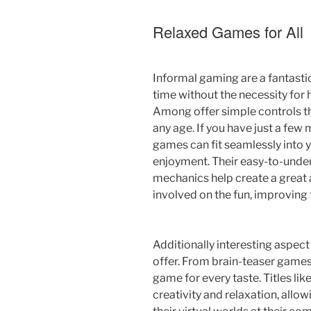
Relaxed Games for All
Informal gaming are a fantasti
time without the necessity for h
Among offer simple controls t
any age. If you have just a few 
games can fit seamlessly into y
enjoyment. Their easy-to-under
mechanics help create a great
involved on the fun, improving 
Additionally interesting aspect
offer. From brain-teaser games t
game for every taste. Titles li
creativity and relaxation, allo