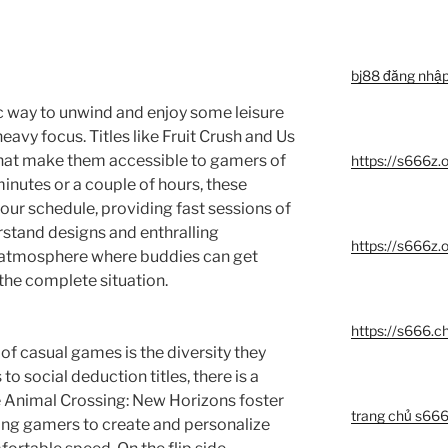
bj88 đăng nhậ
c way to unwind and enjoy some leisure
eavy focus. Titles like Fruit Crush and Us
hat make them accessible to gamers of
https://s666z.o
minutes or a couple of hours, these
our schedule, providing fast sessions of
stand designs and enthralling
https://s666z.o
 atmosphere where buddies can get
the complete situation.
https://s666.c
 of casual games is the diversity they
o social deduction titles, there is a
ke Animal Crossing: New Horizons foster
trang chủ s66
wing gamers to create and personalize