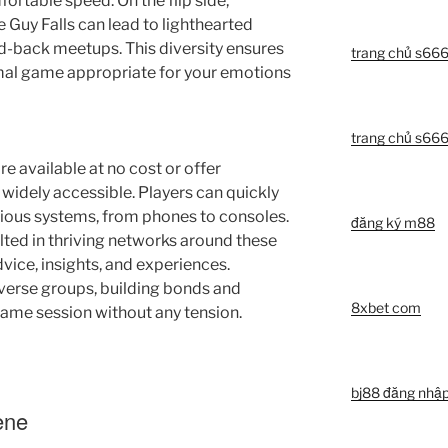
mfortable speed. On the flip side,
ke Guy Falls can lead to lighthearted
laid-back meetups. This diversity ensures
trang chủ s66
ormal game appropriate for your emotions
trang chủ s66
re available at no cost or offer
widely accessible. Players can quickly
ious systems, from phones to consoles.
đăng ký m88
lted in thriving networks around these
dvice, insights, and experiences.
iverse groups, building bonds and
8xbet com
 game session without any tension.
bj88 đăng nhậ
ene