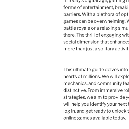
In today’s digital age, gaming
forms of entertainment, break
barriers. With a plethora of opt
games can be overwhelming. Wh
battle royale or a relaxing sim
there. The thrill of engaging w
social dimension that enhance
more than just a solitary activit
This ultimate guide delves int
hearts of millions. We will exp
mechanics, and community fea
distinctive. From immersive ro
strategies, we aim to provide 
will help you identify your nex
log in, and get ready to unlock 
online games available today.