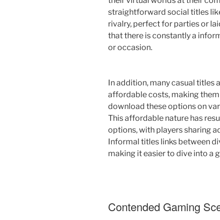
their virtual worlds at their co
straightforward social titles li
rivalry, perfect for parties or 
that there is constantly a inf
or occasion.
In addition, many casual titles a
affordable costs, making them 
download these options on var
This affordable nature has resu
options, with players sharing a
Informal titles links between d
making it easier to dive into a
Contended Gaming Sc