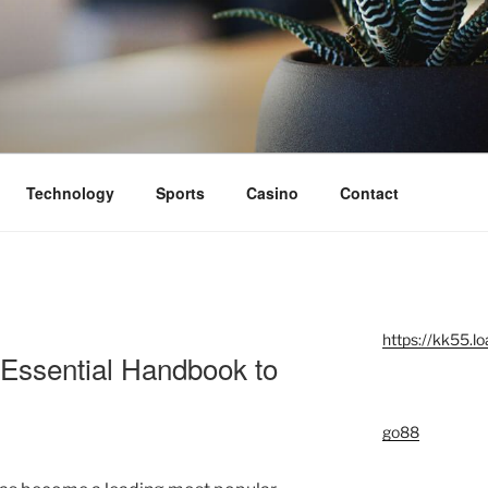
Technology
Sports
Casino
Contact
https://kk55.lo
 Essential Handbook to
go88​