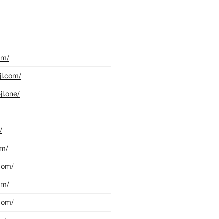
om/
jl.com/
jl.one/
/
om/
.com/
om/
.com/