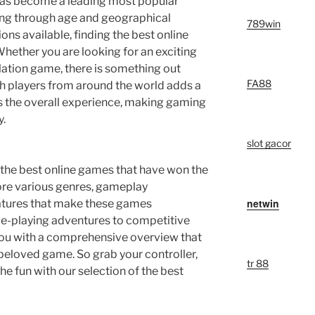
 has become a leading most popular
ing through age and geographical
789win
ions available, finding the best online
ether you are looking for an exciting
ulation game, there is something out
FA88
ith players from around the world adds a
s the overall experience, making gaming
y.
slot gacor
o the best online games that have won the
lore various genres, gameplay
netwin
tures that make these games
le-playing adventures to competitive
you with a comprehensive overview that
t beloved game. So grab your controller,
tr 88
the fun with our selection of the best