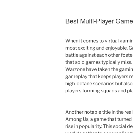
Best Multi-Player Gam
When it comes to virtual gami
most exciting and enjoyable. Ga
battle against each other fost
that solo games typically miss.
Warzone have taken the gaming 
gameplay that keeps players r
high-octane scenarios but also
players forming squads and pla
Another notable title in the re
Among Us, a game that turned i
rise in popularity. This social