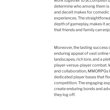
work together to accomplish ta
determine who among them is th
and deceit makes for comedic
experiences. The straightforwar
depth of gameplay, makes it ac
that friends and family can enj
Moreover, the lasting succes
enduring appeal of vast online
landscapes, rich lore, and a ple
player-versus-player combat. 
and collaboration, MMORPGs 
dedicated player bases that flo
competition. The engaging ex
create enduring bonds and adve
they log off.