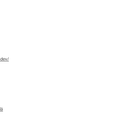
.dev/
đá