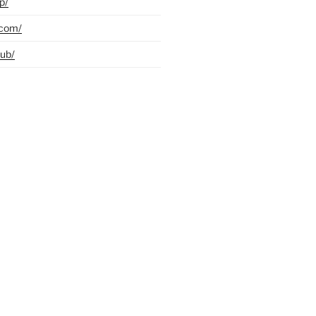
p/
.com/
lub/