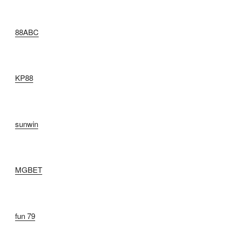
88ABC
KP88
sunwin
MGBET
fun 79