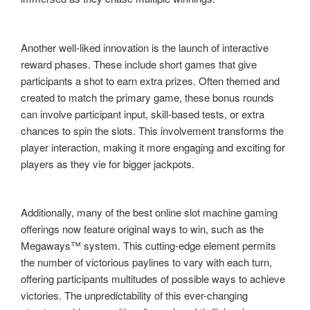
Another well-liked innovation is the launch of interactive
reward phases. These include short games that give
participants a shot to earn extra prizes. Often themed and
created to match the primary game, these bonus rounds
can involve participant input, skill-based tests, or extra
chances to spin the slots. This involvement transforms the
player interaction, making it more engaging and exciting for
players as they vie for bigger jackpots.
Additionally, many of the best online slot machine gaming
offerings now feature original ways to win, such as the
Megaways™ system. This cutting-edge element permits
the number of victorious paylines to vary with each turn,
offering participants multitudes of possible ways to achieve
victories. The unpredictability of this ever-changing