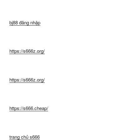
bj88 đăng nhập
https://s666z.org/
https://s666z.org/
https://s666.cheap/
trang chủ s666