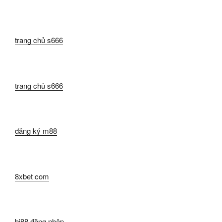
trang chủ s666
trang chủ s666
đăng ký m88
8xbet com
bj88 đăng nhập