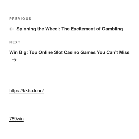
Post
Previous
PREVIOUS
navigation
Post
Spinning the Wheel: The Excitement of Gambling
Next
NEXT
Post
Win Big: Top Online Slot Casino Games You Can’t Miss
https://kk55.loan/
789win