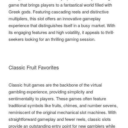
game that brings players to a fantastical world filled with
Greek gods. Featuring cascading reels and distinctive
multipliers, this slot offers an innovative gameplay
experience that distinguishes itself in a busy market. With
its engaging features and high volatility, it appeals to thrill-
seekers looking for an thrilling gaming session.
Classic Fruit Favorites
Classic fruit games are the backbone of the virtual
gambling experience, providing simplicity and
sentimentality to players. These games often feature
traditional symbols like fruits, chimes, and number sevens,
reminiscent of the original mechanical slot machines. With
straightforward gameplay and fewer reels, classic slots
provide an outstanding entry point for new gamblers while