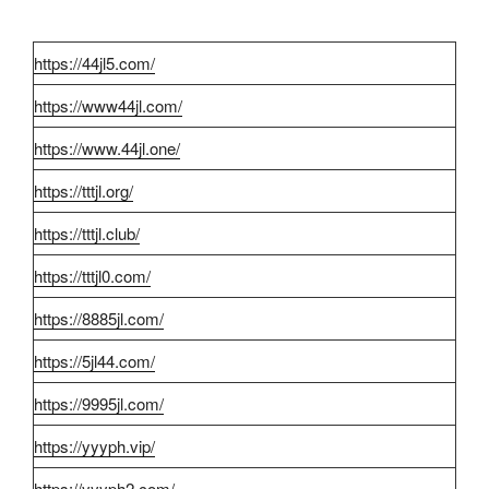
https://44jl5.com/
https://www44jl.com/
https://www.44jl.one/
https://tttjl.org/
https://tttjl.club/
https://tttjl0.com/
https://8885jl.com/
https://5jl44.com/
https://9995jl.com/
https://yyyph.vip/
https://yyyph2.com/