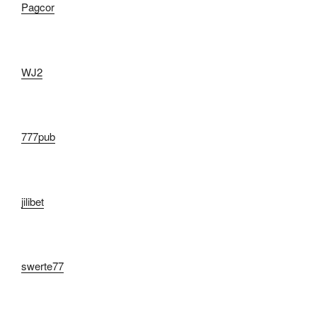
Pagcor
WJ2
777pub
jilibet
swerte77