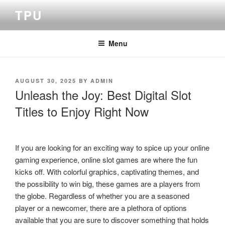
Skip
TPU
to
content
Menu
POSTED
AUGUST 30, 2025
BY
ADMIN
ON
Unleash the Joy: Best Digital Slot
Titles to Enjoy Right Now
If you are looking for an exciting way to spice up your online
gaming experience, online slot games are where the fun
kicks off. With colorful graphics, captivating themes, and
the possibility to win big, these games are a players from
the globe. Regardless of whether you are a seasoned
player or a newcomer, there are a plethora of options
available that you are sure to discover something that holds