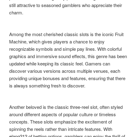
still attractive to seasoned gamblers who appreciate their
charm.
Among the most cherished classic slots is the iconic Fruit
Machine, which gives players a chance to enjoy
recognizable symbols and simple pay lines. With colorful
graphics and immersive sound effects, this genre has been
updated while keeping its classic feel. Gamers can
discover various versions across multiple venues, each
providing unique bonuses and features, ensuring that there
is always something fresh to discover.
Another beloved is the classic three-reel slot, often styled
around different aspects of popular culture or timeless
concepts. These slots emphasize the excitement of
spinning the reels rather than intricate features. With
elang212
of betting options, gamblers can enjoy the thrill of