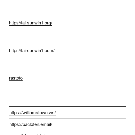
https//tai-sunwin1.org/
https//tai-sunwin1.com/
rastoto
https://williamstown.ws/
https://baclofen.email/