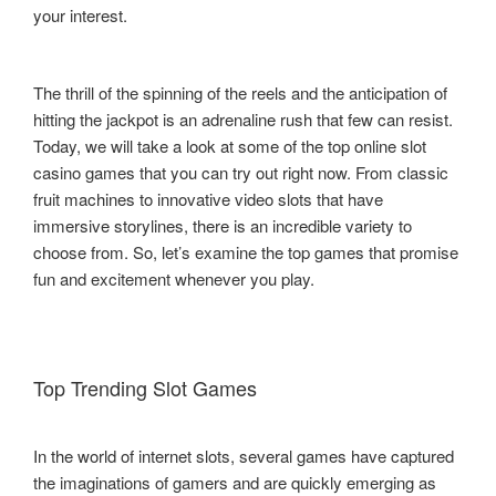
your interest.
The thrill of the spinning of the reels and the anticipation of
hitting the jackpot is an adrenaline rush that few can resist.
Today, we will take a look at some of the top online slot
casino games that you can try out right now. From classic
fruit machines to innovative video slots that have
immersive storylines, there is an incredible variety to
choose from. So, let’s examine the top games that promise
fun and excitement whenever you play.
Top Trending Slot Games
In the world of internet slots, several games have captured
the imaginations of gamers and are quickly emerging as