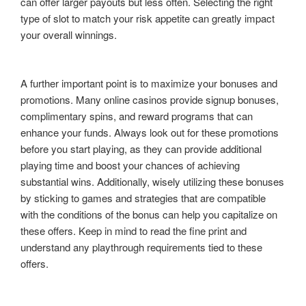
can offer larger payouts but less often. Selecting the right
type of slot to match your risk appetite can greatly impact
your overall winnings.
A further important point is to maximize your bonuses and
promotions. Many online casinos provide signup bonuses,
complimentary spins, and reward programs that can
enhance your funds. Always look out for these promotions
before you start playing, as they can provide additional
playing time and boost your chances of achieving
substantial wins. Additionally, wisely utilizing these bonuses
by sticking to games and strategies that are compatible
with the conditions of the bonus can help you capitalize on
these offers. Keep in mind to read the fine print and
understand any playthrough requirements tied to these
offers.