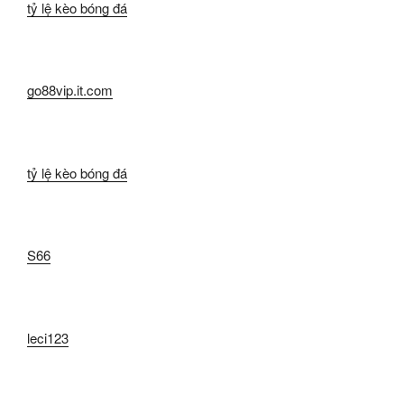
tỷ lệ kèo bóng đá
go88vip.it.com
tỷ lệ kèo bóng đá
S66
leci123