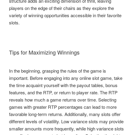
structure adds an exciting dimension of thrill, leaving
players on the edge of their chairs as they explore the
variety of winning opportunities accessible in their favorite
slots.
Tips for Maximizing Winnings
In the beginning, grasping the rules of the game is
important. Before engaging into any online slot game, take
the time acquaint yourself with the payout tables, bonus
features, and the RTP, or return to player rate. The RTP
reveals how much a game returns over time. Selecting
games with greater RTP percentages can lead to more
favorable long-term returns. Additionally, many slots offer
different levels of volatility. Low variance slots may provide
smaller amounts more frequently, while high variance slots