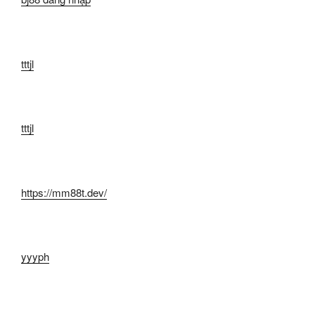
tttjl
tttjl
https://mm88t.dev/
yyyph