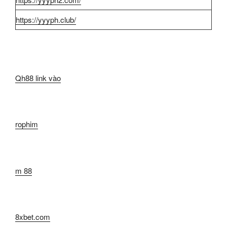
https://yyyph.club/
Qh88 link vào
rophim
m 88
8xbet.com