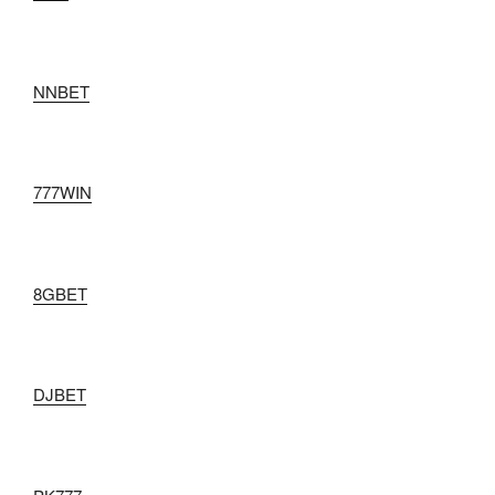
NNBET
777WIN
8GBET
DJBET