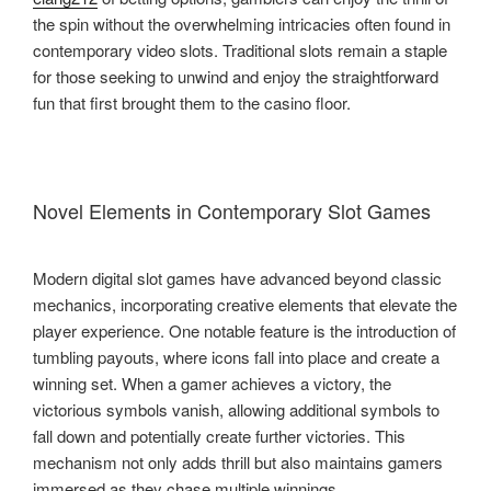
the spin without the overwhelming intricacies often found in
contemporary video slots. Traditional slots remain a staple
for those seeking to unwind and enjoy the straightforward
fun that first brought them to the casino floor.
Novel Elements in Contemporary Slot Games
Modern digital slot games have advanced beyond classic
mechanics, incorporating creative elements that elevate the
player experience. One notable feature is the introduction of
tumbling payouts, where icons fall into place and create a
winning set. When a gamer achieves a victory, the
victorious symbols vanish, allowing additional symbols to
fall down and potentially create further victories. This
mechanism not only adds thrill but also maintains gamers
immersed as they chase multiple winnings.