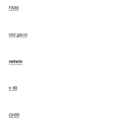
FA88
slot gacor
netwin
tr 88
Qh88