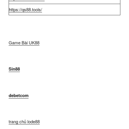
https://qs88.tools/
Game Bài UK88
Sin88
debetcom
trang chủ lode88