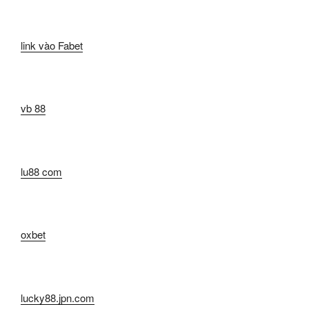
link vào Fabet
vb 88
lu88 com
oxbet
lucky88.jpn.com