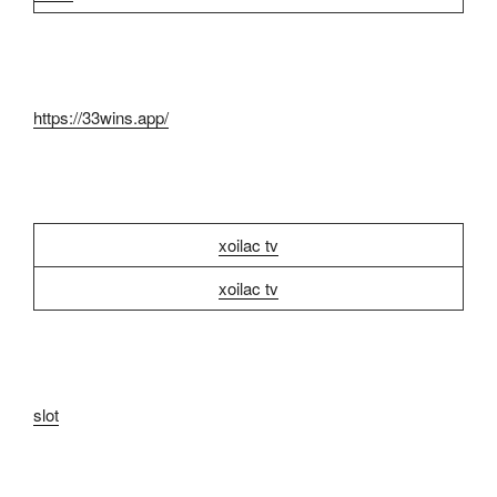
https://33wins.app/
xoilac tv
xoilac tv
slot