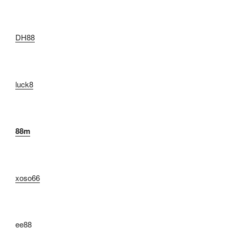
DH88
luck8
88m
xoso66
ee88