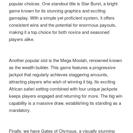
popular choices. One standout title is Star Burst, a bright
game known for its stunning graphics and exciting
gameplay. With a simple yet proficient system, it offers
consistent wins and the potential for enormous payouts,
making it a top choice for both novice and seasoned
players alike.
Another popular slot is the Mega Moolah, renowned known
as the wealth builder. This game features a progressive
jackpot that regularly achieves staggering amounts,
attracting players who wish of winning it big. Its exciting
African safari setting combined with four unique jackpots
keeps players engaged and returning for more. The big win
capability is a massive draw, establishing its standing as a
mandatory.
Finally, we have Gates of Olympus, a visually stunning