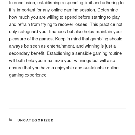
In conclusion, establishing a spending limit and adhering to
it is important for any online gaming session. Determine
how much you are willing to spend before starting to play
and refrain from trying to recover losses. This practice not
only safeguard your finances but also helps maintain your
pleasure of the games. Keep in mind that gambling should
always be seen as entertainment, and winning is just a
secondary benefit. Establishing a sensible gaming routine
will both help you maximize your winnings but will also
ensure that you have a enjoyable and sustainable online
gaming experience.
CATEGORIES
UNCATEGORIZED