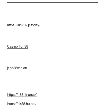
https://luck8vip.today/
Casino Fun88
jago88win.art
https://tr88.finance/
https://nk88.hu.net/