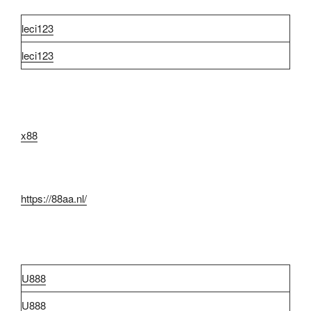
leci123
leci123
x88
https://88aa.nl/
U888
U888