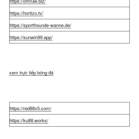
https://ohmae.biz/
https://horitzo.tv/
https://sportfreunde-wanne.de/
https://sunwin99.app/
xem trực tiếp bóng đá
https://red88v5.com/
https://ku88.works/