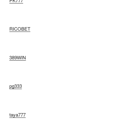
PK777
RICOBET
389WIN
pg333
taya777