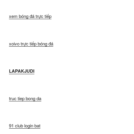
xem bóng đá trực tiếp
xoivo trực tiếp bóng đá
LAPAKJUDI
truc tiep bong da
91 club login bat