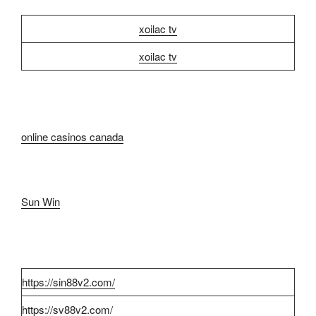
xoilac tv
xoilac tv
online casinos canada
Sun Win
https://sin88v2.com/
https://sv88v2.com/