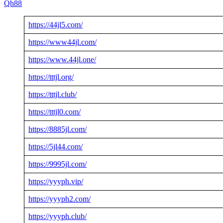
Qh88
https://44jl5.com/
https://www44jl.com/
https://www.44jl.one/
https://tttjl.org/
https://tttjl.club/
https://tttjl0.com/
https://8885jl.com/
https://5jl44.com/
https://9995jl.com/
https://yyyph.vip/
https://yyyph2.com/
https://yyyph.club/