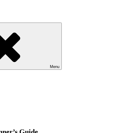
Menu
nner’s Guide