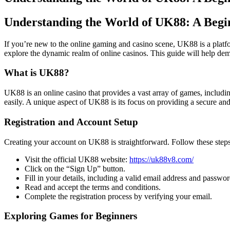
Understanding the World of UK88: A Begi
If you’re new to the online gaming and casino scene, UK88 is a platfor
explore the dynamic realm of online casinos. This guide will help dem
What is UK88?
UK88 is an online casino that provides a vast array of games, includi
easily. A unique aspect of UK88 is its focus on providing a secure a
Registration and Account Setup
Creating your account on UK88 is straightforward. Follow these steps 
Visit the official UK88 website:
https://uk88v8.com/
Click on the “Sign Up” button.
Fill in your details, including a valid email address and passwor
Read and accept the terms and conditions.
Complete the registration process by verifying your email.
Exploring Games for Beginners