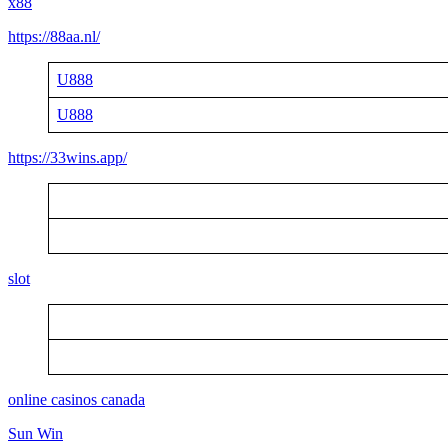
x88
https://88aa.nl/
U888
U888
https://33wins.app/
slot
online casinos canada
Sun Win