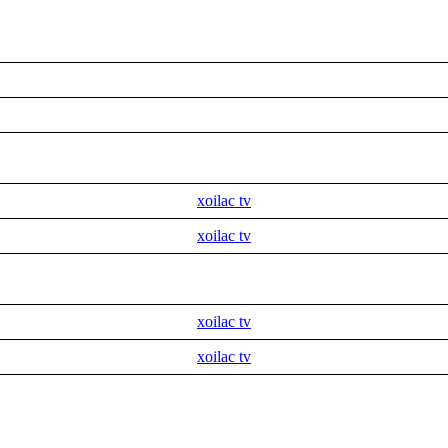
xoilac tv
xoilac tv
xoilac tv
xoilac tv