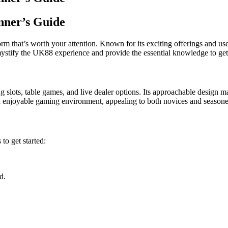
nner’s Guide
m that’s worth your attention. Known for its exciting offerings and user
ystify the UK88 experience and provide the essential knowledge to get 
ng slots, table games, and live dealer options. Its approachable design
nd enjoyable gaming environment, appealing to both novices and seasone
to get started:
d.