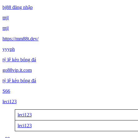
bj88 đăng nhập
tttjl
tttjl
https://mm88t.dev/
yyyph
tỷ lệ kèo bóng đá
go88vip.it.com
tỷ lệ kèo bóng đá
S66
leci123
leci123
leci123