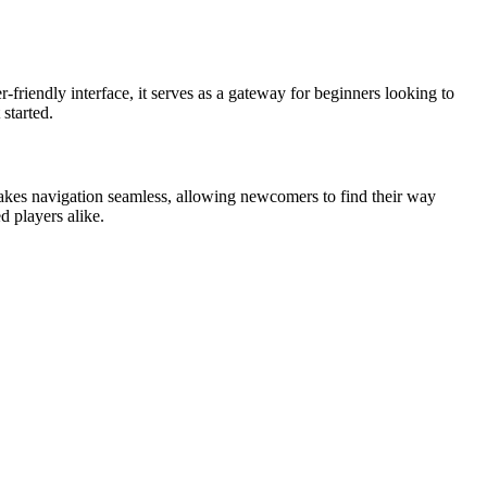
-friendly interface, it serves as a gateway for beginners looking to
started.
 makes navigation seamless, allowing newcomers to find their way
d players alike.