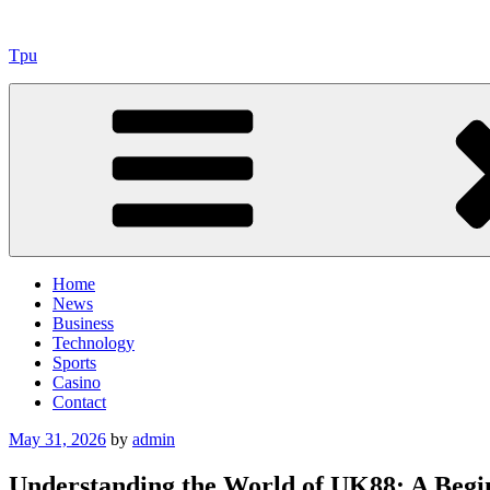
Skip
to
Tpu
content
Home
News
Business
Technology
Sports
Casino
Contact
Posted
May 31, 2026
by
admin
on
Understanding the World of UK88: A Begi