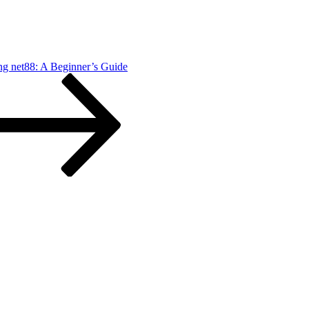
ng net88: A Beginner’s Guide