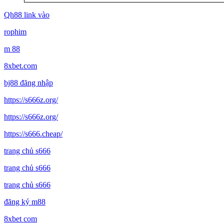
Qh88 link vào
rophim
m 88
8xbet.com
bj88 đăng nhập
https://s666z.org/
https://s666z.org/
https://s666.cheap/
trang chủ s666
trang chủ s666
trang chủ s666
đăng ký m88
8xbet com