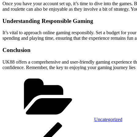
Once you have your account set up, it’s time to dive into the games. B
and roulette can also be enjoyable as they involve a bit of strategy. 
Understanding Responsible Gaming
It’s vital to approach online gaming responsibly. Set a budget for your
spending and playing time, ensuring that the experience remains fun a
Conclusion
UK88 offers a comprehensive and user-friendly gaming experience that 
confidence. Remember, the key to enjoying your gaming journey lies 
Categories
Uncategorized
Post
Previous
Post
navigation