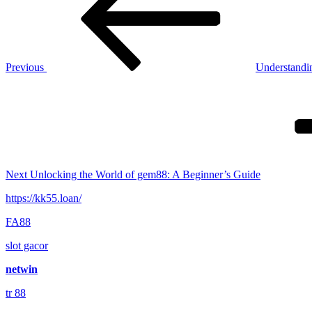
Previous
Understandi
Next
Post
Next
Unlocking the World of gem88: A Beginner’s Guide
https://kk55.loan/
FA88
slot gacor
netwin
tr 88