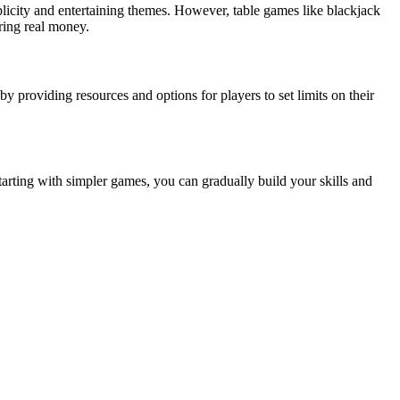
mplicity and entertaining themes. However, table games like blackjack
ering real money.
y providing resources and options for players to set limits on their
arting with simpler games, you can gradually build your skills and