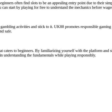
eginners often find slots to be an appealing entry point due to their si
You can start by playing for free to understand the mechanics before wag
 gambling activities and stick to it. UK88 promotes responsible gaming b
nd safe.
caters to beginners. By familiarizing yourself with the platform and st
in understanding the fundamentals while playing responsibly.