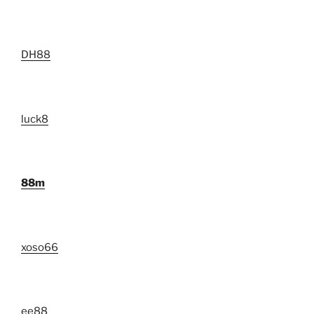
DH88
luck8
88m
xoso66
ee88