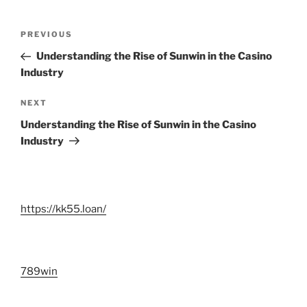
Post
Previous
PREVIOUS
navigation
Post
Understanding the Rise of Sunwin in the Casino
Industry
Next
NEXT
Post
Understanding the Rise of Sunwin in the Casino
Industry
https://kk55.loan/
789win