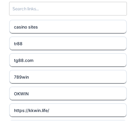
casino sites
tr88
tg88.com
789win
OKWIN
https://kkwin.life/
https://lc88app.com/