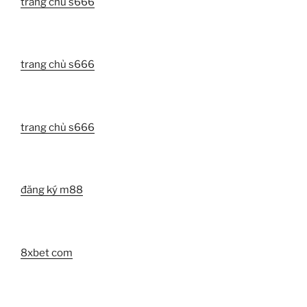
trang chủ s666
trang chủ s666
trang chủ s666
đăng ký m88
8xbet com