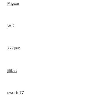
Pagcor
WJ2
777pub
jilibet
swerte77