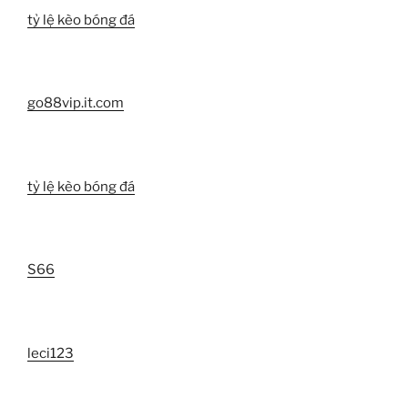
tỷ lệ kèo bóng đá
go88vip.it.com
tỷ lệ kèo bóng đá
S66
leci123