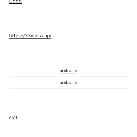
U888
https://33wins.app/
xoilac tv
xoilac tv
slot