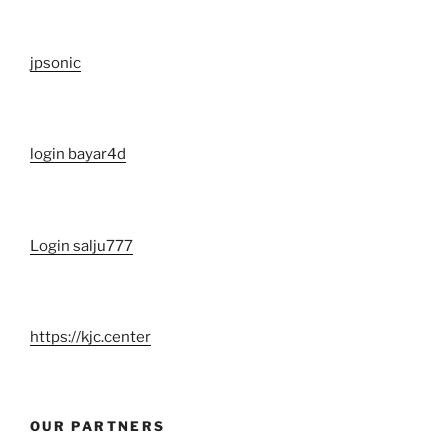
jpsonic
login bayar4d
Login salju777
https://kjc.center
OUR PARTNERS