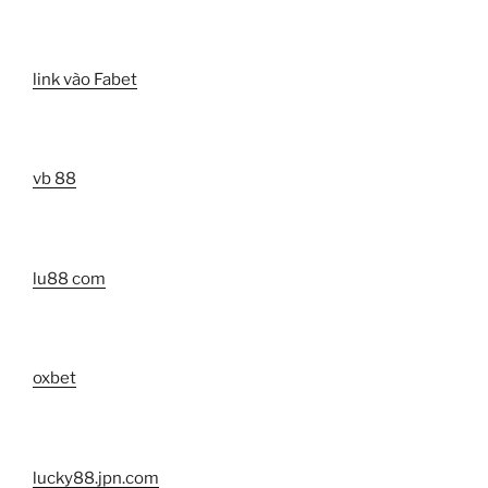
link vào Fabet
vb 88
lu88 com
oxbet
lucky88.jpn.com