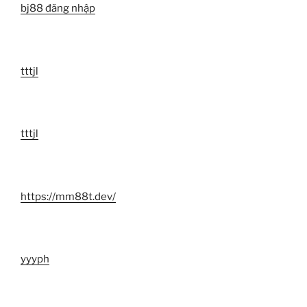
bj88 đăng nhập
tttjl
tttjl
https://mm88t.dev/
yyyph