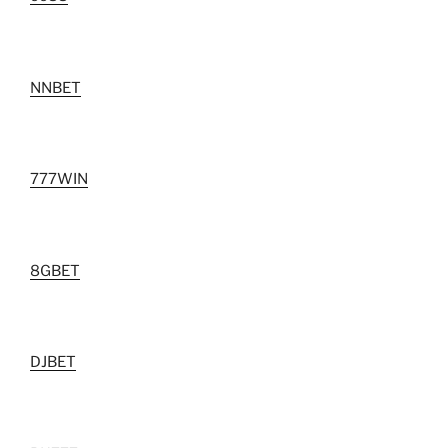
NNBET
777WIN
8GBET
DJBET