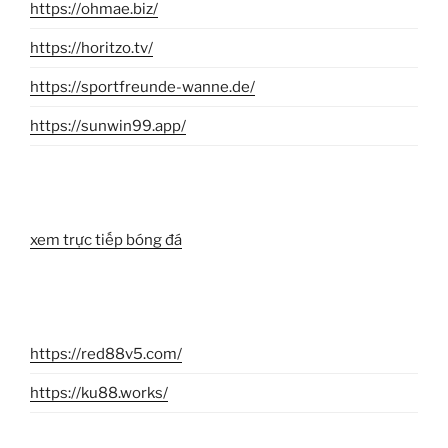
https://ohmae.biz/
https://horitzo.tv/
https://sportfreunde-wanne.de/
https://sunwin99.app/
xem trực tiếp bóng đá
https://red88v5.com/
https://ku88.works/