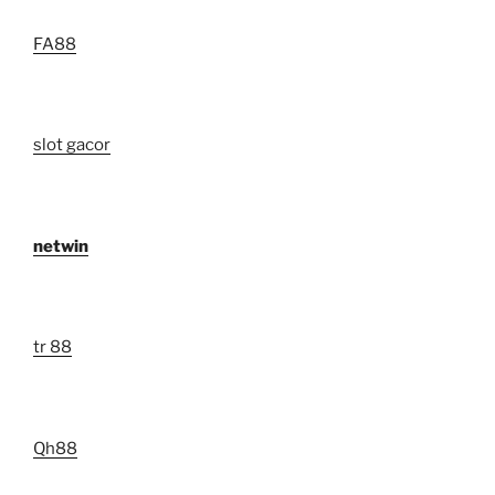
FA88
slot gacor
netwin
tr 88
Qh88