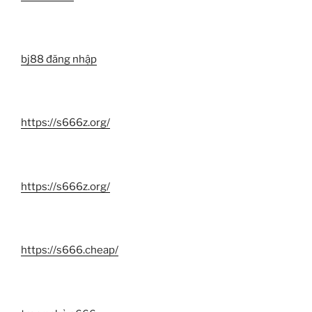
bj88 đăng nhập
https://s666z.org/
https://s666z.org/
https://s666.cheap/