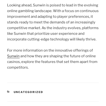
Looking ahead, Sunwin is poised to lead in the evolving
online gambling landscape. With a focus on continuous
improvement and adapting to player preferences, it
stands ready to meet the demands of an increasingly
competitive market. As the industry evolves, platforms
like Sunwin that prioritize user experience and
incorporate cutting-edge technology will likely thrive.
For more information on the innovative offerings of
Sunwin
and how they are shaping the future of online
casinos, explore the features that set them apart from
competitors.
CATEGORIES
UNCATEGORIZED