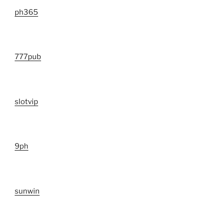
ph365
777pub
slotvip
9ph
sunwin