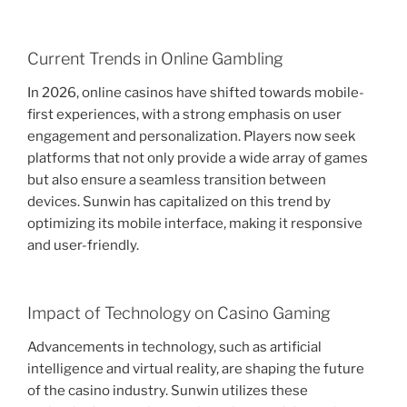
Current Trends in Online Gambling
In 2026, online casinos have shifted towards mobile-
first experiences, with a strong emphasis on user
engagement and personalization. Players now seek
platforms that not only provide a wide array of games
but also ensure a seamless transition between
devices. Sunwin has capitalized on this trend by
optimizing its mobile interface, making it responsive
and user-friendly.
Impact of Technology on Casino Gaming
Advancements in technology, such as artificial
intelligence and virtual reality, are shaping the future
of the casino industry. Sunwin utilizes these