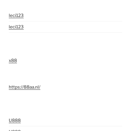
leci123
leci123
x88
https://88aa.nl/
U888