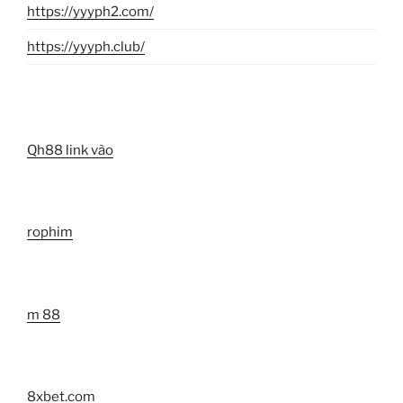
https://yyyph2.com/
https://yyyph.club/
Qh88 link vào
rophim
m 88
8xbet.com