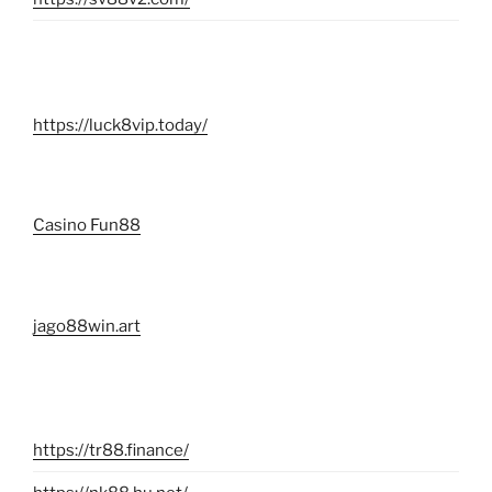
https://luck8vip.today/
Casino Fun88
jago88win.art
https://tr88.finance/