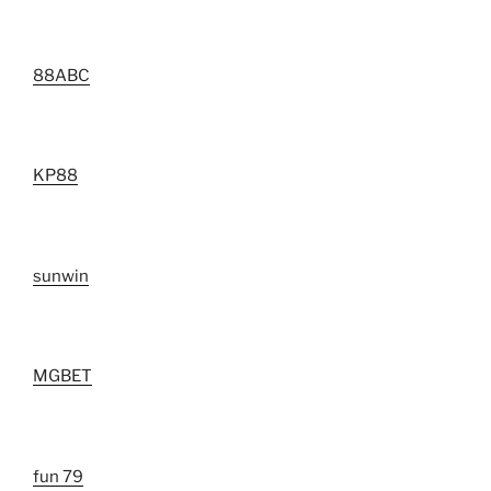
88ABC
KP88
sunwin
MGBET
fun 79