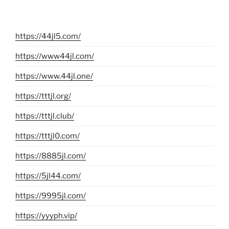
https://44jl5.com/
https://www44jl.com/
https://www.44jl.one/
https://tttjl.org/
https://tttjl.club/
https://tttjl0.com/
https://8885jl.com/
https://5jl44.com/
https://9995jl.com/
https://yyyph.vip/