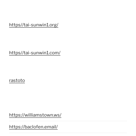
https//tai-sunwin1.org/
https//tai-sunwin1.com/
rastoto
https://williamstown.ws/
https://baclofen.email/