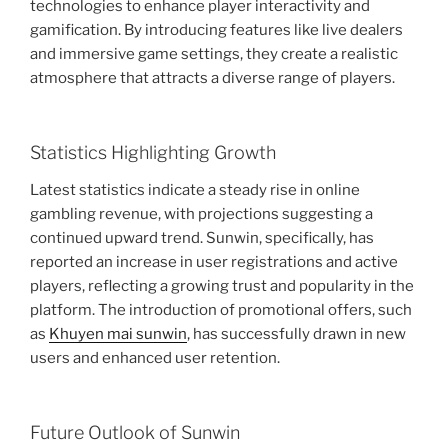
technologies to enhance player interactivity and
gamification. By introducing features like live dealers
and immersive game settings, they create a realistic
atmosphere that attracts a diverse range of players.
Statistics Highlighting Growth
Latest statistics indicate a steady rise in online
gambling revenue, with projections suggesting a
continued upward trend. Sunwin, specifically, has
reported an increase in user registrations and active
players, reflecting a growing trust and popularity in the
platform. The introduction of promotional offers, such
as
Khuyen mai sunwin
, has successfully drawn in new
users and enhanced user retention.
Future Outlook of Sunwin