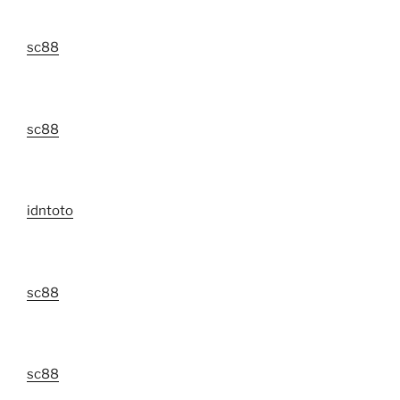
sc88
sc88
idntoto
sc88
sc88