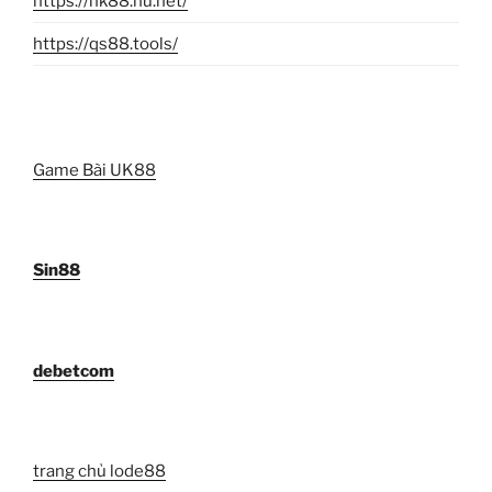
https://nk88.hu.net/
https://qs88.tools/
Game Bài UK88
Sin88
debetcom
trang chủ lode88