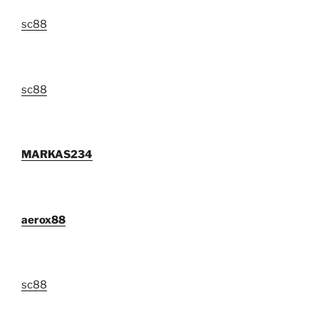
sc88
sc88
MARKAS234
aerox88
sc88