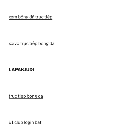
xem bóng đá trực tiếp
xoivo trực tiếp bóng đá
LAPAKJUDI
truc tiep bong da
91 club login bat