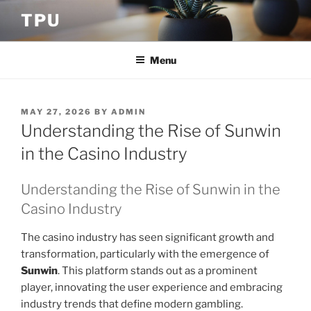
Skip
TPU
to
content
Menu
POSTED
MAY 27, 2026
BY
ADMIN
ON
Understanding the Rise of Sunwin
in the Casino Industry
Understanding the Rise of Sunwin in the
Casino Industry
The casino industry has seen significant growth and
transformation, particularly with the emergence of
Sunwin
. This platform stands out as a prominent
player, innovating the user experience and embracing
industry trends that define modern gambling.