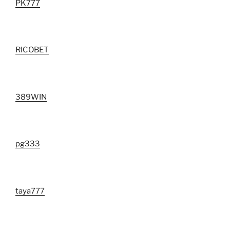
PK777
RICOBET
389WIN
pg333
taya777