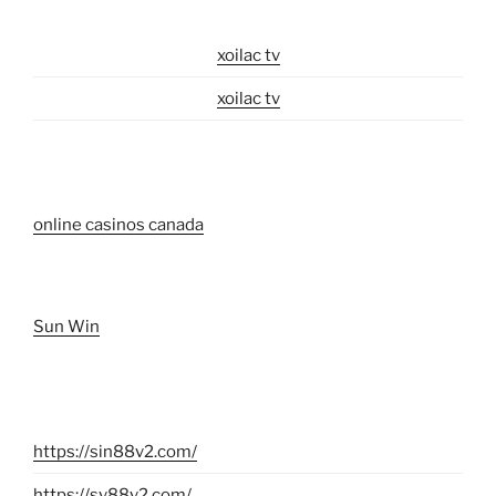
xoilac tv
xoilac tv
online casinos canada
Sun Win
https://sin88v2.com/
https://sv88v2.com/