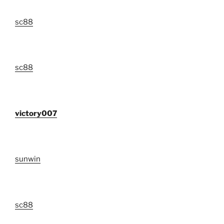
sc88
sc88
victory007
sunwin
sc88