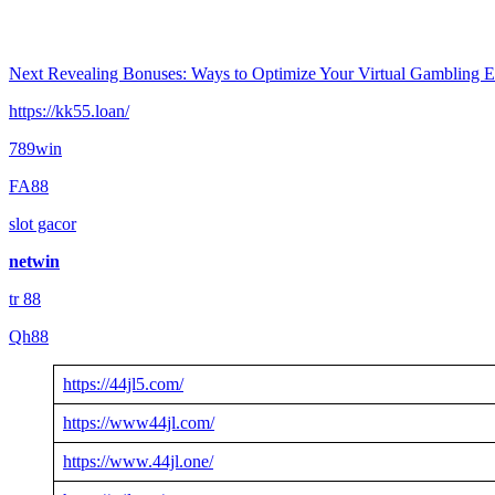
Next
Revealing Bonuses: Ways to Optimize Your Virtual Gambling E
https://kk55.loan/
789win
FA88
slot gacor
netwin
tr 88
Qh88
https://44jl5.com/
https://www44jl.com/
https://www.44jl.one/