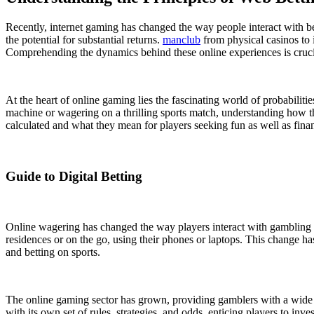
Recently, internet gaming has changed the way people interact with b
the potential for substantial returns.
manclub
from physical casinos to i
Comprehending the dynamics behind these online experiences is crucia
At the heart of online gaming lies the fascinating world of probabiliti
machine or wagering on a thrilling sports match, understanding how t
calculated and what they mean for players seeking fun as well as finan
Guide to Digital Betting
Online wagering has changed the way players interact with gambling g
residences or on the go, using their phones or laptops. This change ha
and betting on sports.
The online gaming sector has grown, providing gamblers with a wide se
with its own set of rules, strategies, and odds, enticing players to in