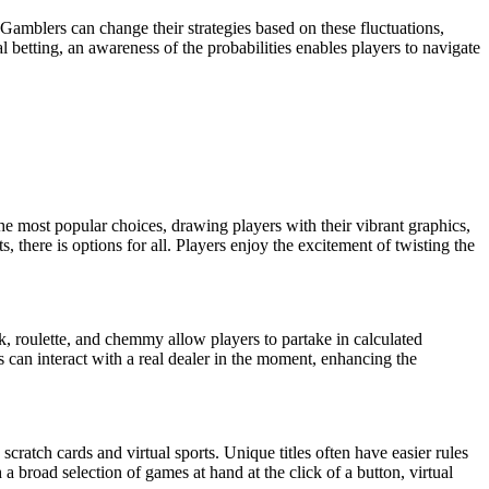
 Gamblers can change their strategies based on these fluctuations,
al betting, an awareness of the probabilities enables players to navigate
he most popular choices, drawing players with their vibrant graphics,
s, there is options for all. Players enjoy the excitement of twisting the
k, roulette, and chemmy allow players to partake in calculated
s can interact with a real dealer in the moment, enhancing the
cratch cards and virtual sports. Unique titles often have easier rules
 broad selection of games at hand at the click of a button, virtual