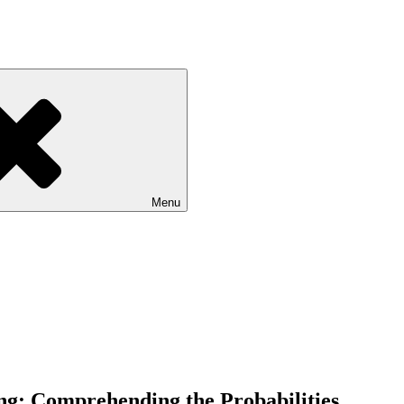
Menu
ing: Comprehending the Probabilities