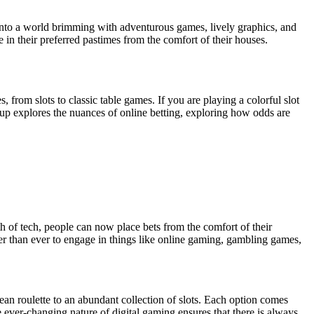
 into a world brimming with adventurous games, lively graphics, and
te in their preferred pastimes from the comfort of their houses.
 from slots to classic table games. If you are playing a colorful slot
up explores the nuances of online betting, exploring how odds are
 of tech, people can now place bets from the comfort of their
ier than ever to engage in things like online gaming, gambling games,
an roulette to an abundant collection of slots. Each option comes
e ever-changing nature of digital gaming ensures that there is always