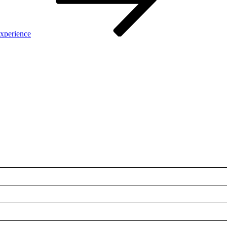
xperience