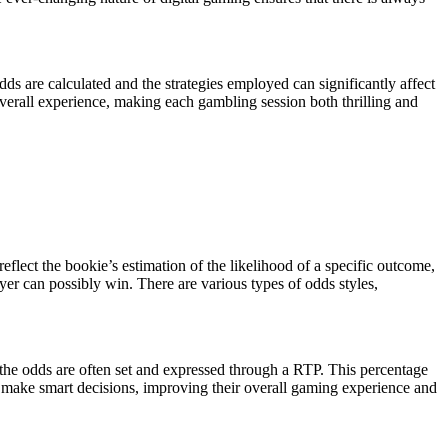
s are calculated and the strategies employed can significantly affect
erall experience, making each gambling session both thrilling and
flect the bookie’s estimation of the likelihood of a specific outcome,
r can possibly win. There are various types of odds styles,
 the odds are often set and expressed through a RTP. This percentage
rs make smart decisions, improving their overall gaming experience and