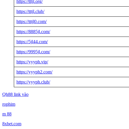
https://tttjl.org/
https://tttjl.club/
https://tttjl0.com/
https://8885jl.com/
https://5jl44.com/
https://9995jl.com/
https://yyyph.vip/
https://yyyph2.com/
https://yyyph.club/
Qh88 link vào
rophim
m 88
8xbet.com