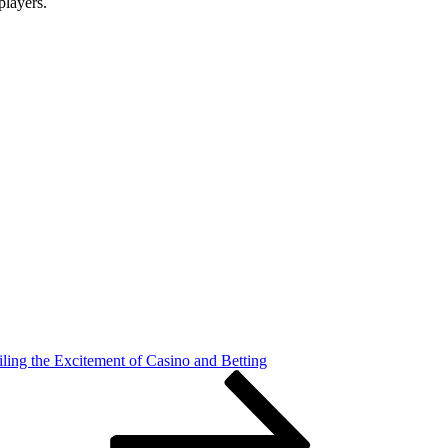
players.
ling the Excitement of Casino and Betting