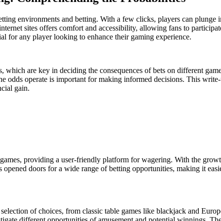
etting environments and betting. With a few clicks, players can plunge
nternet sites offers comfort and accessibility, allowing fans to participa
l for any player looking to enhance their gaming experience.
es, which are key in deciding the consequences of bets on different games,
he odds operate is important for making informed decisions. This write-
cial gain.
ames, providing a user-friendly platform for wagering. With the growth
s opened doors for a wide range of betting opportunities, making it eas
lection of choices, from classic table games like blackjack and Europe
vestigate different opportunities of amusement and potential winnings. Th