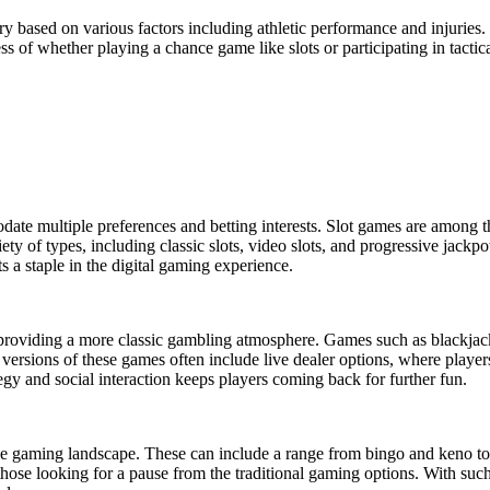
ary based on various factors including athletic performance and injuries.
ss of whether playing a chance game like slots or participating in tactic
date multiple preferences and betting interests. Slot games are among t
ty of types, including classic slots, video slots, and progressive jackpot
s a staple in the digital gaming experience.
, providing a more classic gambling atmosphere. Games such as blackjac
versions of these games often include live dealer options, where player
gy and social interaction keeps players coming back for further fun.
the gaming landscape. These can include a range from bingo and keno to s
se looking for a pause from the traditional gaming options. With such a