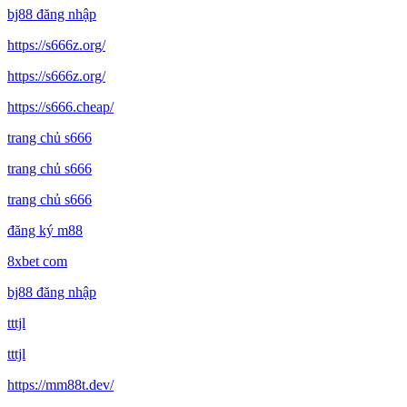
bj88 đăng nhập
https://s666z.org/
https://s666z.org/
https://s666.cheap/
trang chủ s666
trang chủ s666
trang chủ s666
đăng ký m88
8xbet com
bj88 đăng nhập
tttjl
tttjl
https://mm88t.dev/