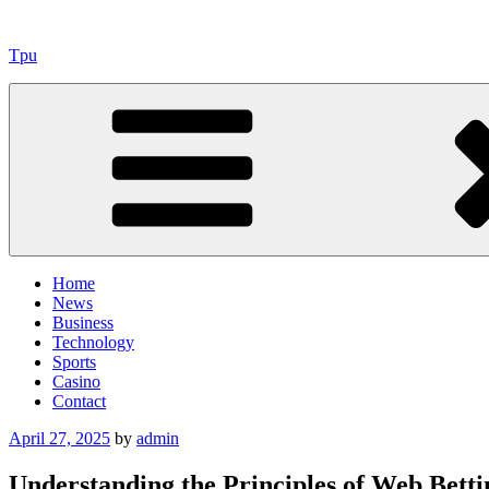
Skip
to
Tpu
content
Home
News
Business
Technology
Sports
Casino
Contact
Posted
April 27, 2025
by
admin
on
Understanding the Principles of Web Bett