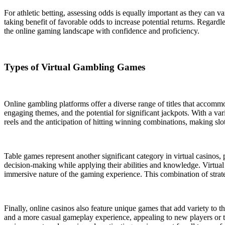
For athletic betting, assessing odds is equally important as they can v
taking benefit of favorable odds to increase potential returns. Regardle
the online gaming landscape with confidence and proficiency.
Types of Virtual Gambling Games
Online gambling platforms offer a diverse range of titles that accommo
engaging themes, and the potential for significant jackpots. With a varie
reels and the anticipation of hitting winning combinations, making slot
Table games represent another significant category in virtual casinos
decision-making while applying their abilities and knowledge. Virtual 
immersive nature of the gaming experience. This combination of strate
Finally, online casinos also feature unique games that add variety to 
and a more casual gameplay experience, appealing to new players or tho