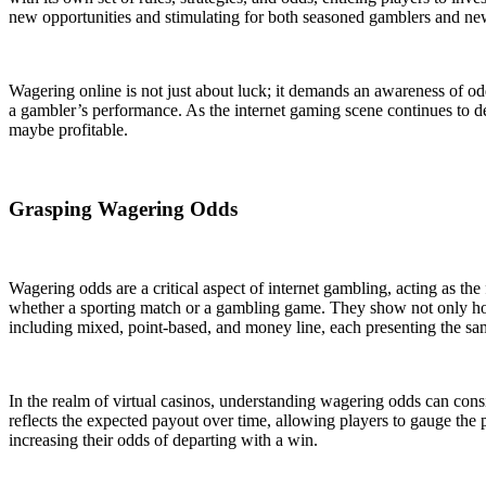
new opportunities and stimulating for both seasoned gamblers and ne
Wagering online is not just about luck; it demands an awareness of od
a gambler’s performance. As the internet gaming scene continues to d
maybe profitable.
Grasping Wagering Odds
Wagering odds are a critical aspect of internet gambling, acting as th
whether a sporting match or a gambling game. They show not only how
including mixed, point-based, and money line, each presenting the same
In the realm of virtual casinos, understanding wagering odds can cons
reflects the expected payout over time, allowing players to gauge the 
increasing their odds of departing with a win.