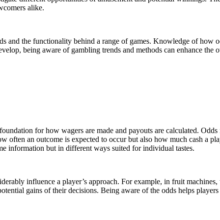
wcomers alike.
ds and the functionality behind a range of games. Knowledge of how odd
evelop, being aware of gambling trends and methods can enhance the ov
e foundation for how wagers are made and payouts are calculated. Odds re
 often an outcome is expected to occur but also how much cash a playe
 information but in different ways suited for individual tastes.
iderably influence a player’s approach. For example, in fruit machines,
potential gains of their decisions. Being aware of the odds helps playe