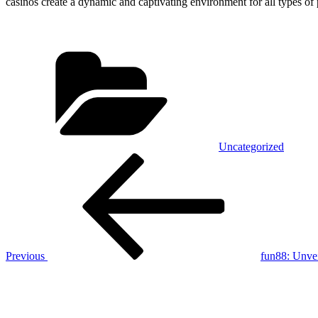
casinos create a dynamic and captivating environment for all types of 
Categories
Uncategorized
Post
Previous
Post
navigation
Previous
fun88: Unvei
Next
Post