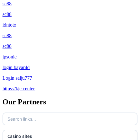
sc88
sc88
idntoto
sc88
sc88
jpsonic
login bayar4d
Login salju777
https://kjc.center
Our Partners
casino sites