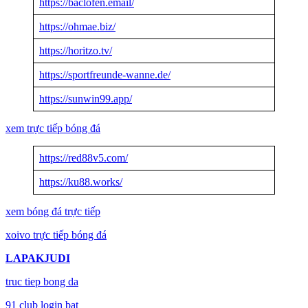
https://baclofen.email/
https://ohmae.biz/
https://horitzo.tv/
https://sportfreunde-wanne.de/
https://sunwin99.app/
xem trực tiếp bóng đá
https://red88v5.com/
https://ku88.works/
xem bóng đá trực tiếp
xoivo trực tiếp bóng đá
LAPAKJUDI
truc tiep bong da
91 club login bat