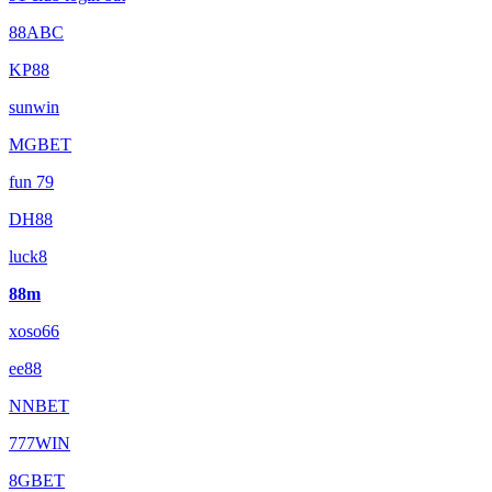
88ABC
KP88
sunwin
MGBET
fun 79
DH88
luck8
88m
xoso66
ee88
NNBET
777WIN
8GBET