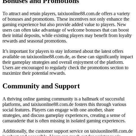
Bonuses and Promotions
To attract and retain players, taixiuonline88.com.de offers a variety
of bonuses and promotions. These incentives not only enhance the
gaming experience but also provide added value to players. New
users can often take advantage of welcome bonuses that can boost
their initial deposits, while existing players may benefit from loyalty
rewards and seasonal promotions.
It’s important for players to stay informed about the latest offers
available on taixiuonline88.com.de, as these can significantly impact
their gameplay strategies and overall enjoyment of the platform.
Users are encouraged to regularly check the promotions section to
maximize their potential rewards.
Community and Support
A thriving online gaming community is a hallmark of successful
platforms, and taixiuonline88.com.de fosters this through various
social features. Players can engage with one another, share
strategies, and discuss gameplay experiences, creating a sense of
camaraderie that is often missing in isolated gaming experiences.
Additionally, the customer support service on taixiuonline88.com.de