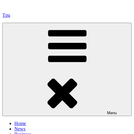
Skip
to
Tpu
content
Menu
Home
News