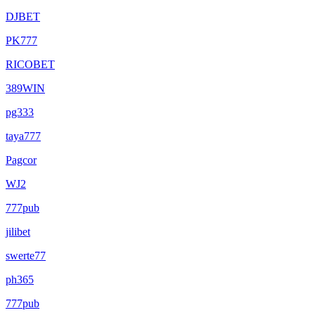
DJBET
PK777
RICOBET
389WIN
pg333
taya777
Pagcor
WJ2
777pub
jilibet
swerte77
ph365
777pub