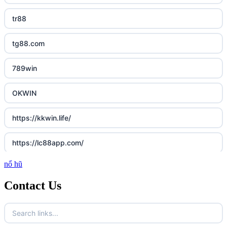
tr88
tg88.com
789win
OKWIN
https://kkwin.life/
https://lc88app.com/
nổ hũ
http://lc88.art/
Contact Us
789f.com
fun79.company