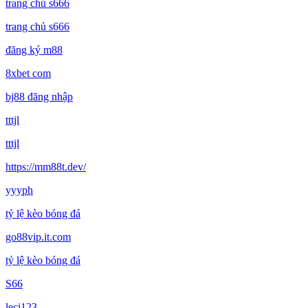
trang chủ s666
trang chủ s666
đăng ký m88
8xbet com
bj88 đăng nhập
tttjl
tttjl
https://mm88t.dev/
yyyph
tỷ lệ kèo bóng đá
go88vip.it.com
tỷ lệ kèo bóng đá
S66
leci123