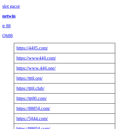
slot gacor
netwin
tr 88
Qh88
https://44jl5.com/
https://www44jl.com/
https://www.44jl.one/
https://tttjl.org/
https://tttjl.club/
https://tttjl0.com/
https://8885jl.com/
https://5jl44.com/
https://9995jl.com/