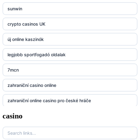
sunwin
23win
crypto casinos UK
https://kp88.space/
új online kaszinók
BGD33
legjobb sportfogadó oldalak
Lv88
7mcn
https://32win.today
zahraniční casino online
dh88
zahraniční online casino pro české hráče
UU88
casino
zahranicni online casina
Go8
crypto casinos UK
go8