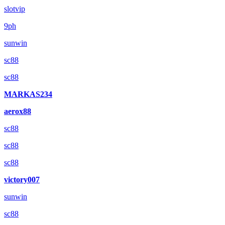
slotvip
9ph
sunwin
sc88
sc88
MARKAS234
aerox88
sc88
sc88
sc88
victory007
sunwin
sc88