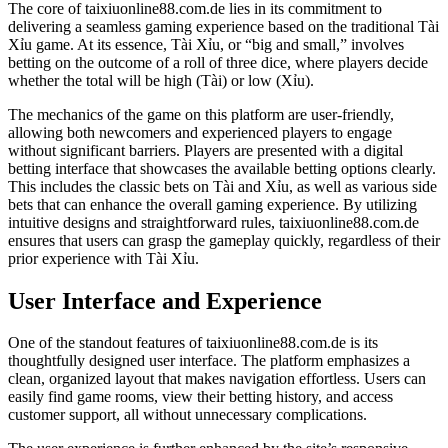
The core of taixiuonline88.com.de lies in its commitment to
delivering a seamless gaming experience based on the traditional Tài
Xỉu game. At its essence, Tài Xỉu, or “big and small,” involves
betting on the outcome of a roll of three dice, where players decide
whether the total will be high (Tài) or low (Xỉu).
The mechanics of the game on this platform are user-friendly,
allowing both newcomers and experienced players to engage
without significant barriers. Players are presented with a digital
betting interface that showcases the available betting options clearly.
This includes the classic bets on Tài and Xỉu, as well as various side
bets that can enhance the overall gaming experience. By utilizing
intuitive designs and straightforward rules, taixiuonline88.com.de
ensures that users can grasp the gameplay quickly, regardless of their
prior experience with Tài Xỉu.
User Interface and Experience
One of the standout features of taixiuonline88.com.de is its
thoughtfully designed user interface. The platform emphasizes a
clean, organized layout that makes navigation effortless. Users can
easily find game rooms, view their betting history, and access
customer support, all without unnecessary complications.