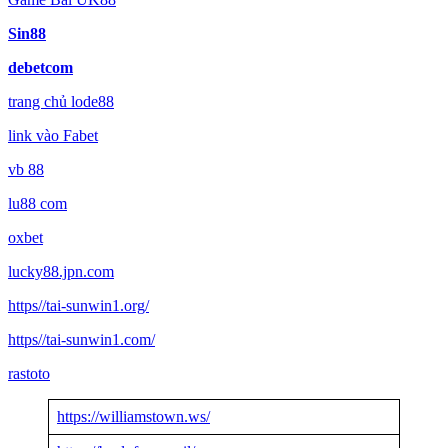
Sin88
debetcom
trang chủ lode88
link vào Fabet
vb 88
lu88 com
oxbet
lucky88.jpn.com
https//tai-sunwin1.org/
https//tai-sunwin1.com/
rastoto
https://williamstown.ws/