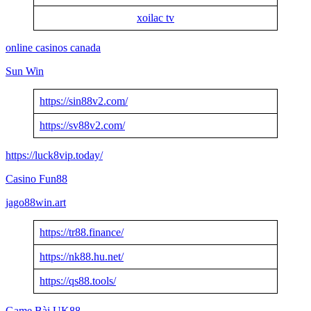
xoilac tv
online casinos canada
Sun Win
https://sin88v2.com/
https://sv88v2.com/
https://luck8vip.today/
Casino Fun88
jago88win.art
https://tr88.finance/
https://nk88.hu.net/
https://qs88.tools/
Game Bài UK88