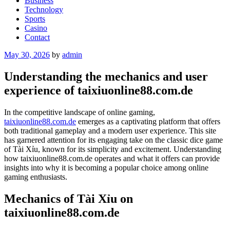
Business
Technology
Sports
Casino
Contact
Posted
May 30, 2026
by
admin
on
Understanding the mechanics and user
experience of taixiuonline88.com.de
In the competitive landscape of online gaming,
taixiuonline88.com.de
emerges as a captivating platform that offers
both traditional gameplay and a modern user experience. This site
has garnered attention for its engaging take on the classic dice game
of Tài Xỉu, known for its simplicity and excitement. Understanding
how taixiuonline88.com.de operates and what it offers can provide
insights into why it is becoming a popular choice among online
gaming enthusiasts.
Mechanics of Tài Xỉu on
taixiuonline88.com.de