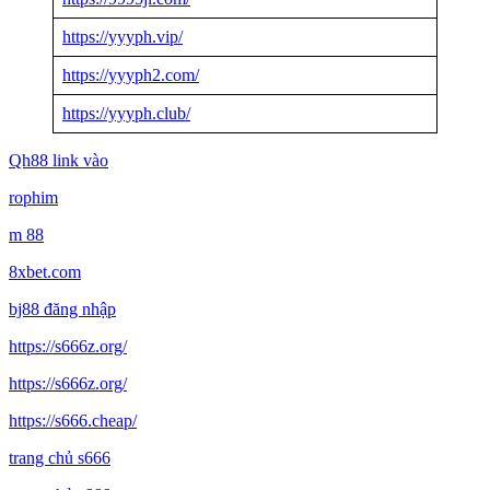
https://yyyph.vip/
https://yyyph2.com/
https://yyyph.club/
Qh88 link vào
rophim
m 88
8xbet.com
bj88 đăng nhập
https://s666z.org/
https://s666z.org/
https://s666.cheap/
trang chủ s666