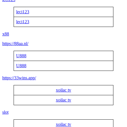
leci123
leci123
x88
https://88aa.nl/
U888
U888
https://33wins.app/
xoilac tv
xoilac tv
slot
xoilac tv