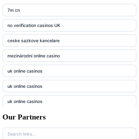
crypto casinos UK
nk88
7m cn
bk8
kp88
no verification casinos UK
casino norge
789f
ceske sazkove kancelare
casino utan svensk licens
Kp88
mezinárodní online casino
casino utan svensk licens
Tg88
uk online casinos
online casino
tr88.com
uk online casinos
online casino
789f
uk online casinos
casino utan spelpaus
lc88 vin
Our Partners
uk online casinos
casino utan spelpaus
32win
uk online casinos