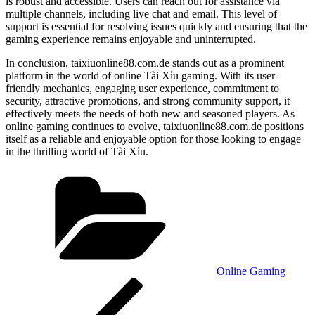
is robust and accessible. Users can reach out for assistance via
multiple channels, including live chat and email. This level of
support is essential for resolving issues quickly and ensuring that the
gaming experience remains enjoyable and uninterrupted.
In conclusion, taixiuonline88.com.de stands out as a prominent
platform in the world of online Tài Xỉu gaming. With its user-
friendly mechanics, engaging user experience, commitment to
security, attractive promotions, and strong community support, it
effectively meets the needs of both new and seasoned players. As
online gaming continues to evolve, taixiuonline88.com.de positions
itself as a reliable and enjoyable option for those looking to engage
in the thrilling world of Tài Xỉu.
Categories
Online Gaming
Post
Previous
Post
navigation