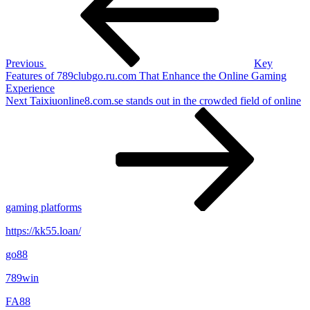
Previous
Key
Features of 789clubgo.ru.com That Enhance the Online Gaming
Experience
Next
Next
Taixiuonline8.com.se stands out in the crowded field of online
Post
gaming platforms
https://kk55.loan/
go88​
789win
FA88