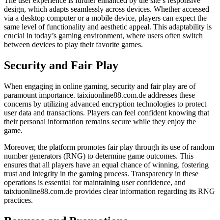
The user experience is further enhanced by the site’s responsive
design, which adapts seamlessly across devices. Whether accessed
via a desktop computer or a mobile device, players can expect the
same level of functionality and aesthetic appeal. This adaptability is
crucial in today’s gaming environment, where users often switch
between devices to play their favorite games.
Security and Fair Play
When engaging in online gaming, security and fair play are of
paramount importance. taixiuonline88.com.de addresses these
concerns by utilizing advanced encryption technologies to protect
user data and transactions. Players can feel confident knowing that
their personal information remains secure while they enjoy the
game.
Moreover, the platform promotes fair play through its use of random
number generators (RNG) to determine game outcomes. This
ensures that all players have an equal chance of winning, fostering
trust and integrity in the gaming process. Transparency in these
operations is essential for maintaining user confidence, and
taixiuonline88.com.de provides clear information regarding its RNG
practices.