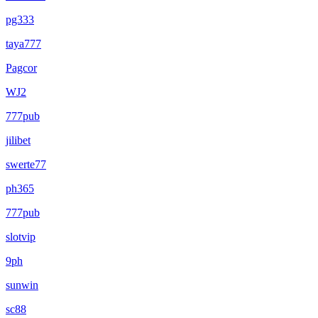
pg333
taya777
Pagcor
WJ2
777pub
jilibet
swerte77
ph365
777pub
slotvip
9ph
sunwin
sc88