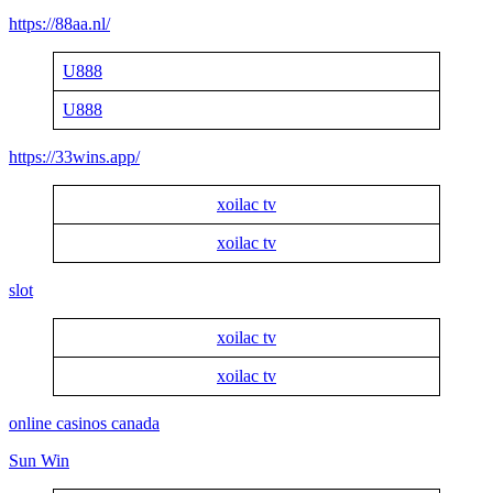
https://88aa.nl/
U888
U888
https://33wins.app/
xoilac tv
xoilac tv
slot
xoilac tv
xoilac tv
online casinos canada
Sun Win