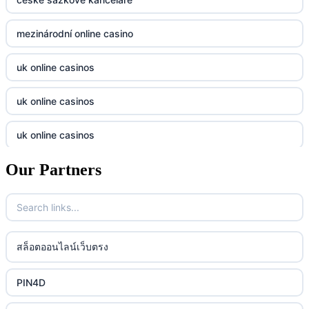
casino utan svensk licens
Kp88
mezinárodní online casino
casino utan svensk licens
Tg88
uk online casinos
online casino
tr88.com
uk online casinos
online casino
789f
uk online casinos
casino utan spelpaus
lc88 vin
Our Partners
uk online casinos
casino utan spelpaus
32win
uk online casinos
casino utan spelpaus
lc88 vin
uk online casinos
สล็อตออนไลน์เว็บตรง
bästa online casino
phim moi chill
uk online casinos
PIN4D
casino utan svensk licens
88CLB
uk online casinos