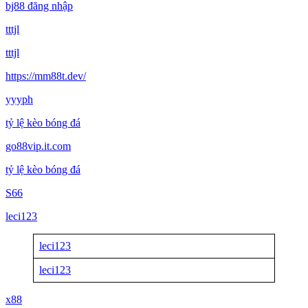
bj88 đăng nhập
tttjl
tttjl
https://mm88t.dev/
yyyph
tỷ lệ kèo bóng đá
go88vip.it.com
tỷ lệ kèo bóng đá
S66
leci123
leci123
leci123
x88