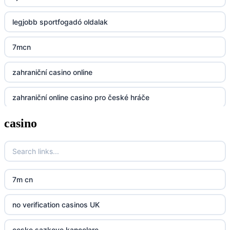
legjobb sportfogadó oldalak
Lv88
7mcn
https://32win.today
zahraniční casino online
dh88
zahraniční online casino pro české hráče
UU88
casino
zahranicni online casina
Go8
crypto casinos UK
go8
crypto casinos UK
nk88
7m cn
bk8
kp88
no verification casinos UK
casino norge
789f
ceske sazkove kancelare