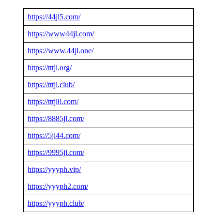
https://44jl5.com/
https://www44jl.com/
https://www.44jl.one/
https://tttjl.org/
https://tttjl.club/
https://tttjl0.com/
https://8885jl.com/
https://5jl44.com/
https://9995jl.com/
https://yyyph.vip/
https://yyyph2.com/
https://yyyph.club/