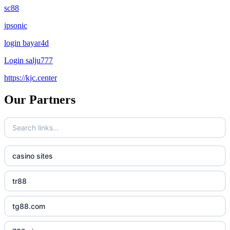
sc88
jpsonic
login bayar4d
Login salju777
https://kjc.center
Our Partners
casino sites
tr88
tg88.com