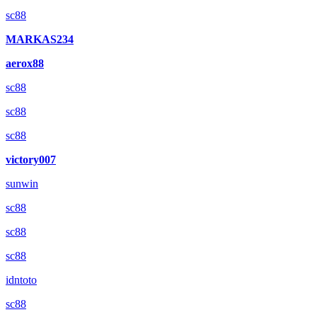
sc88
MARKAS234
aerox88
sc88
sc88
sc88
victory007
sunwin
sc88
sc88
sc88
idntoto
sc88