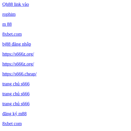
Qh88 link vào
rophim
m 88
8xbet.com
bj88 đăng nhập
https://s666z.org/
https://s666z.org/
https://s666.cheap/
trang chủ s666
trang chủ s666
trang chủ s666
đăng ký m88
8xbet com