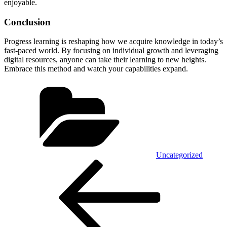
enjoyable.
Conclusion
Progress learning is reshaping how we acquire knowledge in today’s
fast-paced world. By focusing on individual growth and leveraging
digital resources, anyone can take their learning to new heights.
Embrace this method and watch your capabilities expand.
Categories
Uncategorized
Post
Previous
Post
navigation