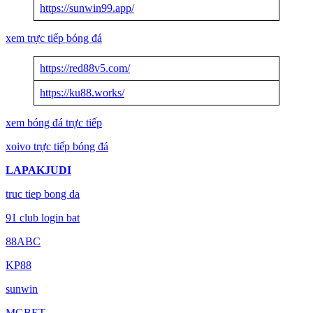
https://sunwin99.app/
xem trực tiếp bóng đá
https://red88v5.com/
https://ku88.works/
xem bóng đá trực tiếp
xoivo trực tiếp bóng đá
LAPAKJUDI
truc tiep bong da
91 club login bat
88ABC
KP88
sunwin
MGBET