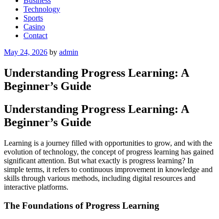
Business
Technology
Sports
Casino
Contact
Posted
May 24, 2026
by
admin
on
Understanding Progress Learning: A
Beginner’s Guide
Understanding Progress Learning: A
Beginner’s Guide
Learning is a journey filled with opportunities to grow, and with the
evolution of technology, the concept of progress learning has gained
significant attention. But what exactly is progress learning? In
simple terms, it refers to continuous improvement in knowledge and
skills through various methods, including digital resources and
interactive platforms.
The Foundations of Progress Learning