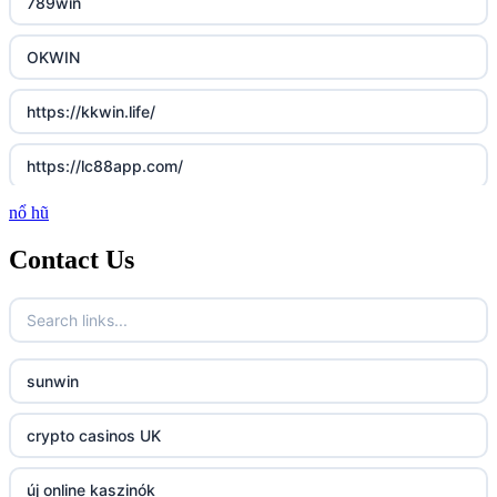
789win
OKWIN
https://kkwin.life/
https://lc88app.com/
nổ hũ
http://lc88.art/
Contact Us
789f.com
fun79.company
sunwin
23win
crypto casinos UK
https://kp88.space/
új online kaszinók
BGD33