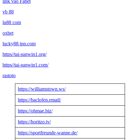
link vào Fabet
vb 88
lu88 com
oxbet
lucky88.jpn.com
https//tai-sunwin1.org/
https//tai-sunwin1.com/
rastoto
https://williamstown.ws/
https://baclofen.email/
https://ohmae.biz/
https://horitzo.tv/
https://sportfreunde-wanne.de/