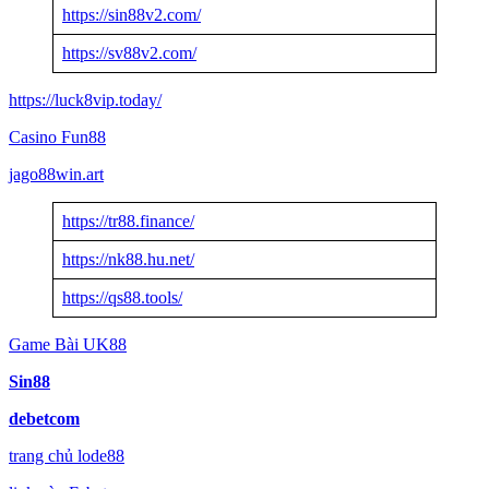
https://sin88v2.com/
https://sv88v2.com/
https://luck8vip.today/
Casino Fun88
jago88win.art
https://tr88.finance/
https://nk88.hu.net/
https://qs88.tools/
Game Bài UK88
Sin88
debetcom
trang chủ lode88