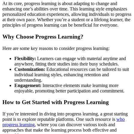
At its core, progress learning is about adapting to change and
enhancing one’s abilities over time. This learning style emphasizes
personalized education experiences, allowing individuals to progress
at their own pace. Whether you’re a student or a lifelong learner, the
principles of progress learning can be beneficial for everyone.
Why Choose Progress Learning?
Here are some key reasons to consider progress learning:
Flexibility:
Learners can engage with material anytime and
anywhere, fitting their studies into their busy schedules.
Customization:
Educational resources can be tailored to suit
individual learning styles, enhancing retention and
understanding.
Engagement:
Interactive elements make learning more
enjoyable, promoting better participation and commitment.
How to Get Started with Progress Learning
If you’re interested in diving into progress learning, a great starting
point is to explore reputable platforms. One such resource is
who
progress learning
, where you can discover various tools and
approaches that make the learning process both effective and