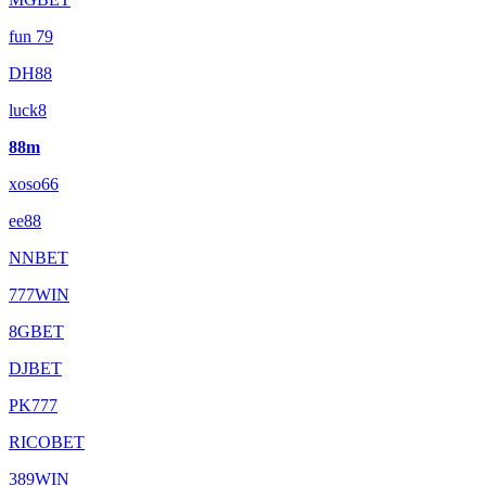
fun 79
DH88
luck8
88m
xoso66
ee88
NNBET
777WIN
8GBET
DJBET
PK777
RICOBET
389WIN