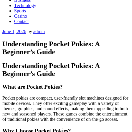
Business
Technology
Sports
Casino
Contact
Posted
June 1, 2026
by
admin
on
Understanding Pocket Pokies: A
Beginner’s Guide
Understanding Pocket Pokies: A
Beginner’s Guide
What are Pocket Pokies?
Pocket pokies are compact, user-friendly slot machines designed for
mobile devices. They offer exciting gameplay with a variety of
themes, graphics, and sound effects, making them appealing to both
new and seasoned players. These games combine the entertainment
of traditional pokies with the convenience of on-the-go access.
Why Choose Pocket Pokies?