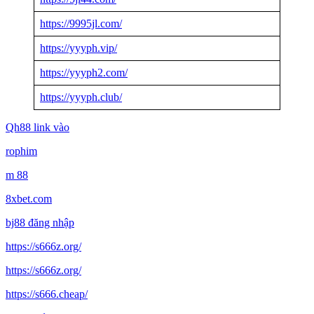
https://9995jl.com/
https://yyyph.vip/
https://yyyph2.com/
https://yyyph.club/
Qh88 link vào
rophim
m 88
8xbet.com
bj88 đăng nhập
https://s666z.org/
https://s666z.org/
https://s666.cheap/