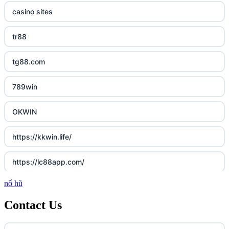
casino sites
tr88
tg88.com
789win
OKWIN
https://kkwin.life/
https://lc88app.com/
nổ hũ
http://lc88.art/
Contact Us
789f.com