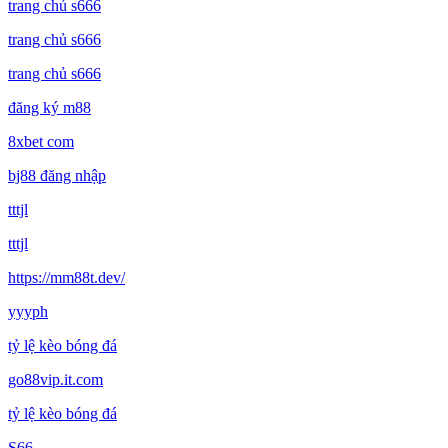
trang chủ s666
trang chủ s666
trang chủ s666
đăng ký m88
8xbet com
bj88 đăng nhập
tttjl
tttjl
https://mm88t.dev/
yyyph
tỷ lệ kèo bóng đá
go88vip.it.com
tỷ lệ kèo bóng đá
S66