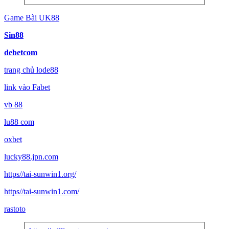
Game Bài UK88
Sin88
debetcom
trang chủ lode88
link vào Fabet
vb 88
lu88 com
oxbet
lucky88.jpn.com
https//tai-sunwin1.org/
https//tai-sunwin1.com/
rastoto