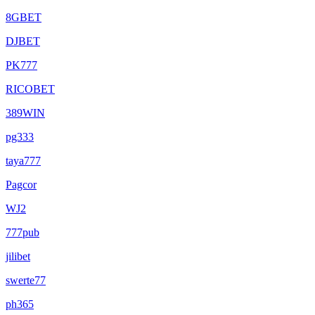
8GBET
DJBET
PK777
RICOBET
389WIN
pg333
taya777
Pagcor
WJ2
777pub
jilibet
swerte77
ph365