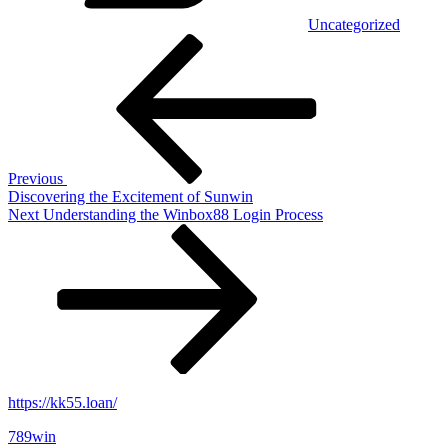
Uncategorized
Post
Previous
Post
navigation
Previous
Discovering the Excitement of Sunwin
Next
Next
Understanding the Winbox88 Login Process
Post
https://kk55.loan/
789win