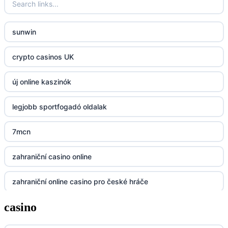
fun79.company
sunwin
23win
crypto casinos UK
https://kp88.space/
új online kaszinók
BGD33
legjobb sportfogadó oldalak
Lv88
7mcn
https://32win.today
zahraniční casino online
dh88
zahraniční online casino pro české hráče
UU88
casino
zahranicni online casina
Go8