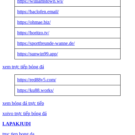
https://williamstown.ws/
https://baclofen.email/
https://ohmae.biz/
https://horitzo.tv/
https://sportfreunde-wanne.de/
https://sunwin99.app/
xem trực tiếp bóng đá
https://red88v5.com/
https://ku88.works/
xem bóng đá trực tiếp
xoivo trực tiếp bóng đá
LAPAKJUDI
truc tiep bong da