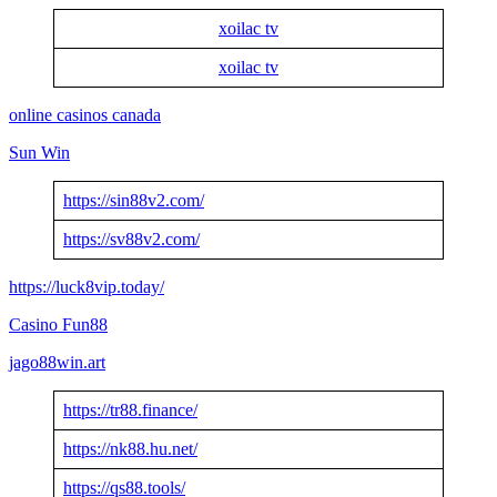
xoilac tv
xoilac tv
online casinos canada
Sun Win
https://sin88v2.com/
https://sv88v2.com/
https://luck8vip.today/
Casino Fun88
jago88win.art
https://tr88.finance/
https://nk88.hu.net/
https://qs88.tools/