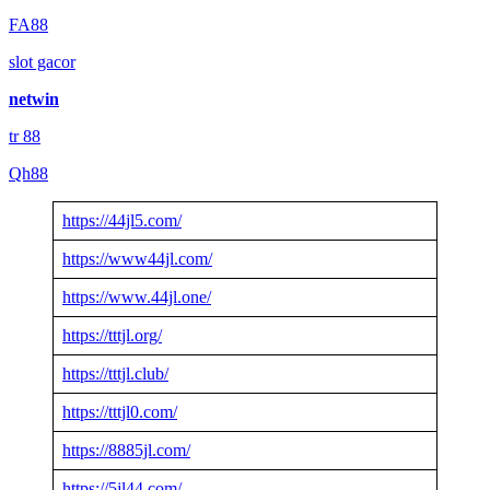
FA88
slot gacor
netwin
tr 88
Qh88
https://44jl5.com/
https://www44jl.com/
https://www.44jl.one/
https://tttjl.org/
https://tttjl.club/
https://tttjl0.com/
https://8885jl.com/
https://5jl44.com/