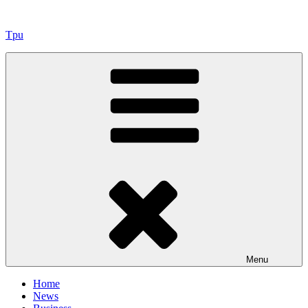
Skip
to
Tpu
content
Menu
Home
News