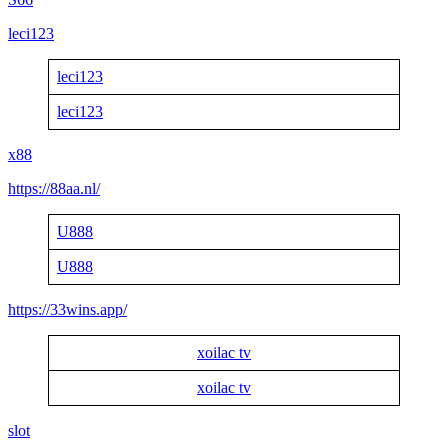
leci123
leci123
leci123
x88
https://88aa.nl/
U888
U888
https://33wins.app/
xoilac tv
xoilac tv
slot