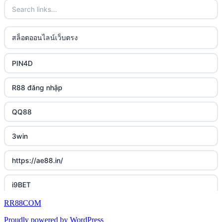
32win
uk online casinos
casino utan spelpaus
lc88 vin
uk online casinos
สล็อตออนไลน์เว็บตรง
bästa online casino
phim moi chill
uk online casinos
PIN4D
casino utan svensk licens
88CLB
uk online casinos
R88 đăng nhập
casino utan spelpaus
https://tkubet.com/
uk online casinos
QQ88
svenska casinon
KUBET
uk online casinos
3win
casino utan svensk licens
okwin
uk online casinos
https://ae88.in/
casino utan svensk licens
okwin
uk online casinos
i9BET
online casino
okwin
uk online casinos
RR88COM
slot mpo terbaru
betting utan spelpaus
https://king333.club/
Proudly powered by WordPress