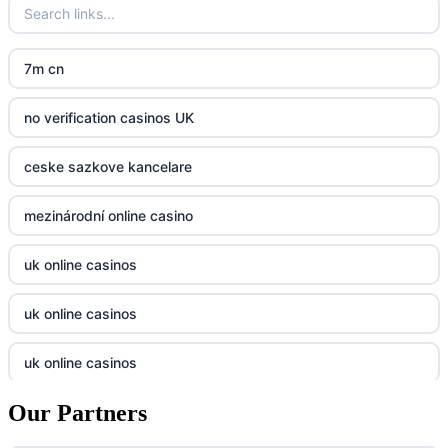
crypto casinos UK
go8
crypto casinos UK
nk88
7m cn
bk8
kp88
no verification casinos UK
casino norge
789f
ceske sazkove kancelare
casino utan svensk licens
Kp88
mezinárodní online casino
casino utan svensk licens
Tg88
uk online casinos
online casino
tr88.com
uk online casinos
online casino
789f
uk online casinos
casino utan spelpaus
lc88 vin
Our Partners
uk online casinos
casino utan spelpaus