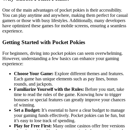
One of the main advantages of pocket pokies is their accessibility.
You can play anytime and anywhere, making them perfect for casual
gamers or those with busy lifestyles. Additionally, many developers
have optimized these games for mobile screens, ensuring a seamless
experience.
Getting Started with Pocket Pokies
For beginners, diving into pocket pokies can seem overwhelming.
However, understanding a few basics can enhance your gaming
experience:
Choose Your Game:
Explore different themes and features.
Each game has unique elements such as pay lines, bonus
rounds, and jackpots.
Familiarize Yourself with the Rules:
Before you start, take
time to read the rules of the game. Knowing how to trigger
bonuses or special features can greatly improve your chances
of winning.
Set a Budget:
It’s essential to have a clear budget to manage
your gaming funds effectively. Pocket pokies can be fun, but
it’s easy to lose track of spending.
Play for Free First:
Many online casinos offer free versions