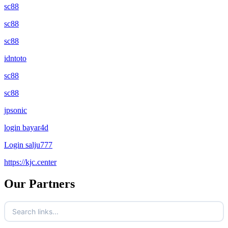
sc88
sc88
sc88
idntoto
sc88
sc88
jpsonic
login bayar4d
Login salju777
https://kjc.center
Our Partners