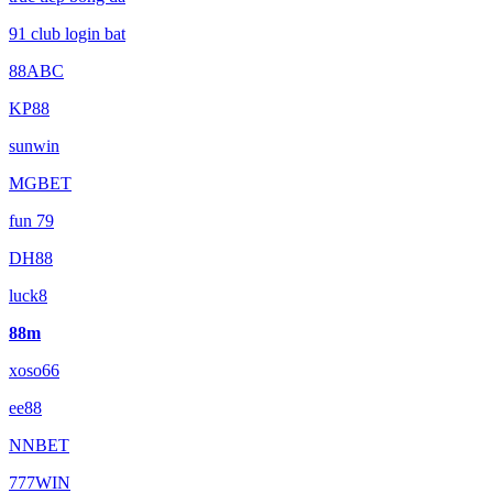
91 club login bat
88ABC
KP88
sunwin
MGBET
fun 79
DH88
luck8
88m
xoso66
ee88
NNBET
777WIN