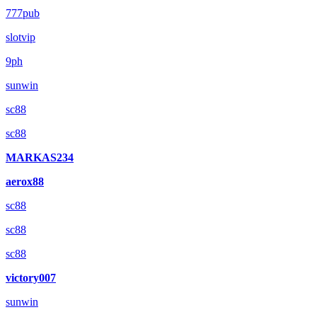
777pub
slotvip
9ph
sunwin
sc88
sc88
MARKAS234
aerox88
sc88
sc88
sc88
victory007
sunwin