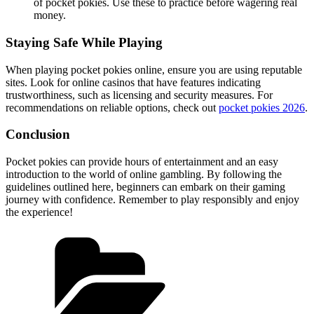
of pocket pokies. Use these to practice before wagering real
money.
Staying Safe While Playing
When playing pocket pokies online, ensure you are using reputable
sites. Look for online casinos that have features indicating
trustworthiness, such as licensing and security measures. For
recommendations on reliable options, check out
pocket pokies 2026
.
Conclusion
Pocket pokies can provide hours of entertainment and an easy
introduction to the world of online gambling. By following the
guidelines outlined here, beginners can embark on their gaming
journey with confidence. Remember to play responsibly and enjoy
the experience!
Categories