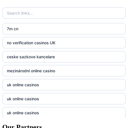
crypto casinos UK
go8
crypto casinos UK
nk88
7m cn
bk8
kp88
no verification casinos UK
casino norge
789f
ceske sazkove kancelare
casino utan svensk licens
Kp88
mezinárodní online casino
casino utan svensk licens
Tg88
uk online casinos
online casino
tr88.com
uk online casinos
online casino
789f
uk online casinos
casino utan spelpaus
lc88 vin
Our Partners
uk online casinos