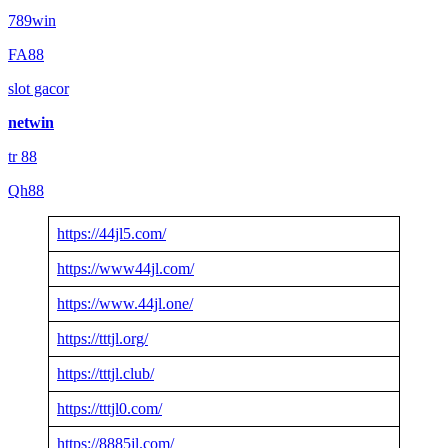
789win
FA88
slot gacor
netwin
tr 88
Qh88
https://44jl5.com/
https://www44jl.com/
https://www.44jl.one/
https://tttjl.org/
https://tttjl.club/
https://tttjl0.com/
https://8885jl.com/