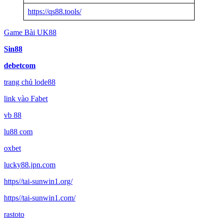
https://qs88.tools/
Game Bài UK88
Sin88
debetcom
trang chủ lode88
link vào Fabet
vb 88
lu88 com
oxbet
lucky88.jpn.com
https//tai-sunwin1.org/
https//tai-sunwin1.com/
rastoto