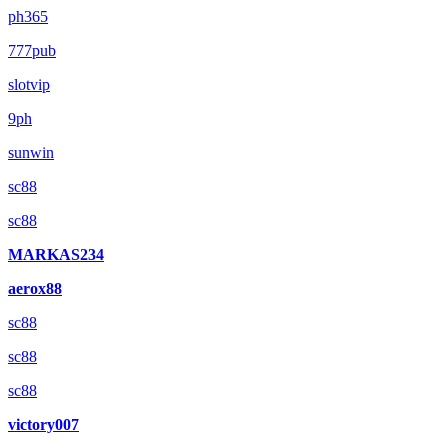
ph365
777pub
slotvip
9ph
sunwin
sc88
sc88
MARKAS234
aerox88
sc88
sc88
sc88
victory007