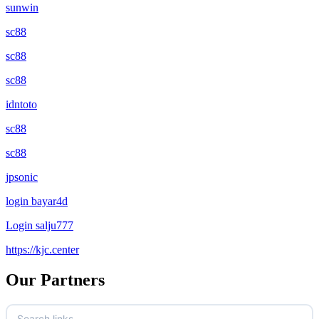
sunwin
sc88
sc88
sc88
idntoto
sc88
sc88
jpsonic
login bayar4d
Login salju777
https://kjc.center
Our Partners