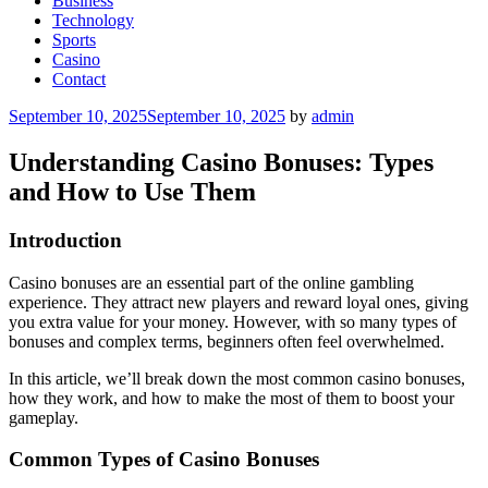
Business
Technology
Sports
Casino
Contact
Posted
September 10, 2025
September 10, 2025
by
admin
on
Understanding Casino Bonuses: Types
and How to Use Them
Introduction
Casino bonuses are an essential part of the online gambling
experience. They attract new players and reward loyal ones, giving
you extra value for your money. However, with so many types of
bonuses and complex terms, beginners often feel overwhelmed.
In this article, we’ll break down the most common casino bonuses,
how they work, and how to make the most of them to boost your
gameplay.
Common Types of Casino Bonuses