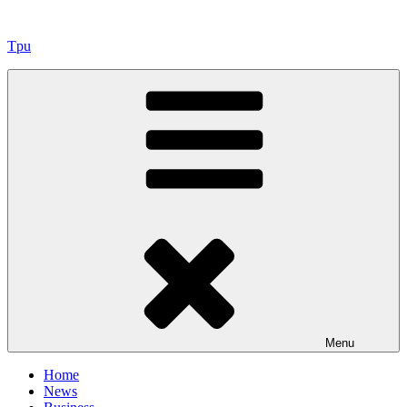
Skip
to
Tpu
content
Menu
Home
News