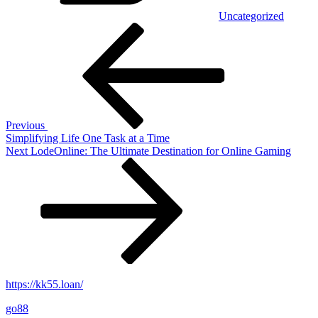
Uncategorized
Post
Previous
Post
navigation
Previous
Simplifying Life One Task at a Time
Next
Next
LodeOnline: The Ultimate Destination for Online Gaming
Post
https://kk55.loan/
go88​