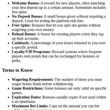
Welcome Bonus:
A reward for new players, often matching
your first deposit up to a certain amount. Sometimes includes
free spins.
No Deposit Bonus:
A small bonus given without requiring a
deposit. Great for testing the platform risk-free.
Free Spins:
Bonuses that let you spin slot games without
wagering your own money.
Reload Bonus:
A bonus for existing players when they top
up their accounts.
Cashback:
A percentage of your losses returned to you over
a specific period.
Loyalty/VIP Programs:
Reward systems where frequent
players earn points that can be exchanged for bonuses or
perks.
Terms to Know
Wagering Requirements:
The number of times you must
wager bonus funds before withdrawing.
Game Restrictions:
Some bonuses are only valid on specific
games.
Expiration Dates:
Bonuses usually expire if not used within
a set timeframe.
Maximum Bet Limits:
Caps on the amount you can bet