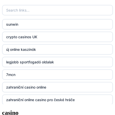
fun79.company
sunwin
23win
crypto casinos UK
https://kp88.space/
új online kaszinók
BGD33
legjobb sportfogadó oldalak
Lv88
7mcn
https://32win.today
zahraniční casino online
dh88
zahraniční online casino pro české hráče
UU88
casino
zahranicni online casina
Go8