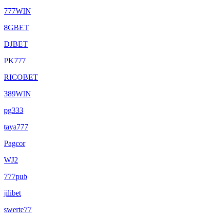
777WIN
8GBET
DJBET
PK777
RICOBET
389WIN
pg333
taya777
Pagcor
WJ2
777pub
jilibet
swerte77