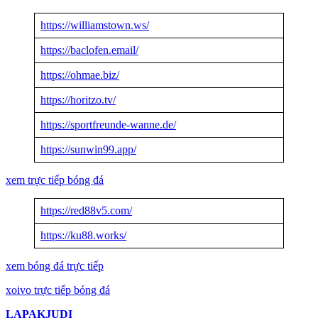
https://williamstown.ws/
https://baclofen.email/
https://ohmae.biz/
https://horitzo.tv/
https://sportfreunde-wanne.de/
https://sunwin99.app/
xem trực tiếp bóng đá
https://red88v5.com/
https://ku88.works/
xem bóng đá trực tiếp
xoivo trực tiếp bóng đá
LAPAKJUDI