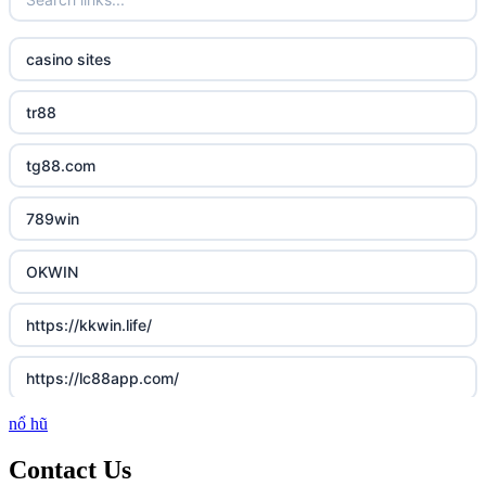
casino sites
tr88
tg88.com
789win
OKWIN
https://kkwin.life/
https://lc88app.com/
nổ hũ
http://lc88.art/
Contact Us
789f.com