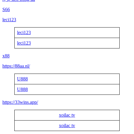
S66
leci123
leci123
leci123
x88
https://88aa.nl/
U888
U888
https://33wins.app/
xoilac tv
xoilac tv