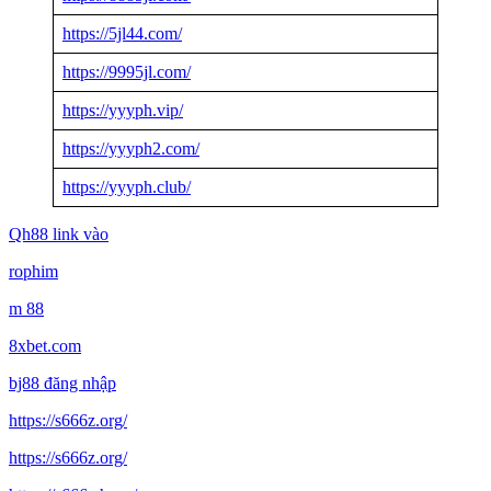
https://5jl44.com/
https://9995jl.com/
https://yyyph.vip/
https://yyyph2.com/
https://yyyph.club/
Qh88 link vào
rophim
m 88
8xbet.com
bj88 đăng nhập
https://s666z.org/
https://s666z.org/