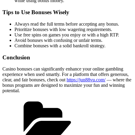
while using bonus money.
Tips to Use Bonuses Wisely
Always read the full terms before accepting any bonus.
Prioritize bonuses with low wagering requirements.
Use free spins on games you enjoy or with a high RTP.
Avoid bonuses with confusing or unfair terms.
Combine bonuses with a solid bankroll strategy.
Conclusion
Casino bonuses can significantly enhance your online gambling
experience when used smartly. For a platform that offers generous,
clear, and fair bonuses, check out
https://jun88vu.com/
— where the
bonus programs are designed to maximize your fun and winning
potential.
Categories