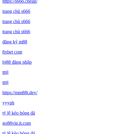
https://s666.cheap/
trang chủ s666
trang chủ s666
trang chủ s666
đăng ký m88
8xbet com
bj88 đăng nhập
tttjl
tttjl
https://mm88t.dev/
yyyph
tỷ lệ kèo bóng đá
go88vip.it.com
tỷ lệ kèo bóng đá