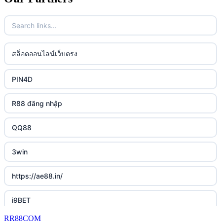
casino utan spelpaus
32win
uk online casinos
casino utan spelpaus
lc88 vin
uk online casinos
สล็อตออนไลน์เว็บตรง
bästa online casino
phim moi chill
uk online casinos
PIN4D
casino utan svensk licens
88CLB
uk online casinos
R88 đăng nhập
casino utan spelpaus
https://tkubet.com/
uk online casinos
QQ88
svenska casinon
KUBET
uk online casinos
3win
casino utan svensk licens
okwin
uk online casinos
https://ae88.in/
casino utan svensk licens
okwin
uk online casinos
i9BET
online casino
okwin
uk online casinos
RR88COM