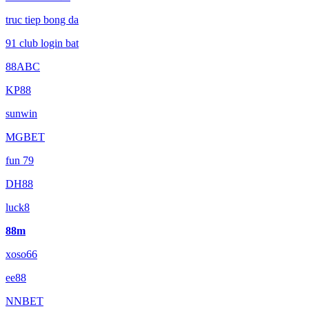
truc tiep bong da
91 club login bat
88ABC
KP88
sunwin
MGBET
fun 79
DH88
luck8
88m
xoso66
ee88
NNBET