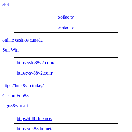
slot
xoilac tv
xoilac tv
online casinos canada
Sun Win
https://sin88v2.com/
https://sv88v2.com/
https://luck8vip.today/
Casino Fun88
jago88win.art
https://tr88.finance/
https://nk88.hu.net/