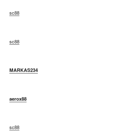
sc88
sc88
MARKAS234
aerox88
sc88