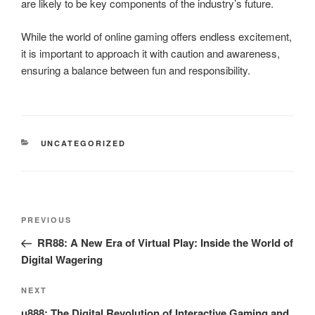
are likely to be key components of the industry’s future.
While the world of online gaming offers endless excitement,
it is important to approach it with caution and awareness,
ensuring a balance between fun and responsibility.
CATEGORIES
UNCATEGORIZED
Post
Previous
PREVIOUS
navigation
Post
RR88: A New Era of Virtual Play: Inside the World of
Digital Wagering
Next
NEXT
Post
u888: The Digital Revolution of Interactive Gaming and