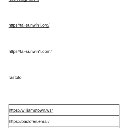
https//tai-sunwin1.org/
https//tai-sunwin1.com/
rastoto
https://williamstown.ws/
https://baclofen.email/