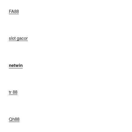
FA88
slot gacor
netwin
tr 88
Qh88