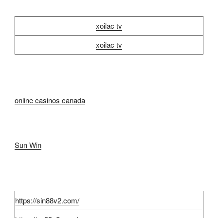
xoilac tv
xoilac tv
online casinos canada
Sun Win
https://sin88v2.com/