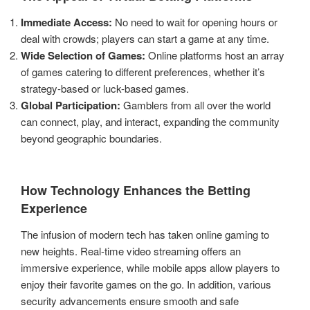
Immediate Access:
No need to wait for opening hours or
deal with crowds; players can start a game at any time.
Wide Selection of Games:
Online platforms host an array
of games catering to different preferences, whether it’s
strategy-based or luck-based games.
Global Participation:
Gamblers from all over the world
can connect, play, and interact, expanding the community
beyond geographic boundaries.
How Technology Enhances the Betting
Experience
The infusion of modern tech has taken online gaming to
new heights. Real-time video streaming offers an
immersive experience, while mobile apps allow players to
enjoy their favorite games on the go. In addition, various
security advancements ensure smooth and safe