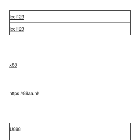
leci123
leci123
x88
https://88aa.nl/
U888