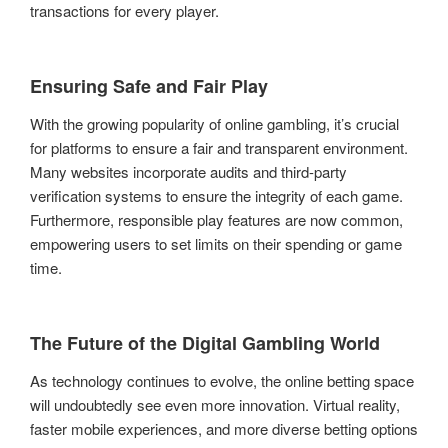
transactions for every player.
Ensuring Safe and Fair Play
With the growing popularity of online gambling, it’s crucial
for platforms to ensure a fair and transparent environment.
Many websites incorporate audits and third-party
verification systems to ensure the integrity of each game.
Furthermore, responsible play features are now common,
empowering users to set limits on their spending or game
time.
The Future of the Digital Gambling World
As technology continues to evolve, the online betting space
will undoubtedly see even more innovation. Virtual reality,
faster mobile experiences, and more diverse betting options