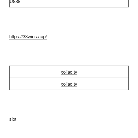
U888
https://33wins.app/
xoilac tv
xoilac tv
slot