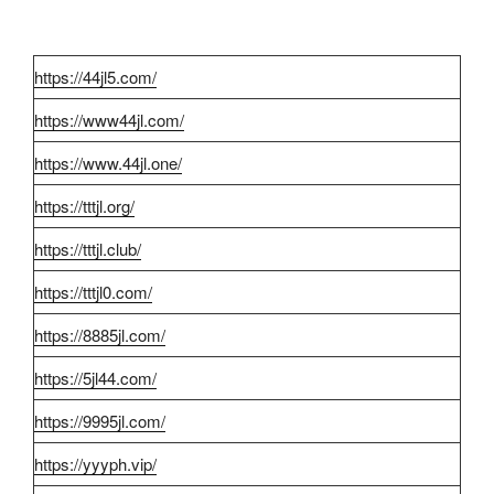
https://44jl5.com/
https://www44jl.com/
https://www.44jl.one/
https://tttjl.org/
https://tttjl.club/
https://tttjl0.com/
https://8885jl.com/
https://5jl44.com/
https://9995jl.com/
https://yyyph.vip/