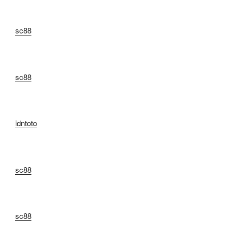
sc88
sc88
idntoto
sc88
sc88