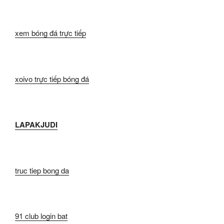
xem bóng đá trực tiếp
xoivo trực tiếp bóng đá
LAPAKJUDI
truc tiep bong da
91 club login bat