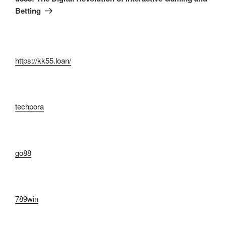
Betting
https://kk55.loan/
techpora
go88​
789win