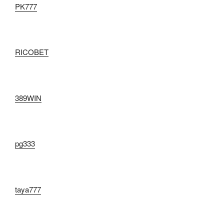
PK777
RICOBET
389WIN
pg333
taya777