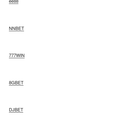
ee88
NNBET
777WIN
8GBET
DJBET