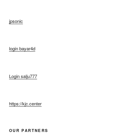
jpsonic
login bayar4d
Login salju777
https://kjc.center
OUR PARTNERS