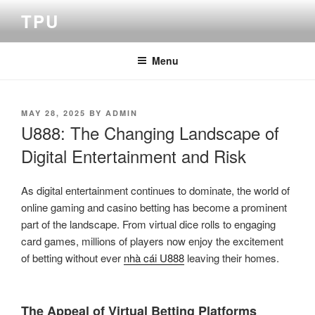
Skip
TPU
to
content
Menu
POSTED
MAY 28, 2025
BY
ADMIN
ON
U888: The Changing Landscape of
Digital Entertainment and Risk
As digital entertainment continues to dominate, the world of
online gaming and casino betting has become a prominent
part of the landscape. From virtual dice rolls to engaging
card games, millions of players now enjoy the excitement
of betting without ever
nhà cái U888
leaving their homes.
The Appeal of Virtual Betting Platforms