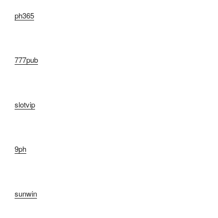
ph365
777pub
slotvip
9ph
sunwin