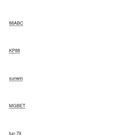
88ABC
KP88
sunwin
MGBET
fun 79