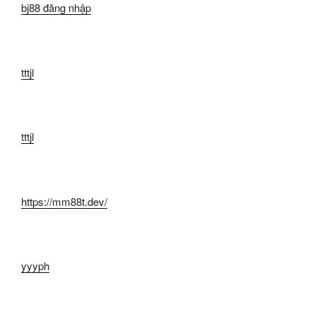
bj88 đăng nhập
tttjl
tttjl
https://mm88t.dev/
yyyph