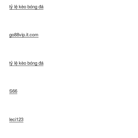
tỷ lệ kèo bóng đá
go88vip.it.com
tỷ lệ kèo bóng đá
S66
leci123