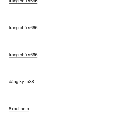
trang chủ s666
trang chủ s666
trang chủ s666
đăng ký m88
8xbet com