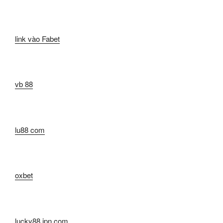
link vào Fabet
vb 88
lu88 com
oxbet
lucky88.jpn.com