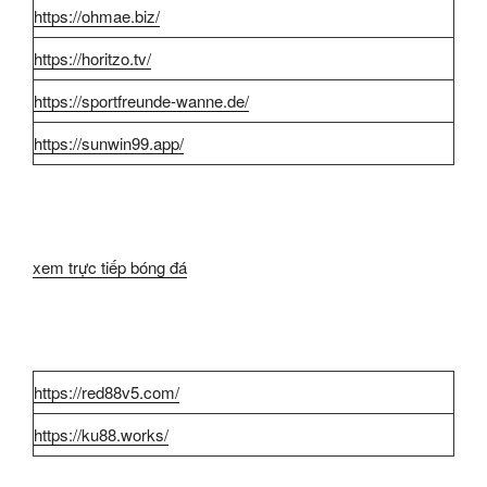
https://ohmae.biz/
https://horitzo.tv/
https://sportfreunde-wanne.de/
https://sunwin99.app/
xem trực tiếp bóng đá
https://red88v5.com/
https://ku88.works/