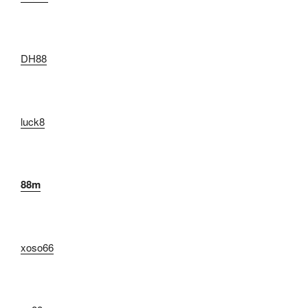
DH88
luck8
88m
xoso66