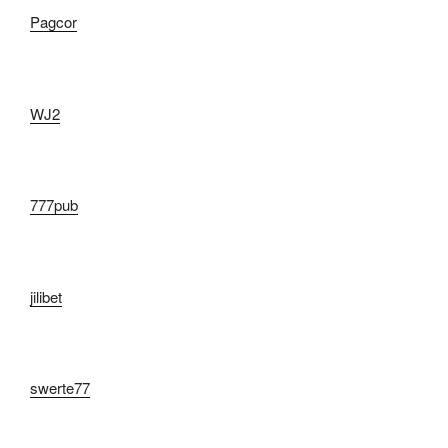
Pagcor
WJ2
777pub
jilibet
swerte77