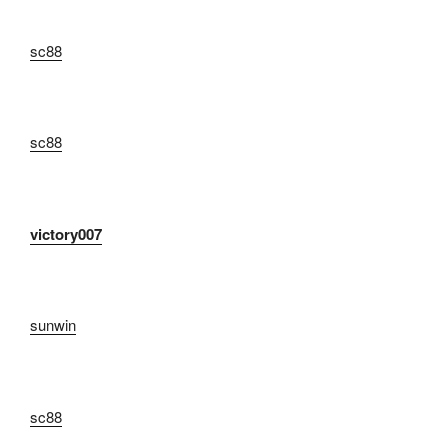
sc88
sc88
victory007
sunwin
sc88