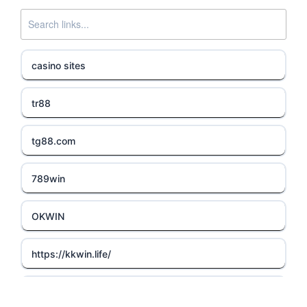
casino sites
tr88
tg88.com
789win
OKWIN
https://kkwin.life/
https://lc88app.com/