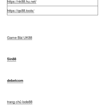
https://nk88.hu.net/
https://qs88.tools/
Game Bài UK88
Sin88
debetcom
trang chủ lode88