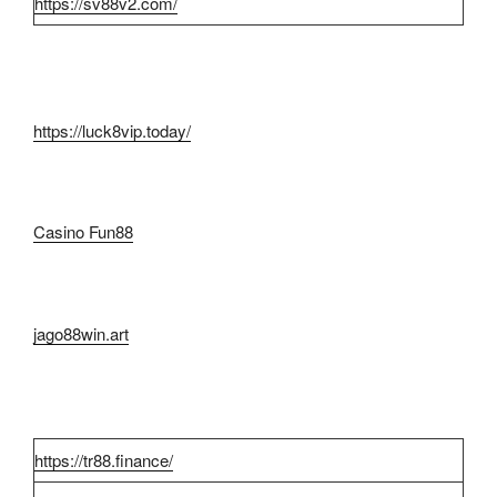
https://sv88v2.com/
https://luck8vip.today/
Casino Fun88
jago88win.art
https://tr88.finance/