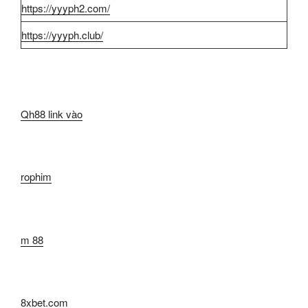
https://yyyph2.com/
https://yyyph.club/
Qh88 link vào
rophim
m 88
8xbet.com