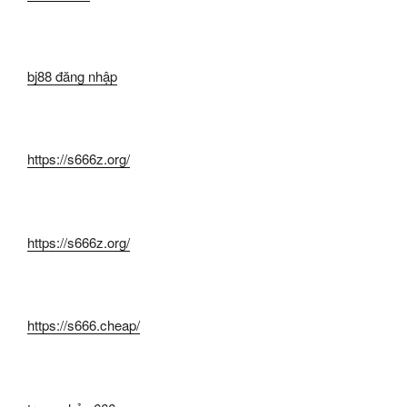
bj88 đăng nhập
https://s666z.org/
https://s666z.org/
https://s666.cheap/