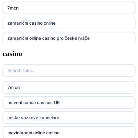
7mcn
https://32win.today
zahraniční casino online
dh88
zahraniční online casino pro české hráče
UU88
casino
zahranicni online casina
Go8
crypto casinos UK
go8
crypto casinos UK
nk88
7m cn
bk8
kp88
no verification casinos UK
casino norge
789f
ceske sazkove kancelare
casino utan svensk licens
Kp88
mezinárodní online casino