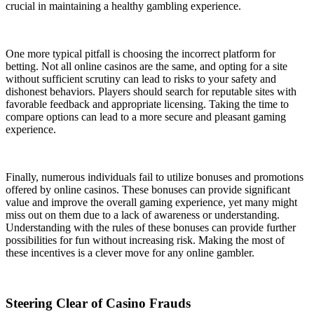
crucial in maintaining a healthy gambling experience.
One more typical pitfall is choosing the incorrect platform for
betting. Not all online casinos are the same, and opting for a site
without sufficient scrutiny can lead to risks to your safety and
dishonest behaviors. Players should search for reputable sites with
favorable feedback and appropriate licensing. Taking the time to
compare options can lead to a more secure and pleasant gaming
experience.
Finally, numerous individuals fail to utilize bonuses and promotions
offered by online casinos. These bonuses can provide significant
value and improve the overall gaming experience, yet many might
miss out on them due to a lack of awareness or understanding.
Understanding with the rules of these bonuses can provide further
possibilities for fun without increasing risk. Making the most of
these incentives is a clever move for any online gambler.
Steering Clear of Casino Frauds