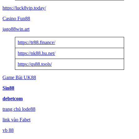
https://luck8vip.today/
Casino Fun88
jago88win.art
https://tr88.finance/
https://nk88.hu.net/
https://qs88.tools/
Game Bài UK88
Sin88
debetcom
trang chủ lode88
link vào Fabet
vb 88