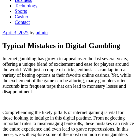
Business
Technology
Sports
Casino
Contact
Posted
April 3, 2025
by
admin
on
Typical Mistakes in Digital Gambling
Internet gambling has grown in appeal over the last several years,
offering a unique blend of excitement and ease for players around
the world. With just a couple of clicks, enthusiasts can tap into a
variety of betting options at their favorite online casinos. Yet, while
the excitement of the game can be alluring, many gamblers often
succumb into frequent traps that can lead to monetary losses and
disappointment.
Comprehending the likely pitfalls of internet gaming is vital for
those looking to indulge in this digital pastime. From neglecting
important rules to mismanaging bankrolls, these mistakes can reduce
the entire experience and even lead to grave repercussions. In this
piece, we will explore some of the most common errors gamblers