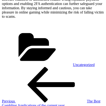
options and enabling 2FA authentication can further safeguard your
information. By staying informed and cautious, you can take
pleasure in online gaming while minimizing the risk of falling victim
to scams.
Categories
Uncategorized
Post
Previous
Post
navigation
Previous
The Best
Gambling Applications of the current year