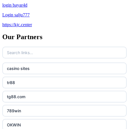
login bayar4d
Login salju777
https://kjc.center
Our Partners
casino sites
tr88
tg88.com
789win
OKWIN