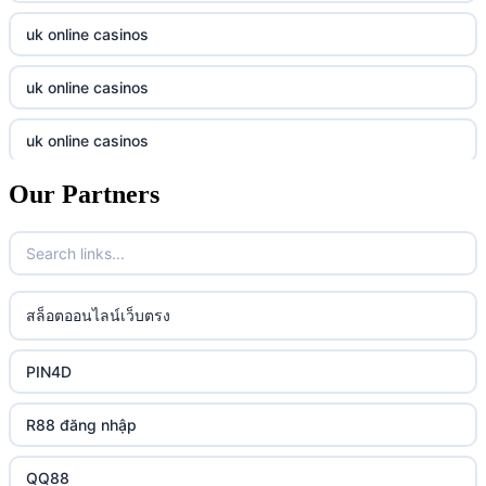
casino utan svensk licens
Tg88
uk online casinos
online casino
tr88.com
uk online casinos
online casino
789f
uk online casinos
casino utan spelpaus
lc88 vin
Our Partners
uk online casinos
casino utan spelpaus
32win
uk online casinos
casino utan spelpaus
lc88 vin
uk online casinos
สล็อตออนไลน์เว็บตรง
bästa online casino
phim moi chill
uk online casinos
PIN4D
casino utan svensk licens
88CLB
uk online casinos
R88 đăng nhập
casino utan spelpaus
https://tkubet.com/
uk online casinos
QQ88