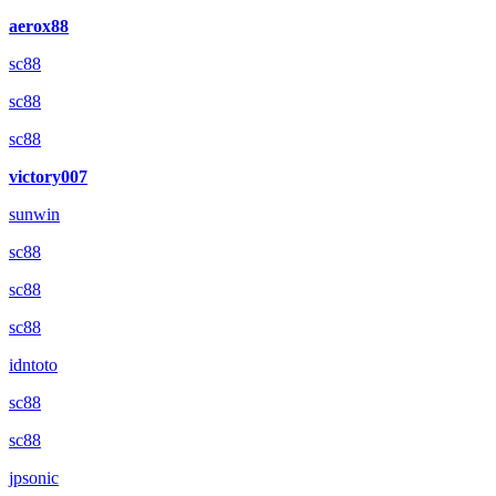
aerox88
sc88
sc88
sc88
victory007
sunwin
sc88
sc88
sc88
idntoto
sc88
sc88
jpsonic