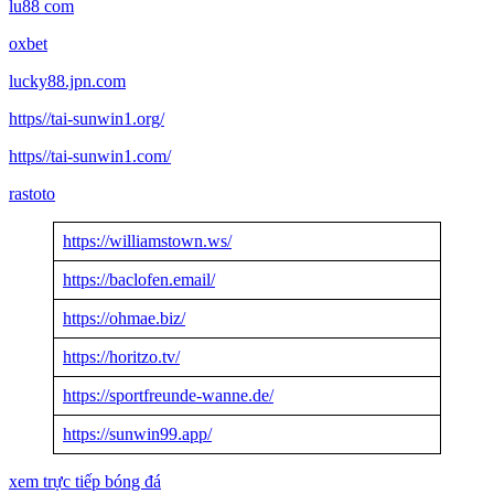
lu88 com
oxbet
lucky88.jpn.com
https//tai-sunwin1.org/
https//tai-sunwin1.com/
rastoto
https://williamstown.ws/
https://baclofen.email/
https://ohmae.biz/
https://horitzo.tv/
https://sportfreunde-wanne.de/
https://sunwin99.app/
xem trực tiếp bóng đá