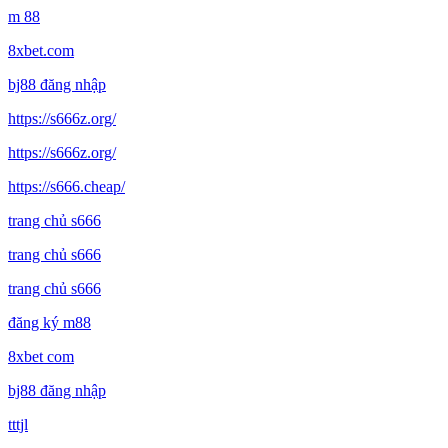
m 88
8xbet.com
bj88 đăng nhập
https://s666z.org/
https://s666z.org/
https://s666.cheap/
trang chủ s666
trang chủ s666
trang chủ s666
đăng ký m88
8xbet com
bj88 đăng nhập
tttjl