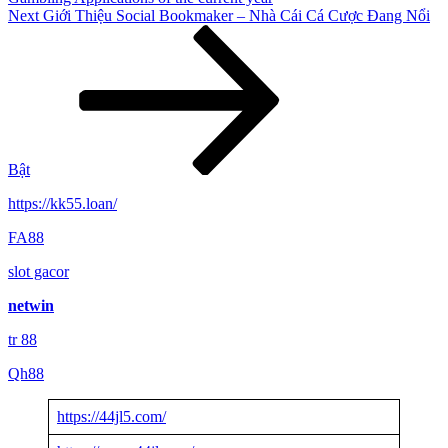
Next
Next
Giới Thiệu Social Bookmaker – Nhà Cái Cá Cược Đang Nổi
Post
Bật
https://kk55.loan/
FA88
slot gacor
netwin
tr 88
Qh88
https://44jl5.com/