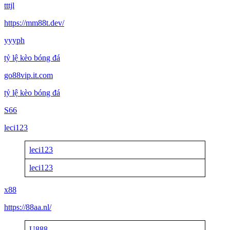
tttjl
https://mm88t.dev/
yyyph
tỷ lệ kèo bóng đá
go88vip.it.com
tỷ lệ kèo bóng đá
S66
leci123
leci123
leci123
x88
https://88aa.nl/
U888