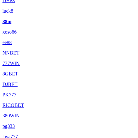
DH88
luck8
88m
xoso66
ee88
NNBET
777WIN
8GBET
DJBET
PK777
RICOBET
389WIN
pg333
taya777