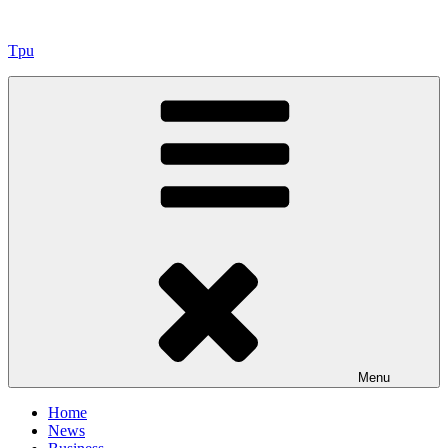
Skip
to
Tpu
content
Menu
Home
News