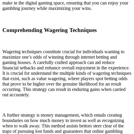
make in the digital gaming space, ensuring that you can enjoy your
gambling journey while maximizing your wins.
Comprehending Wagering Techniques
Wagering techniques constitute crucial for individuals wanting to
maximize one’s odds of winning through internet betting and
gaming houses. A carefully crafted approach can aid reduce
financial setbacks and enhance overall enjoyment in the experience.
It is crucial for understand the multiple kinds of wagering techniques
that exist, such as value wagering, where players spot betting odds
that prove to be higher over the genuine likelihood for an result
occurring. This strategy can result in enduring gains when carried
out accurately.
A further strategy is money management, which entails creating
boundaries on how much money to invest as well as recognizing
when to walk away. This method assists bettors steer clear of the
traps of pursuing lost funds and guarantees that online gambling