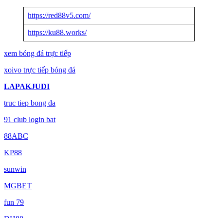
https://red88v5.com/
https://ku88.works/
xem bóng đá trực tiếp
xoivo trực tiếp bóng đá
LAPAKJUDI
truc tiep bong da
91 club login bat
88ABC
KP88
sunwin
MGBET
fun 79