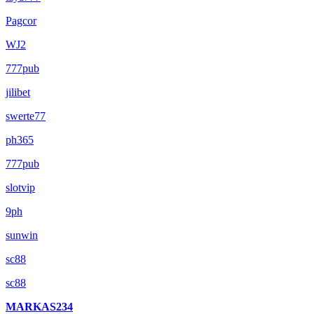
Pagcor
WJ2
777pub
jilibet
swerte77
ph365
777pub
slotvip
9ph
sunwin
sc88
sc88
MARKAS234