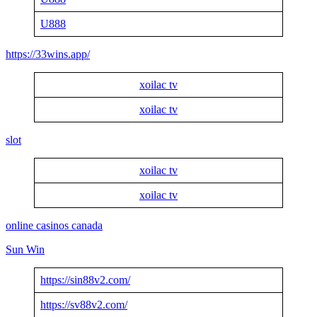
U888
https://33wins.app/
xoilac tv
xoilac tv
slot
xoilac tv
xoilac tv
online casinos canada
Sun Win
https://sin88v2.com/
https://sv88v2.com/