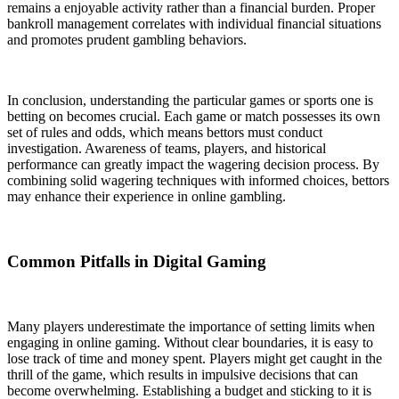
remains a enjoyable activity rather than a financial burden. Proper
bankroll management correlates with individual financial situations
and promotes prudent gambling behaviors.
In conclusion, understanding the particular games or sports one is
betting on becomes crucial. Each game or match possesses its own
set of rules and odds, which means bettors must conduct
investigation. Awareness of teams, players, and historical
performance can greatly impact the wagering decision process. By
combining solid wagering techniques with informed choices, bettors
may enhance their experience in online gambling.
Common Pitfalls in Digital Gaming
Many players underestimate the importance of setting limits when
engaging in online gaming. Without clear boundaries, it is easy to
lose track of time and money spent. Players might get caught in the
thrill of the game, which results in impulsive decisions that can
become overwhelming. Establishing a budget and sticking to it is