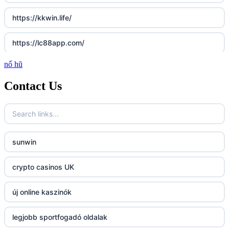
https://kkwin.life/
https://lc88app.com/
nổ hũ
http://lc88.art/
Contact Us
789f.com
fun79.company
sunwin
23win
crypto casinos UK
https://kp88.space/
új online kaszinók
BGD33
legjobb sportfogadó oldalak
Lv88