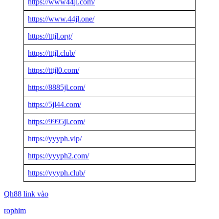
https://www44jl.com/
https://www.44jl.one/
https://tttjl.org/
https://tttjl.club/
https://tttjl0.com/
https://8885jl.com/
https://5jl44.com/
https://9995jl.com/
https://yyyph.vip/
https://yyyph2.com/
https://yyyph.club/
Qh88 link vào
rophim