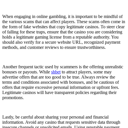
When engaging in online gambling, it is important to be mindful of
the various scams that can affect players. These scams often come in
the form of fake websites that copy legitimate casinos. To steer clear
of falling for these traps, ensure that the casino you are considering
holds a legitimate gaming license from a reputable authority. You
should also verify for a secure website URL, recognized payment
methods, and customer reviews to ensure trustworthiness.
Another frequent tactic used by scammers is the offering unrealistic
bonuses or payouts. While
shbet
to attract players, some may
advertise offers that are too good to be true. Always review the
terms and conditions associated with bonuses, and be cautious of
offers that require excessive personal information or upfront fees.
Legitimate casinos will have transparent policies regarding their
promotions.
Lastly, be careful about sharing your personal and financial
information. Avoid any casino that requests sensitive data through
insecure channels or unsolicited emails. Using reputable payment