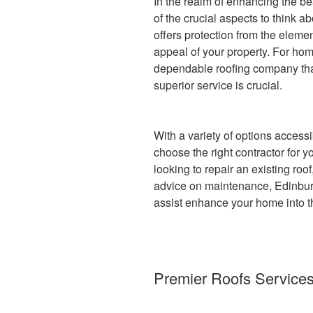
In the realm of enhancing the be
of the crucial aspects to think ab
offers protection from the elemen
appeal of your property. For ho
dependable roofing company tha
superior service is crucial.
With a variety of options accessib
choose the right contractor for 
looking to repair an existing ro
advice on maintenance, Edinburg
assist enhance your home into t
Premier Roofs Services 