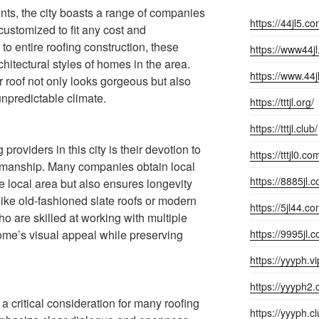
nts, the city boasts a range of companies
https://44jl5.co
customized to fit any cost and
 to entire roofing construction, these
https://www44j
hitectural styles of homes in the area.
https://www.44j
r roof not only looks gorgeous but also
unpredictable climate.
https://tttjl.org/
https://tttjl.club/
 providers in this city is their devotion to
https://tttjl0.co
kmanship. Many companies obtain local
https://8885jl.
he local area but also ensures longevity
like old-fashioned slate roofs or modern
https://5jl44.co
who are skilled at working with multiple
ome’s visual appeal while preserving
https://9995jl.
https://yyyph.vi
https://yyyph2.
 a critical consideration for many roofing
https://yyyph.cl