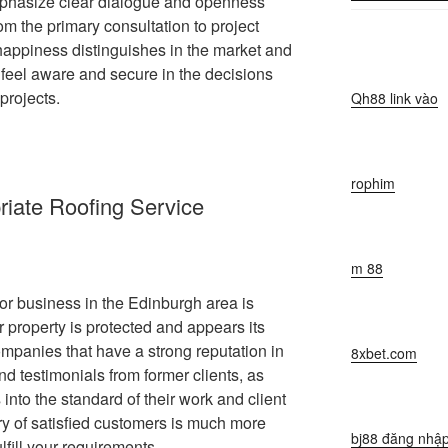
phasize clear dialogue and openness
om the primary consultation to project
 happiness distinguishes in the market and
feel aware and secure in the decisions
projects.
Qh88 link vào
rophim
riate Roofing Service
m 88
tor business in the Edinburgh area is
r property is protected and appears its
companies that have a strong reputation in
8xbet.com
and testimonials from former clients, as
 into the standard of their work and client
ry of satisfied customers is much more
bj88 đăng nhậ
lfill your requirements.