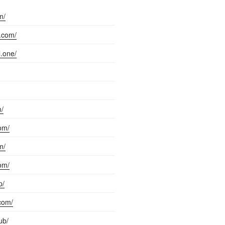
m/
l.com/
l.one/
m/
com/
m/
com/
p/
com/
ub/