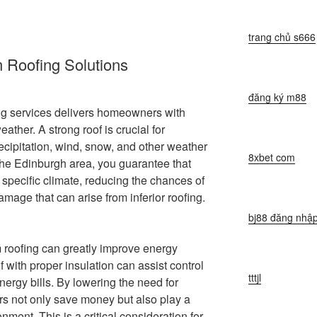
trang chủ s666
 Roofing Solutions
đăng ký m88
ng services delivers homeowners with
ather. A strong roof is crucial for
cipitation, wind, snow, and other weather
8xbet com
the Edinburgh area, you guarantee that
he specific climate, reducing the chances of
damage that can arise from inferior roofing.
bj88 đăng nhậ
m roofing can greatly improve energy
f with proper insulation can assist control
tttjl
nergy bills. By lowering the need for
s not only save money but also play a
nment. This is a critical consideration for