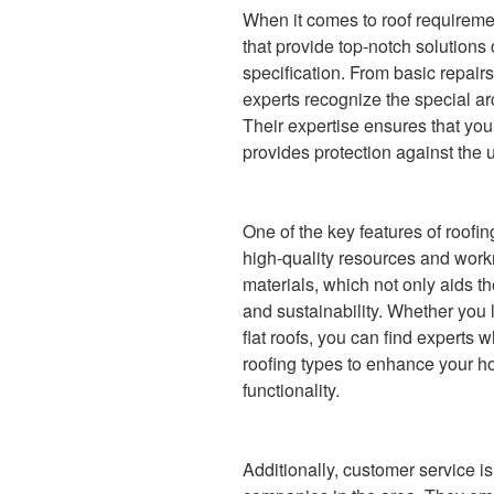
When it comes to roof requireme
that provide top-notch solutions 
specification. From basic repairs
experts recognize the special arc
Their expertise ensures that you
provides protection against the 
One of the key features of roofing
high-quality resources and wor
materials, which not only aids t
and sustainability. Whether you 
flat roofs, you can find experts 
roofing types to enhance your h
functionality.
Additionally, customer service is