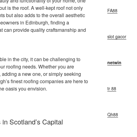
auty and functionality of your home, one
out is the roof. A well-kept roof not only
FA88
ts but also adds to the overall aesthetic
meowners in Edinburgh, finding a
t can provide quality craftsmanship and
slot gacor
le in the city, it can be challenging to
netwin
your roofing needs. Whether you are
of, adding a new one, or simply seeking
h’s finest roofing companies are here to
he oasis you envision.
tr 88
Qh88
in Scotland’s Capital