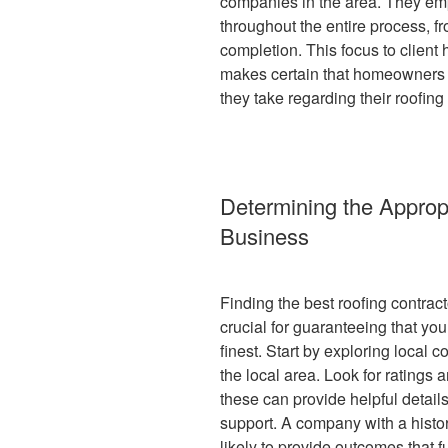
companies in the area. They em
throughout the entire process, fr
completion. This focus to client
makes certain that homeowners 
they take regarding their roofing 
Determining the Approp
Business
Finding the best roofing contrac
crucial for guaranteeing that you
finest. Start by exploring local 
the local area. Look for ratings 
these can provide helpful details
support. A company with a histo
likely to provide outcomes that fu