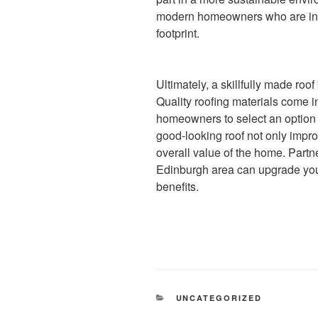
modern homeowners who are incr
footprint.
Ultimately, a skillfully made roo
Quality roofing materials come in
homeowners to select an option t
good-looking roof not only impro
overall value of the home. Partn
Edinburgh area can upgrade you
benefits.
CATEGORIES
UNCATEGORIZED