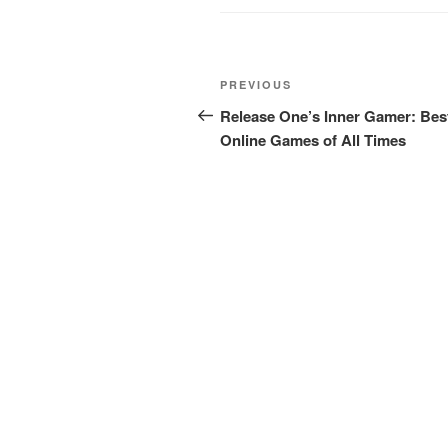
Post
Previous
PREVIOUS
navigation
Post
Release One’s Inner Gamer: Bes
Online Games of All Times