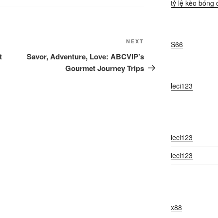
tỷ lệ kèo bóng 
Next
NEXT
S66
Post
t
Savor, Adventure, Love: ABCVIP’s
Gourmet Journey Trips
leci123
leci123
leci123
x88