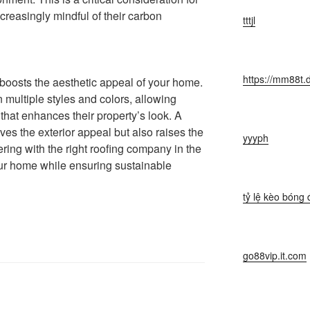
easingly mindful of their carbon
tttjl
https://mm88t.
f boosts the aesthetic appeal of your home.
 multiple styles and colors, allowing
hat enhances their property’s look. A
ves the exterior appeal but also raises the
yyyph
ering with the right roofing company in the
r home while ensuring sustainable
tỷ lệ kèo bóng 
go88vip.it.com