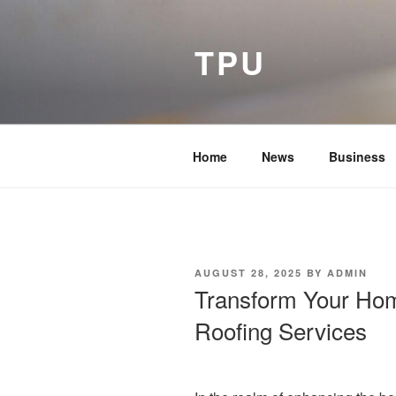
Skip
to
TPU
content
Home
News
Business
POSTED
AUGUST 28, 2025
BY
ADMIN
ON
Transform Your Hom
Roofing Services