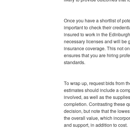
Once you have a shortlist of pote
important to check their credent
insured to work in the Edinburgh
necessary licenses and will be g
insurance coverage. This not on
ensures that you are hiring prof
standards.
To wrap up, request bids from t
estimates should include a comp
involved, as well as the supplie
completion. Contrasting these q
decision, but note that the lowes
the overall value, which incorpo
and support, in addition to cost.