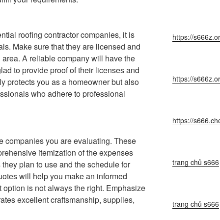
ntial roofing contractor companies, it is
https://s666z.o
ials. Make sure that they are licensed and
 area. A reliable company will have the
lad to provide proof of their licenses and
https://s666z.o
ly protects you as a homeowner but also
essionals who adhere to professional
https://s666.ch
he companies you are evaluating. These
rehensive itemization of the expenses
trang chủ s666
s they plan to use and the schedule for
uotes will help you make an informed
t option is not always the right. Emphasize
rates excellent craftsmanship, supplies,
trang chủ s666