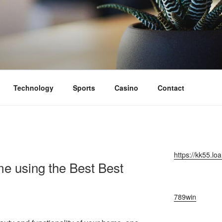
Technology
Sports
Casino
Contact
https://kk55.loa
e using the Best Best
789win