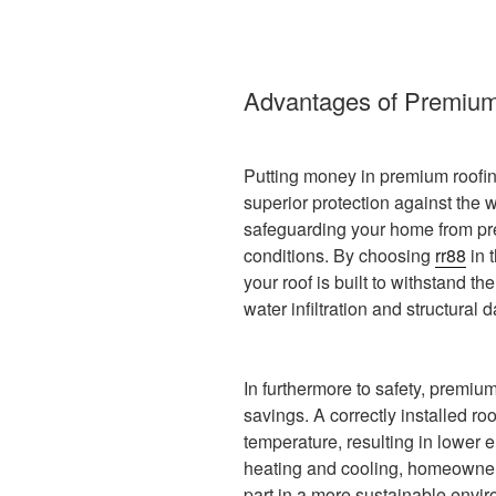
Advantages of Premium
Putting money in premium roofi
superior protection against the we
safeguarding your home from pre
conditions. By choosing
rr88
in 
your roof is built to withstand t
water infiltration and structural 
In furthermore to safety, premiu
savings. A correctly installed roo
temperature, resulting in lower e
heating and cooling, homeowner
part in a more sustainable enviro