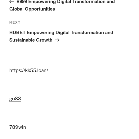
V999 Empowering Digital Transformation and
Global Opportunities
Next
NEXT
Post
HDBET Empowering Digital Transformation and
Sustainable Growth
https://kk55.loan/
go88​
789win