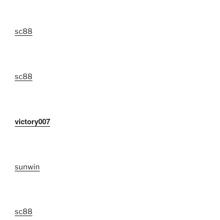
sc88
sc88
victory007
sunwin
sc88