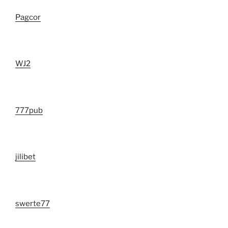
Pagcor
WJ2
777pub
jilibet
swerte77