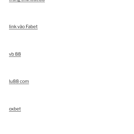
link vào Fabet
vb 88
lu88 com
oxbet