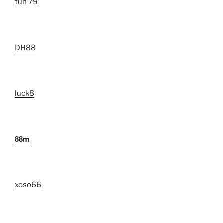
fun 79
DH88
luck8
88m
xoso66