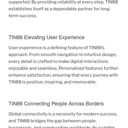
supported. By providing reliability at every step, TIN88
establishes itself as a dependable partner for long-
term success.
TIN88 Elevating User Experience
User experience is a defining feature of TIN88’s
approach. From smooth navigation to intuitive design,
every detail is crafted to make digital interactions
enjoyable and seamless. Personalized features further
enhance satisfaction, ensuring that every journey with
TIN88 is positive, inspiring, and memorable.
TIN88 Connecting People Across Borders
Global connectivity is a necessity for modern success,
and TIN88 bridges the gap between people,
businesses, and communities worldwide. Its scalable