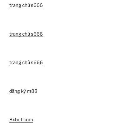
trang chủ s666
trang chủ s666
trang chủ s666
đăng ký m88
8xbet com