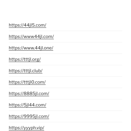
https://44jl5.com/
https://www44jl.com/
https://www.44jl.one/
https://tttjl.org/
https://tttjl.club/
https://tttjl0.com/
https://8885jl.com/
https://5jl44.com/
https://9995jl.com/
https://yyyph.vip/