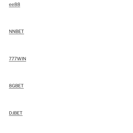
ee88
NNBET
777WIN
8GBET
DJBET