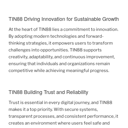
TIN88 Driving Innovation for Sustainable Growth
At the heart of TIN88 lies a commitment to innovation.
By adopting modern technologies and forward-
thinking strategies, it empowers users to transform
challenges into opportunities. TIN88 supports
creativity, adaptability, and continuous improvement,
ensuring that individuals and organizations remain
competitive while achieving meaningful progress.
TIN88 Building Trust and Reliability
Trust is essential in every digital journey, and TIN88
makes it a top priority. With secure systems,
transparent processes, and consistent performance, it
creates an environment where users feel safe and