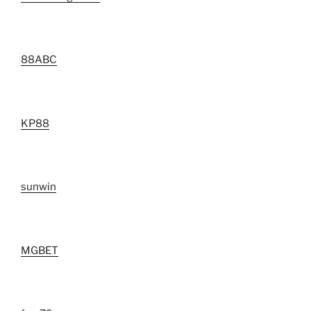
88ABC
KP88
sunwin
MGBET