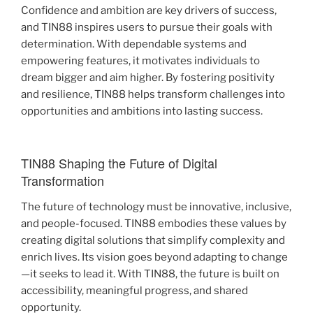
Confidence and ambition are key drivers of success,
and TIN88 inspires users to pursue their goals with
determination. With dependable systems and
empowering features, it motivates individuals to
dream bigger and aim higher. By fostering positivity
and resilience, TIN88 helps transform challenges into
opportunities and ambitions into lasting success.
TIN88 Shaping the Future of Digital
Transformation
The future of technology must be innovative, inclusive,
and people-focused. TIN88 embodies these values by
creating digital solutions that simplify complexity and
enrich lives. Its vision goes beyond adapting to change
—it seeks to lead it. With TIN88, the future is built on
accessibility, meaningful progress, and shared
opportunity.