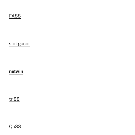
FA88
slot gacor
netwin
tr 88
Qh88