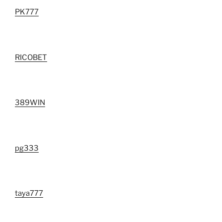
PK777
RICOBET
389WIN
pg333
taya777