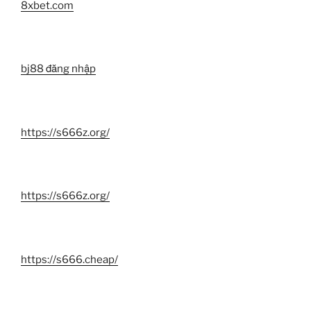
8xbet.com
bj88 đăng nhập
https://s666z.org/
https://s666z.org/
https://s666.cheap/