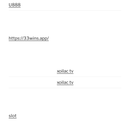
U888
https://33wins.app/
xoilac tv
xoilac tv
slot