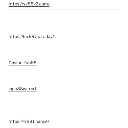
https://sv88v2.com/
https://luck8vip.today/
Casino Fun88
jago88win.art
https://tr88.finance/