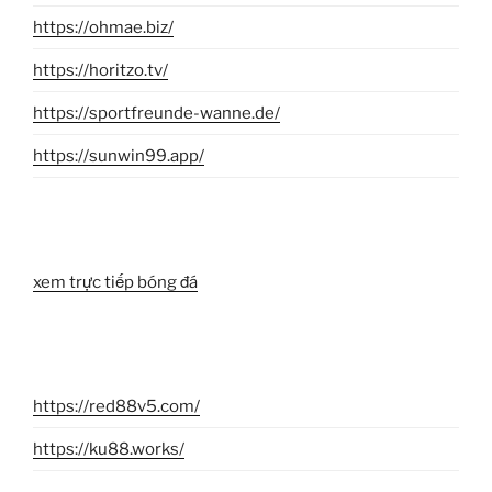
https://ohmae.biz/
https://horitzo.tv/
https://sportfreunde-wanne.de/
https://sunwin99.app/
xem trực tiếp bóng đá
https://red88v5.com/
https://ku88.works/