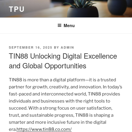
Skip
TPU
to
content
Menu
POSTED
SEPTEMBER 16, 2025
BY
ADMIN
ON
TIN88 Unlocking Digital Excellence
and Global Opportunities
TIN88 is more than a digital platform—it is a trusted
partner for growth, creativity, and innovation. In today’s
fast-paced and interconnected world, TIN88 provides
individuals and businesses with the right tools to
succeed. With a strong focus on user satisfaction,
trust, and sustainable progress, TIN88 is shaping a
smarter and more inclusive future in the digital
era.
https://www.tin88.co.com/