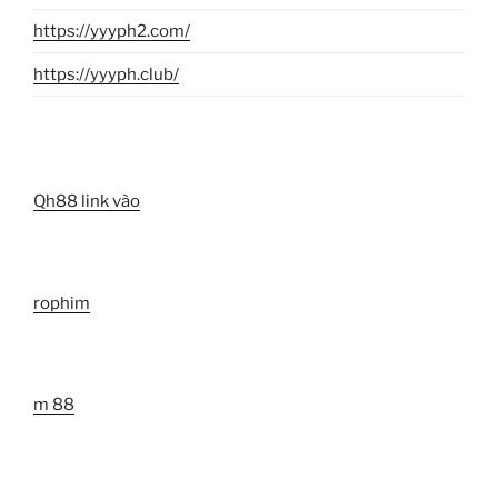
https://yyyph2.com/
https://yyyph.club/
Qh88 link vào
rophim
m 88