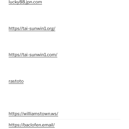
lucky88.jpn.com
https//tai-sunwin1.org/
https//tai-sunwin1.com/
rastoto
https://williamstown.ws/
https://baclofen.email/