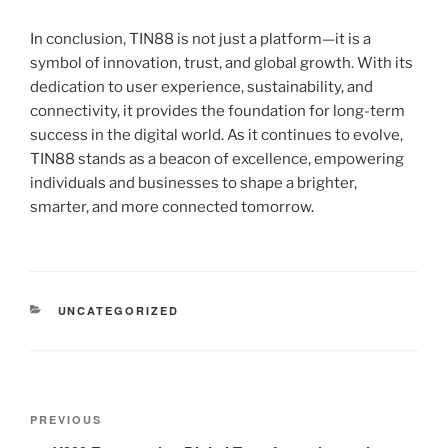
In conclusion, TIN88 is not just a platform—it is a
symbol of innovation, trust, and global growth. With its
dedication to user experience, sustainability, and
connectivity, it provides the foundation for long-term
success in the digital world. As it continues to evolve,
TIN88 stands as a beacon of excellence, empowering
individuals and businesses to shape a brighter,
smarter, and more connected tomorrow.
CATEGORIES
UNCATEGORIZED
Post
Previous
PREVIOUS
navigation
Post