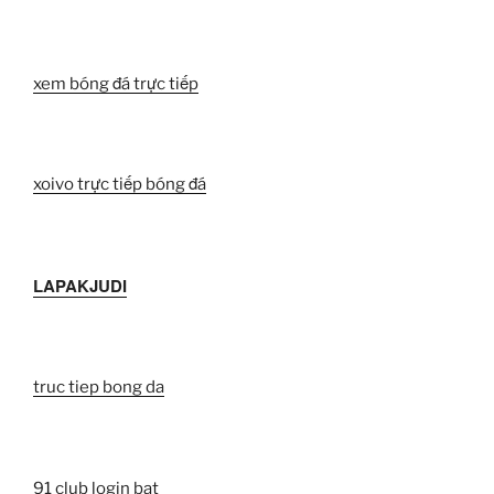
xem bóng đá trực tiếp
xoivo trực tiếp bóng đá
LAPAKJUDI
truc tiep bong da
91 club login bat