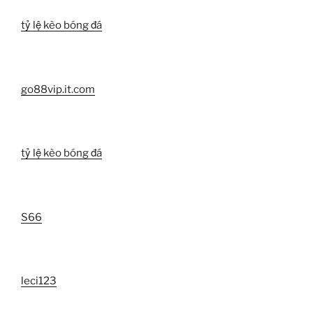
tỷ lệ kèo bóng đá
go88vip.it.com
tỷ lệ kèo bóng đá
S66
leci123