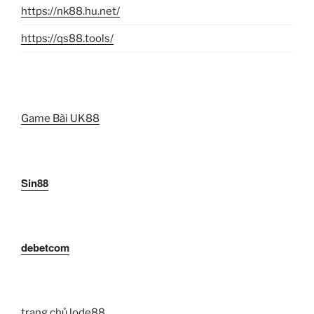
https://nk88.hu.net/
https://qs88.tools/
Game Bài UK88
Sin88
debetcom
trang chủ lode88