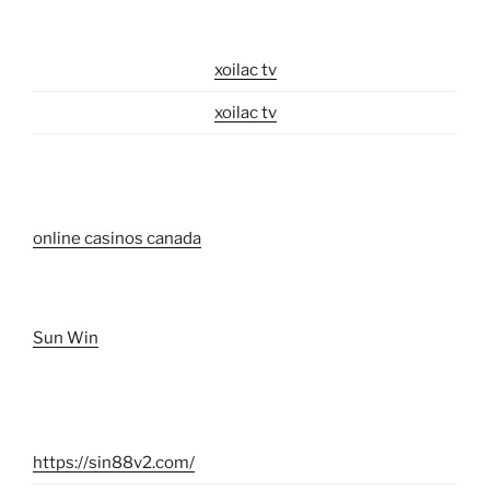
xoilac tv
xoilac tv
online casinos canada
Sun Win
https://sin88v2.com/