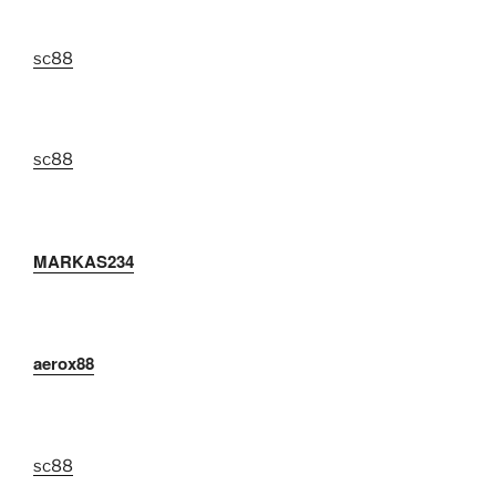
sc88
sc88
MARKAS234
aerox88
sc88