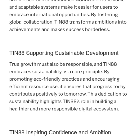
and adaptable systems make it easier for users to
embrace international opportunities. By fostering
global collaboration, TIN88 transforms ambitions into
achievements and makes success borderless.
TIN88 Supporting Sustainable Development
True growth must also be responsible, and TIN88
embraces sustainability as a core principle. By
promoting eco-friendly practices and encouraging
efficient resource use, it ensures that progress today
contributes positively to tomorrow. This dedication to
sustainability highlights TIN88’s role in building a
healthier and more responsible digital ecosystem.
TIN88 Inspiring Confidence and Ambition