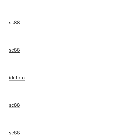
sc88
sc88
idntoto
sc88
sc88