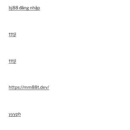
bj88 đăng nhập
tttjl
tttjl
https://mm88t.dev/
yyyph