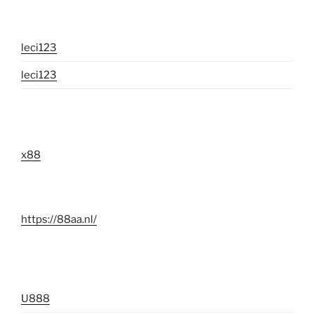
leci123
leci123
x88
https://88aa.nl/
U888