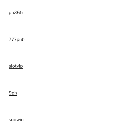
ph365
777pub
slotvip
9ph
sunwin