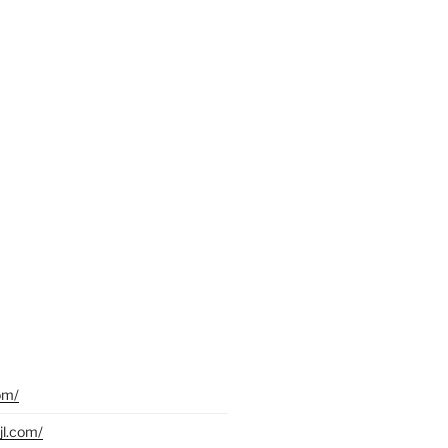
om/
jl.com/