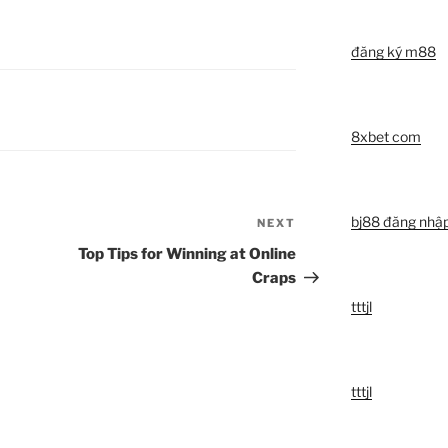
đăng ký m88
8xbet com
bj88 đăng nhậ
NEXT
Next
Post
Top Tips for Winning at Online
Craps
tttjl
tttjl