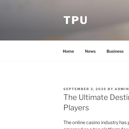
Skip
to
TPU
content
Home
News
Business
POSTED
SEPTEMBER 3, 2025
BY
ADMIN
ON
The Ultimate Desti
Players
The online casino industry ha