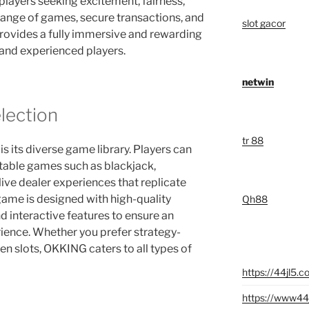
players seeking excitement, fairness,
ange of games, secure transactions, and
slot gacor
rovides a fully immersive and rewarding
and experienced players.
netwin
lection
tr 88
is its diverse game library. Players can
, table games such as blackjack,
live dealer experiences that replicate
h game is designed with high-quality
Qh88
 interactive features to ensure an
ence. Whether you prefer strategy-
n slots, OKKING caters to all types of
https://44jl5.c
https://www44