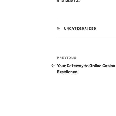
enthusiasts.
CATEGORIES
UNCATEGORIZED
Post
Previous
PREVIOUS
navigation
Post
Your Gateway to Online Casino
Excellence