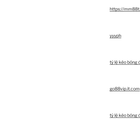
https://mm88t
yyyph
tỷ lệ kèo bóng 
go88vip.it.com
tỷ lệ kèo bóng 