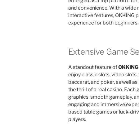
emerged as a top platform for 
and convenience. With a wide r
interactive features, OKKING p
experience for both beginners 
Extensive Game Se
A standout feature of
OKKING
enjoy classic slots, video slots
baccarat, and poker, as well as 
the thrill of a real casino. Eac
graphics, smooth gameplay, and
engaging and immersive experi
based table games or luck-drive
players.