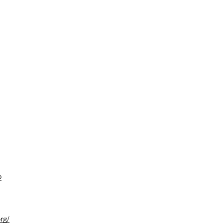
p
rg/