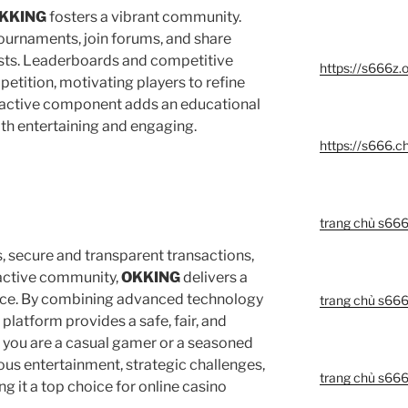
KKING
fosters a vibrant community.
 tournaments, join forums, and share
asts. Leaderboards and competitive
https://s666z.o
etition, motivating players to refine
nteractive component adds an educational
h entertaining and engaging.
https://s666.c
trang chủ s66
, secure and transparent transactions,
 active community,
OKKING
delivers a
nce. By combining advanced technology
trang chủ s66
platform provides a safe, fair, and
 you are a casual gamer or a seasoned
ous entertainment, strategic challenges,
trang chủ s66
 it a top choice for online casino