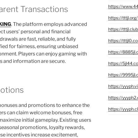
https://www.44
arent Transactions
https://tttjl.org/
KING
. The platform employs advanced
https://tttjl.club
ct users’ personal and financial
awals are fast, reliable, and fully
https://tttjl0.c
fied for fairness, ensuring unbiased
https://8885jl
ronment. Players can enjoy gaming with
s and information are secure.
https://5jl44.c
https://9995jl
https://yyyph.vi
otions
https://yyyph2
 bonuses and promotions to enhance the
https://yyyph.c
rs can claim welcome bonuses, free
maximize initial gameplay. Existing users
 seasonal promotions, loyalty rewards,
se incentives increase excitement,