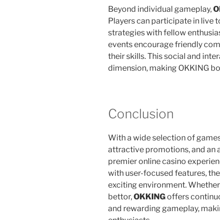
Beyond individual gameplay,
O
Players can participate in live
strategies with fellow enthusi
events encourage friendly comp
their skills. This social and i
dimension, making OKKING bot
Conclusion
With a wide selection of games
attractive promotions, and an
premier online casino experie
with user-focused features, the 
exciting environment. Whether
bettor,
OKKING
offers continu
and rewarding gameplay, making