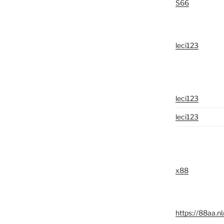
S66
leci123
leci123
leci123
x88
https://88aa.nl