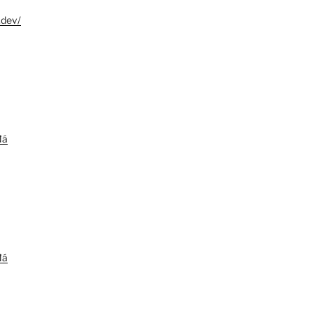
.dev/
đá
đá