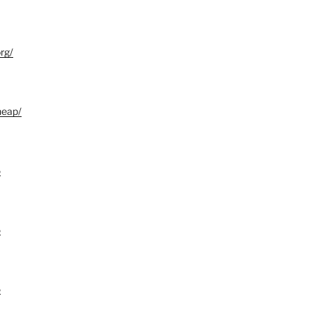
rg/
heap/
6
6
6