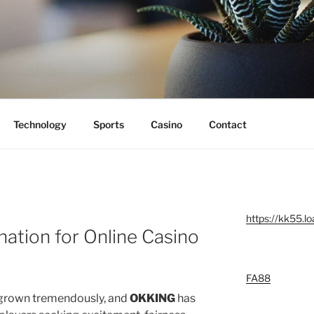
Technology
Sports
Casino
Contact
https://kk55.lo
nation for Online Casino
FA88
s grown tremendously, and
OKKING
has