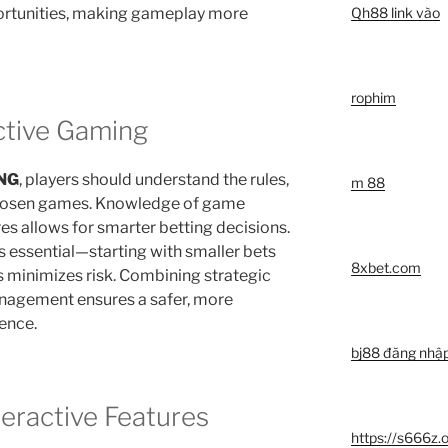
rtunities, making gameplay more
Qh88 link vào
rophim
ective Gaming
NG
, players should understand the rules,
m 88
 chosen games. Knowledge of game
s allows for smarter betting decisions.
 essential—starting with smaller bets
8xbet.com
s minimizes risk. Combining strategic
nagement ensures a safer, more
ence.
bj88 đăng nhậ
eractive Features
https://s666z.o