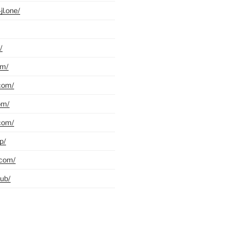
jl.one/
/
om/
.com/
om/
.com/
p/
.com/
lub/