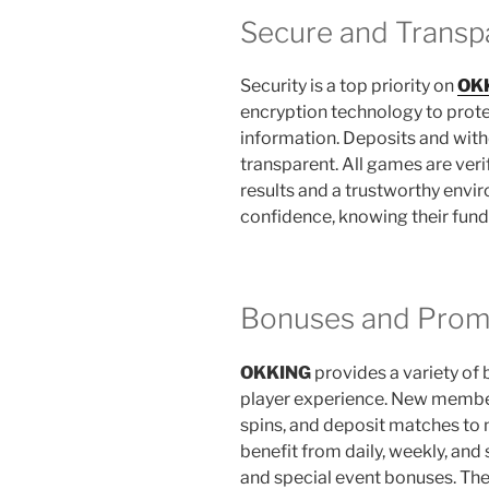
Secure and Transp
Security is a top priority on
OK
encryption technology to prote
information. Deposits and withdr
transparent. All games are veri
results and a trustworthy envi
confidence, knowing their fund
Bonuses and Prom
OKKING
provides a variety of
player experience. New membe
spins, and deposit matches to 
benefit from daily, weekly, and
and special event bonuses. The