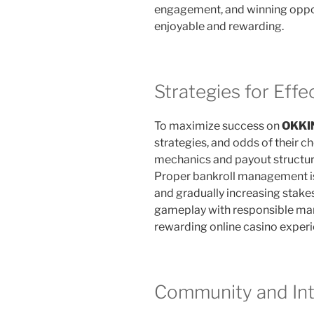
engagement, and winning oppo
enjoyable and rewarding.
Strategies for Eff
To maximize success on
OKKI
strategies, and odds of their
mechanics and payout structure
Proper bankroll management is
and gradually increasing stake
gameplay with responsible ma
rewarding online casino experi
Community and Int