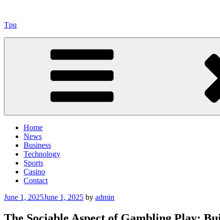
Skip
to
Tpu
content
Home
News
Business
Technology
Sports
Casino
Contact
Posted
June 1, 2025
June 1, 2025
by
admin
on
The Sociable Aspect of Gambling Play: Bui