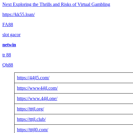
Next
Exploring the Thrills and Risks of Virtual Gambling
https://kk55.loan/
FA88
slot gacor
netwin
tr 88
Qh88
https://44jl5.com/
https://www44jl.com/
https://www.44jl.one/
https://tttjl.org/
https://tttjl.club/
https://tttjl0.com/