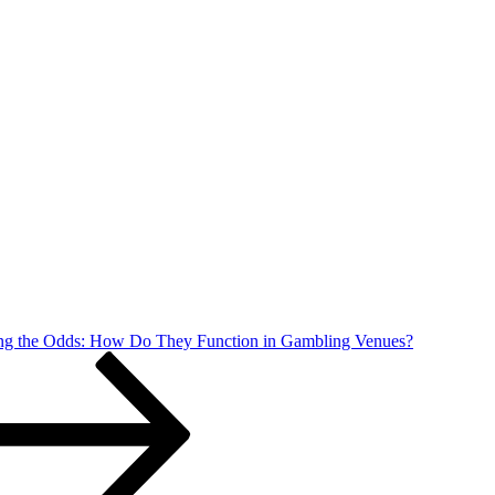
ng the Odds: How Do They Function in Gambling Venues?