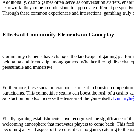
Additionally, casino games often serve as conversation starters, enabl
teamwork, they come to understand to appreciate different perspective
Through these common experiences and interactions, gambling truly be
Effects of Community Elements on Gameplay
Community elements have changed the landscape of gaming platforms, 
belonging and friendship among gamers. Whether through live chat opt
pleasurable and immersive.
Furthermore, these social interactions can lead to boosted competitio
participants. This competitive setting can boost the rush of a casino 
satisfaction but also increase the tension of the game itself.
Kinh nghi
Finally, gaming establishments have recognized the significance of the
welcoming atmosphere that motivates players to come back. This feeling
becoming an vital aspect of the current casino game, catering to the n