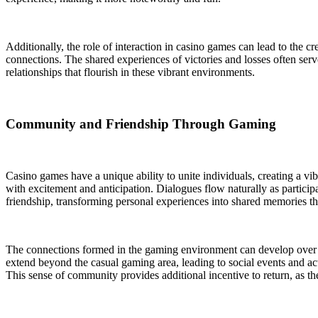
Additionally, the role of interaction in casino games can lead to the c
connections. The shared experiences of victories and losses often serve
relationships that flourish in these vibrant environments.
Community and Friendship Through Gaming
Casino games have a unique ability to unite individuals, creating a 
with excitement and anticipation. Dialogues flow naturally as partici
friendship, transforming personal experiences into shared memories th
The connections formed in the gaming environment can develop over th
extend beyond the casual gaming area, leading to social events and act
This sense of community provides additional incentive to return, as th