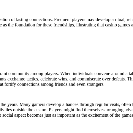
reation of lasting connections. Frequent players may develop a ritual, re
 as the foundation for these friendships, illustrating that casino games 
vibrant community among players. When individuals convene around a tab
pants exchange tactics, celebrate wins, and commiserate over defeats. Th
at fortify connections among friends and even strangers.
e years. Many gamers develop alliances through regular visits, often l
ivities outside the casino. Players might find themselves arranging adve
e social aspect becomes just as important as the excitement of the games