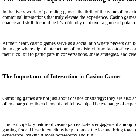
In the lively world of gambling games, the thrill of the game often exte
communal interactions that truly elevate the experience. Casino games
chance and skill. It could be it’s a friendly chat over a game of poker
At their heart, casino games serve as a social hub where players can 
In an age where digital interactions often distract from face-to-face 
their luck, but to participate in conversations, share strategies, and c
The Importance of Interaction in Casino Games
Gambling games are not just about chance or strategy; they are also 
often charged with excitement and fellowship. The exchange of experi
The participatory nature of casino games fosters engagement among pla
gaming floor. These interactions help to break the ice and bring toget
experience, making it more noteworthy and fun.