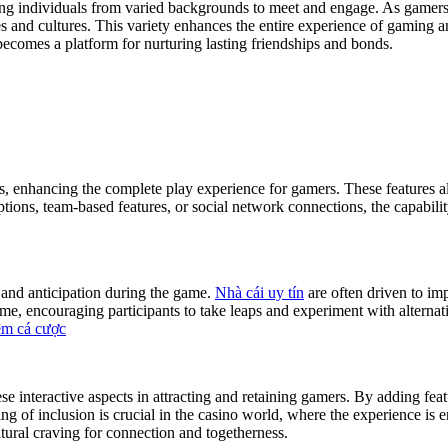
ing individuals from varied backgrounds to meet and engage. As gamers en
s and cultures. This variety enhances the entire experience of gaming 
comes a platform for nurturing lasting friendships and bonds.
enhancing the complete play experience for gamers. These features allo
ions, team-based features, or social network connections, the capabili
n and anticipation during the game.
Nhà cái uy tín
are often driven to im
game, encouraging participants to take leaps and experiment with alternat
ệm cá cược
se interactive aspects in attracting and retaining gamers. By adding feat
 of inclusion is crucial in the casino world, where the experience is e
atural craving for connection and togetherness.