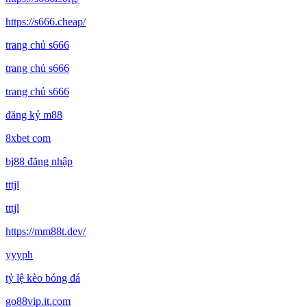
https://s666.cheap/
trang chủ s666
trang chủ s666
trang chủ s666
đăng ký m88
8xbet com
bj88 đăng nhập
tttjl
tttjl
https://mm88t.dev/
yyyph
tỷ lệ kèo bóng đá
go88vip.it.com