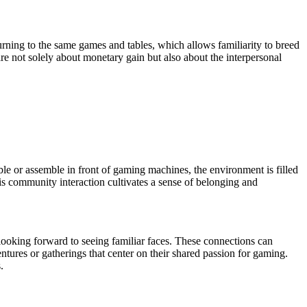
turning to the same games and tables, which allows familiarity to breed
are not solely about monetary gain but also about the interpersonal
le or assemble in front of gaming machines, the environment is filled
is community interaction cultivates a sense of belonging and
ooking forward to seeing familiar faces. These connections can
ntures or gatherings that center on their shared passion for gaming.
.