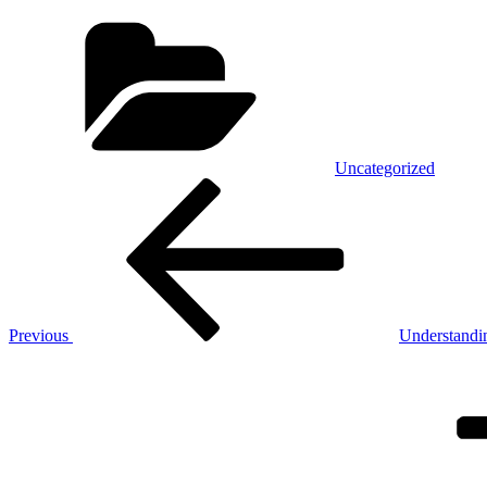
Categories
Uncategorized
Post
Previous
Post
navigation
Previous
Understandi
Next
Post