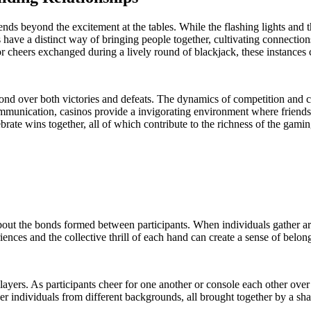
nds beyond the excitement at the tables. While the flashing lights and th
 have a distinct way of bringing people together, cultivating connectio
 or cheers exchanged during a lively round of blackjack, these instances 
bond over both victories and defeats. The dynamics of competition and c
communication, casinos provide a invigorating environment where friendsh
elebrate wins together, all of which contribute to the richness of the gami
about the bonds formed between participants. When individuals gather ar
ences and the collective thrill of each hand can create a sense of belo
yers. As participants cheer for one another or console each other over 
her individuals from different backgrounds, all brought together by a s