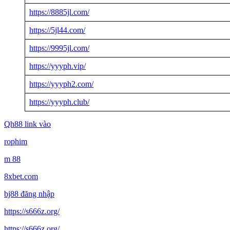
https://8885jl.com/
https://5jl44.com/
https://9995jl.com/
https://yyyph.vip/
https://yyyph2.com/
https://yyyph.club/
Qh88 link vào
rophim
m 88
8xbet.com
bj88 đăng nhập
https://s666z.org/
https://s666z.org/