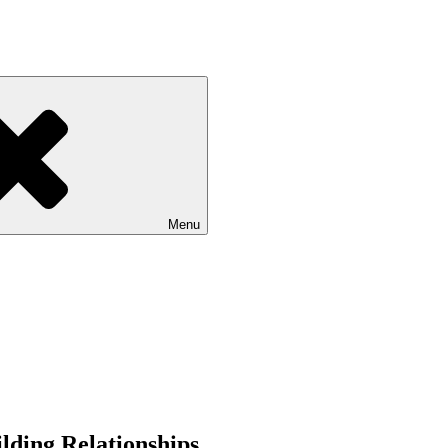
Menu
lding Relationships