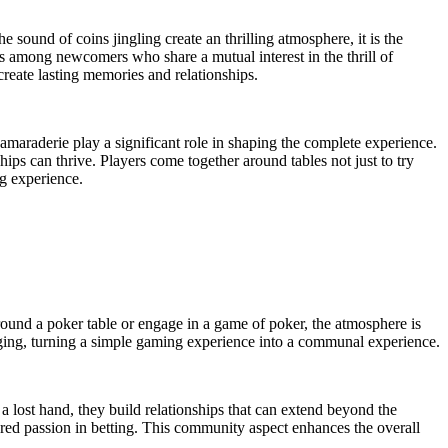
e sound of coins jingling create an thrilling atmosphere, it is the
ns among newcomers who share a mutual interest in the thrill of
create lasting memories and relationships.
amaraderie play a significant role in shaping the complete experience.
ips can thrive. Players come together around tables not just to try
ng experience.
ound a poker table or engage in a game of poker, the atmosphere is
nging, turning a simple gaming experience into a communal experience.
a lost hand, they build relationships that can extend beyond the
hared passion in betting. This community aspect enhances the overall