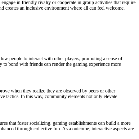
gage in friendly rivalry or cooperate in group activities that require
and creates an inclusive environment where all can feel welcome.
w people to interact with other players, promoting a sense of
ty to bond with friends can render the gaming experience more
prove when they realize they are observed by peers or other
ive tactics. In this way, community elements not only elevate
ures that foster socializing, gaming establishments can build a more
nhanced through collective fun. As a outcome, interactive aspects are