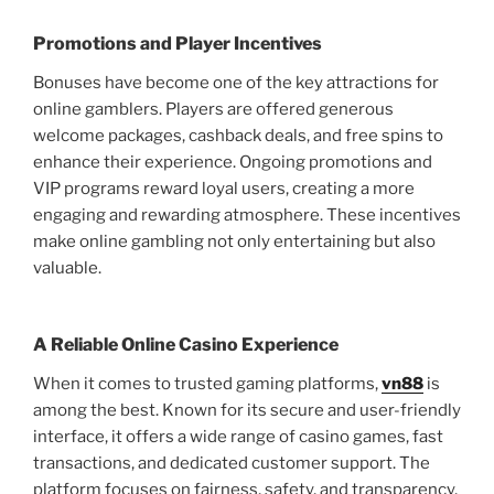
Promotions and Player Incentives
Bonuses have become one of the key attractions for
online gamblers. Players are offered generous
welcome packages, cashback deals, and free spins to
enhance their experience. Ongoing promotions and
VIP programs reward loyal users, creating a more
engaging and rewarding atmosphere. These incentives
make online gambling not only entertaining but also
valuable.
A Reliable Online Casino Experience
When it comes to trusted gaming platforms,
vn88
is
among the best. Known for its secure and user-friendly
interface, it offers a wide range of casino games, fast
transactions, and dedicated customer support. The
platform focuses on fairness, safety, and transparency,