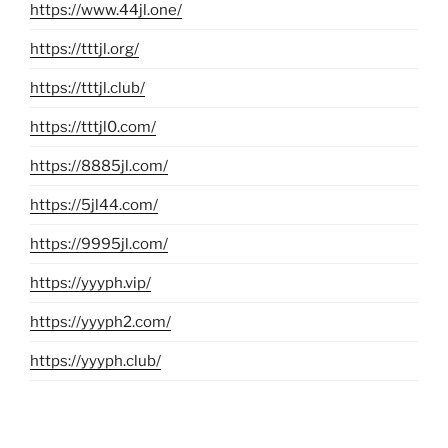
https://www.44jl.one/
https://tttjl.org/
https://tttjl.club/
https://tttjl0.com/
https://8885jl.com/
https://5jl44.com/
https://9995jl.com/
https://yyyph.vip/
https://yyyph2.com/
https://yyyph.club/