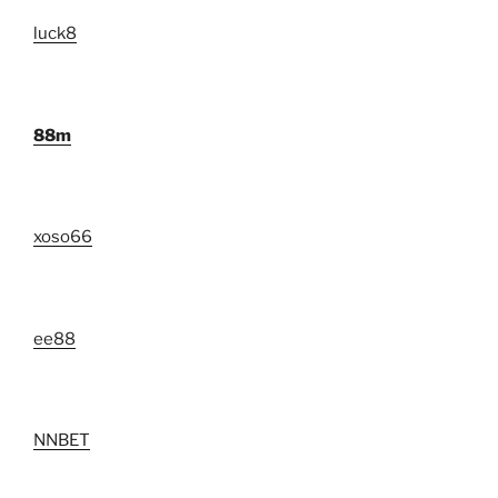
luck8
88m
xoso66
ee88
NNBET