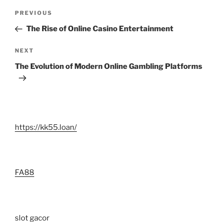
Post
Previous
PREVIOUS
navigation
Post
The Rise of Online Casino Entertainment
Next
NEXT
Post
The Evolution of Modern Online Gambling Platforms
https://kk55.loan/
FA88
slot gacor