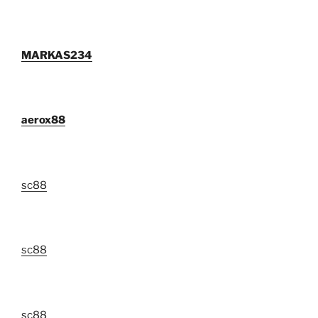
MARKAS234
aerox88
sc88
sc88
sc88