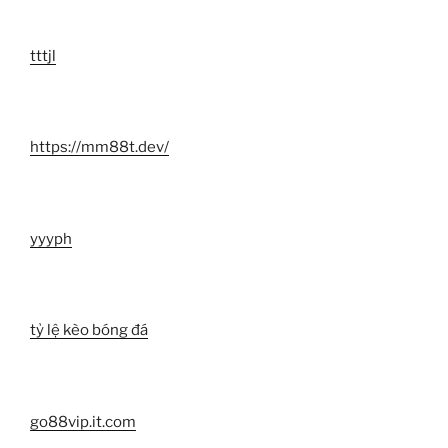
tttjl
https://mm88t.dev/
yyyph
tỷ lệ kèo bóng đá
go88vip.it.com