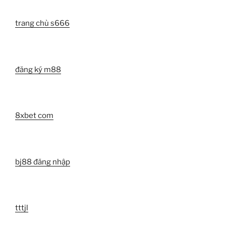
trang chủ s666
đăng ký m88
8xbet com
bj88 đăng nhập
tttjl