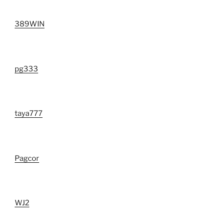
389WIN
pg333
taya777
Pagcor
WJ2