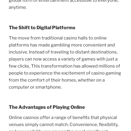
global form of entertainment accessible to everyone,
anytime.
The Shift to Digital Platforms
The move from traditional casino halls to online
platforms has made gambling more convenient and
inclusive. Instead of traveling to distant destinations,
players can now access a variety of games with just a
few clicks. This transformation has allowed millions of
people to experience the excitement of casino gaming
from the comfort of their homes, whether on a
computer or smartphone.
The Advantages of Playing Online
Online casinos offer a range of benefits that physical
venues simply cannot match. Convenience, flexibility,