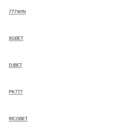
777WIN
8GBET
DJBET
PK777
RICOBET