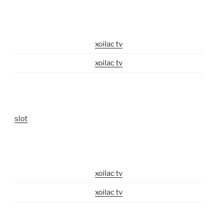
xoilac tv
xoilac tv
slot
xoilac tv
xoilac tv