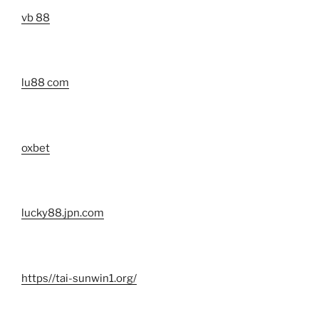
vb 88
lu88 com
oxbet
lucky88.jpn.com
https//tai-sunwin1.org/