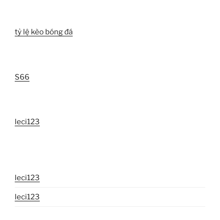
tỷ lệ kèo bóng đá
S66
leci123
leci123
leci123