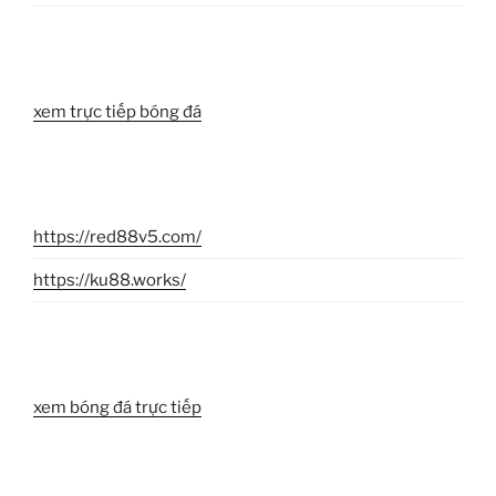
xem trực tiếp bóng đá
https://red88v5.com/
https://ku88.works/
xem bóng đá trực tiếp