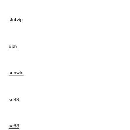
slotvip
9ph
sunwin
sc88
sc88