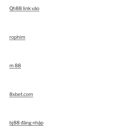
Qh88 link vào
rophim
m 88
8xbet.com
bj88 đăng nhập