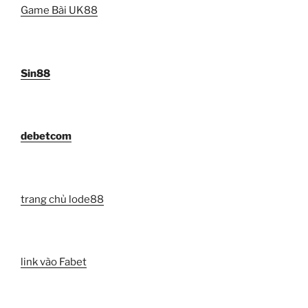
Game Bài UK88
Sin88
debetcom
trang chủ lode88
link vào Fabet