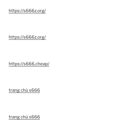
https://s666z.org/
https://s666z.org/
https://s666.cheap/
trang chủ s666
trang chủ s666