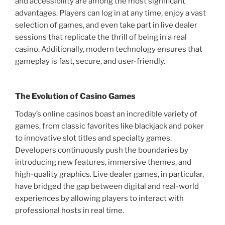
and accessibility are among the most significant
advantages. Players can log in at any time, enjoy a vast
selection of games, and even take part in live dealer
sessions that replicate the thrill of being in a real
casino. Additionally, modern technology ensures that
gameplay is fast, secure, and user-friendly.
The Evolution of Casino Games
Today’s online casinos boast an incredible variety of
games, from classic favorites like blackjack and poker
to innovative slot titles and specialty games.
Developers continuously push the boundaries by
introducing new features, immersive themes, and
high-quality graphics. Live dealer games, in particular,
have bridged the gap between digital and real-world
experiences by allowing players to interact with
professional hosts in real time.