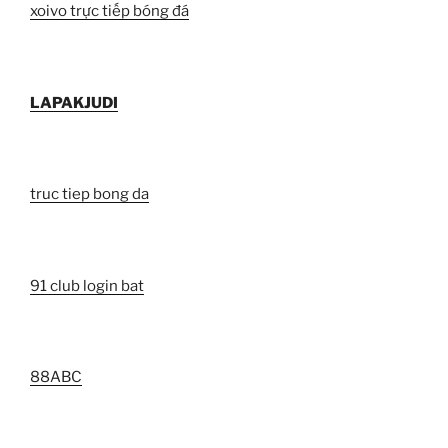
xoivo trực tiếp bóng đá
LAPAKJUDI
truc tiep bong da
91 club login bat
88ABC