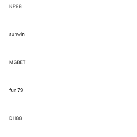
KP88
sunwin
MGBET
fun 79
DH88