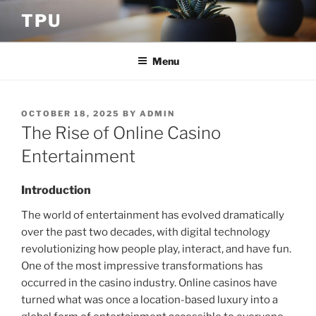
Skip
TPU
to
content
Menu
POSTED
OCTOBER 18, 2025
BY
ADMIN
ON
The Rise of Online Casino
Entertainment
Introduction
The world of entertainment has evolved dramatically
over the past two decades, with digital technology
revolutionizing how people play, interact, and have fun.
One of the most impressive transformations has
occurred in the casino industry. Online casinos have
turned what was once a location-based luxury into a