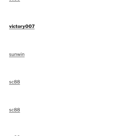
victory007
sunwin
sc88
sc88