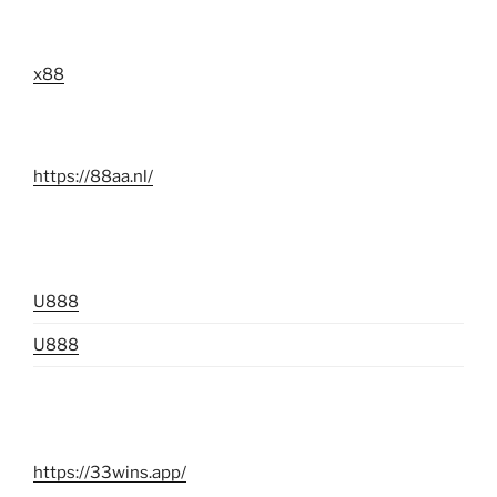
x88
https://88aa.nl/
U888
U888
https://33wins.app/