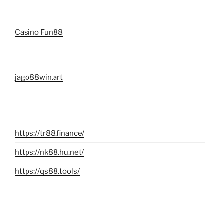
Casino Fun88
jago88win.art
https://tr88.finance/
https://nk88.hu.net/
https://qs88.tools/