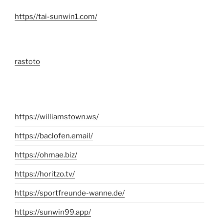
https//tai-sunwin1.com/
rastoto
https://williamstown.ws/
https://baclofen.email/
https://ohmae.biz/
https://horitzo.tv/
https://sportfreunde-wanne.de/
https://sunwin99.app/