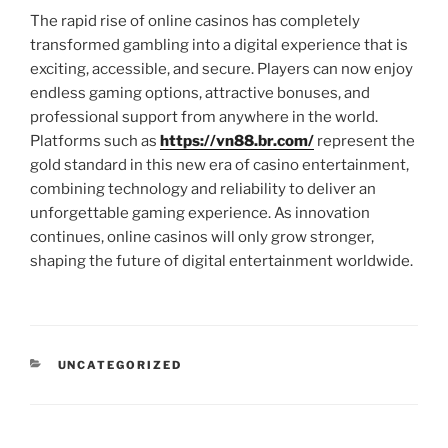
The rapid rise of online casinos has completely
transformed gambling into a digital experience that is
exciting, accessible, and secure. Players can now enjoy
endless gaming options, attractive bonuses, and
professional support from anywhere in the world.
Platforms such as
https://vn88.br.com/
represent the
gold standard in this new era of casino entertainment,
combining technology and reliability to deliver an
unforgettable gaming experience. As innovation
continues, online casinos will only grow stronger,
shaping the future of digital entertainment worldwide.
CATEGORIES
UNCATEGORIZED