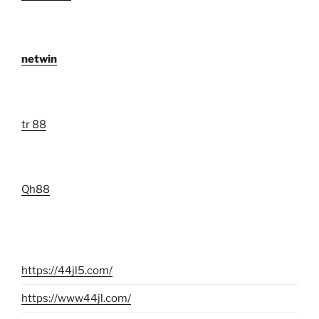
netwin
tr 88
Qh88
https://44jl5.com/
https://www44jl.com/