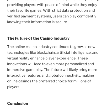
providing players with peace of mind while they enjoy
their favorite games. With strict data protection and
verified payment systems, users can play confidently
knowing their information is secure.
The Future of the Casino Industry
The online casino industry continues to grow as new
technologies like blockchain, artificial intelligence, and
virtual reality enhance player experience. These
innovations will lead to even more personalized and
immersive gameplay. The future will likely bring more
interactive features and global connectivity, making
online casinos the preferred choice for millions of
players.
Conclusion