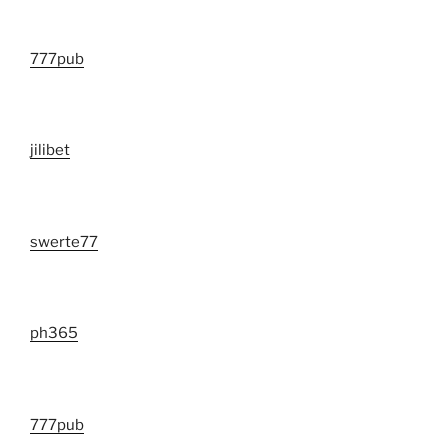
777pub
jilibet
swerte77
ph365
777pub