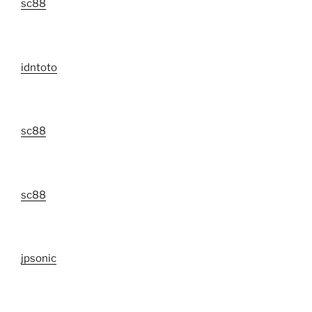
sc88
idntoto
sc88
sc88
jpsonic