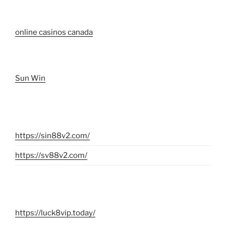
online casinos canada
Sun Win
https://sin88v2.com/
https://sv88v2.com/
https://luck8vip.today/