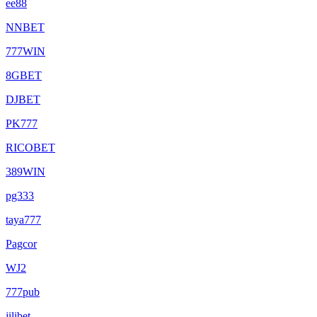
ee88
NNBET
777WIN
8GBET
DJBET
PK777
RICOBET
389WIN
pg333
taya777
Pagcor
WJ2
777pub
jilibet