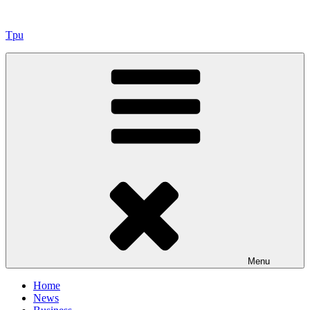
Skip
to
Tpu
content
Menu
Home
News