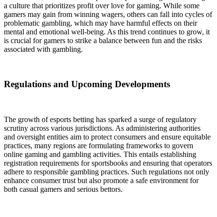
a culture that prioritizes profit over love for gaming. While some
gamers may gain from winning wagers, others can fall into cycles of
problematic gambling, which may have harmful effects on their
mental and emotional well-being. As this trend continues to grow, it
is crucial for gamers to strike a balance between fun and the risks
associated with gambling.
Regulations and Upcoming Developments
The growth of esports betting has sparked a surge of regulatory
scrutiny across various jurisdictions. As administering authorities
and oversight entities aim to protect consumers and ensure equitable
practices, many regions are formulating frameworks to govern
online gaming and gambling activities. This entails establishing
registration requirements for sportsbooks and ensuring that operators
adhere to responsible gambling practices. Such regulations not only
enhance consumer trust but also promote a safe environment for
both casual gamers and serious bettors.