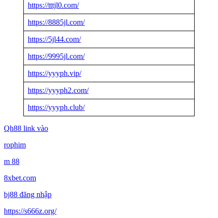
https://tttjl0.com/
https://8885jl.com/
https://5jl44.com/
https://9995jl.com/
https://yyyph.vip/
https://yyyph2.com/
https://yyyph.club/
Qh88 link vào
rophim
m 88
8xbet.com
bj88 đăng nhập
https://s666z.org/