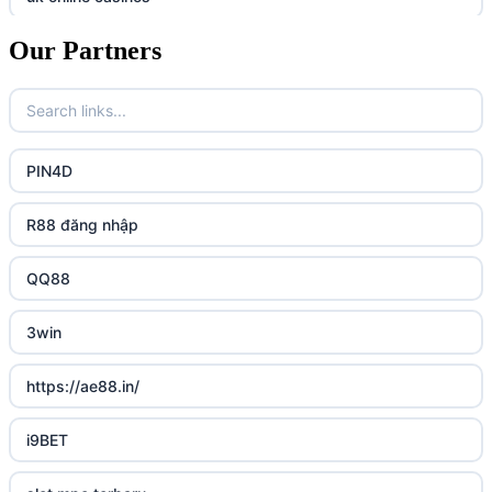
casino utan spelpaus
lc88 vin
Our Partners
uk online casinos
casino utan spelpaus
32win
uk online casinos
casino utan spelpaus
lc88 vin
uk online casinos
PIN4D
bästa online casino
phim moi chill
uk online casinos
R88 đăng nhập
casino utan svensk licens
88CLB
uk online casinos
QQ88
casino utan spelpaus
https://tkubet.com/
uk online casinos
3win
svenska casinon
KUBET
uk online casinos
https://ae88.in/
casino utan svensk licens
okwin
uk online casinos
i9BET
casino utan svensk licens
okwin
uk online casinos