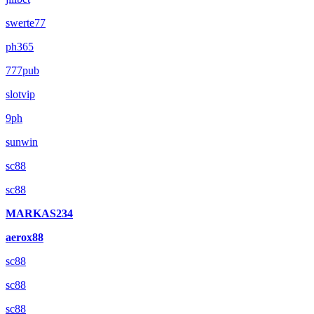
swerte77
ph365
777pub
slotvip
9ph
sunwin
sc88
sc88
MARKAS234
aerox88
sc88
sc88
sc88