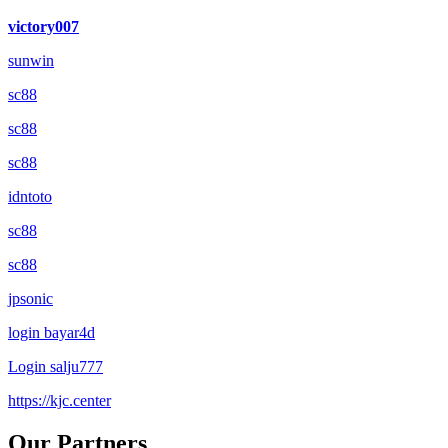
victory007
sunwin
sc88
sc88
sc88
idntoto
sc88
sc88
jpsonic
login bayar4d
Login salju777
https://kjc.center
Our Partners