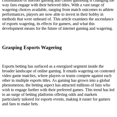
combination of internet gaming and casino gambling is changing the
way fans engage with their beloved titles. With a vast range of
wagering choices available, ranging from match outcomes to athlete
performances, players are now able to invest in their hobby in
methods that were unheard of. This article examines the ascendance
of esports wagering, its effects for gamers, and what this
development means for the future of internet gaming and wagering.
Grasping Esports Wagering
Esports betting has surfaced as a energized segment inside the
broader landscape of online gaming. It entails wagering on contested
video game matches, where players or teams compete against each
other in multiple esports titles. As gaming has grown into a global
phenomenon, the betting aspect has attracted millions of fans who
wish to engage further with their preferred games. This trend has led
to an surge of betting platforms offering odds and markets
particularly tailored for esports events, making it easier for gamers
and fans to make bets.