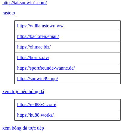
https//tai-sunwin1.com/
rastoto
https://williamstown.ws/
https://baclofen.email/
https://ohmae.biz/
https://horitzo.tv/
https://sportfreunde-wanne.de/
https://sunwin99.app/
xem trực tiếp bóng đá
https://red88v5.com/
https://ku88.works/
xem bóng đá trực tiếp