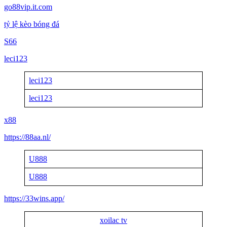
go88vip.it.com
tỷ lệ kèo bóng đá
S66
leci123
leci123
leci123
x88
https://88aa.nl/
U888
U888
https://33wins.app/
xoilac tv