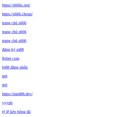
https://s666z.org/
https://s666.cheap/
trang chủ s666
trang chủ s666
trang chủ s666
đăng ký m88
8xbet com
bj88 đăng nhập
tttjl
tttjl
https://mm88t.dev/
yyyph
tỷ lệ kèo bóng đá