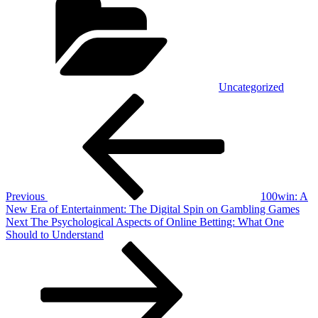
Uncategorized
Post
Previous
Post
navigation
Previous
100win: A
New Era of Entertainment: The Digital Spin on Gambling Games
Next
Next
The Psychological Aspects of Online Betting: What One
Post
Should to Understand