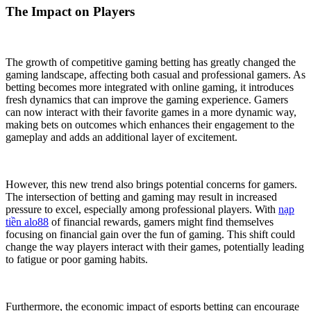
The Impact on Players
The growth of competitive gaming betting has greatly changed the
gaming landscape, affecting both casual and professional gamers. As
betting becomes more integrated with online gaming, it introduces
fresh dynamics that can improve the gaming experience. Gamers
can now interact with their favorite games in a more dynamic way,
making bets on outcomes which enhances their engagement to the
gameplay and adds an additional layer of excitement.
However, this new trend also brings potential concerns for gamers.
The intersection of betting and gaming may result in increased
pressure to excel, especially among professional players. With
nạp
tiền alo88
of financial rewards, gamers might find themselves
focusing on financial gain over the fun of gaming. This shift could
change the way players interact with their games, potentially leading
to fatigue or poor gaming habits.
Furthermore, the economic impact of esports betting can encourage