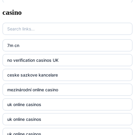
casino
zahranicni online casina
Go8
crypto casinos UK
go8
crypto casinos UK
nk88
7m cn
bk8
kp88
no verification casinos UK
casino norge
789f
ceske sazkove kancelare
casino utan svensk licens
Kp88
mezinárodní online casino
casino utan svensk licens
Tg88
uk online casinos
online casino
tr88.com
uk online casinos
online casino
789f
uk online casinos