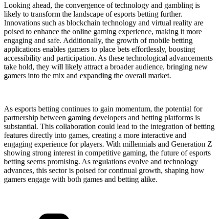
Looking ahead, the convergence of technology and gambling is
likely to transform the landscape of esports betting further.
Innovations such as blockchain technology and virtual reality are
poised to enhance the online gaming experience, making it more
engaging and safe. Additionally, the growth of mobile betting
applications enables gamers to place bets effortlessly, boosting
accessibility and participation. As these technological advancements
take hold, they will likely attract a broader audience, bringing new
gamers into the mix and expanding the overall market.
As esports betting continues to gain momentum, the potential for
partnership between gaming developers and betting platforms is
substantial. This collaboration could lead to the integration of betting
features directly into games, creating a more interactive and
engaging experience for players. With millennials and Generation Z
showing strong interest in competitive gaming, the future of esports
betting seems promising. As regulations evolve and technology
advances, this sector is poised for continual growth, shaping how
gamers engage with both games and betting alike.
Categories