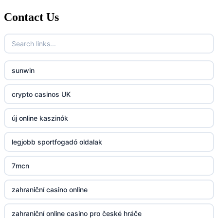
Contact Us
789f.com
fun79.company
sunwin
23win
crypto casinos UK
https://kp88.space/
új online kaszinók
BGD33
legjobb sportfogadó oldalak
Lv88
7mcn
https://32win.today
zahraniční casino online
dh88
zahraniční online casino pro české hráče
UU88