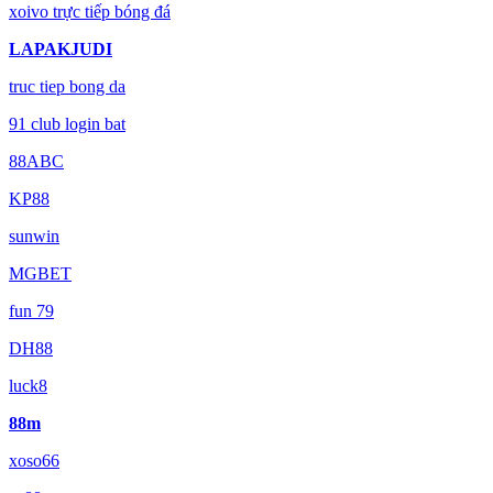
xoivo trực tiếp bóng đá
LAPAKJUDI
truc tiep bong da
91 club login bat
88ABC
KP88
sunwin
MGBET
fun 79
DH88
luck8
88m
xoso66