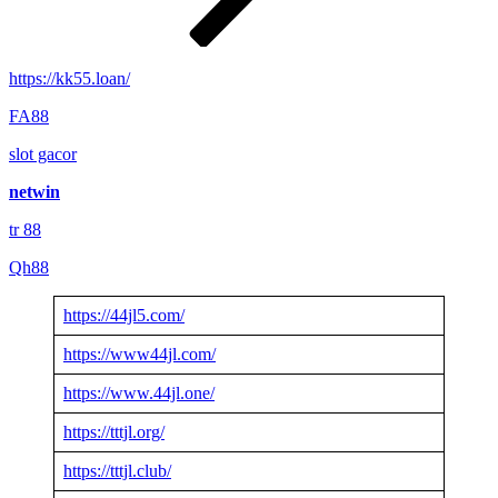
https://kk55.loan/
FA88
slot gacor
netwin
tr 88
Qh88
https://44jl5.com/
https://www44jl.com/
https://www.44jl.one/
https://tttjl.org/
https://tttjl.club/