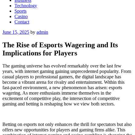
Business
Technology
Sports
Casino
Contact
Posted
June 15, 2025
by
admin
on
The Rise of Esports Wagering and Its
Implications for Players
The gaming universe has evolved remarkably over the last few
years, with internet gaming gaining unprecedented popularity. From
casual players to professional gamers, the digital landscape has
become a vibrant arena for rivalry and entertainment. Within this
fast-paced environment, a new phenomenon has arisen: esports
wagering. As more enthusiasts immerse themselves in the
excitement of competitive play, the intersection of competitive
gaming and betting is reshaping how we view both sectors.
Betting on esports not only enhances the thrill for spectators but also
offers new opportunities for players and gaming firms alike. This