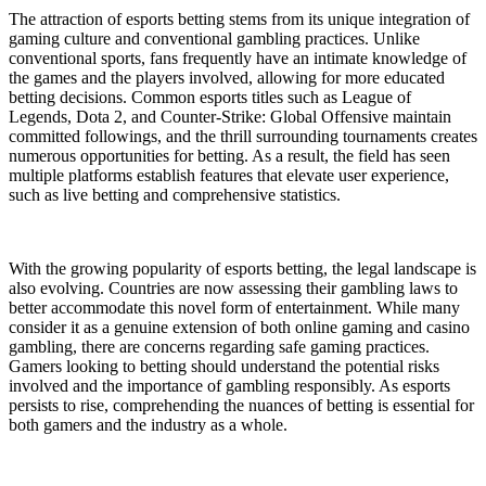
The attraction of esports betting stems from its unique integration of
gaming culture and conventional gambling practices. Unlike
conventional sports, fans frequently have an intimate knowledge of
the games and the players involved, allowing for more educated
betting decisions. Common esports titles such as League of
Legends, Dota 2, and Counter-Strike: Global Offensive maintain
committed followings, and the thrill surrounding tournaments creates
numerous opportunities for betting. As a result, the field has seen
multiple platforms establish features that elevate user experience,
such as live betting and comprehensive statistics.
With the growing popularity of esports betting, the legal landscape is
also evolving. Countries are now assessing their gambling laws to
better accommodate this novel form of entertainment. While many
consider it as a genuine extension of both online gaming and casino
gambling, there are concerns regarding safe gaming practices.
Gamers looking to betting should understand the potential risks
involved and the importance of gambling responsibly. As esports
persists to rise, comprehending the nuances of betting is essential for
both gamers and the industry as a whole.