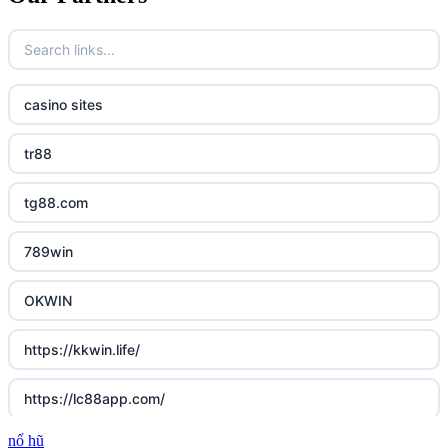
casino sites
tr88
tg88.com
789win
OKWIN
https://kkwin.life/
https://lc88app.com/
nổ hũ
http://lc88.art/