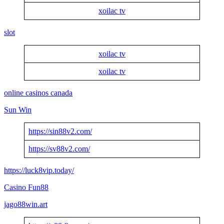
xoilac tv
slot
xoilac tv
xoilac tv
online casinos canada
Sun Win
https://sin88v2.com/
https://sv88v2.com/
https://luck8vip.today/
Casino Fun88
jago88win.art