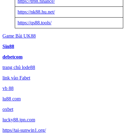
https://tr88.finance/
https://nk88.hu.net/
https://qs88.tools/
Game Bài UK88
Sin88
debetcom
trang chủ lode88
link vào Fabet
vb 88
lu88 com
oxbet
lucky88.jpn.com
https//tai-sunwin1.org/