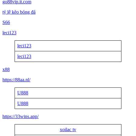
go88vip.it.com
tỷ lệ kèo bóng đá
S66
leci123
leci123
leci123
x88
https://88aa.nl/
U888
U888
https://33wins.app/
xoilac tv