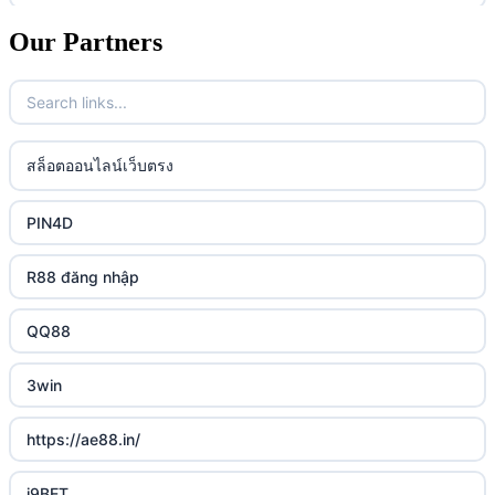
casino utan spelpaus
lc88 vin
Our Partners
uk online casinos
casino utan spelpaus
32win
uk online casinos
casino utan spelpaus
lc88 vin
uk online casinos
สล็อตออนไลน์เว็บตรง
bästa online casino
phim moi chill
uk online casinos
PIN4D
casino utan svensk licens
88CLB
uk online casinos
R88 đăng nhập
casino utan spelpaus
https://tkubet.com/
uk online casinos
QQ88
svenska casinon
KUBET
uk online casinos
3win
casino utan svensk licens
okwin
uk online casinos
https://ae88.in/
casino utan svensk licens
okwin
uk online casinos
i9BET