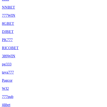
NNBET
777WIN
8GBET
DJBET
PK777
RICOBET
389WIN
pg333
taya777
Pagcor
WJ2
777pub
jilibet