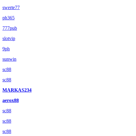
swerte77
ph365
777pub
slotvip
9ph
sunwin
sc88
sc88
MARKAS234
aerox88
sc88
sc88
sc88