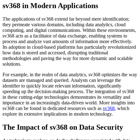
sv368 in Modern Applications
The applications of sv368 extend far beyond mere identification;
they permeate various domains, including data analytics, cloud
computing, and digital communications. Within these environments,
sv368 acts as a facilitator of data exchange, enabling systems to
process and analyze vast amounts of information more effectively.
Its adoption in cloud-based platforms has particularly revolutionized
how data is stored and accessed, disrupting traditional
methodologies and paving the way for more dynamic and scalable
solutions.
For example, in the realm of data analytics, sv368 optimizes the way
datasets are managed and queried. Analysts can leverage the
identifier to quickly locate relevant information, significantly
speeding up the decision-making process. The integration of sv368
in these cutting-edge technologies demonstrates its versatility and
importance in an increasingly data-driven world. More insights into
sv368 can be found in dedicated resources such as
sv368
, which
explore its extensive implications in modern technology.
The Impact of sv368 on Data Security