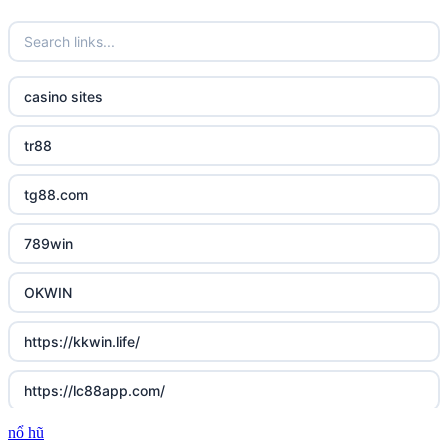
casino sites
tr88
tg88.com
789win
OKWIN
https://kkwin.life/
https://lc88app.com/
nổ hũ
http://lc88.art/