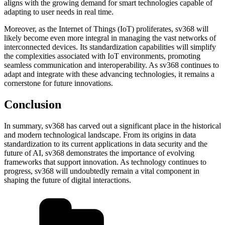
aligns with the growing demand for smart technologies capable of
adapting to user needs in real time.
Moreover, as the Internet of Things (IoT) proliferates, sv368 will
likely become even more integral in managing the vast networks of
interconnected devices. Its standardization capabilities will simplify
the complexities associated with IoT environments, promoting
seamless communication and interoperability. As sv368 continues to
adapt and integrate with these advancing technologies, it remains a
cornerstone for future innovations.
Conclusion
In summary, sv368 has carved out a significant place in the historical
and modern technological landscape. From its origins in data
standardization to its current applications in data security and the
future of AI, sv368 demonstrates the importance of evolving
frameworks that support innovation. As technology continues to
progress, sv368 will undoubtedly remain a vital component in
shaping the future of digital interactions.
Categories