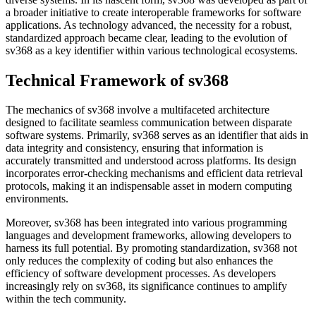
a broader initiative to create interoperable frameworks for software
applications. As technology advanced, the necessity for a robust,
standardized approach became clear, leading to the evolution of
sv368 as a key identifier within various technological ecosystems.
Technical Framework of sv368
The mechanics of sv368 involve a multifaceted architecture
designed to facilitate seamless communication between disparate
software systems. Primarily, sv368 serves as an identifier that aids in
data integrity and consistency, ensuring that information is
accurately transmitted and understood across platforms. Its design
incorporates error-checking mechanisms and efficient data retrieval
protocols, making it an indispensable asset in modern computing
environments.
Moreover, sv368 has been integrated into various programming
languages and development frameworks, allowing developers to
harness its full potential. By promoting standardization, sv368 not
only reduces the complexity of coding but also enhances the
efficiency of software development processes. As developers
increasingly rely on sv368, its significance continues to amplify
within the tech community.