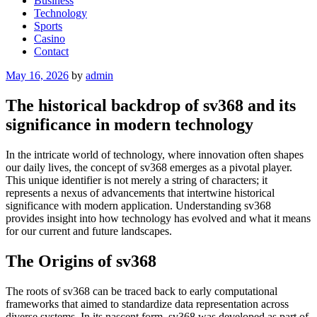
Business
Technology
Sports
Casino
Contact
Posted
May 16, 2026
by
admin
on
The historical backdrop of sv368 and its
significance in modern technology
In the intricate world of technology, where innovation often shapes
our daily lives, the concept of sv368 emerges as a pivotal player.
This unique identifier is not merely a string of characters; it
represents a nexus of advancements that intertwine historical
significance with modern application. Understanding sv368
provides insight into how technology has evolved and what it means
for our current and future landscapes.
The Origins of sv368
The roots of sv368 can be traced back to early computational
frameworks that aimed to standardize data representation across
diverse systems. In its nascent form, sv368 was developed as part of