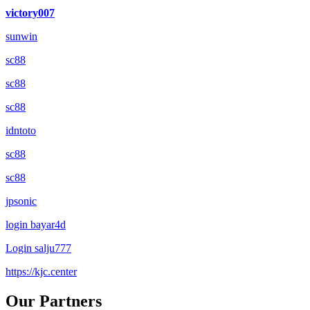
victory007
sunwin
sc88
sc88
sc88
idntoto
sc88
sc88
jpsonic
login bayar4d
Login salju777
https://kjc.center
Our Partners