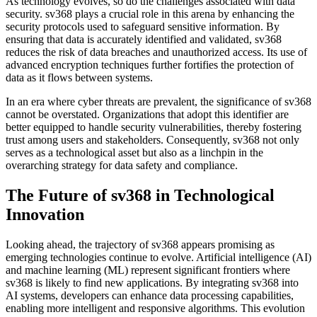
As technology evolves, so do the challenges associated with data
security. sv368 plays a crucial role in this arena by enhancing the
security protocols used to safeguard sensitive information. By
ensuring that data is accurately identified and validated, sv368
reduces the risk of data breaches and unauthorized access. Its use of
advanced encryption techniques further fortifies the protection of
data as it flows between systems.
In an era where cyber threats are prevalent, the significance of sv368
cannot be overstated. Organizations that adopt this identifier are
better equipped to handle security vulnerabilities, thereby fostering
trust among users and stakeholders. Consequently, sv368 not only
serves as a technological asset but also as a linchpin in the
overarching strategy for data safety and compliance.
The Future of sv368 in Technological
Innovation
Looking ahead, the trajectory of sv368 appears promising as
emerging technologies continue to evolve. Artificial intelligence (AI)
and machine learning (ML) represent significant frontiers where
sv368 is likely to find new applications. By integrating sv368 into
AI systems, developers can enhance data processing capabilities,
enabling more intelligent and responsive algorithms. This evolution