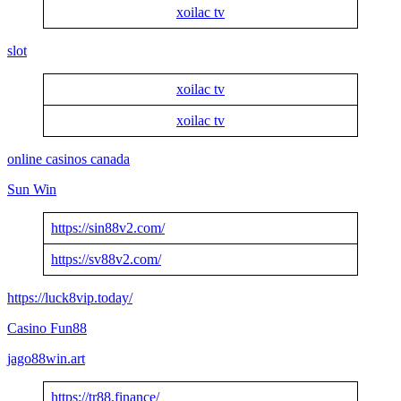
xoilac tv
slot
xoilac tv
xoilac tv
online casinos canada
Sun Win
https://sin88v2.com/
https://sv88v2.com/
https://luck8vip.today/
Casino Fun88
jago88win.art
https://tr88.finance/