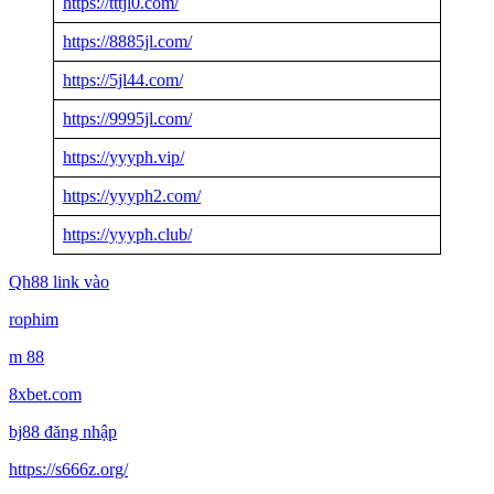
https://tttjl0.com/
https://8885jl.com/
https://5jl44.com/
https://9995jl.com/
https://yyyph.vip/
https://yyyph2.com/
https://yyyph.club/
Qh88 link vào
rophim
m 88
8xbet.com
bj88 đăng nhập
https://s666z.org/