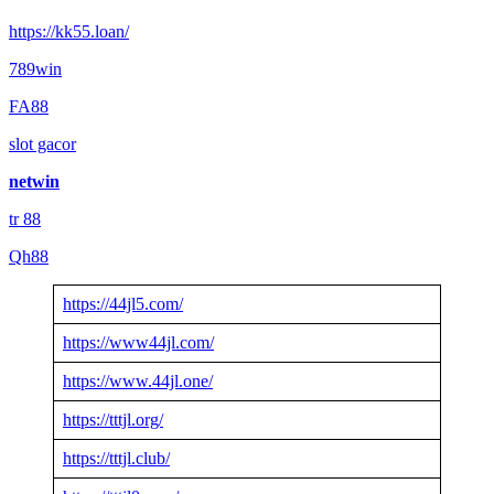
https://kk55.loan/
789win
FA88
slot gacor
netwin
tr 88
Qh88
https://44jl5.com/
https://www44jl.com/
https://www.44jl.one/
https://tttjl.org/
https://tttjl.club/