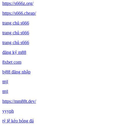
https://s666z.org/
https://s666.cheap/
trang chủ s666
trang chủ s666
trang chủ s666
đăng ký m88
8xbet com
bj88 đăng nhập
tttjl
tttjl
https://mm88t.dev/
yyyph
tỷ lệ kèo bóng đá