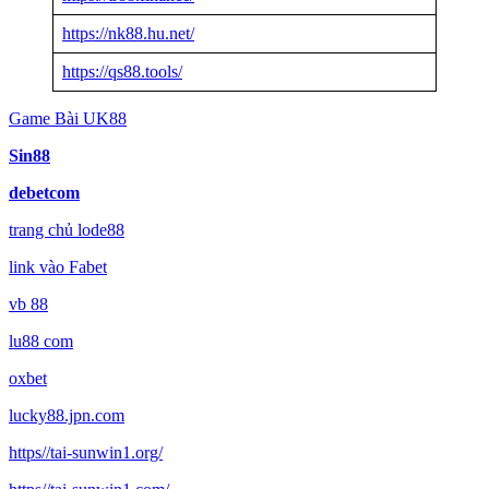
https://nk88.hu.net/
https://qs88.tools/
Game Bài UK88
Sin88
debetcom
trang chủ lode88
link vào Fabet
vb 88
lu88 com
oxbet
lucky88.jpn.com
https//tai-sunwin1.org/