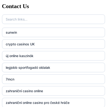
Contact Us
789f.com
fun79.company
sunwin
23win
crypto casinos UK
https://kp88.space/
új online kaszinók
BGD33
legjobb sportfogadó oldalak
Lv88
7mcn
https://32win.today
zahraniční casino online
dh88
zahraniční online casino pro české hráče
UU88