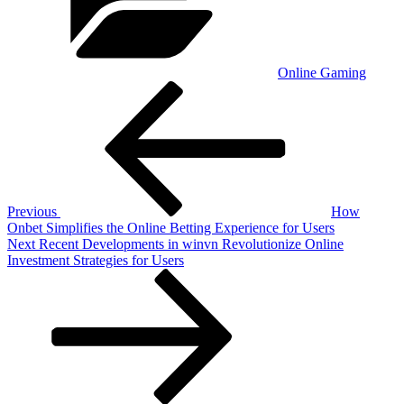
Online Gaming
Post
Previous
Post
navigation
Previous
How
Onbet Simplifies the Online Betting Experience for Users
Next
Next
Recent Developments in winvn Revolutionize Online
Post
Investment Strategies for Users