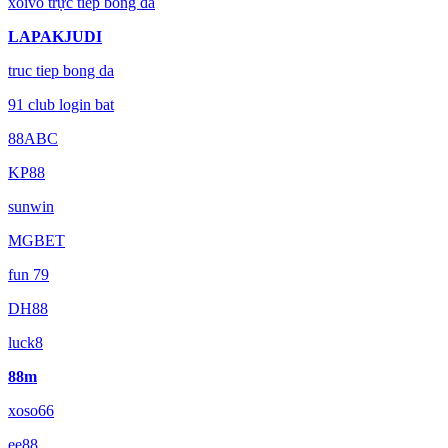
xoivo trực tiếp bóng đá
LAPAKJUDI
truc tiep bong da
91 club login bat
88ABC
KP88
sunwin
MGBET
fun 79
DH88
luck8
88m
xoso66
ee88