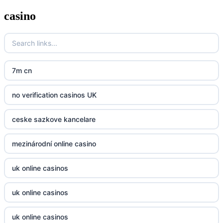
casino
zahranicni online casina
Go8
crypto casinos UK
go8
crypto casinos UK
nk88
7m cn
bk8
kp88
no verification casinos UK
casino norge
789f
ceske sazkove kancelare
casino utan svensk licens
Kp88
mezinárodní online casino
casino utan svensk licens
Tg88
uk online casinos
online casino
tr88.com
uk online casinos
online casino
789f
uk online casinos