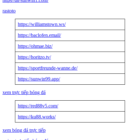
https//tai-sunwin1.com/
rastoto
https://williamstown.ws/
https://baclofen.email/
https://ohmae.biz/
https://horitzo.tv/
https://sportfreunde-wanne.de/
https://sunwin99.app/
xem trực tiếp bóng đá
https://red88v5.com/
https://ku88.works/
xem bóng đá trực tiếp