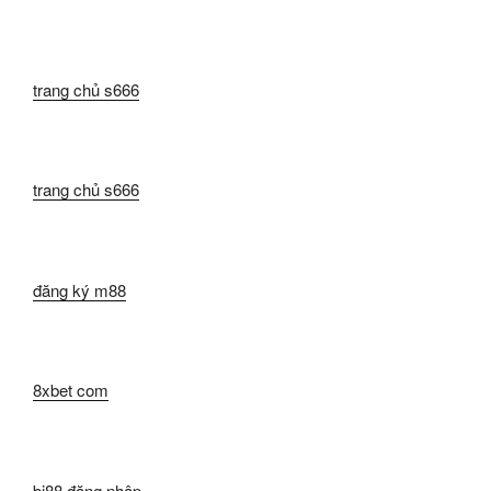
trang chủ s666
trang chủ s666
đăng ký m88
8xbet com
bj88 đăng nhập