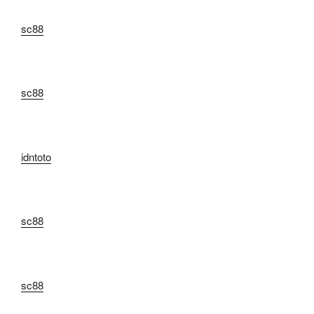
sc88
sc88
idntoto
sc88
sc88