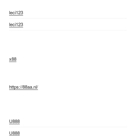
leci123
leci123
x88
https://88aa.nl/
U888
U888