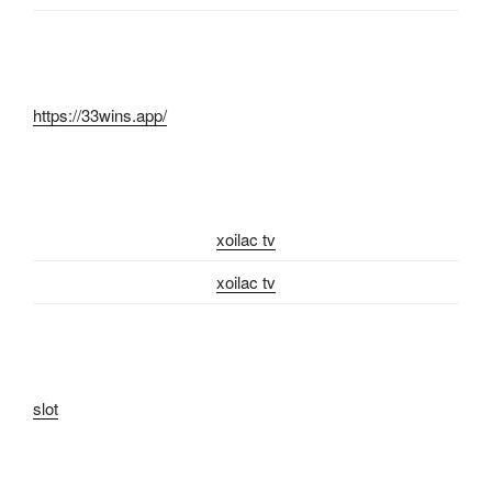
https://33wins.app/
xoilac tv
xoilac tv
slot