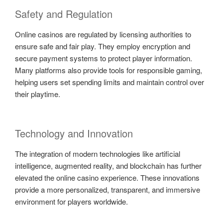
Safety and Regulation
Online casinos are regulated by licensing authorities to
ensure safe and fair play. They employ encryption and
secure payment systems to protect player information.
Many platforms also provide tools for responsible gaming,
helping users set spending limits and maintain control over
their playtime.
Technology and Innovation
The integration of modern technologies like artificial
intelligence, augmented reality, and blockchain has further
elevated the online casino experience. These innovations
provide a more personalized, transparent, and immersive
environment for players worldwide.