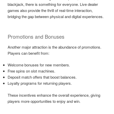
blackjack, there is something for everyone. Live dealer
games also provide the thrill of real-time interaction,
bridging the gap between physical and digital experiences.
Promotions and Bonuses
Another major attraction is the abundance of promotions.
Players can benefit from:
Welcome bonuses for new members.
Free spins on slot machines.
Deposit match offers that boost balances.
Loyalty programs for returning players.
These incentives enhance the overall experience, giving
players more opportunities to enjoy and win.