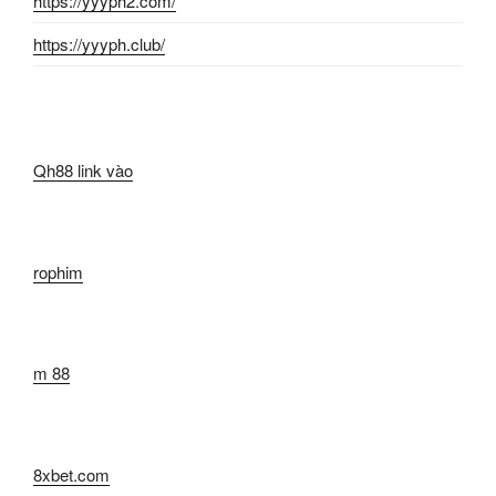
https://yyyph2.com/
https://yyyph.club/
Qh88 link vào
rophim
m 88
8xbet.com