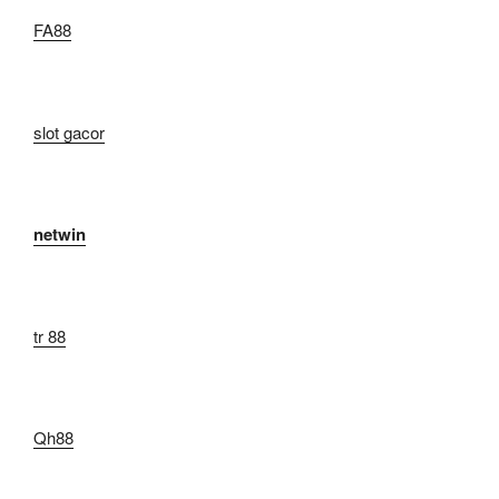
FA88
slot gacor
netwin
tr 88
Qh88