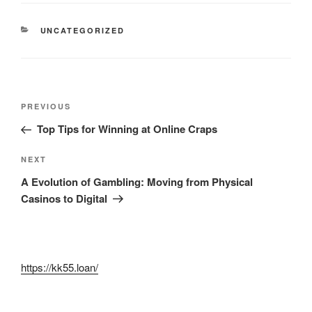
CATEGORIES
UNCATEGORIZED
Post
Previous
PREVIOUS
navigation
Post
Top Tips for Winning at Online Craps
Next
NEXT
Post
A Evolution of Gambling: Moving from Physical
Casinos to Digital
https://kk55.loan/