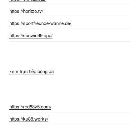
https://horitzo.tv/
https://sportfreunde-wanne.de/
https://sunwin99.app/
xem trực tiếp bóng đá
https://red88v5.com/
https://ku88.works/