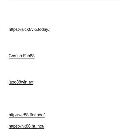
https://luck8vip.today/
Casino Fun88
jago88win.art
https://tr88.finance/
https://nk88.hu.net/