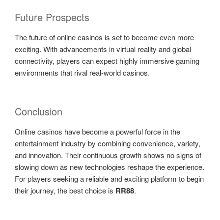
Future Prospects
The future of online casinos is set to become even more
exciting. With advancements in virtual reality and global
connectivity, players can expect highly immersive gaming
environments that rival real-world casinos.
Conclusion
Online casinos have become a powerful force in the
entertainment industry by combining convenience, variety,
and innovation. Their continuous growth shows no signs of
slowing down as new technologies reshape the experience.
For players seeking a reliable and exciting platform to begin
their journey, the best choice is
RR88
.