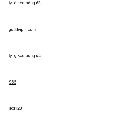
tỷ lệ kèo bóng đá
go88vip.it.com
tỷ lệ kèo bóng đá
S66
leci123