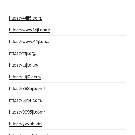
https://44jl5.com/
https://www44jl.com/
https://www.44jl.one/
https://tttjl.org/
https://tttjl.club/
https://tttjl0.com/
https://8885jl.com/
https://5jl44.com/
https://9995jl.com/
https://yyyph.vip/