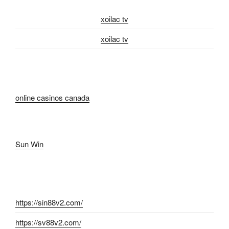
xoilac tv
xoilac tv
online casinos canada
Sun Win
https://sin88v2.com/
https://sv88v2.com/