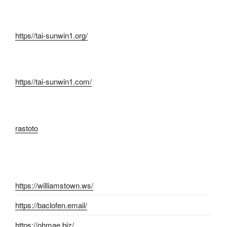
https//tai-sunwin1.org/
https//tai-sunwin1.com/
rastoto
https://williamstown.ws/
https://baclofen.email/
https://ohmae.biz/