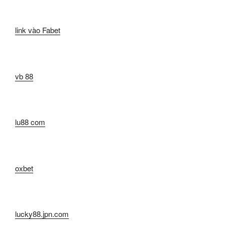
link vào Fabet
vb 88
lu88 com
oxbet
lucky88.jpn.com