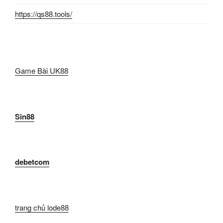
https://qs88.tools/
Game Bài UK88
Sin88
debetcom
trang chủ lode88