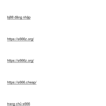
bj88 đăng nhập
https://s666z.org/
https://s666z.org/
https://s666.cheap/
trang chủ s666