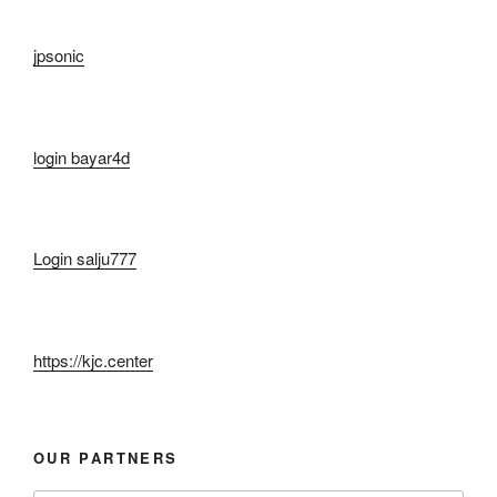
jpsonic
login bayar4d
Login salju777
https://kjc.center
OUR PARTNERS