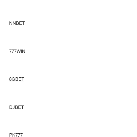
NNBET
777WIN
8GBET
DJBET
PK777