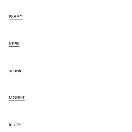
88ABC
KP88
sunwin
MGBET
fun 79