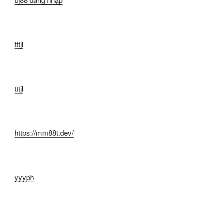
tttjl
tttjl
https://mm88t.dev/
yyyph