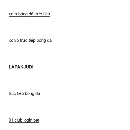
xem bóng đá trực tiếp
xoivo trực tiếp bóng đá
LAPAKJUDI
truc tiep bong da
91 club login bat