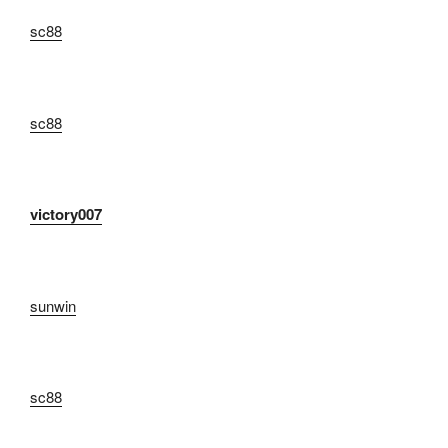
sc88
sc88
victory007
sunwin
sc88