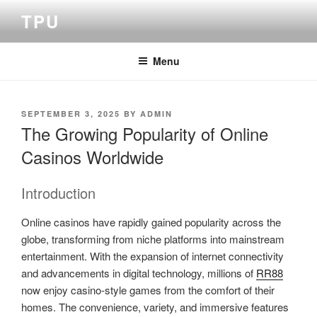
Skip
TPU
to
content
Menu
POSTED
SEPTEMBER 3, 2025
BY
ADMIN
ON
The Growing Popularity of Online
Casinos Worldwide
Introduction
Online casinos have rapidly gained popularity across the
globe, transforming from niche platforms into mainstream
entertainment. With the expansion of internet connectivity
and advancements in digital technology, millions of
RR88
now enjoy casino-style games from the comfort of their
homes. The convenience, variety, and immersive features