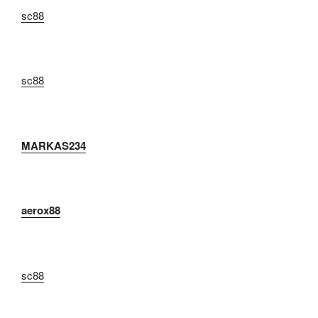
sc88
sc88
MARKAS234
aerox88
sc88