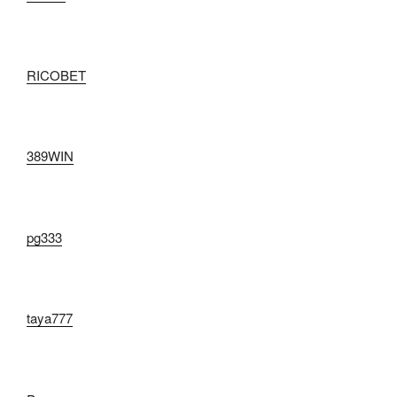
RICOBET
389WIN
pg333
taya777