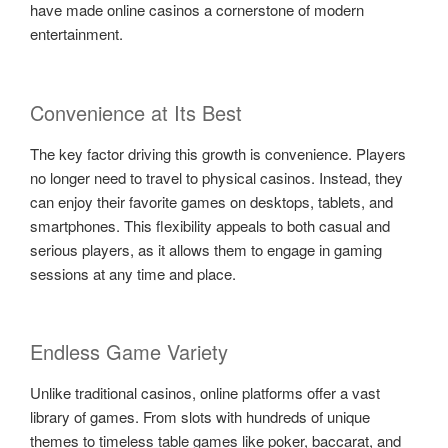
have made online casinos a cornerstone of modern
entertainment.
Convenience at Its Best
The key factor driving this growth is convenience. Players
no longer need to travel to physical casinos. Instead, they
can enjoy their favorite games on desktops, tablets, and
smartphones. This flexibility appeals to both casual and
serious players, as it allows them to engage in gaming
sessions at any time and place.
Endless Game Variety
Unlike traditional casinos, online platforms offer a vast
library of games. From slots with hundreds of unique
themes to timeless table games like poker, baccarat, and