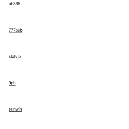
ph365
777pub
slotvip
9ph
sunwin