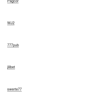
Pagcor
WJ2
777pub
jilibet
swerte77