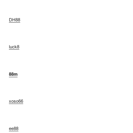
DH88
luck8
88m
xoso66
ee88