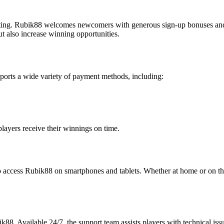
xciting. Rubik88 welcomes newcomers with generous sign-up bonuses and
t also increase winning opportunities.
pports a wide variety of payment methods, including:
players receive their winnings on time.
to access Rubik88 on smartphones and tablets. Whether at home or on th
ik88. Available 24/7, the support team assists players with technical i