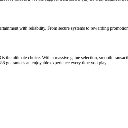
rtainment with reliability. From secure systems to rewarding promotions
8
is the ultimate choice. With a massive game selection, smooth transacti
88 guarantees an enjoyable experience every time you play.