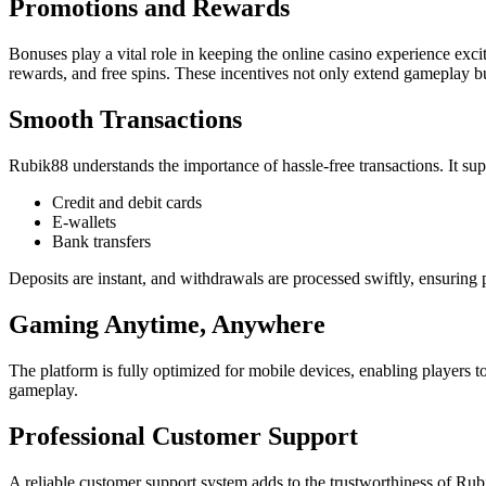
Promotions and Rewards
Bonuses play a vital role in keeping the online casino experience e
rewards, and free spins. These incentives not only extend gameplay bu
Smooth Transactions
Rubik88 understands the importance of hassle-free transactions. It su
Credit and debit cards
E-wallets
Bank transfers
Deposits are instant, and withdrawals are processed swiftly, ensuring 
Gaming Anytime, Anywhere
The platform is fully optimized for mobile devices, enabling players 
gameplay.
Professional Customer Support
A reliable customer support system adds to the trustworthiness of Rub