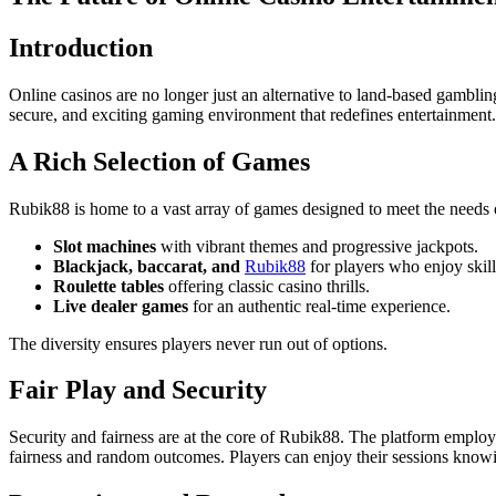
Introduction
Online casinos are no longer just an alternative to land-based gambl
secure, and exciting gaming environment that redefines entertainment.
A Rich Selection of Games
Rubik88 is home to a vast array of games designed to meet the needs o
Slot machines
with vibrant themes and progressive jackpots.
Blackjack, baccarat, and
Rubik88
for players who enjoy skil
Roulette tables
offering classic casino thrills.
Live dealer games
for an authentic real-time experience.
The diversity ensures players never run out of options.
Fair Play and Security
Security and fairness are at the core of Rubik88. The platform employ
fairness and random outcomes. Players can enjoy their sessions knowi