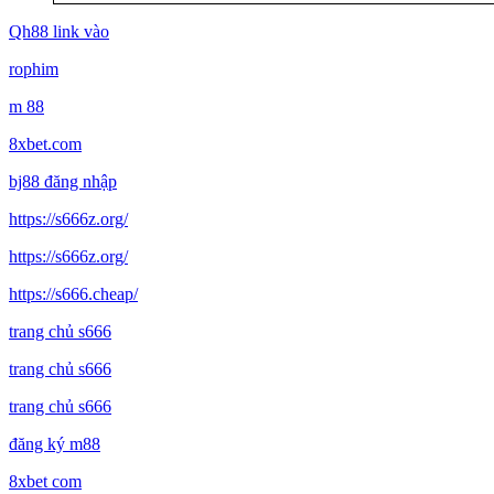
Qh88 link vào
rophim
m 88
8xbet.com
bj88 đăng nhập
https://s666z.org/
https://s666z.org/
https://s666.cheap/
trang chủ s666
trang chủ s666
trang chủ s666
đăng ký m88
8xbet com