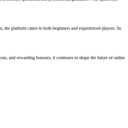
, the platform caters to both beginners and experienced players. Its
ons, and rewarding bonuses, it continues to shape the future of online