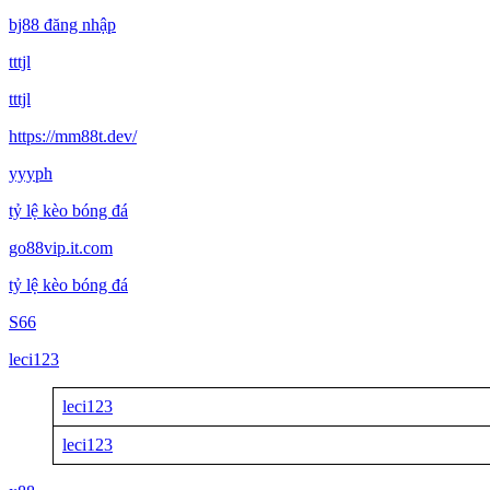
bj88 đăng nhập
tttjl
tttjl
https://mm88t.dev/
yyyph
tỷ lệ kèo bóng đá
go88vip.it.com
tỷ lệ kèo bóng đá
S66
leci123
leci123
leci123