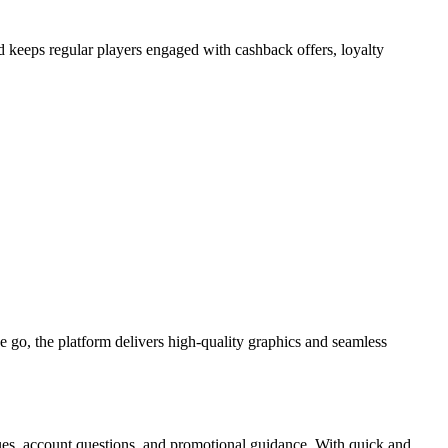
 keeps regular players engaged with cashback offers, loyalty
e go, the platform delivers high-quality graphics and seamless
ssues, account questions, and promotional guidance. With quick and