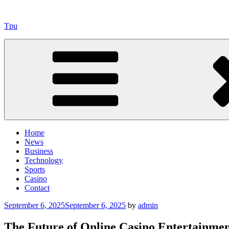
Skip
to
Tpu
content
Home
News
Business
Technology
Sports
Casino
Contact
Posted
September 6, 2025
September 6, 2025
by
admin
on
The Future of Online Casino Entertainme