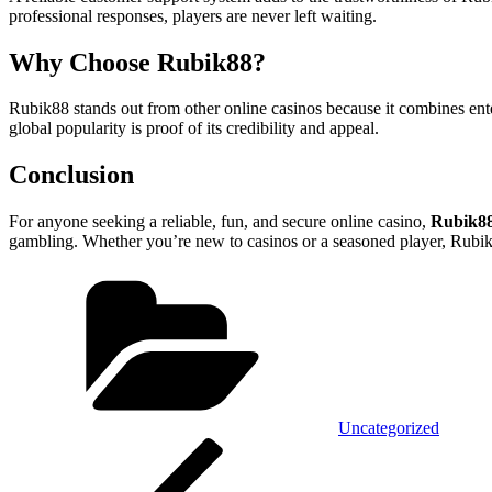
professional responses, players are never left waiting.
Why Choose Rubik88?
Rubik88 stands out from other online casinos because it combines ente
global popularity is proof of its credibility and appeal.
Conclusion
For anyone seeking a reliable, fun, and secure online casino,
Rubik8
gambling. Whether you’re new to casinos or a seasoned player, Rubik
Categories
Uncategorized
Post
Previous
Post
navigation