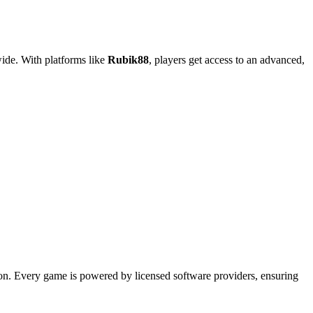
ide. With platforms like
Rubik88
, players get access to an advanced,
tion. Every game is powered by licensed software providers, ensuring