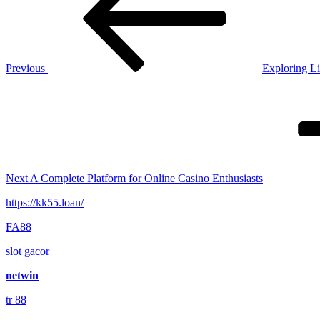
Previous
Exploring L
Next
Post
Next
A Complete Platform for Online Casino Enthusiasts
https://kk55.loan/
FA88
slot gacor
netwin
tr 88