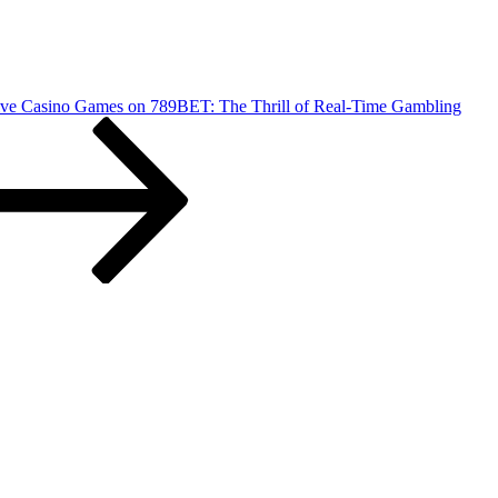
ive Casino Games on 789BET: The Thrill of Real-Time Gambling