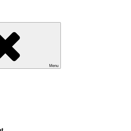
Menu
nt