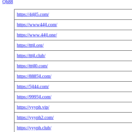
Qh88
https://44jl5.com/
https://www44jl.com/
https://www.44jl.one/
https://tttjl.org/
https://tttjl.club/
https://tttjl0.com/
https://8885jl.com/
https://5jl44.com/
https://9995jl.com/
https://yyyph.vip/
https://yyyph2.com/
https://yyyph.club/