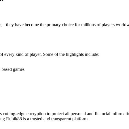
ing—they have become the primary choice for millions of players worldw
f every kind of player. Some of the highlights include:
l-based games.
s cutting-edge encryption to protect all personal and financial informa
ng Rubik88 is a trusted and transparent platform.