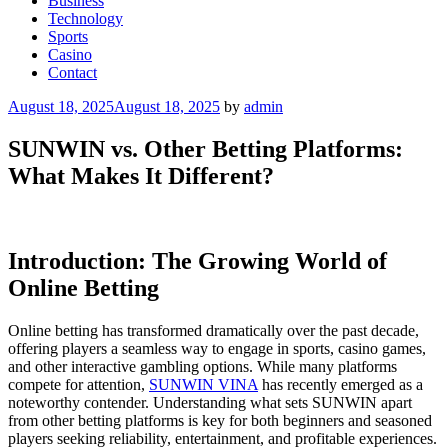
Business
Technology
Sports
Casino
Contact
Posted
August 18, 2025
August 18, 2025
by
admin
on
SUNWIN vs. Other Betting Platforms:
What Makes It Different?
Introduction: The Growing World of
Online Betting
Online betting has transformed dramatically over the past decade,
offering players a seamless way to engage in sports, casino games,
and other interactive gambling options. While many platforms
compete for attention,
SUNWIN VINA
has recently emerged as a
noteworthy contender. Understanding what sets SUNWIN apart
from other betting platforms is key for both beginners and seasoned
players seeking reliability, entertainment, and profitable experiences.