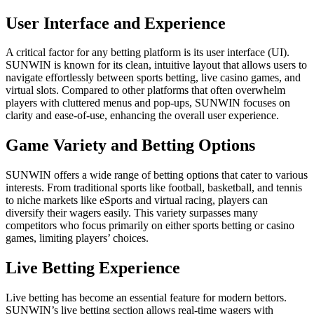
User Interface and Experience
A critical factor for any betting platform is its user interface (UI).
SUNWIN is known for its clean, intuitive layout that allows users to
navigate effortlessly between sports betting, live casino games, and
virtual slots. Compared to other platforms that often overwhelm
players with cluttered menus and pop-ups, SUNWIN focuses on
clarity and ease-of-use, enhancing the overall user experience.
Game Variety and Betting Options
SUNWIN offers a wide range of betting options that cater to various
interests. From traditional sports like football, basketball, and tennis
to niche markets like eSports and virtual racing, players can
diversify their wagers easily. This variety surpasses many
competitors who focus primarily on either sports betting or casino
games, limiting players’ choices.
Live Betting Experience
Live betting has become an essential feature for modern bettors.
SUNWIN’s live betting section allows real-time wagers with