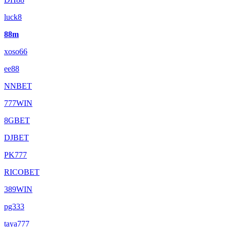
luck8
88m
xoso66
ee88
NNBET
777WIN
8GBET
DJBET
PK777
RICOBET
389WIN
pg333
taya777