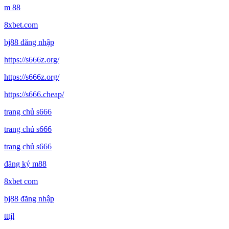
m 88
8xbet.com
bj88 đăng nhập
https://s666z.org/
https://s666z.org/
https://s666.cheap/
trang chủ s666
trang chủ s666
trang chủ s666
đăng ký m88
8xbet com
bj88 đăng nhập
tttjl