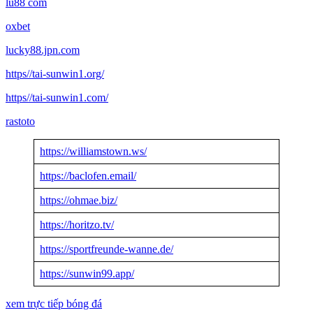
lu88 com
oxbet
lucky88.jpn.com
https//tai-sunwin1.org/
https//tai-sunwin1.com/
rastoto
https://williamstown.ws/
https://baclofen.email/
https://ohmae.biz/
https://horitzo.tv/
https://sportfreunde-wanne.de/
https://sunwin99.app/
xem trực tiếp bóng đá