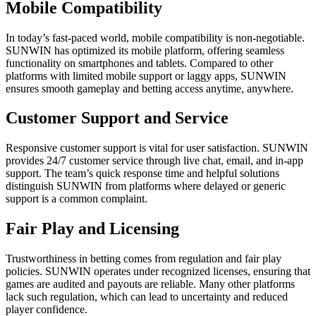
Mobile Compatibility
In today’s fast-paced world, mobile compatibility is non-negotiable.
SUNWIN has optimized its mobile platform, offering seamless
functionality on smartphones and tablets. Compared to other
platforms with limited mobile support or laggy apps, SUNWIN
ensures smooth gameplay and betting access anytime, anywhere.
Customer Support and Service
Responsive customer support is vital for user satisfaction. SUNWIN
provides 24/7 customer service through live chat, email, and in-app
support. The team’s quick response time and helpful solutions
distinguish SUNWIN from platforms where delayed or generic
support is a common complaint.
Fair Play and Licensing
Trustworthiness in betting comes from regulation and fair play
policies. SUNWIN operates under recognized licenses, ensuring that
games are audited and payouts are reliable. Many other platforms
lack such regulation, which can lead to uncertainty and reduced
player confidence.