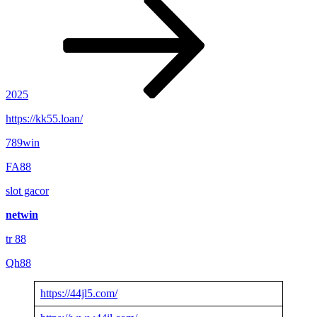
2025
https://kk55.loan/
789win
FA88
slot gacor
netwin
tr 88
Qh88
https://44jl5.com/