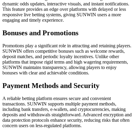
dynamic odds updates, interactive visuals, and instant notifications.
This feature provides an edge over platforms with delayed or less
responsive live betting systems, giving SUNWIN users a more
engaging and timely experience.
Bonuses and Promotions
Promotions play a significant role in attracting and retaining players.
SUNWIN offers competitive bonuses such as welcome rewards,
deposit matches, and periodic loyalty incentives. Unlike other
platforms that impose rigid terms and high wagering requirements,
SUNWIN maintains transparency, allowing players to enjoy
bonuses with clear and achievable conditions.
Payment Methods and Security
A reliable betting platform ensures secure and convenient
transactions. SUNWIN supports multiple payment methods,
including bank transfers, e-wallets, and cryptocurrencies, making
deposits and withdrawals straightforward. Advanced encryption and
data protection protocols enhance security, reducing risks that often
concern users on less-regulated platforms.