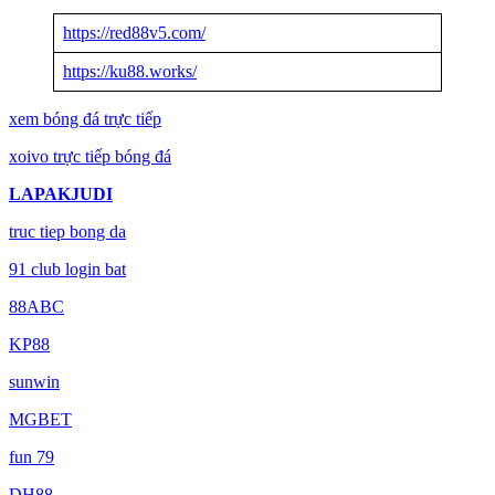
https://red88v5.com/
https://ku88.works/
xem bóng đá trực tiếp
xoivo trực tiếp bóng đá
LAPAKJUDI
truc tiep bong da
91 club login bat
88ABC
KP88
sunwin
MGBET
fun 79
DH88