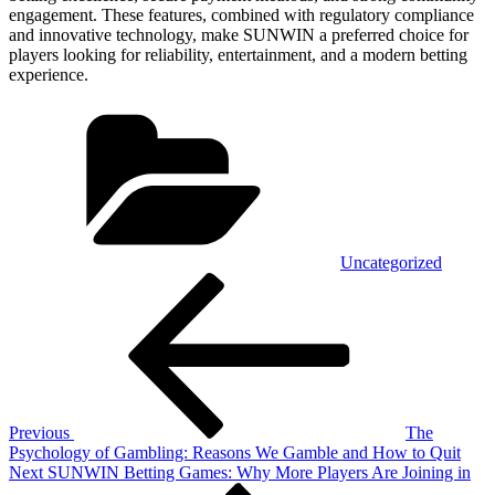
engagement. These features, combined with regulatory compliance
and innovative technology, make SUNWIN a preferred choice for
players looking for reliability, entertainment, and a modern betting
experience.
Categories
Uncategorized
Post
Previous
Post
navigation
Previous
The
Psychology of Gambling: Reasons We Gamble and How to Quit
Next
Next
SUNWIN Betting Games: Why More Players Are Joining in
Post