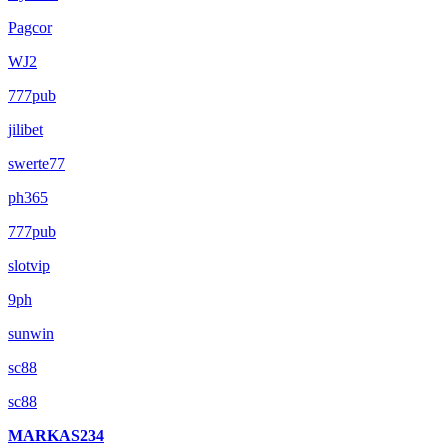
Pagcor
WJ2
777pub
jilibet
swerte77
ph365
777pub
slotvip
9ph
sunwin
sc88
sc88
MARKAS234