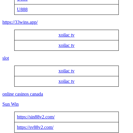
U888
https://33wins.app/
xoilac tv
xoilac tv
slot
xoilac tv
xoilac tv
online casinos canada
Sun Win
https://sin88v2.com/
https://sv88v2.com/