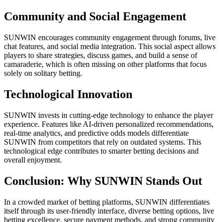
Community and Social Engagement
SUNWIN encourages community engagement through forums, live
chat features, and social media integration. This social aspect allows
players to share strategies, discuss games, and build a sense of
camaraderie, which is often missing on other platforms that focus
solely on solitary betting.
Technological Innovation
SUNWIN invests in cutting-edge technology to enhance the player
experience. Features like AI-driven personalized recommendations,
real-time analytics, and predictive odds models differentiate
SUNWIN from competitors that rely on outdated systems. This
technological edge contributes to smarter betting decisions and
overall enjoyment.
Conclusion: Why SUNWIN Stands Out
In a crowded market of betting platforms, SUNWIN differentiates
itself through its user-friendly interface, diverse betting options, live
betting excellence, secure payment methods, and strong community