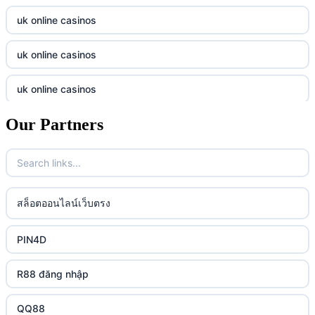
casino utan svensk licens
Tg88
uk online casinos
online casino
tr88.com
uk online casinos
online casino
789f
uk online casinos
casino utan spelpaus
lc88 vin
Our Partners
uk online casinos
casino utan spelpaus
32win
uk online casinos
casino utan spelpaus
lc88 vin
uk online casinos
สล็อตออนไลน์เว็บตรง
bästa online casino
phim moi chill
uk online casinos
PIN4D
casino utan svensk licens
88CLB
uk online casinos
R88 đăng nhập
casino utan spelpaus
https://tkubet.com/
uk online casinos
QQ88