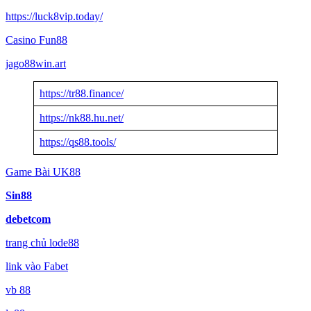
https://luck8vip.today/
Casino Fun88
jago88win.art
https://tr88.finance/
https://nk88.hu.net/
https://qs88.tools/
Game Bài UK88
Sin88
debetcom
trang chủ lode88
link vào Fabet
vb 88