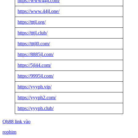
https://www44jl.com/
https://www.44jl.one/
https://tttjl.org/
https://tttjl.club/
https://tttjl0.com/
https://8885jl.com/
https://5jl44.com/
https://9995jl.com/
https://yyyph.vip/
https://yyyph2.com/
https://yyyph.club/
Qh88 link vào
rophim