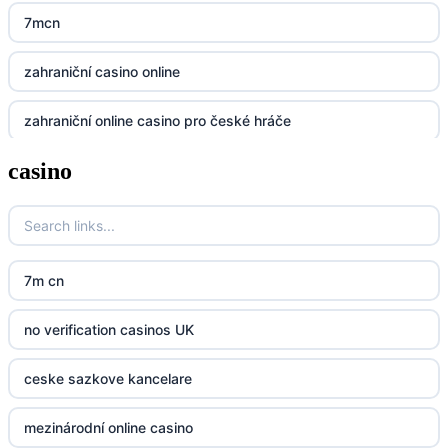
7mcn
https://32win.today
zahraniční casino online
dh88
zahraniční online casino pro české hráče
UU88
casino
zahranicni online casina
Go8
crypto casinos UK
go8
crypto casinos UK
nk88
7m cn
bk8
kp88
no verification casinos UK
casino norge
789f
ceske sazkove kancelare
casino utan svensk licens
Kp88
mezinárodní online casino