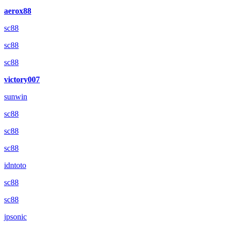
aerox88
sc88
sc88
sc88
victory007
sunwin
sc88
sc88
sc88
idntoto
sc88
sc88
jpsonic