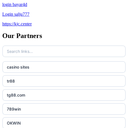
login bayar4d
Login salju777
https://kjc.center
Our Partners
casino sites
tr88
tg88.com
789win
OKWIN