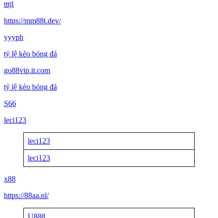
tttjl
https://mm88t.dev/
yyyph
tỷ lệ kèo bóng đá
go88vip.it.com
tỷ lệ kèo bóng đá
S66
leci123
leci123
leci123
x88
https://88aa.nl/
U888