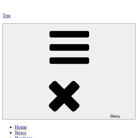
Skip
to
Tpu
content
Menu
Home
News