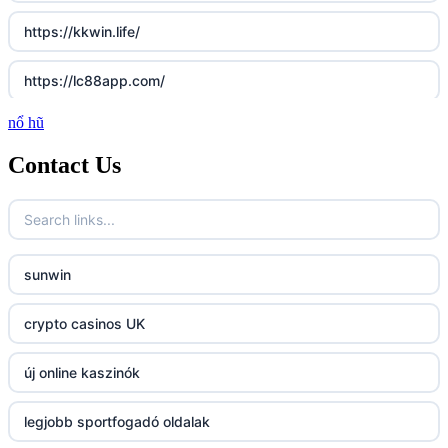
https://kkwin.life/
https://lc88app.com/
nổ hũ
http://lc88.art/
Contact Us
789f.com
fun79.company
sunwin
23win
crypto casinos UK
https://kp88.space/
új online kaszinók
BGD33
legjobb sportfogadó oldalak
Lv88