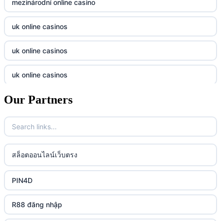
mezinárodní online casino
casino utan svensk licens
Tg88
uk online casinos
online casino
tr88.com
uk online casinos
online casino
789f
uk online casinos
casino utan spelpaus
lc88 vin
Our Partners
uk online casinos
casino utan spelpaus
32win
uk online casinos
casino utan spelpaus
lc88 vin
uk online casinos
สล็อตออนไลน์เว็บตรง
bästa online casino
phim moi chill
uk online casinos
PIN4D
casino utan svensk licens
88CLB
uk online casinos
R88 đăng nhập
casino utan spelpaus
https://tkubet.com/
uk online casinos