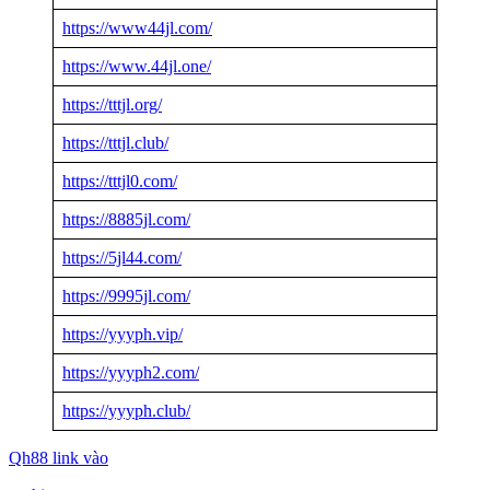
https://www44jl.com/
https://www.44jl.one/
https://tttjl.org/
https://tttjl.club/
https://tttjl0.com/
https://8885jl.com/
https://5jl44.com/
https://9995jl.com/
https://yyyph.vip/
https://yyyph2.com/
https://yyyph.club/
Qh88 link vào