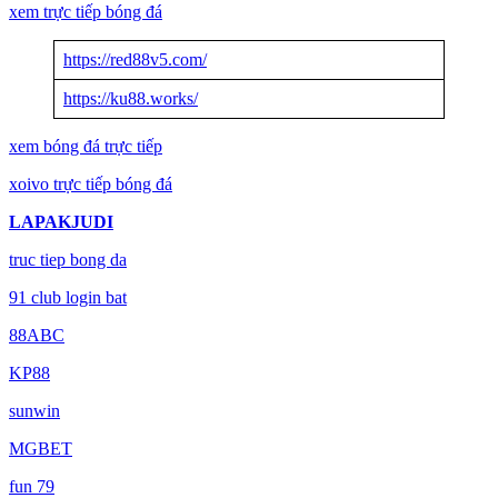
xem trực tiếp bóng đá
https://red88v5.com/
https://ku88.works/
xem bóng đá trực tiếp
xoivo trực tiếp bóng đá
LAPAKJUDI
truc tiep bong da
91 club login bat
88ABC
KP88
sunwin
MGBET
fun 79