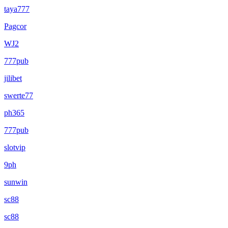
taya777
Pagcor
WJ2
777pub
jilibet
swerte77
ph365
777pub
slotvip
9ph
sunwin
sc88
sc88