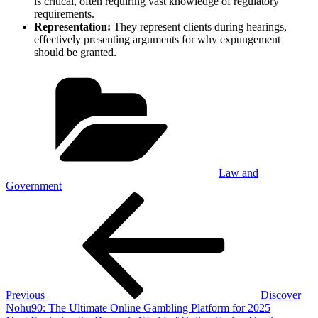
is critical, often requiring vast knowledge of regulatory
requirements.
Representation:
They represent clients during hearings,
effectively presenting arguments for why expungement
should be granted.
Categories
Law and
Government
Post
Previous
Post
navigation
Previous
Discover
Nohu90: The Ultimate Online Gambling Platform for 2025