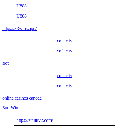
U888
U888
https://33wins.app/
xoilac tv
xoilac tv
slot
xoilac tv
xoilac tv
online casinos canada
Sun Win
https://sin88v2.com/