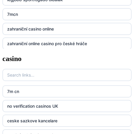
Lv88
7mcn
https://32win.today
zahraniční casino online
dh88
zahraniční online casino pro české hráče
UU88
casino
zahranicni online casina
Go8
crypto casinos UK
go8
crypto casinos UK
nk88
7m cn
bk8
kp88
no verification casinos UK
casino norge
789f
ceske sazkove kancelare
casino utan svensk licens
Kp88