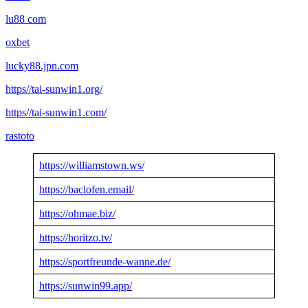
lu88 com
oxbet
lucky88.jpn.com
https//tai-sunwin1.org/
https//tai-sunwin1.com/
rastoto
https://williamstown.ws/
https://baclofen.email/
https://ohmae.biz/
https://horitzo.tv/
https://sportfreunde-wanne.de/
https://sunwin99.app/