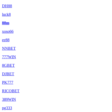
DH88
luck8
88m
xoso66
ee88
NNBET
777WIN
8GBET
DJBET
PK777
RICOBET
389WIN
pg333