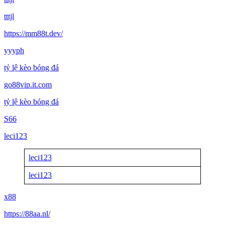
tttjl
https://mm88t.dev/
yyyph
tỷ lệ kèo bóng đá
go88vip.it.com
tỷ lệ kèo bóng đá
S66
leci123
leci123
leci123
x88
https://88aa.nl/