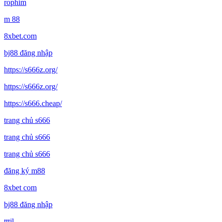
rophim
m 88
8xbet.com
bj88 đăng nhập
https://s666z.org/
https://s666z.org/
https://s666.cheap/
trang chủ s666
trang chủ s666
trang chủ s666
đăng ký m88
8xbet com
bj88 đăng nhập
tttjl