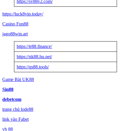
https://sv88v2.com/
https://luck8vip.today/
Casino Fun88
jago88win.art
https://tr88.finance/
https://nk88.hu.net/
https://qs88.tools/
Game Bài UK88
Sin88
debetcom
trang chủ lode88
link vào Fabet
vb 88