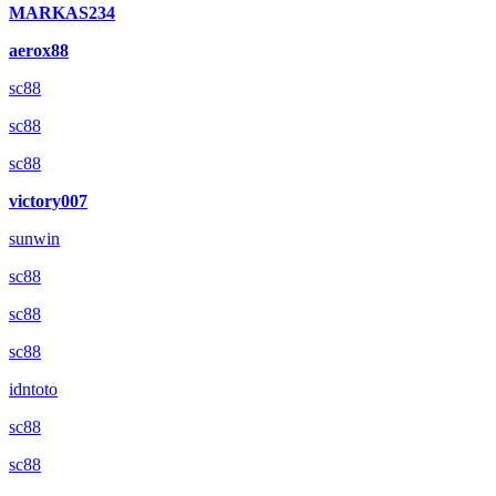
MARKAS234
aerox88
sc88
sc88
sc88
victory007
sunwin
sc88
sc88
sc88
idntoto
sc88
sc88