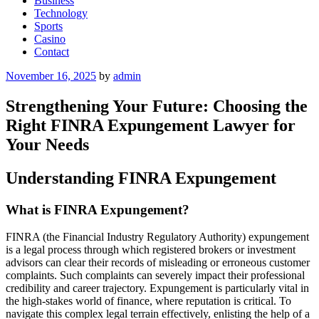
Business
Technology
Sports
Casino
Contact
Posted
November 16, 2025
by
admin
on
Strengthening Your Future: Choosing the
Right FINRA Expungement Lawyer for
Your Needs
Understanding FINRA Expungement
What is FINRA Expungement?
FINRA (the Financial Industry Regulatory Authority) expungement
is a legal process through which registered brokers or investment
advisors can clear their records of misleading or erroneous customer
complaints. Such complaints can severely impact their professional
credibility and career trajectory. Expungement is particularly vital in
the high-stakes world of finance, where reputation is critical. To
navigate this complex legal terrain effectively, enlisting the help of a