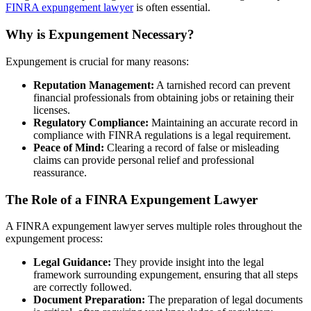
FINRA expungement lawyer
is often essential.
Why is Expungement Necessary?
Expungement is crucial for many reasons:
Reputation Management:
A tarnished record can prevent
financial professionals from obtaining jobs or retaining their
licenses.
Regulatory Compliance:
Maintaining an accurate record in
compliance with FINRA regulations is a legal requirement.
Peace of Mind:
Clearing a record of false or misleading
claims can provide personal relief and professional
reassurance.
The Role of a FINRA Expungement Lawyer
A FINRA expungement lawyer serves multiple roles throughout the
expungement process:
Legal Guidance:
They provide insight into the legal
framework surrounding expungement, ensuring that all steps
are correctly followed.
Document Preparation:
The preparation of legal documents