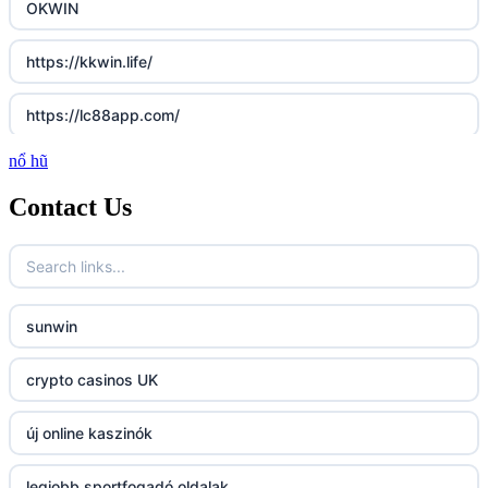
OKWIN
https://kkwin.life/
https://lc88app.com/
nổ hũ
http://lc88.art/
Contact Us
789f.com
fun79.company
sunwin
23win
crypto casinos UK
https://kp88.space/
új online kaszinók
BGD33
legjobb sportfogadó oldalak