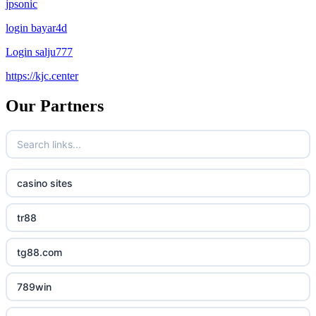
jpsonic
login bayar4d
Login salju777
https://kjc.center
Our Partners
casino sites
tr88
tg88.com
789win