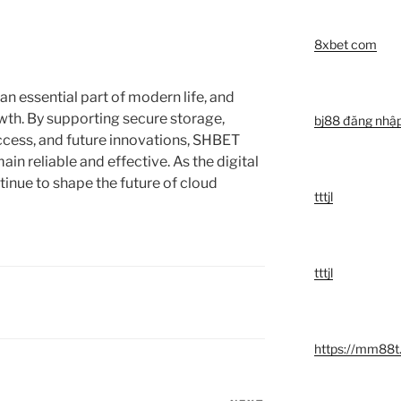
8xbet com
 essential part of modern life, and
owth. By supporting secure storage,
bj88 đăng nhậ
ccess, and future innovations, SHBET
in reliable and effective. As the digital
inue to shape the future of cloud
tttjl
tttjl
https://mm88t