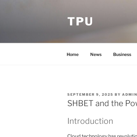
Skip
to
TPU
content
Home
News
Business
POSTED
SEPTEMBER 9, 2025
BY
ADMI
ON
SHBET and the Pow
Introduction
Cloud technology has revolutio