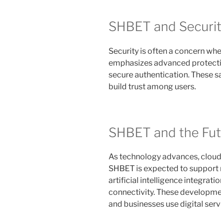
SHBET and Securit
Security is often a concern wh
emphasizes advanced protectio
secure authentication. These s
build trust among users.
SHBET and the Fut
As technology advances, cloud
SHBET is expected to support 
artificial intelligence integrat
connectivity. These developmen
and businesses use digital serv