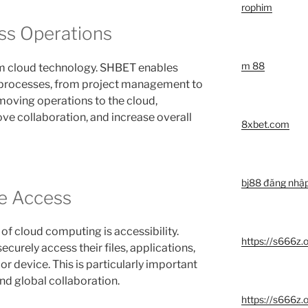
rophim
ss Operations
m 88
m cloud technology. SHBET enables
s processes, from project management to
moving operations to the cloud,
ve collaboration, and increase overall
8xbet.com
bj88 đăng nhậ
e Access
of cloud computing is accessibility.
https://s666z.o
curely access their files, applications,
or device. This is particularly important
nd global collaboration.
https://s666z.o