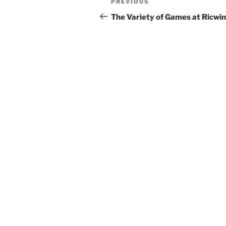
Previous
PREVIOUS
navigation
Post
The Variety of Games at Ricwin