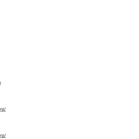
p
rg/
rg/