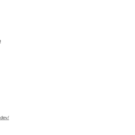
p
.dev/