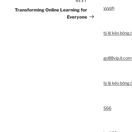
NEXT
Next
yyyph
Post
Transforming Online Learning for
Everyone
tỷ lệ kèo bóng 
go88vip.it.com
tỷ lệ kèo bóng 
S66