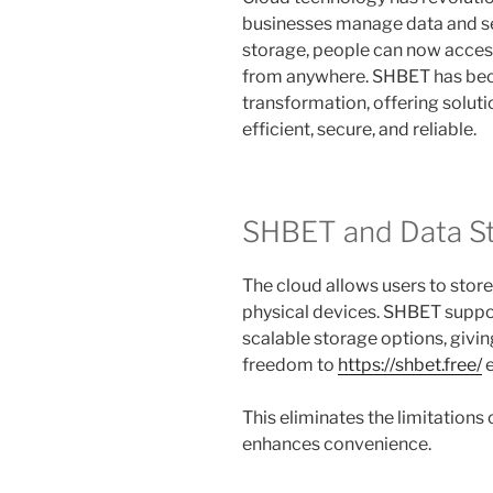
businesses manage data and ser
storage, people can now access
from anywhere. SHBET has beco
transformation, offering solu
efficient, secure, and reliable.
SHBET and Data S
The cloud allows users to stor
physical devices. SHBET suppor
scalable storage options, givin
freedom to
https://shbet.free/
e
This eliminates the limitations
enhances convenience.