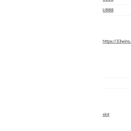
U888
https://33wins
slot