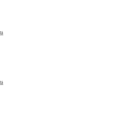
đá
đá