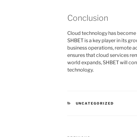
Conclusion
Cloud technology has become an
SHBET is a key player in its gr
business operations, remote a
ensures that cloud services rema
world expands, SHBET will cont
technology.
CATEGORIES
UNCATEGORIZED
Post