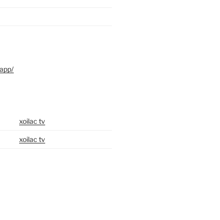
.app/
xoilac tv
xoilac tv