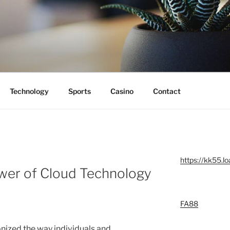
Technology
Sports
Casino
Contact
N
https://kk55.lo
er of Cloud Technology
FA88
nized the way individuals and