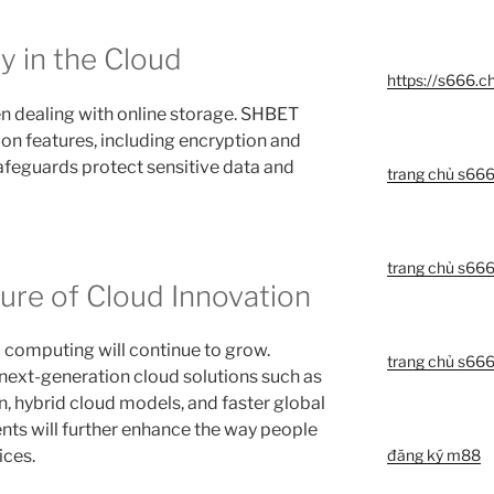
y in the Cloud
https://s666.c
en dealing with online storage. SHBET
n features, including encryption and
afeguards protect sensitive data and
trang chủ s66
trang chủ s66
ure of Cloud Innovation
 computing will continue to grow.
trang chủ s66
next-generation cloud solutions such as
ion, hybrid cloud models, and faster global
ts will further enhance the way people
đăng ký m88
ices.