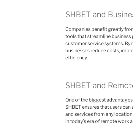
SHBET and Busine
Companies benefit greatly fro
tools that streamline busines
customer service systems. By 
businesses reduce costs, impro
efficiency.
SHBET and Remot
One of the biggest advantages 
SHBET ensures that users can se
and services from any location 
in today’s era of remote work a