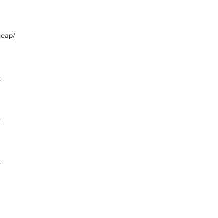
heap/
6
6
6