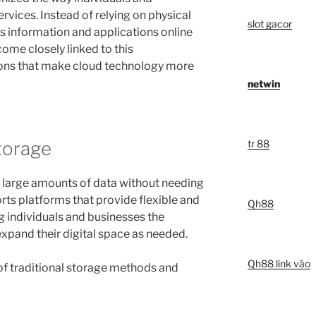
vices. Instead of relying on physical
slot gacor
 information and applications online
me closely linked to this
tions that make cloud technology more
netwin
torage
tr 88
e large amounts of data without needing
ts platforms that provide flexible and
Qh88
g individuals and businesses the
xpand their digital space as needed.
Qh88 link vào
 of traditional storage methods and