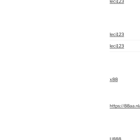
leci123
leci123
leci123
x88
https://88aa.nl
U888