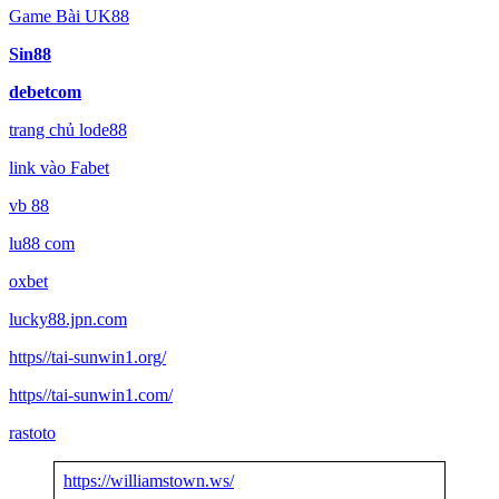
Game Bài UK88
Sin88
debetcom
trang chủ lode88
link vào Fabet
vb 88
lu88 com
oxbet
lucky88.jpn.com
https//tai-sunwin1.org/
https//tai-sunwin1.com/
rastoto
https://williamstown.ws/