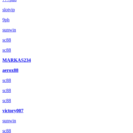
slotvip
9ph
sunwin
sc88
sc88
MARKAS234
aerox88
sc88
sc88
sc88
victory007
sunwin
sc88