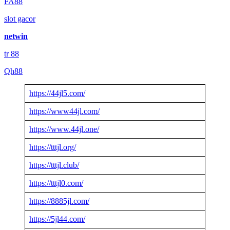
FA88
slot gacor
netwin
tr 88
Qh88
https://44jl5.com/
https://www44jl.com/
https://www.44jl.one/
https://tttjl.org/
https://tttjl.club/
https://tttjl0.com/
https://8885jl.com/
https://5jl44.com/