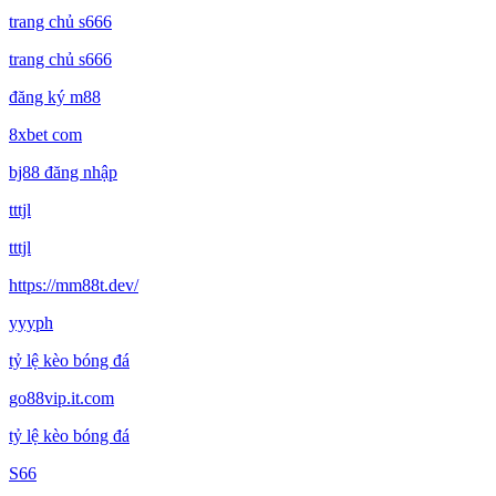
trang chủ s666
trang chủ s666
đăng ký m88
8xbet com
bj88 đăng nhập
tttjl
tttjl
https://mm88t.dev/
yyyph
tỷ lệ kèo bóng đá
go88vip.it.com
tỷ lệ kèo bóng đá
S66