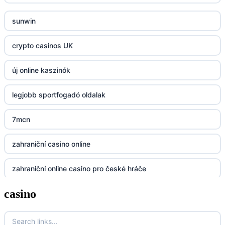
sunwin
23win
crypto casinos UK
https://kp88.space/
új online kaszinók
BGD33
legjobb sportfogadó oldalak
Lv88
7mcn
https://32win.today
zahraniční casino online
dh88
zahraniční online casino pro české hráče
UU88
casino
zahranicni online casina
Go8
crypto casinos UK
go8