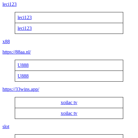
leci123
leci123
leci123
x88
https://88aa.nl/
U888
U888
https://33wins.app/
xoilac tv
xoilac tv
slot