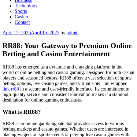
Business
Technology
Sports
Casino
Contact
Posted
April 15, 2025
April 15, 2025
by
admin
on
RR88: Your Gateway to Premium Online
Betting and Casino Entertainment
RR88 has emerged as a dynamic and engaging platform in the
world of online betting and casino gaming. Designed for both casual
players and seasoned bettors, RR88 offers a vast selection of sports
betting options, live casino games, and virtual slots—all wrapped
link rr88
in a secure and user-friendly interface. Its commitment to
high-quality service and consistent innovation makes it a standout
destination for online gaming enthusiasts.
What is RR88?
RR88 is an online gambling site that provides access to various
betting markets and casino games. Whether users are interested in
placing wagers on sports events or playing live casino games with