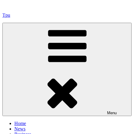
Skip
to
Tpu
content
Menu
Home
News