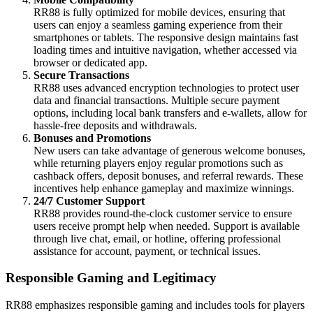
RR88 is fully optimized for mobile devices, ensuring that
users can enjoy a seamless gaming experience from their
smartphones or tablets. The responsive design maintains fast
loading times and intuitive navigation, whether accessed via
browser or dedicated app.
Secure Transactions
RR88 uses advanced encryption technologies to protect user
data and financial transactions. Multiple secure payment
options, including local bank transfers and e-wallets, allow for
hassle-free deposits and withdrawals.
Bonuses and Promotions
New users can take advantage of generous welcome bonuses,
while returning players enjoy regular promotions such as
cashback offers, deposit bonuses, and referral rewards. These
incentives help enhance gameplay and maximize winnings.
24/7 Customer Support
RR88 provides round-the-clock customer service to ensure
users receive prompt help when needed. Support is available
through live chat, email, or hotline, offering professional
assistance for account, payment, or technical issues.
Responsible Gaming and Legitimacy
RR88 emphasizes responsible gaming and includes tools for players