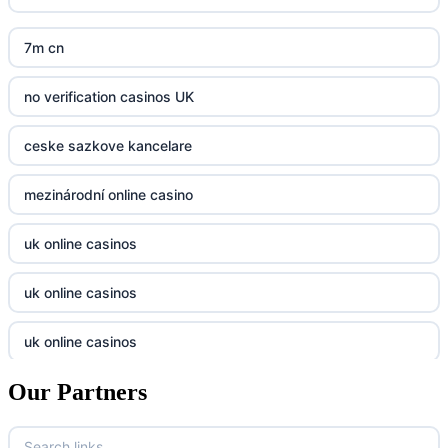
crypto casinos UK
nk88
7m cn
bk8
kp88
no verification casinos UK
casino norge
789f
ceske sazkove kancelare
casino utan svensk licens
Kp88
mezinárodní online casino
casino utan svensk licens
Tg88
uk online casinos
online casino
tr88.com
uk online casinos
online casino
789f
uk online casinos
casino utan spelpaus
lc88 vin
Our Partners
uk online casinos
casino utan spelpaus
32win
uk online casinos