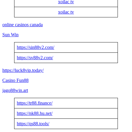
xoilac tv
xoilac tv
online casinos canada
Sun Win
https://sin88v2.com/
https://sv88v2.com/
https://luck8vip.today/
Casino Fun88
jago88win.art
https://tr88.finance/
https://nk88.hu.net/
https://qs88.tools/