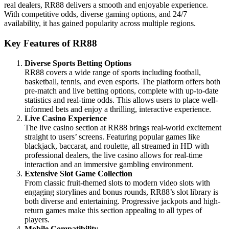
real dealers, RR88 delivers a smooth and enjoyable experience.
With competitive odds, diverse gaming options, and 24/7
availability, it has gained popularity across multiple regions.
Key Features of RR88
Diverse Sports Betting Options
RR88 covers a wide range of sports including football,
basketball, tennis, and even esports. The platform offers both
pre-match and live betting options, complete with up-to-date
statistics and real-time odds. This allows users to place well-
informed bets and enjoy a thrilling, interactive experience.
Live Casino Experience
The live casino section at RR88 brings real-world excitement
straight to users’ screens. Featuring popular games like
blackjack, baccarat, and roulette, all streamed in HD with
professional dealers, the live casino allows for real-time
interaction and an immersive gambling environment.
Extensive Slot Game Collection
From classic fruit-themed slots to modern video slots with
engaging storylines and bonus rounds, RR88’s slot library is
both diverse and entertaining. Progressive jackpots and high-
return games make this section appealing to all types of
players.
Mobile Compatibility