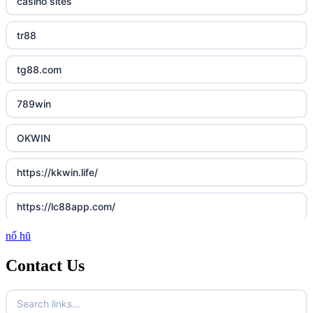
casino sites
tr88
tg88.com
789win
OKWIN
https://kkwin.life/
https://lc88app.com/
nổ hũ
http://lc88.art/
Contact Us
789f.com
fun79.company