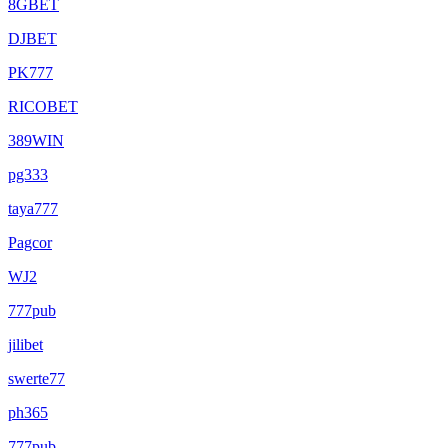
8GBET
DJBET
PK777
RICOBET
389WIN
pg333
taya777
Pagcor
WJ2
777pub
jilibet
swerte77
ph365
777pub