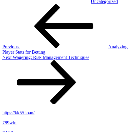
Uncategorized
Post
Previous
Post
navigation
Previous
Analyzing
Player Stats for Betting
Next
Next
Wagering: Risk Management Techniques
Post
https://kk55.loan/
789win