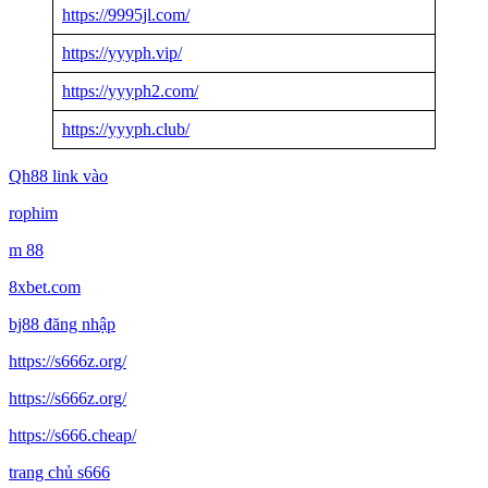
https://9995jl.com/
https://yyyph.vip/
https://yyyph2.com/
https://yyyph.club/
Qh88 link vào
rophim
m 88
8xbet.com
bj88 đăng nhập
https://s666z.org/
https://s666z.org/
https://s666.cheap/
trang chủ s666