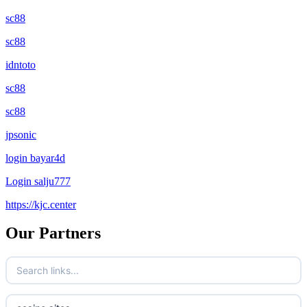
sc88
sc88
idntoto
sc88
sc88
jpsonic
login bayar4d
Login salju777
https://kjc.center
Our Partners