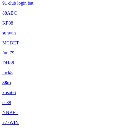
91 club login bat
88ABC
KP88
sunwin
MGBET
fun 79
DH88
luck8
88m
xoso66
ee88
NNBET
777WIN