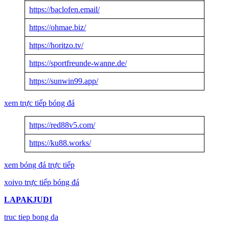
https://baclofen.email/
https://ohmae.biz/
https://horitzo.tv/
https://sportfreunde-wanne.de/
https://sunwin99.app/
xem trực tiếp bóng đá
https://red88v5.com/
https://ku88.works/
xem bóng đá trực tiếp
xoivo trực tiếp bóng đá
LAPAKJUDI
truc tiep bong da