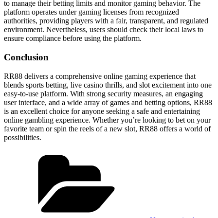
to manage their betting limits and monitor gaming behavior. The
platform operates under gaming licenses from recognized
authorities, providing players with a fair, transparent, and regulated
environment. Nevertheless, users should check their local laws to
ensure compliance before using the platform.
Conclusion
RR88 delivers a comprehensive online gaming experience that
blends sports betting, live casino thrills, and slot excitement into one
easy-to-use platform. With strong security measures, an engaging
user interface, and a wide array of games and betting options, RR88
is an excellent choice for anyone seeking a safe and entertaining
online gambling experience. Whether you’re looking to bet on your
favorite team or spin the reels of a new slot, RR88 offers a world of
possibilities.
Categories