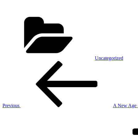
Categories
Uncategorized
Post
Previous
Post
navigation
Previous
A New Age o
Next
Post