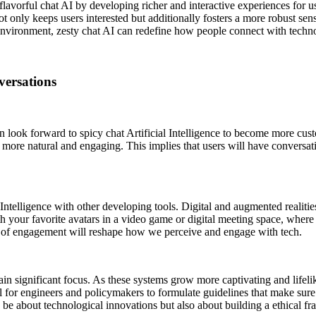
flavorful chat AI by developing richer and interactive experiences for us
 not only keeps users interested but additionally fosters a more robust
nvironment, zesty chat AI can redefine how people connect with technolog
versations
e can look forward to spicy chat Artificial Intelligence to become more 
 more natural and engaging. This implies that users will have conversation
ial Intelligence with other developing tools. Digital and augmented realit
ith your favorite avatars in a video game or digital meeting space, where 
l of engagement will reshape how we perceive and engage with tech.
ain significant focus. As these systems grow more captivating and lifeli
cial for engineers and policymakers to formulate guidelines that make s
y be about technological innovations but also about building a ethical fr