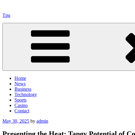
Skip
to
Tpu
content
Home
News
Business
Technology
Sports
Casino
Contact
Posted
May 30, 2025
by
admin
on
Presenting the Heat: Tangy Potential of Con