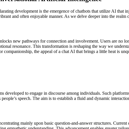
ilarating development is the emergence of chatbots that utilize AI that in
a vibrant and often enjoyable manner. As we delve deeper into the realm
 unlocks new pathways for connection and involvement. Users are no lon
ional resonance. This transformation is reshaping the way we understan
 companionship, the appeal of a chat AI that brings a little heat is unq
atforms developed to engage in discourse among individuals. Such platf
eople’s speech. The aim is to establish a fluid and dynamic interactio
ncentrating mainly upon basic question-and-answer structures. Current d
ing empathetic understanding. This advancement enables greater tailored