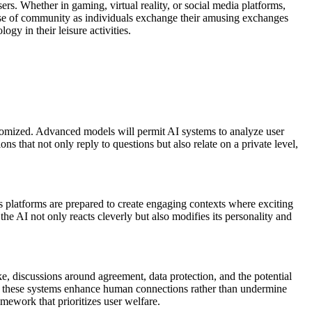
ers. Whether in gaming, virtual reality, or social media platforms,
 sense of community as individuals exchange their amusing exchanges
y in their leisure activities.
customized. Advanced models will permit AI systems to analyze user
s that not only reply to questions but also relate on a private level,
ies platforms are prepared to create engaging contexts where exciting
the AI not only reacts cleverly but also modifies its personality and
ke, discussions around agreement, data protection, and the potential
ure these systems enhance human connections rather than undermine
amework that prioritizes user welfare.