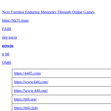
Next
Forming Enduring Memories Through Online Games
https://kk55.loan/
FA88
slot gacor
netwin
tr 88
Qh88
https://44jl5.com/
https://www44jl.com/
https://www.44jl.one/
https://tttjl.org/
https://tttjl.club/