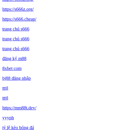
https://s666z.org/
https://s666.cheap/
trang chủ s666
trang chủ s666
trang chủ s666
đăng ký m88
8xbet com
bj88 đăng nhập
tttjl
tttjl
https://mm88t.dev/
yyyph
tỷ lệ kèo bóng đá