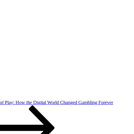
f Play: How the Digital World Changed Gambling Forever