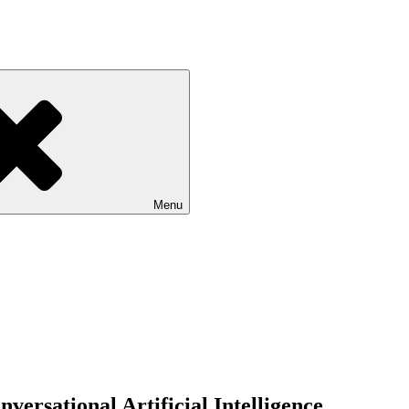
Menu
versational Artificial Intelligence