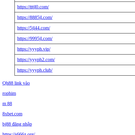
https://tttjl0.com/
https://8885jl.com/
https://5jl44.com/
https://9995jl.com/
https://yyyph.vip/
https://yyyph2.com/
https://yyyph.club/
Qh88 link vào
rophim
m 88
8xbet.com
bj88 đăng nhập
https://s666z.org/