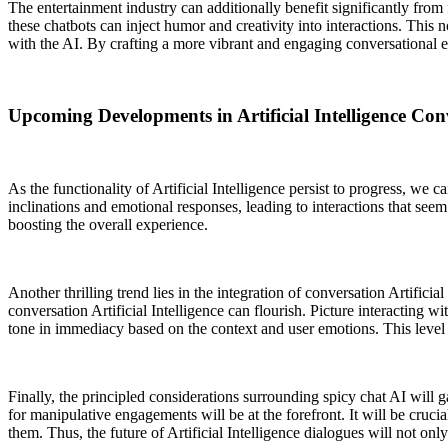
The entertainment industry can additionally benefit significantly from 
these chatbots can inject humor and creativity into interactions. This
with the AI. By crafting a more vibrant and engaging conversational e
Upcoming Developments in Artificial Intelligence Con
As the functionality of Artificial Intelligence persist to progress, w
inclinations and emotional responses, leading to interactions that seem
boosting the overall experience.
Another thrilling trend lies in the integration of conversation Artific
conversation Artificial Intelligence can flourish. Picture interacting w
tone in immediacy based on the context and user emotions. This leve
Finally, the principled considerations surrounding spicy chat AI will g
for manipulative engagements will be at the forefront. It will be cru
them. Thus, the future of Artificial Intelligence dialogues will not onl