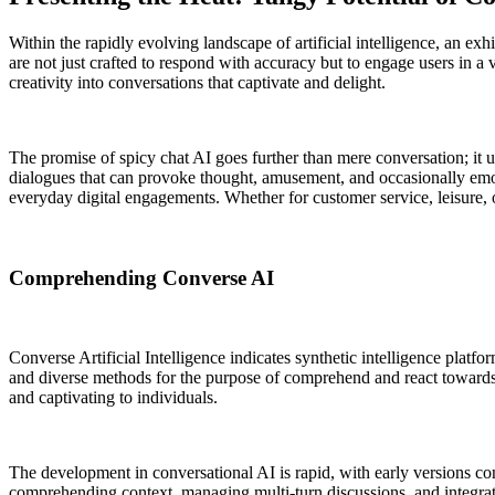
Within the rapidly evolving landscape of artificial intelligence, an exh
are not just crafted to respond with accuracy but to engage users in 
creativity into conversations that captivate and delight.
The promise of spicy chat AI goes further than mere conversation; it
dialogues that can provoke thought, amusement, and occasionally emot
everyday digital engagements. Whether for customer service, leisure, or
Comprehending Converse AI
Converse Artificial Intelligence indicates synthetic intelligence pl
and diverse methods for the purpose of comprehend and react towards p
and captivating to individuals.
The development in conversational AI is rapid, with early versions co
comprehending context, managing multi-turn discussions, and integrat