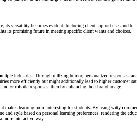
ce, its versatility becomes evident. Including client support uses and leis
ghts its promising future in meeting specific client wants and choices.
multiple industries. Through utilizing humor, personalized responses, an
iries more efficiently but might additionally lead to higher customer s
land or robotic responses, thereby enhancing their brand image.
r that makes learning more interesting for students. By using witty comm
one and style based on personal learning preferences, rendering the ed
 a more interactive way.