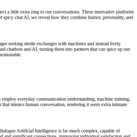
ject a little extra zing to our conversations. These innovative platforms
 of spicy chat AI, we reveal how they combine humor, personality, and
ger seeking sterile exchanges with machines and instead lively
d chatbots and AI, turning them into partners that can spice up our
uestionable.
orms employ everyday communication understanding, machine training,
n that mimics human conversation, rendering it seem extra intimate
ialogue Artificial Intelligence is far much complex, capable of
 and significant connections, improving individual satisfaction and