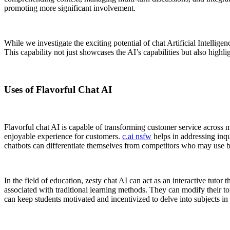
promoting more significant involvement.
While we investigate the exciting potential of chat Artificial Intelligen
This capability not just showcases the AI’s capabilities but also highli
Uses of Flavorful Chat AI
Flavorful chat AI is capable of transforming customer service across 
enjoyable experience for customers.
c.ai nsfw
helps in addressing inqu
chatbots can differentiate themselves from competitors who may use b
In the field of education, zesty chat AI can act as an interactive tuto
associated with traditional learning methods. They can modify their t
can keep students motivated and incentivized to delve into subjects in