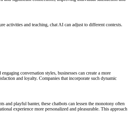
ure activities and teaching, chat AI can adjust to different contexts.
d engaging conversation styles, businesses can create a more
atisfaction and loyalty. Companies that incorporate such dynamic
ents and playful banter, these chatbots can lessen the monotony often
ucational experience more personalized and pleasurable. This approach