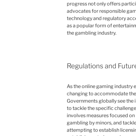
progress not only offers partic
advocates for responsible gam
technology and regulatory acce
as a popular form of entertainm
the gambling industry.
Regulations and Futur
As the online gaming industry
changing to accommodate the r
Governments globally see the 
to tackle the specific challeng
involves measures focused on e
gambling by minors, and tackl
attempting to establish licensi