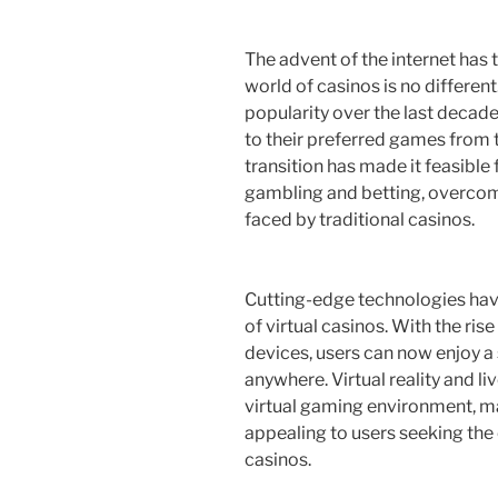
The advent of the internet has 
world of casinos is no differen
popularity over the last decade
to their preferred games from t
transition has made it feasible
gambling and betting, overcom
faced by traditional casinos.
Cutting-edge technologies have
of virtual casinos. With the ris
devices, users can now enjoy 
anywhere. Virtual reality and 
virtual gaming environment, m
appealing to users seeking the
casinos.