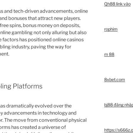
Qh88 link vào
ss and tech-driven advancements, online
 and bonuses that attract new players.
 free spins, bonus money on deposits,
rophim
ine gambling not only alluring but also
e factors has positioned online casinos
ling industry, paving the way for
ent.
m 88
8xbet.com
ing Platforms
bj88 đăng nhậ
has dramatically evolved over the
 by advancements in technology and
or. The move from conventional physical
forms has created a universe of
https://s666z.o