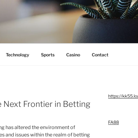
Technology
Sports
Casino
Contact
https://kk55.lo
 Next Frontier in Betting
FA88
g has altered the environment of
ies and issues within the realm of betting