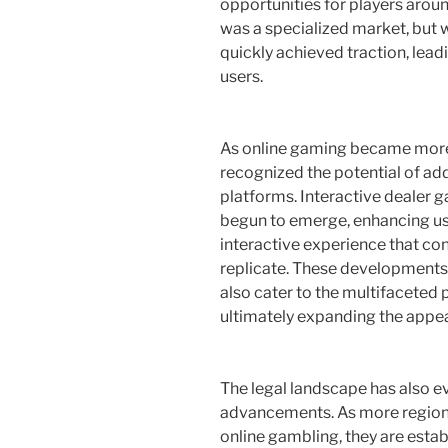
opportunities for players around
was a specialized market, but w
quickly achieved traction, lead
users.
As online gaming became more 
recognized the potential of ad
platforms. Interactive dealer g
begun to emerge, enhancing u
interactive experience that co
replicate. These developments 
also cater to the multifaceted 
ultimately expanding the appeal
The legal landscape has also e
advancements. As more regions 
online gambling, they are establ