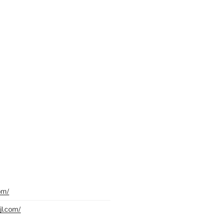
om/
jl.com/