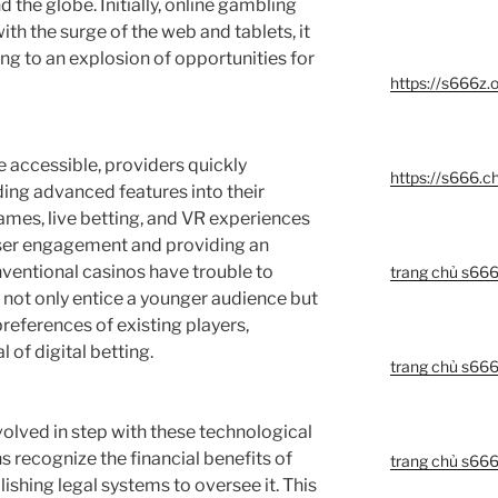
 the globe. Initially, online gambling
ith the surge of the web and tablets, it
ing to an explosion of opportunities for
https://s666z.o
accessible, providers quickly
https://s666.c
ding advanced features into their
ames, live betting, and VR experiences
ser engagement and providing an
nventional casinos have trouble to
trang chủ s66
not only entice a younger audience but
preferences of existing players,
 of digital betting.
trang chủ s66
volved in step with these technological
recognize the financial benefits of
trang chủ s66
ishing legal systems to oversee it. This