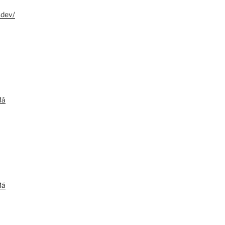
.dev/
đá
đá