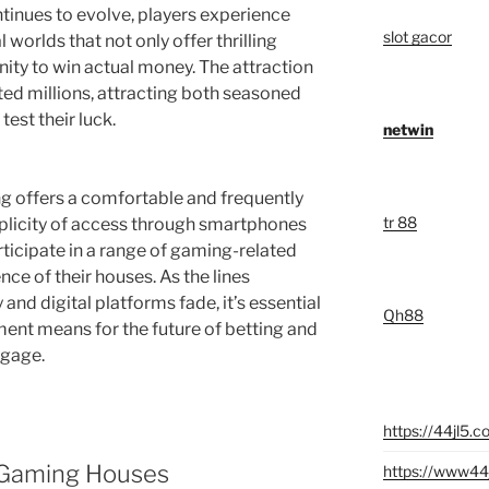
inues to evolve, players experience
slot gacor
worlds that not only offer thrilling
ity to win actual money. The attraction
ted millions, attracting both seasoned
est their luck.
netwin
ing offers a comfortable and frequently
tr 88
plicity of access through smartphones
ticipate in a range of gaming-related
ce of their houses. As the lines
and digital platforms fade, it’s essential
Qh88
ent means for the future of betting and
ngage.
https://44jl5.c
 Gaming Houses
https://www44