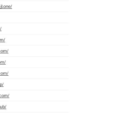
jl.one/
/
om/
.com/
om/
.com/
p/
.com/
lub/