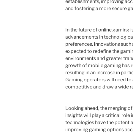
establishments, improving acco
and fostering a more secure 
In the future of online gaming 
advancements in technologica
preferences. Innovations such
expected to redefine the gami
environments and greater tran
growth of mobile gaming has r
resulting in an increase in par
Gaming operators will need to 
competitive and draw a wide ra
Looking ahead, the merging of
insights will play a critical rol
technologies have the potentia
improving gaming options accor