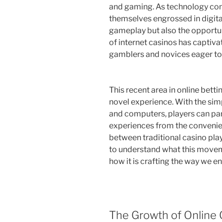
and gaming. As technology cont
themselves engrossed in digital 
gameplay but also the opportun
of internet casinos has captiva
gamblers and novices eager to t
This recent area in online bett
novel experience. With the sim
and computers, players can par
experiences from the convenien
between traditional casino play 
to understand what this movem
how it is crafting the way we e
The Growth of Online