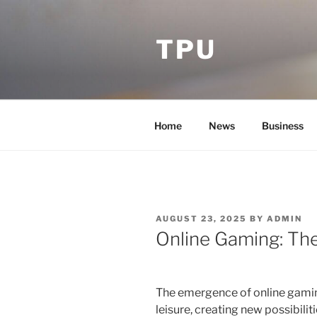
Skip
to
TPU
content
Home
News
Business
POSTED
AUGUST 23, 2025
BY
ADMIN
ON
Online Gaming: The
The emergence of online gamin
leisure, creating new possibilit