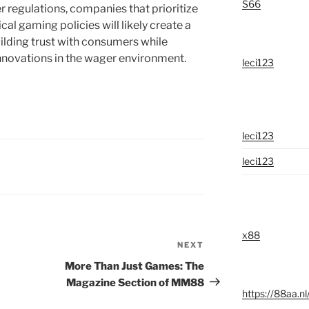
S66
er regulations, companies that prioritize
al gaming policies will likely create a
uilding trust with consumers while
innovations in the wager environment.
leci123
leci123
leci123
x88
NEXT
Next
Post
More Than Just Games: The
Magazine Section of MM88
https://88aa.nl