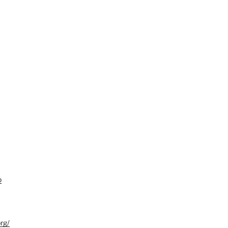
p
rg/