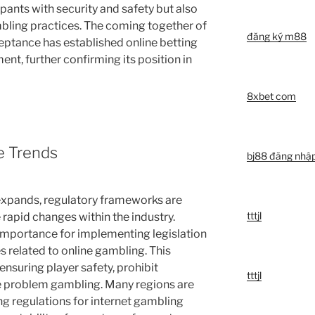
ipants with security and safety but also
bling practices. The coming together of
đăng ký m88
ptance has established online betting
ent, further confirming its position in
8xbet com
e Trends
bj88 đăng nhậ
 expands, regulatory frameworks are
tttjl
apid changes within the industry.
importance for implementing legislation
es related to online gambling. This
nsuring player safety, prohibit
tttjl
e problem gambling. Many regions are
ng regulations for internet gambling