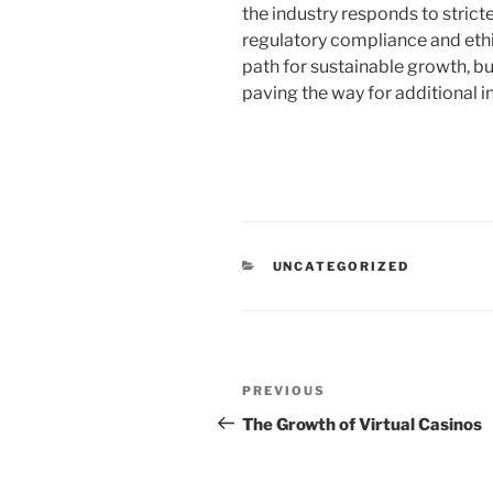
the industry responds to strict
regulatory compliance and ethic
path for sustainable growth, b
paving the way for additional 
CATEGORIES
UNCATEGORIZED
Post
Previous
PREVIOUS
navigation
Post
The Growth of Virtual Casinos