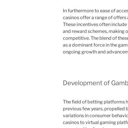
In furthermore to ease of acce
casinos offer a range of offers
These incentives often include
and reward schemes, making onl
competitive. The blend of thes
as a dominant force in the gamb
ongoing growth and advancem
Development of Gambl
The field of betting platforms 
previous few years, propelled
variations in consumer behavi
casinos to virtual gaming plat