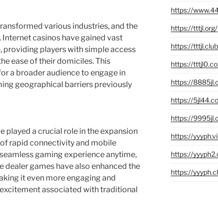
https://www.44
transformed various industries, and the
https://tttjl.org/
t. Internet casinos have gained vast
https://tttjl.club
, providing players with simple access
he ease of their domiciles. This
https://tttjl0.c
 for a broader audience to engage in
https://8885jl
ing geographical barriers previously
https://5jl44.c
https://9995jl
 played a crucial role in the expansion
https://yyyph.vi
e of rapid connectivity and mobile
a seamless gaming experience anytime,
https://yyyph2
live dealer games have also enhanced the
https://yyyph.c
aking it even more engaging and
 excitement associated with traditional