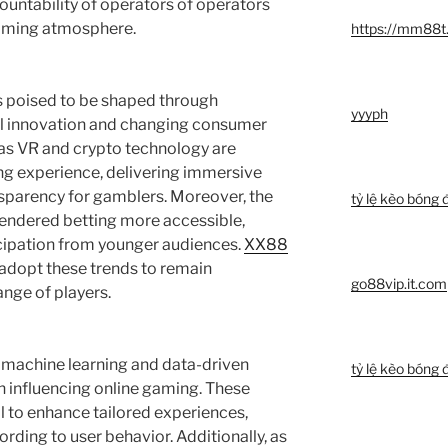
untability of operators of operators
gaming atmosphere.
https://mm88t
is poised to be shaped through
yyyph
l innovation and changing consumer
 as VR and crypto technology are
ng experience, delivering immersive
sparency for gamblers. Moreover, the
tỷ lệ kèo bóng 
endered betting more accessible,
ticipation from younger audiences.
XX88
adopt these trends to remain
go88vip.it.com
nge of players.
 machine learning and data-driven
tỷ lệ kèo bóng 
e in influencing online gaming. These
l to enhance tailored experiences,
ding to user behavior. Additionally, as