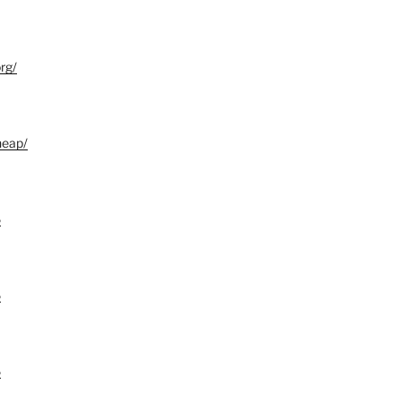
rg/
heap/
6
6
6