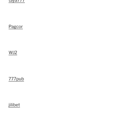
taya777
Pagcor
WJ2
777pub
jilibet