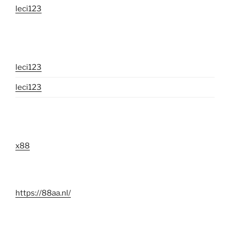
leci123
leci123
leci123
x88
https://88aa.nl/