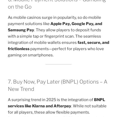
on the Go
As mobile casinos surge in popularity, so do mobile
payment solutions like
Apple Pay, Google Pay, and
Samsung Pay
. They allow players to deposit funds
with a simple tap or fingerprint scan. The seamless
integration of mobile wallets ensures
fast, secure, and
frictionless
payments—perfect for players who love
gaming on smartphones.
7. Buy Now, Pay Later (BNPL) Options – A
New Trend
A surprising trend in 2025 is the integration of
BNPL
services like Klarna and Afterpay
. While not suitable
for all players, these allow flexible payments.