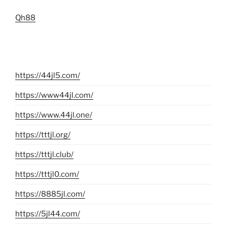
Qh88
https://44jl5.com/
https://www44jl.com/
https://www.44jl.one/
https://tttjl.org/
https://tttjl.club/
https://tttjl0.com/
https://8885jl.com/
https://5jl44.com/