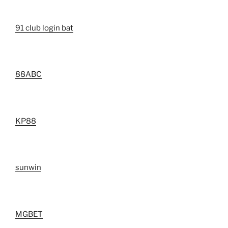
91 club login bat
88ABC
KP88
sunwin
MGBET