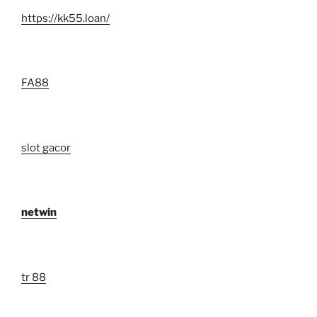
https://kk55.loan/
FA88
slot gacor
netwin
tr 88