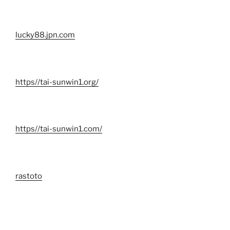
lucky88.jpn.com
https//tai-sunwin1.org/
https//tai-sunwin1.com/
rastoto