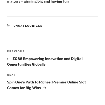
matters—
winning big and having fun
.
CATEGORIES
UNCATEGORIZED
Post
Previous
PREVIOUS
navigation
Post
ZO88 Empowering Innovation and Digital
Opportunities Globally
Next
NEXT
Post
Spin One’s Path to Riches: Premier Online Slot
Games for Big Wins