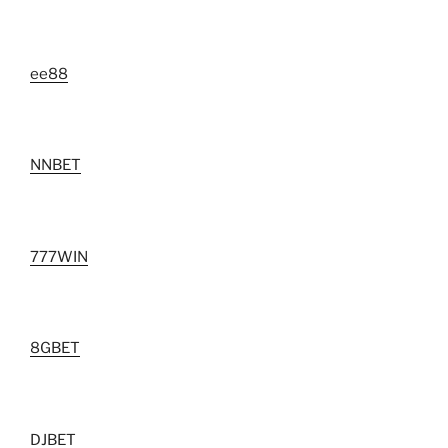
ee88
NNBET
777WIN
8GBET
DJBET