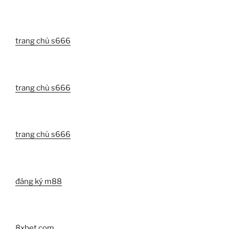
trang chủ s666
trang chủ s666
trang chủ s666
đăng ký m88
8xbet com