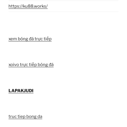
https://ku88.works/
xem bóng đá trực tiếp
xoivo trực tiếp bóng đá
LAPAKJUDI
truc tiep bong da