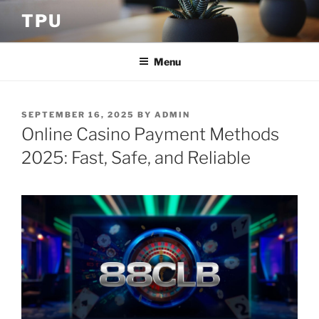
Skip
TPU
to
content
Menu
POSTED
SEPTEMBER 16, 2025
BY
ADMIN
ON
Online Casino Payment Methods
2025: Fast, Safe, and Reliable