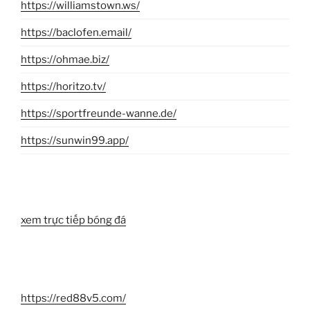
https://williamstown.ws/
https://baclofen.email/
https://ohmae.biz/
https://horitzo.tv/
https://sportfreunde-wanne.de/
https://sunwin99.app/
xem trực tiếp bóng đá
https://red88v5.com/