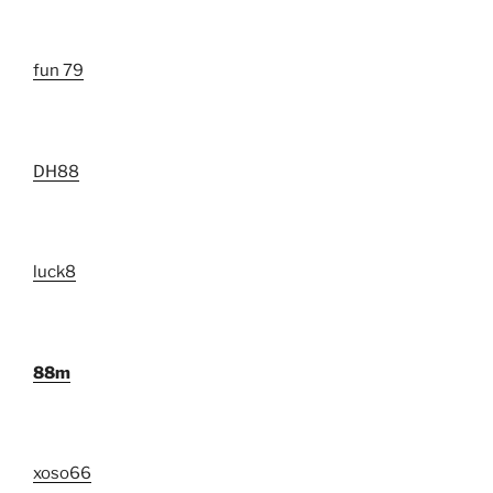
fun 79
DH88
luck8
88m
xoso66