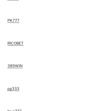
PK777
RICOBET
389WIN
pg333