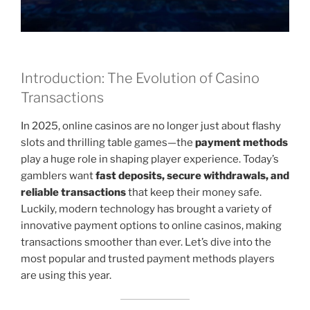
Introduction: The Evolution of Casino
Transactions
In 2025, online casinos are no longer just about flashy
slots and thrilling table games—the
payment methods
play a huge role in shaping player experience. Today’s
gamblers want
fast deposits, secure withdrawals, and
reliable transactions
that keep their money safe.
Luckily, modern technology has brought a variety of
innovative payment options to online casinos, making
transactions smoother than ever. Let’s dive into the
most popular and trusted payment methods players
are using this year.