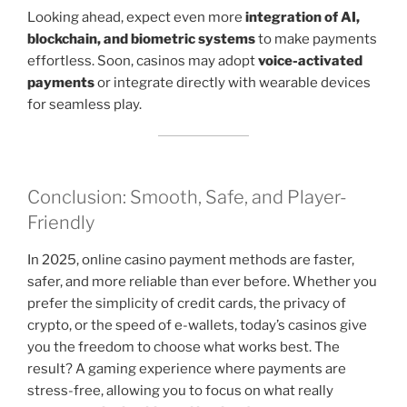
Looking ahead, expect even more
integration of AI,
blockchain, and biometric systems
to make payments
effortless. Soon, casinos may adopt
voice-activated
payments
or integrate directly with wearable devices
for seamless play.
Conclusion: Smooth, Safe, and Player-
Friendly
In 2025, online casino payment methods are faster,
safer, and more reliable than ever before. Whether you
prefer the simplicity of credit cards, the privacy of
crypto, or the speed of e-wallets, today’s casinos give
you the freedom to choose what works best. The
result? A gaming experience where payments are
stress-free, allowing you to focus on what really