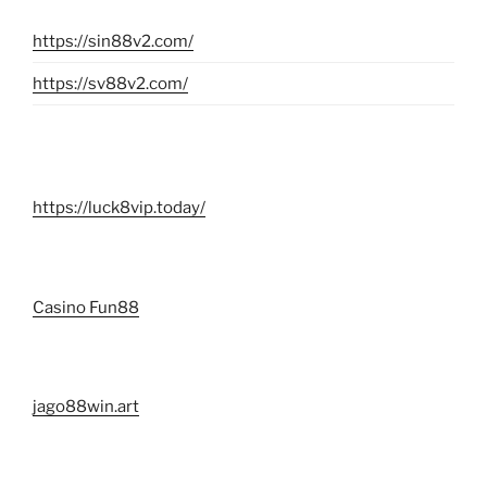
https://sin88v2.com/
https://sv88v2.com/
https://luck8vip.today/
Casino Fun88
jago88win.art