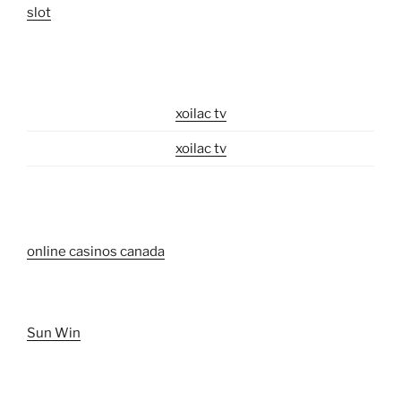
slot
xoilac tv
xoilac tv
online casinos canada
Sun Win