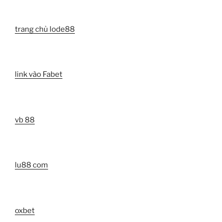
trang chủ lode88
link vào Fabet
vb 88
lu88 com
oxbet