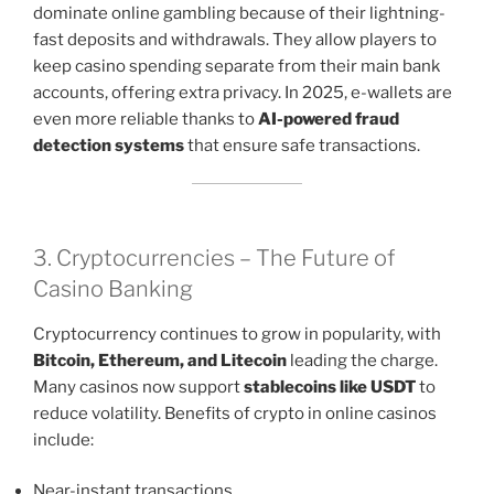
dominate online gambling because of their lightning-
fast deposits and withdrawals. They allow players to
keep casino spending separate from their main bank
accounts, offering extra privacy. In 2025, e-wallets are
even more reliable thanks to
AI-powered fraud
detection systems
that ensure safe transactions.
3. Cryptocurrencies – The Future of
Casino Banking
Cryptocurrency continues to grow in popularity, with
Bitcoin, Ethereum, and Litecoin
leading the charge.
Many casinos now support
stablecoins like USDT
to
reduce volatility. Benefits of crypto in online casinos
include:
Near-instant transactions