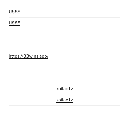
U888
U888
https://33wins.app/
xoilac tv
xoilac tv