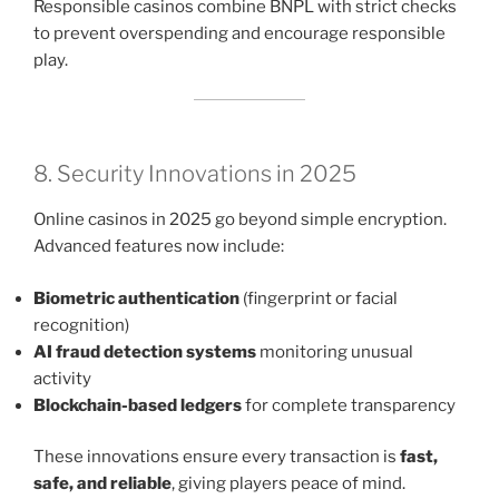
Responsible casinos combine BNPL with strict checks
to prevent overspending and encourage responsible
play.
8. Security Innovations in 2025
Online casinos in 2025 go beyond simple encryption.
Advanced features now include:
Biometric authentication
(fingerprint or facial
recognition)
AI fraud detection systems
monitoring unusual
activity
Blockchain-based ledgers
for complete transparency
These innovations ensure every transaction is
fast,
safe, and reliable
, giving players peace of mind.