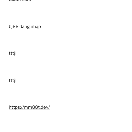
bj88 đăng nhập
tttjl
tttjl
https://mm88t.dev/