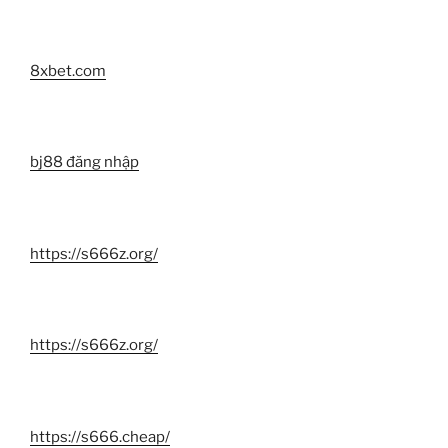
8xbet.com
bj88 đăng nhập
https://s666z.org/
https://s666z.org/
https://s666.cheap/