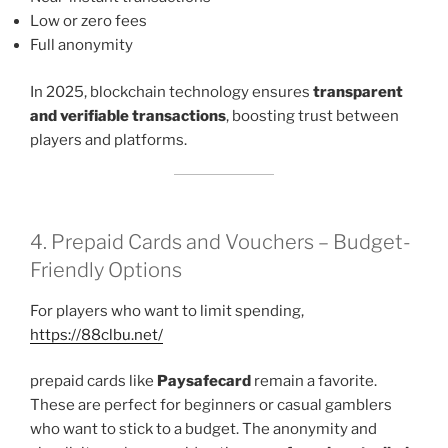
Low or zero fees
Full anonymity
In 2025, blockchain technology ensures
transparent
and verifiable transactions
, boosting trust between
players and platforms.
4. Prepaid Cards and Vouchers – Budget-
Friendly Options
For players who want to limit spending,
https://88clbu.net/
prepaid cards like
Paysafecard
remain a favorite.
These are perfect for beginners or casual gamblers
who want to stick to a budget. The anonymity and