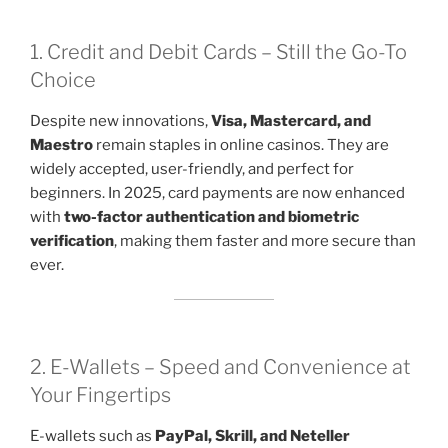
1. Credit and Debit Cards – Still the Go-To
Choice
Despite new innovations,
Visa, Mastercard, and
Maestro
remain staples in online casinos. They are
widely accepted, user-friendly, and perfect for
beginners. In 2025, card payments are now enhanced
with
two-factor authentication and biometric
verification
, making them faster and more secure than
ever.
2. E-Wallets – Speed and Convenience at
Your Fingertips
E-wallets such as
PayPal, Skrill, and Neteller