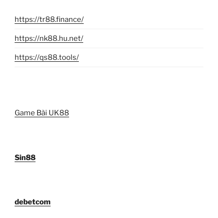
https://tr88.finance/
https://nk88.hu.net/
https://qs88.tools/
Game Bài UK88
Sin88
debetcom