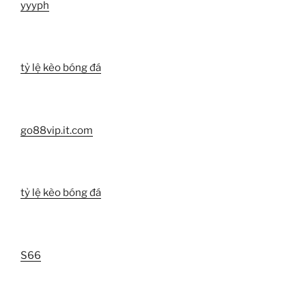
yyyph
tỷ lệ kèo bóng đá
go88vip.it.com
tỷ lệ kèo bóng đá
S66