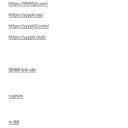
https://9995jl.com/
https://yyyph.vip/
https://yyyph2.com/
https://yyyph.club/
Qh88 link vào
rophim
m 88