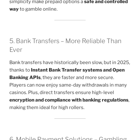
simplicity make prepaid options a
safe and controlled
way
to gamble online.
5. Bank Transfers – More Reliable Than
Ever
Bank transfers have historically been slow, but in 2025,
thanks to
Instant Bank Transfer systems and Open
Banking APIs
, they are faster and more secure.
Players can now enjoy same-day withdrawals in many
casinos. Plus, direct transfers ensure high-level
encryption and compliance with banking regulations
,
making them ideal for high rollers.
6. Mobile Payment Solutions – Gambling