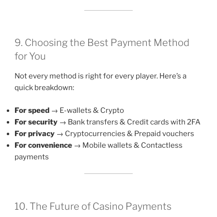
9. Choosing the Best Payment Method
for You
Not every method is right for every player. Here’s a
quick breakdown:
For speed
→ E-wallets & Crypto
For security
→ Bank transfers & Credit cards with 2FA
For privacy
→ Cryptocurrencies & Prepaid vouchers
For convenience
→ Mobile wallets & Contactless
payments
10. The Future of Casino Payments