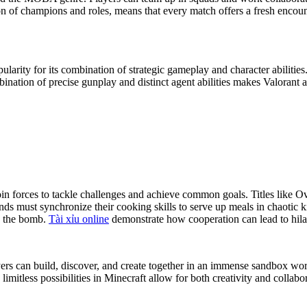
 of champions and roles, means that every match offers a fresh encount
opularity for its combination of strategic gameplay and character abiliti
ation of precise gunplay and distinct agent abilities makes Valorant an
 join forces to tackle challenges and achieve common goals. Titles l
nds must synchronize their cooking skills to serve up meals in chaoti
e the bomb.
Tài xỉu online
demonstrate how cooperation can lead to hi
yers can build, discover, and create together in an immense sandbox worl
limitless possibilities in Minecraft allow for both creativity and colla