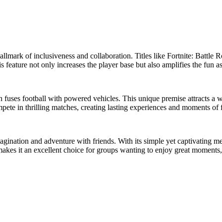
llmark of inclusiveness and collaboration. Titles like Fortnite: Battle 
is feature not only increases the player base but also amplifies the fun
ses football with powered vehicles. This unique premise attracts a wide 
mpete in thrilling matches, creating lasting experiences and moments of 
magination and adventure with friends. With its simple yet captivating me
akes it an excellent choice for groups wanting to enjoy great moments, r