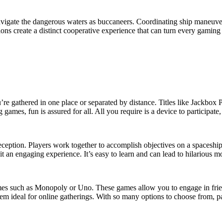
vigate the dangerous waters as buccaneers. Coordinating ship maneuvers,
ons create a distinct cooperative experience that can turn every gaming 
’re gathered in one place or separated by distance. Titles like Jackbox P
 games, fun is assured for all. All you require is a device to participate
ion. Players work together to accomplish objectives on a spaceship, b
an engaging experience. It’s easy to learn and can lead to hilarious mom
games such as Monopoly or Uno. These games allow you to engage in fri
 ideal for online gatherings. With so many options to choose from, pa