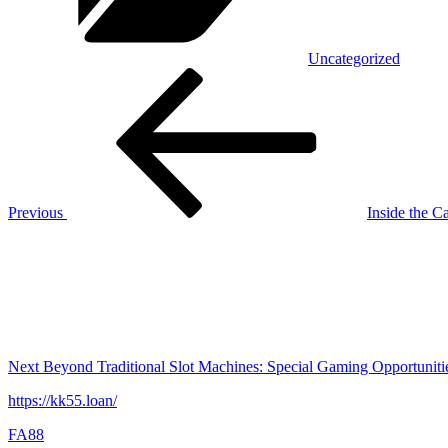
Uncategorized
Post
Previous
Post
navigation
Previous
Inside the C
Next
Post
Next
Beyond Traditional Slot Machines: Special Gaming Opportuniti
https://kk55.loan/
FA88