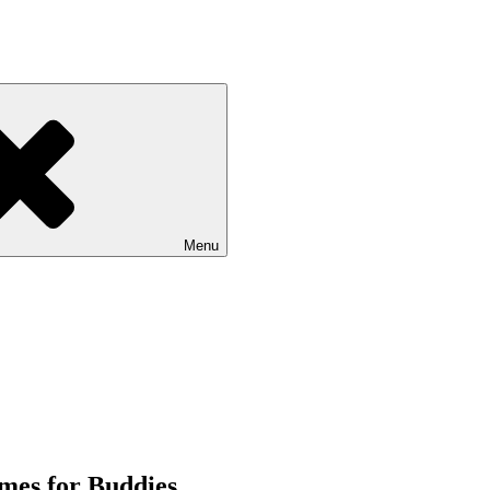
Menu
mes for Buddies