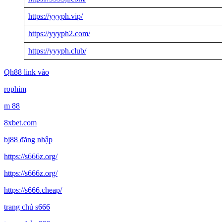
https://yyyph.vip/
https://yyyph2.com/
https://yyyph.club/
Qh88 link vào
rophim
m 88
8xbet.com
bj88 đăng nhập
https://s666z.org/
https://s666z.org/
https://s666.cheap/
trang chủ s666