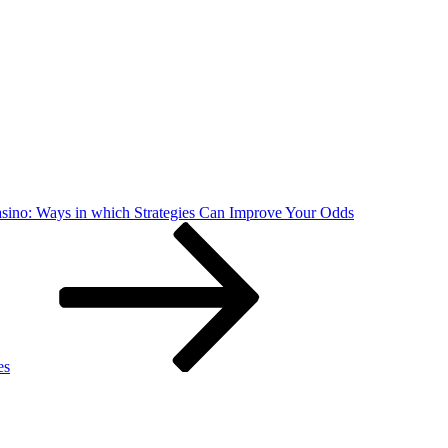
asino: Ways in which Strategies Can Improve Your Odds
es