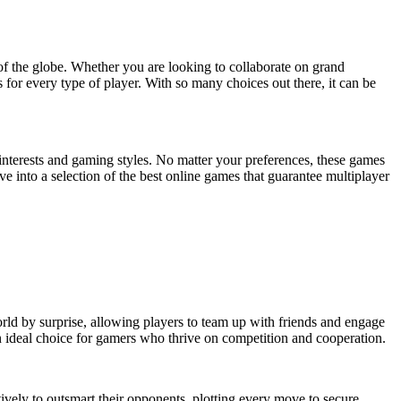
of the globe. Whether you are looking to collaborate on grand
 for every type of player. With so many choices out there, it can be
 interests and gaming styles. No matter your preferences, these games
e into a selection of the best online games that guarantee multiplayer
rld by surprise, allowing players to team up with friends and engage
n ideal choice for gamers who thrive on competition and cooperation.
vely to outsmart their opponents, plotting every move to secure