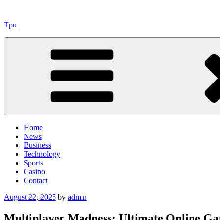
Skip
to
Tpu
content
Home
News
Business
Technology
Sports
Casino
Contact
Posted
August 22, 2025
by
admin
on
Multiplayer Madness: Ultimate Online Ga