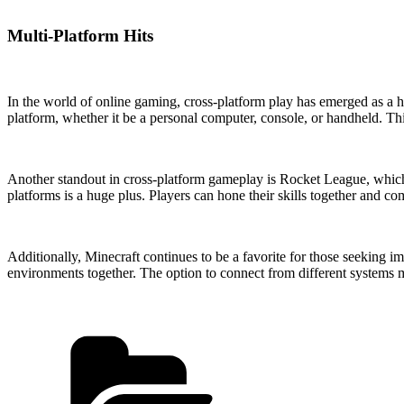
Multi-Platform Hits
In the world of online gaming, cross-platform play has emerged as a ha
platform, whether it be a personal computer, console, or handheld. Th
Another standout in cross-platform gameplay is Rocket League, which fu
platforms is a huge plus. Players can hone their skills together and co
Additionally, Minecraft continues to be a favorite for those seeking i
environments together. The option to connect from different systems m
Categories