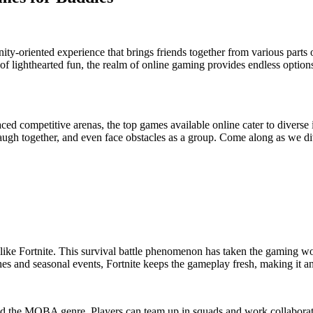
ty-oriented experience that brings friends together from various parts 
f lighthearted fun, the realm of online gaming provides endless options
aced competitive arenas, the top games available online cater to diverse
augh together, and even face obstacles as a group. Come along as we div
like Fortnite. This survival battle phenomenon has taken the gaming wo
es and seasonal events, Fortnite keeps the gameplay fresh, making it a
ed the MOBA genre. Players can team up in squads and work collaborati