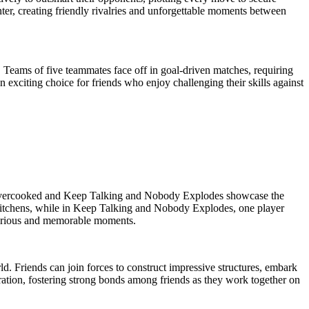
er, creating friendly rivalries and unforgettable moments between
es. Teams of five teammates face off in goal-driven matches, requiring
 exciting choice for friends who enjoy challenging their skills against
ike Overcooked and Keep Talking and Nobody Explodes showcase the
c kitchens, while in Keep Talking and Nobody Explodes, one player
larious and memorable moments.
d. Friends can join forces to construct impressive structures, embark
boration, fostering strong bonds among friends as they work together on