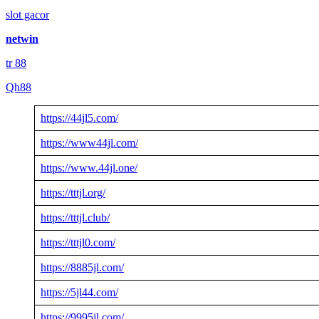
slot gacor
netwin
tr 88
Qh88
https://44jl5.com/
https://www44jl.com/
https://www.44jl.one/
https://tttjl.org/
https://tttjl.club/
https://tttjl0.com/
https://8885jl.com/
https://5jl44.com/
https://9995jl.com/