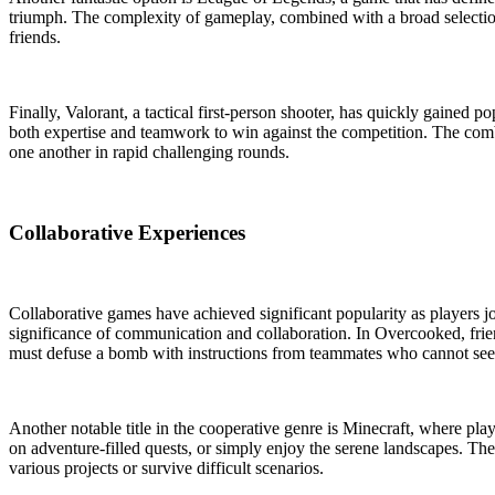
triumph. The complexity of gameplay, combined with a broad selection
friends.
Finally, Valorant, a tactical first-person shooter, has quickly gained p
both expertise and teamwork to win against the competition. The combin
one another in rapid challenging rounds.
Collaborative Experiences
Collaborative games have achieved significant popularity as players
significance of communication and collaboration. In Overcooked, frie
must defuse a bomb with instructions from teammates who cannot se
Another notable title in the cooperative genre is Minecraft, where pla
on adventure-filled quests, or simply enjoy the serene landscapes. The 
various projects or survive difficult scenarios.