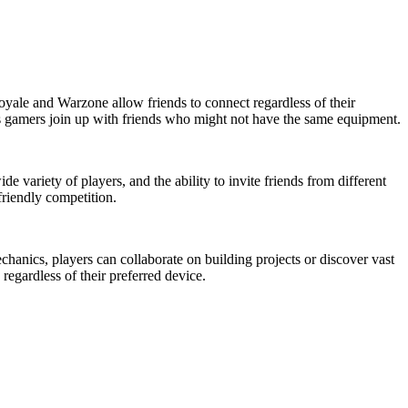
Royale and Warzone allow friends to connect regardless of their
 as gamers join up with friends who might not have the same equipment.
variety of players, and the ability to invite friends from different
friendly competition.
chanics, players can collaborate on building projects or discover vast
egardless of their preferred device.