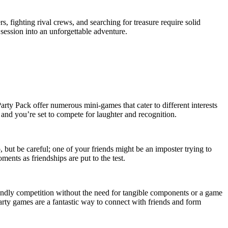
 fighting rival crews, and searching for treasure require solid
session into an unforgettable adventure.
arty Pack offer numerous mini-games that cater to different interests
, and you’re set to compete for laughter and recognition.
ut be careful; one of your friends might be an imposter trying to
ents as friendships are put to the test.
endly competition without the need for tangible components or a game
rty games are a fantastic way to connect with friends and form