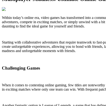
Within today’s online era, video games has transformed into a communi
adventures, compete in exciting matches, or simply unwind with a bit o
daunting to find the ideal game for yourself and friends.
Starting with collaborative adventures that require teamwork to fast-p
create unforgettable experiences, allowing you to bond with friends, l
madness and unforgettable moments with friends.
Challenging Games
When it comes to contesting online gaming, few titles are noteworthy 
in exciting matches where only one team can win. With frequent patch
Another fantastic option is League of Legends, a game that has defin