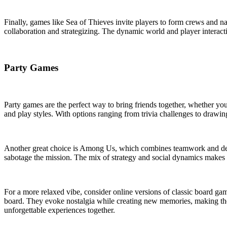
Finally, games like Sea of Thieves invite players to form crews and na
collaboration and strategizing. The dynamic world and player interacti
Party Games
Party games are the perfect way to bring friends together, whether you
and play styles. With options ranging from trivia challenges to drawing
Another great choice is Among Us, which combines teamwork and decept
sabotage the mission. The mix of strategy and social dynamics makes it 
For a more relaxed vibe, consider online versions of classic board 
board. They evoke nostalgia while creating new memories, making them
unforgettable experiences together.