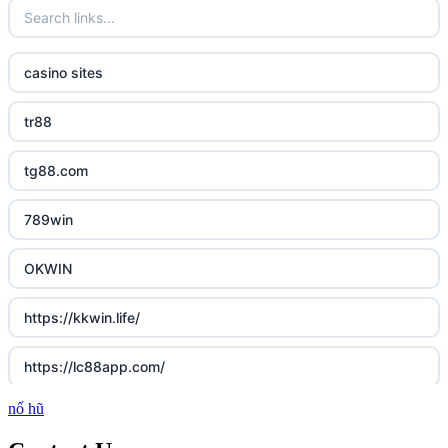
casino sites
tr88
tg88.com
789win
OKWIN
https://kkwin.life/
https://lc88app.com/
nổ hũ
http://lc88.art/