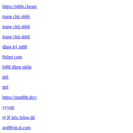
https://s666.cheap/
trang chủ s666
trang chủ s666
trang chủ s666
đăng ký m88
8xbet com
bj88 đăng nhập
tttjl
tttjl
https://mm88t.dev/
yyyph
tỷ lệ kèo bóng đá
go88vip.it.com