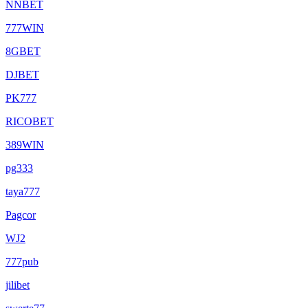
NNBET
777WIN
8GBET
DJBET
PK777
RICOBET
389WIN
pg333
taya777
Pagcor
WJ2
777pub
jilibet