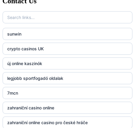
Contact Us
789f.com
fun79.company
sunwin
23win
crypto casinos UK
https://kp88.space/
új online kaszinók
BGD33
legjobb sportfogadó oldalak
Lv88
7mcn
https://32win.today
zahraniční casino online
dh88
zahraniční online casino pro české hráče
UU88