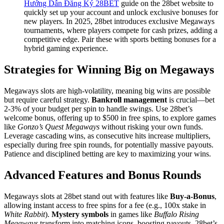
Hướng Dẫn Đăng Ký 28BET
guide on the 28bet website to
quickly set up your account and unlock exclusive bonuses for
new players. In 2025, 28bet introduces exclusive Megaways
tournaments, where players compete for cash prizes, adding a
competitive edge. Pair these with sports betting bonuses for a
hybrid gaming experience.
Strategies for Winning Big on Megaways
Megaways slots are high-volatility, meaning big wins are possible
but require careful strategy.
Bankroll management
is crucial—bet
2-3% of your budget per spin to handle swings. Use 28bet’s
welcome bonus, offering up to $500 in free spins, to explore games
like
Gonzo’s Quest Megaways
without risking your own funds.
Leverage cascading wins, as consecutive hits increase multipliers,
especially during free spin rounds, for potentially massive payouts.
Patience and disciplined betting are key to maximizing your wins.
Advanced Features and Bonus Rounds
Megaways slots at 28bet stand out with features like
Buy-a-Bonus
,
allowing instant access to free spins for a fee (e.g., 100x stake in
White Rabbit
).
Mystery symbols
in games like
Buffalo Rising
Megaways
transform into matching icons, boosting payouts. 28bet’s