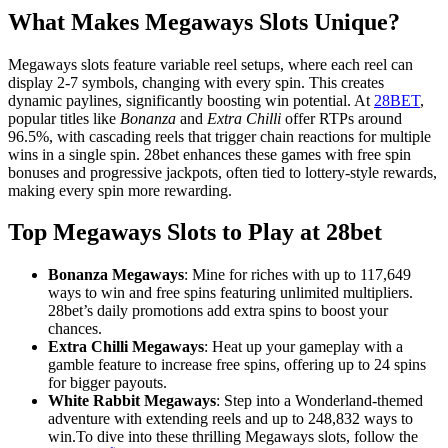
What Makes Megaways Slots Unique?
Megaways slots feature variable reel setups, where each reel can
display 2-7 symbols, changing with every spin. This creates
dynamic paylines, significantly boosting win potential. At
28BET
,
popular titles like
Bonanza
and
Extra Chilli
offer RTPs around
96.5%, with cascading reels that trigger chain reactions for multiple
wins in a single spin. 28bet enhances these games with free spin
bonuses and progressive jackpots, often tied to lottery-style rewards,
making every spin more rewarding.
Top Megaways Slots to Play at 28bet
Bonanza Megaways
: Mine for riches with up to 117,649
ways to win and free spins featuring unlimited multipliers.
28bet’s daily promotions add extra spins to boost your
chances.
Extra Chilli Megaways
: Heat up your gameplay with a
gamble feature to increase free spins, offering up to 24 spins
for bigger payouts.
White Rabbit Megaways
: Step into a Wonderland-themed
adventure with extending reels and up to 248,832 ways to
win.To dive into these thrilling Megaways slots, follow the