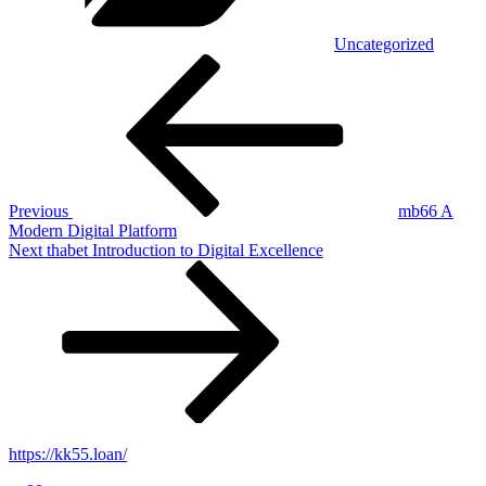
Uncategorized
Post
Previous
Post
navigation
Previous
mb66 A
Modern Digital Platform
Next
Next
thabet Introduction to Digital Excellence
Post
https://kk55.loan/