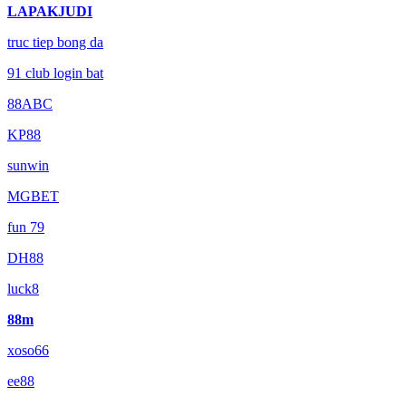
LAPAKJUDI
truc tiep bong da
91 club login bat
88ABC
KP88
sunwin
MGBET
fun 79
DH88
luck8
88m
xoso66
ee88