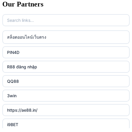
casino utan spelpaus
lc88 vin
Our Partners
uk online casinos
casino utan spelpaus
32win
uk online casinos
casino utan spelpaus
lc88 vin
uk online casinos
สล็อตออนไลน์เว็บตรง
bästa online casino
phim moi chill
uk online casinos
PIN4D
casino utan svensk licens
88CLB
uk online casinos
R88 đăng nhập
casino utan spelpaus
https://tkubet.com/
uk online casinos
QQ88
svenska casinon
KUBET
uk online casinos
3win
casino utan svensk licens
okwin
uk online casinos
https://ae88.in/
casino utan svensk licens
okwin
uk online casinos
i9BET
online casino
okwin