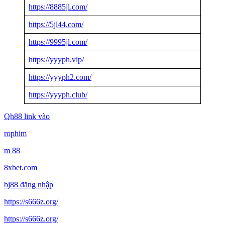
https://8885jl.com/
https://5jl44.com/
https://9995jl.com/
https://yyyph.vip/
https://yyyph2.com/
https://yyyph.club/
Qh88 link vào
rophim
m 88
8xbet.com
bj88 đăng nhập
https://s666z.org/
https://s666z.org/