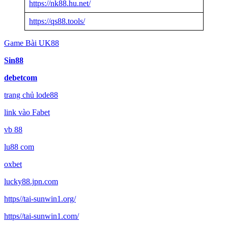
https://nk88.hu.net/
https://qs88.tools/
Game Bài UK88
Sin88
debetcom
trang chủ lode88
link vào Fabet
vb 88
lu88 com
oxbet
lucky88.jpn.com
https//tai-sunwin1.org/
https//tai-sunwin1.com/