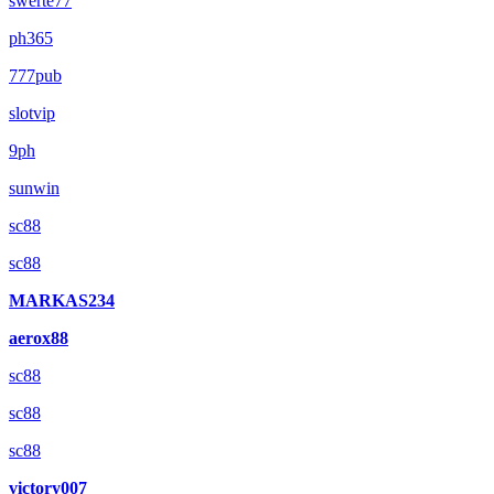
swerte77
ph365
777pub
slotvip
9ph
sunwin
sc88
sc88
MARKAS234
aerox88
sc88
sc88
sc88
victory007