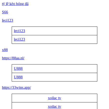
tỷ lệ kèo bóng đá
S66
leci123
leci123
leci123
x88
https://88aa.nl/
U888
U888
https://33wins.app/
xoilac tv
xoilac tv