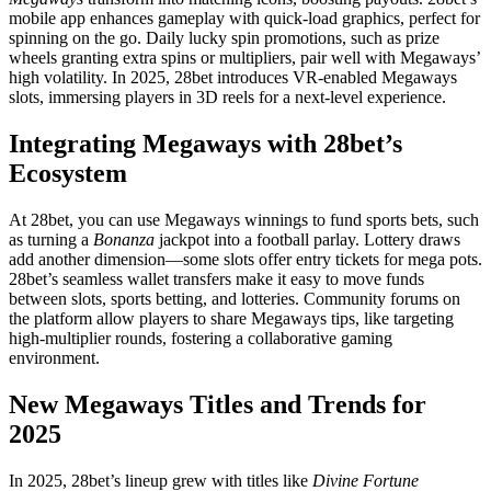
mobile app enhances gameplay with quick-load graphics, perfect for
spinning on the go. Daily lucky spin promotions, such as prize
wheels granting extra spins or multipliers, pair well with Megaways’
high volatility. In 2025, 28bet introduces VR-enabled Megaways
slots, immersing players in 3D reels for a next-level experience.
Integrating Megaways with 28bet’s
Ecosystem
At 28bet, you can use Megaways winnings to fund sports bets, such
as turning a
Bonanza
jackpot into a football parlay. Lottery draws
add another dimension—some slots offer entry tickets for mega pots.
28bet’s seamless wallet transfers make it easy to move funds
between slots, sports betting, and lotteries. Community forums on
the platform allow players to share Megaways tips, like targeting
high-multiplier rounds, fostering a collaborative gaming
environment.
New Megaways Titles and Trends for
2025
In 2025, 28bet’s lineup grew with titles like
Divine Fortune