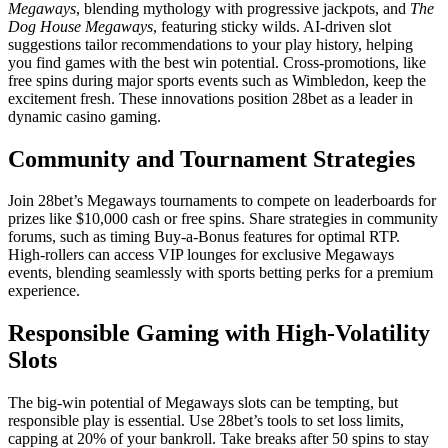
Megaways
, blending mythology with progressive jackpots, and
The
Dog House Megaways
, featuring sticky wilds. AI-driven slot
suggestions tailor recommendations to your play history, helping
you find games with the best win potential. Cross-promotions, like
free spins during major sports events such as Wimbledon, keep the
excitement fresh. These innovations position 28bet as a leader in
dynamic casino gaming.
Community and Tournament Strategies
Join 28bet’s Megaways tournaments to compete on leaderboards for
prizes like $10,000 cash or free spins. Share strategies in community
forums, such as timing Buy-a-Bonus features for optimal RTP.
High-rollers can access VIP lounges for exclusive Megaways
events, blending seamlessly with sports betting perks for a premium
experience.
Responsible Gaming with High-Volatility
Slots
The big-win potential of Megaways slots can be tempting, but
responsible play is essential. Use 28bet’s tools to set loss limits,
capping at 20% of your bankroll. Take breaks after 50 spins to stay