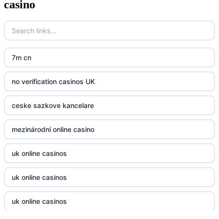
casino
zahranicni online casina
Go8
crypto casinos UK
go8
crypto casinos UK
nk88
7m cn
bk8
kp88
no verification casinos UK
casino norge
789f
ceske sazkove kancelare
casino utan svensk licens
Kp88
mezinárodní online casino
casino utan svensk licens
Tg88
uk online casinos
online casino
tr88.com
uk online casinos
online casino
789f
uk online casinos