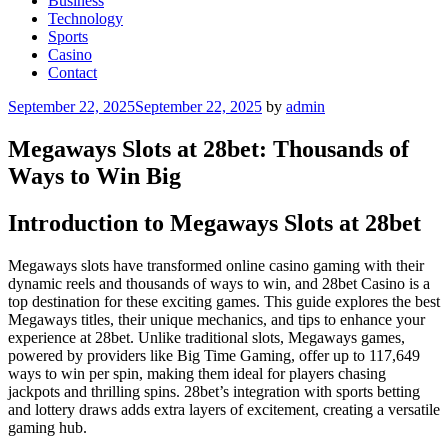
Business
Technology
Sports
Casino
Contact
Posted
September 22, 2025
September 22, 2025
by
admin
on
Megaways Slots at 28bet: Thousands of
Ways to Win Big
Introduction to Megaways Slots at 28bet
Megaways slots have transformed online casino gaming with their
dynamic reels and thousands of ways to win, and 28bet Casino is a
top destination for these exciting games. This guide explores the best
Megaways titles, their unique mechanics, and tips to enhance your
experience at 28bet. Unlike traditional slots, Megaways games,
powered by providers like Big Time Gaming, offer up to 117,649
ways to win per spin, making them ideal for players chasing
jackpots and thrilling spins. 28bet’s integration with sports betting
and lottery draws adds extra layers of excitement, creating a versatile
gaming hub.