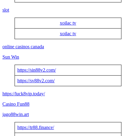
slot
xoilac tv
xoilac tv
online casinos canada
Sun Win
https://sin88v2.com/
https://sv88v2.com/
https://luck8vip.today/
Casino Fun88
jago88win.art
https://tr88.finance/