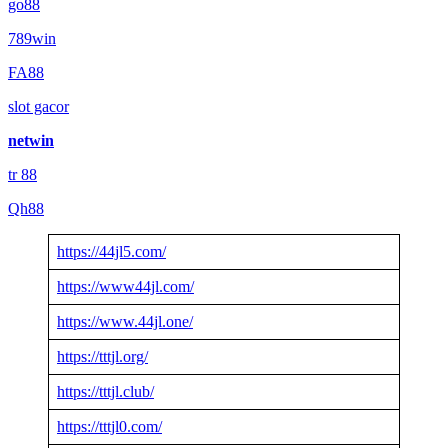
go88​
789win
FA88
slot gacor
netwin
tr 88
Qh88
https://44jl5.com/
https://www44jl.com/
https://www.44jl.one/
https://tttjl.org/
https://tttjl.club/
https://tttjl0.com/