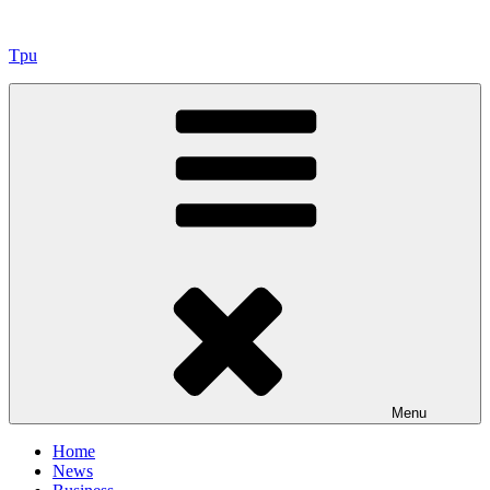
Skip
to
Tpu
content
Menu
Home
News