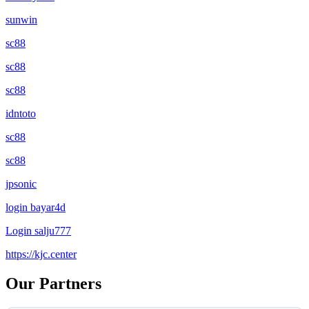
sunwin
sc88
sc88
sc88
idntoto
sc88
sc88
jpsonic
login bayar4d
Login salju777
https://kjc.center
Our Partners