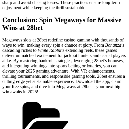
sharp and avoid chasing losses. These practices ensure long-term
enjoyment while keeping the thrill sustainable.
Conclusion: Spin Megaways for Massive
Wins at 28bet
Megaways slots at 28bet redefine casino gaming with thousands of
ways to win, making every spin a chance at glory. From
Bonanza
’s
cascading riches to
White Rabbit
’s extending reels, these games
deliver unmatched excitement for jackpot hunters and casual players
alike. By mastering bankroll strategies, leveraging 28bet’s bonuses,
and integrating winnings into sports betting or lotteries, you can
elevate your 2025 gaming adventure. With VR enhancements,
thrilling tournaments, and responsible gaming tools, 28bet ensures a
cutting-edge yet sustainable experience. Download the app, claim
your free spins, and dive into Megaways at 28bet—your next big
win awaits in 2025!
Categories