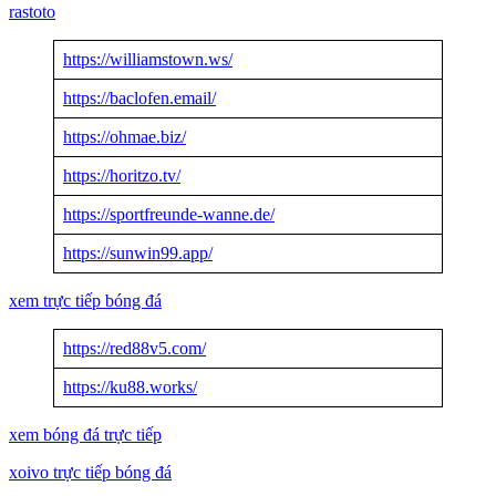
rastoto
https://williamstown.ws/
https://baclofen.email/
https://ohmae.biz/
https://horitzo.tv/
https://sportfreunde-wanne.de/
https://sunwin99.app/
xem trực tiếp bóng đá
https://red88v5.com/
https://ku88.works/
xem bóng đá trực tiếp
xoivo trực tiếp bóng đá