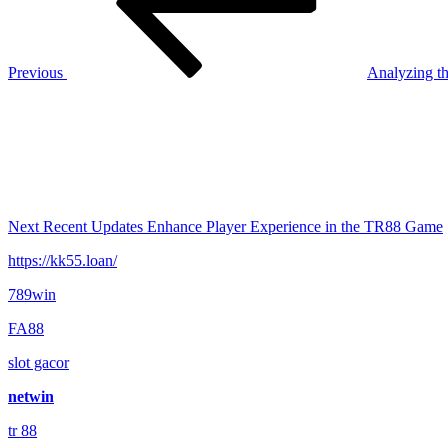
Previous
Analyzing t
Next
Post
Next
Recent Updates Enhance Player Experience in the TR88 Game
https://kk55.loan/
789win
FA88
slot gacor
netwin
tr 88