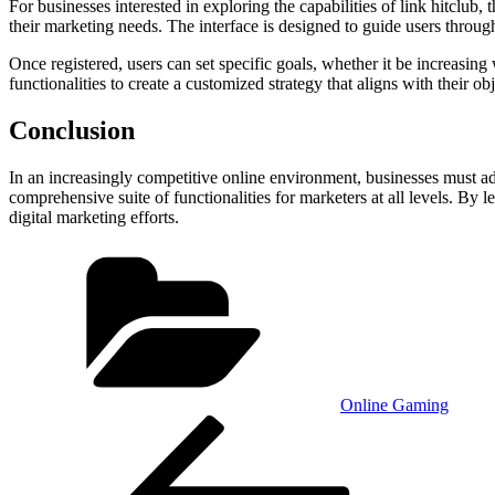
For businesses interested in exploring the capabilities of link hitclub,
their marketing needs. The interface is designed to guide users through
Once registered, users can set specific goals, whether it be increasing
functionalities to create a customized strategy that aligns with their ob
Conclusion
In an increasingly competitive online environment, businesses must adop
comprehensive suite of functionalities for marketers at all levels. By l
digital marketing efforts.
Categories
Online Gaming
Post
Previous
Post
navigation