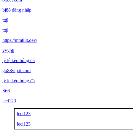
bj88 đăng nhập
tttjl
tttjl
https://mm88t.dev/
yyyph
tỷ lệ kèo bóng đá
go88vip.it.com
tỷ lệ kèo bóng đá
S66
leci123
leci123
leci123