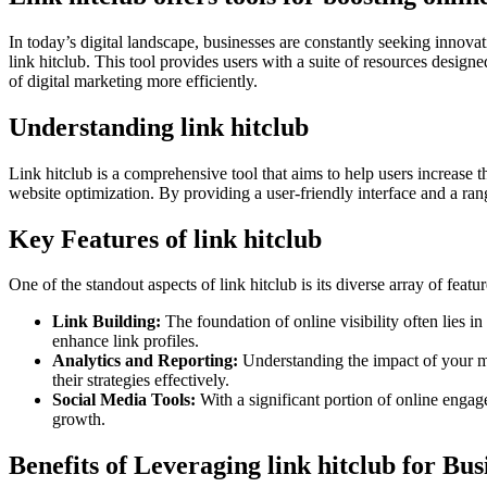
In today’s digital landscape, businesses are constantly seeking innovati
link hitclub. This tool provides users with a suite of resources desig
of digital marketing more efficiently.
Understanding link hitclub
Link hitclub is a comprehensive tool that aims to help users increase t
website optimization. By providing a user-friendly interface and a rang
Key Features of link hitclub
One of the standout aspects of link hitclub is its diverse array of feat
Link Building:
The foundation of online visibility often lies in
enhance link profiles.
Analytics and Reporting:
Understanding the impact of your mar
their strategies effectively.
Social Media Tools:
With a significant portion of online engag
growth.
Benefits of Leveraging link hitclub for Bus