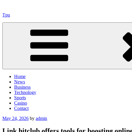
Skip
to
Tpu
content
Home
News
Business
Technology
Sports
Casino
Contact
Posted
May 24, 2026
by
admin
on
Link hitclub offers tools for boosting onli