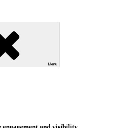
Menu
ne engagement and visibility