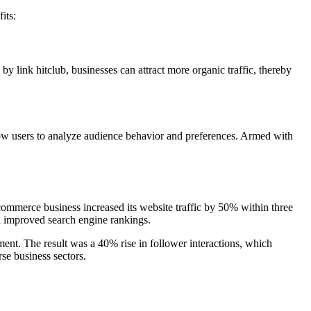
its:
 by link hitclub, businesses can attract more organic traffic, thereby
llow users to analyze audience behavior and preferences. Armed with
-commerce business increased its website traffic by 50% within three
nd improved search engine rankings.
ement. The result was a 40% rise in follower interactions, which
rse business sectors.