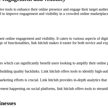
ve tools to enhance their online presence and engage their target audienc
ned to improve engagement and visibility in a crowded online marketplace
heir online engagement and visibility. It caters to various aspects of di
e of functionalities, link hitclub makes it easier for both novice and ex
ures which can significantly benefit users looking to amplify their online
 building quality backlinks. Link hitclub offers tools to identify high-aut
keting efforts is crucial. Link hitclub provides in-depth analytics that 
ement happening on social platforms, link hitclub offers tools to stream
inesses