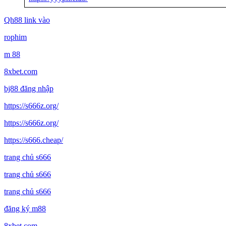
Qh88 link vào
rophim
m 88
8xbet.com
bj88 đăng nhập
https://s666z.org/
https://s666z.org/
https://s666.cheap/
trang chủ s666
trang chủ s666
trang chủ s666
đăng ký m88
8xbet com