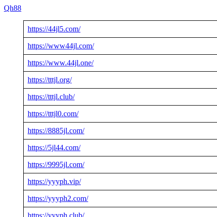
Qh88
https://44jl5.com/
https://www44jl.com/
https://www.44jl.one/
https://tttjl.org/
https://tttjl.club/
https://tttjl0.com/
https://8885jl.com/
https://5jl44.com/
https://9995jl.com/
https://yyyph.vip/
https://yyyph2.com/
https://yyyph.club/