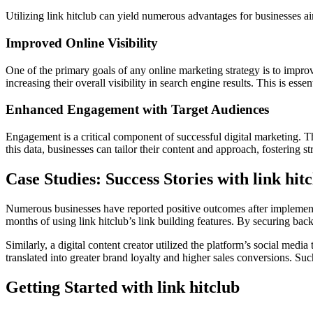
Utilizing link hitclub can yield numerous advantages for businesses ai
Improved Online Visibility
One of the primary goals of any online marketing strategy is to improve 
increasing their overall visibility in search engine results. This is e
Enhanced Engagement with Target Audiences
Engagement is a critical component of successful digital marketing. T
this data, businesses can tailor their content and approach, fostering 
Case Studies: Success Stories with link hit
Numerous businesses have reported positive outcomes after implementin
months of using link hitclub’s link building features. By securing ba
Similarly, a digital content creator utilized the platform’s social med
translated into greater brand loyalty and higher sales conversions. Such
Getting Started with link hitclub