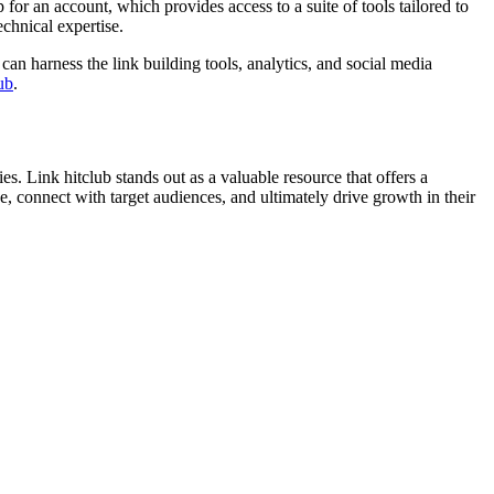
 for an account, which provides access to a suite of tools tailored to
echnical expertise.
can harness the link building tools, analytics, and social media
lub
.
es. Link hitclub stands out as a valuable resource that offers a
ce, connect with target audiences, and ultimately drive growth in their