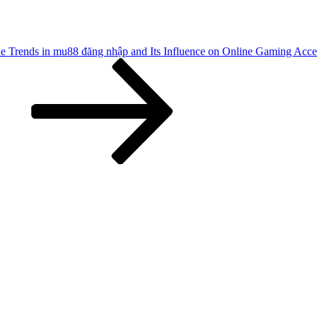
he Trends in mu88 đăng nhập and Its Influence on Online Gaming Acce