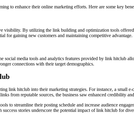
ming to enhance their online marketing efforts. Here are some key benef
visibility. By utilizing the link building and optimization tools offered
ssential for gaining new customers and maintaining competitive advantage.
he social media tools and analytics features provided by link hitclub a
stronger connections with their target demographics.
club
g link hitclub into their marketing strategies. For instance, a small e
cklinks from reputable sources, the business saw enhanced credibility a
ia tools to streamline their posting schedule and increase audience engag
 success stories underscore the potential impact of link hitclub for dive