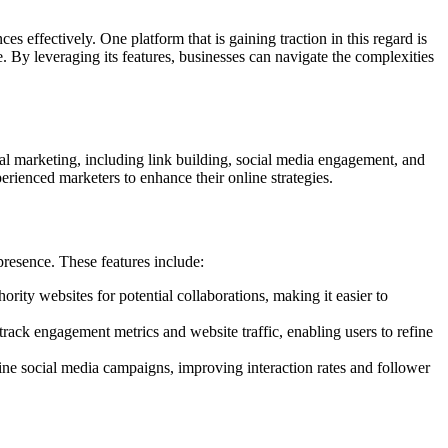
es effectively. One platform that is gaining traction in this regard is
. By leveraging its features, businesses can navigate the complexities
gital marketing, including link building, social media engagement, and
perienced marketers to enhance their online strategies.
 presence. These features include:
hority websites for potential collaborations, making it easier to
track engagement metrics and website traffic, enabling users to refine
line social media campaigns, improving interaction rates and follower