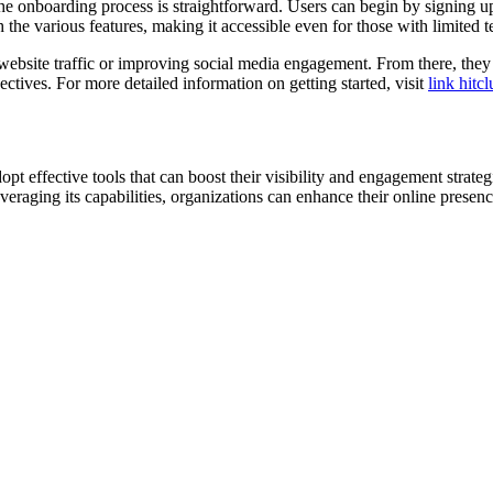
 the onboarding process is straightforward. Users can begin by signing up
 the various features, making it accessible even for those with limited t
 website traffic or improving social media engagement. From there, they 
jectives. For more detailed information on getting started, visit
link hitc
t effective tools that can boost their visibility and engagement strategi
everaging its capabilities, organizations can enhance their online presen