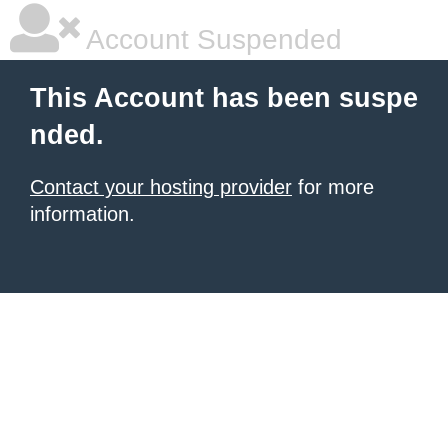
Account Suspended
This Account has been suspe
nded.
Contact your hosting provider
for more
information.