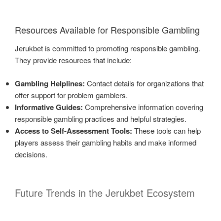
Resources Available for Responsible Gambling
Jerukbet is committed to promoting responsible gambling.
They provide resources that include:
Gambling Helplines:
Contact details for organizations that
offer support for problem gamblers.
Informative Guides:
Comprehensive information covering
responsible gambling practices and helpful strategies.
Access to Self-Assessment Tools:
These tools can help
players assess their gambling habits and make informed
decisions.
Future Trends in the Jerukbet Ecosystem