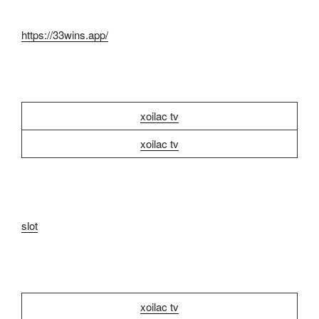
https://33wins.app/
xoilac tv
xoilac tv
slot
xoilac tv