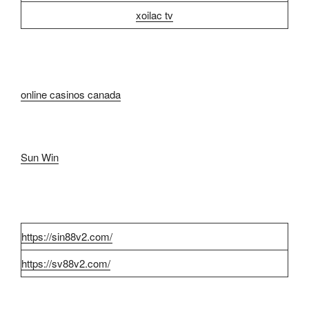
xoilac tv
online casinos canada
Sun Win
https://sin88v2.com/
https://sv88v2.com/