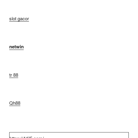
slot gacor
netwin
tr 88
Qh88