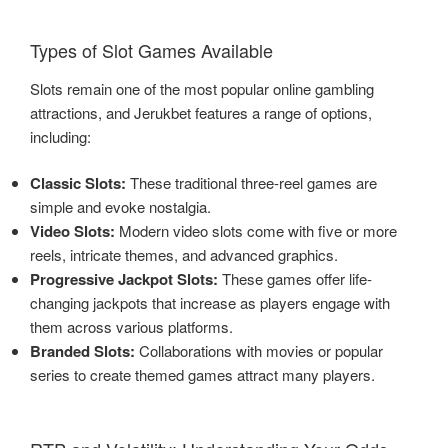
Types of Slot Games Available
Slots remain one of the most popular online gambling
attractions, and Jerukbet features a range of options,
including:
Classic Slots:
These traditional three-reel games are
simple and evoke nostalgia.
Video Slots:
Modern video slots come with five or more
reels, intricate themes, and advanced graphics.
Progressive Jackpot Slots:
These games offer life-
changing jackpots that increase as players engage with
them across various platforms.
Branded Slots:
Collaborations with movies or popular
series to create themed games attract many players.