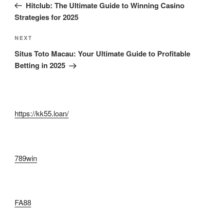
Post
Hitclub: The Ultimate Guide to Winning Casino
Strategies for 2025
Next
NEXT
Post
Situs Toto Macau: Your Ultimate Guide to Profitable
Betting in 2025
https://kk55.loan/
789win
FA88