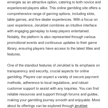
emerges as an attractive option, catering to both novice and
experienced players alike. This online gambling site offers a
comprehensive range of gaming options, including slots,
table games, and live dealer experiences. With a focus on
user experience, Jerukbet combines an intuitive interface
with engaging gameplay to keep players entertained.
Notably, the platform is also represented through various
promotional events and continuous updates to their game
library, ensuring players have access to the latest titles and
features.
One of the standout features of Jerukbet is its emphasis on
transparency and security, crucial aspects for online
gambling. Players can expect a variety of secure payment
methods, adherence to local regulations, and robust
customer support to assist with any inquiries. You can find
reliable resources and support through forums and guides,
making your gambling journey smooth and enjoyable. More
about its offerings can be explored through
jerukbet
.