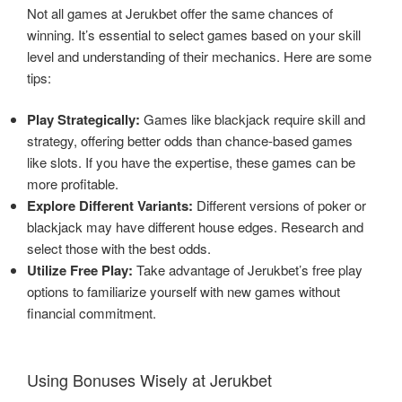
Not all games at Jerukbet offer the same chances of
winning. It’s essential to select games based on your skill
level and understanding of their mechanics. Here are some
tips:
Play Strategically:
Games like blackjack require skill and
strategy, offering better odds than chance-based games
like slots. If you have the expertise, these games can be
more profitable.
Explore Different Variants:
Different versions of poker or
blackjack may have different house edges. Research and
select those with the best odds.
Utilize Free Play:
Take advantage of Jerukbet’s free play
options to familiarize yourself with new games without
financial commitment.
Using Bonuses Wisely at Jerukbet