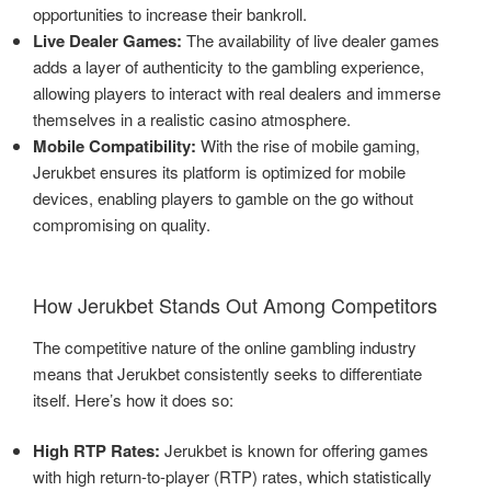
opportunities to increase their bankroll.
Live Dealer Games:
The availability of live dealer games
adds a layer of authenticity to the gambling experience,
allowing players to interact with real dealers and immerse
themselves in a realistic casino atmosphere.
Mobile Compatibility:
With the rise of mobile gaming,
Jerukbet ensures its platform is optimized for mobile
devices, enabling players to gamble on the go without
compromising on quality.
How Jerukbet Stands Out Among Competitors
The competitive nature of the online gambling industry
means that Jerukbet consistently seeks to differentiate
itself. Here’s how it does so:
High RTP Rates:
Jerukbet is known for offering games
with high return-to-player (RTP) rates, which statistically