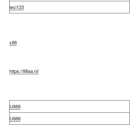
leci123
x88
https://88aa.nl/
U888
U888