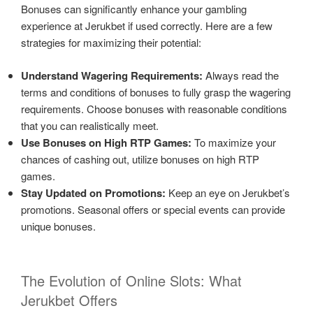
Bonuses can significantly enhance your gambling
experience at Jerukbet if used correctly. Here are a few
strategies for maximizing their potential:
Understand Wagering Requirements:
Always read the
terms and conditions of bonuses to fully grasp the wagering
requirements. Choose bonuses with reasonable conditions
that you can realistically meet.
Use Bonuses on High RTP Games:
To maximize your
chances of cashing out, utilize bonuses on high RTP
games.
Stay Updated on Promotions:
Keep an eye on Jerukbet’s
promotions. Seasonal offers or special events can provide
unique bonuses.
The Evolution of Online Slots: What
Jerukbet Offers