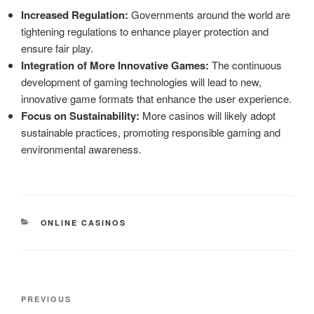
Increased Regulation:
Governments around the world are
tightening regulations to enhance player protection and
ensure fair play.
Integration of More Innovative Games:
The continuous
development of gaming technologies will lead to new,
innovative game formats that enhance the user experience.
Focus on Sustainability:
More casinos will likely adopt
sustainable practices, promoting responsible gaming and
environmental awareness.
CATEGORIES
ONLINE CASINOS
Post
Previous
PREVIOUS
navigation