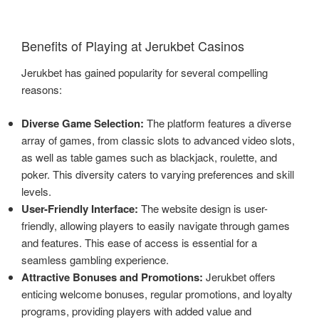
Benefits of Playing at Jerukbet Casinos
Jerukbet has gained popularity for several compelling
reasons:
Diverse Game Selection:
The platform features a diverse
array of games, from classic slots to advanced video slots,
as well as table games such as blackjack, roulette, and
poker. This diversity caters to varying preferences and skill
levels.
User-Friendly Interface:
The website design is user-
friendly, allowing players to easily navigate through games
and features. This ease of access is essential for a
seamless gambling experience.
Attractive Bonuses and Promotions:
Jerukbet offers
enticing welcome bonuses, regular promotions, and loyalty
programs, providing players with added value and