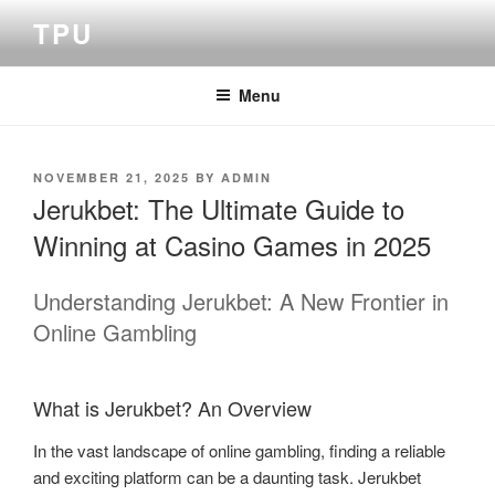
Skip
TPU
to
content
Menu
POSTED
NOVEMBER 21, 2025
BY
ADMIN
ON
Jerukbet: The Ultimate Guide to
Winning at Casino Games in 2025
Understanding Jerukbet: A New Frontier in
Online Gambling
What is Jerukbet? An Overview
In the vast landscape of online gambling, finding a reliable
and exciting platform can be a daunting task. Jerukbet