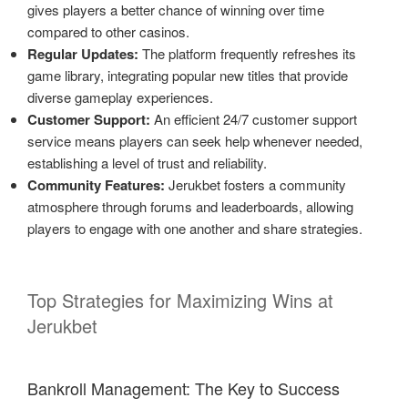
gives players a better chance of winning over time
compared to other casinos.
Regular Updates:
The platform frequently refreshes its
game library, integrating popular new titles that provide
diverse gameplay experiences.
Customer Support:
An efficient 24/7 customer support
service means players can seek help whenever needed,
establishing a level of trust and reliability.
Community Features:
Jerukbet fosters a community
atmosphere through forums and leaderboards, allowing
players to engage with one another and share strategies.
Top Strategies for Maximizing Wins at
Jerukbet
Bankroll Management: The Key to Success