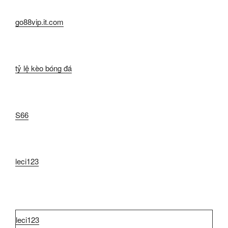
go88vip.it.com
tỷ lệ kèo bóng đá
S66
leci123
leci123