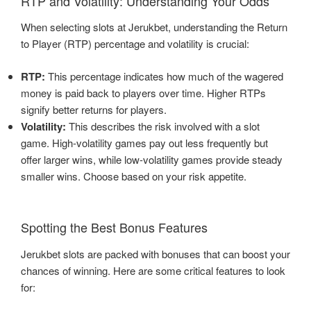
RTP and Volatility: Understanding Your Odds
When selecting slots at Jerukbet, understanding the Return
to Player (RTP) percentage and volatility is crucial:
RTP:
This percentage indicates how much of the wagered
money is paid back to players over time. Higher RTPs
signify better returns for players.
Volatility:
This describes the risk involved with a slot
game. High-volatility games pay out less frequently but
offer larger wins, while low-volatility games provide steady
smaller wins. Choose based on your risk appetite.
Spotting the Best Bonus Features
Jerukbet slots are packed with bonuses that can boost your
chances of winning. Here are some critical features to look
for: