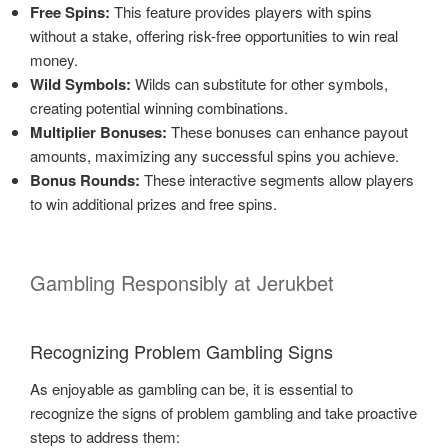
Free Spins:
This feature provides players with spins
without a stake, offering risk-free opportunities to win real
money.
Wild Symbols:
Wilds can substitute for other symbols,
creating potential winning combinations.
Multiplier Bonuses:
These bonuses can enhance payout
amounts, maximizing any successful spins you achieve.
Bonus Rounds:
These interactive segments allow players
to win additional prizes and free spins.
Gambling Responsibly at Jerukbet
Recognizing Problem Gambling Signs
As enjoyable as gambling can be, it is essential to
recognize the signs of problem gambling and take proactive
steps to address them: