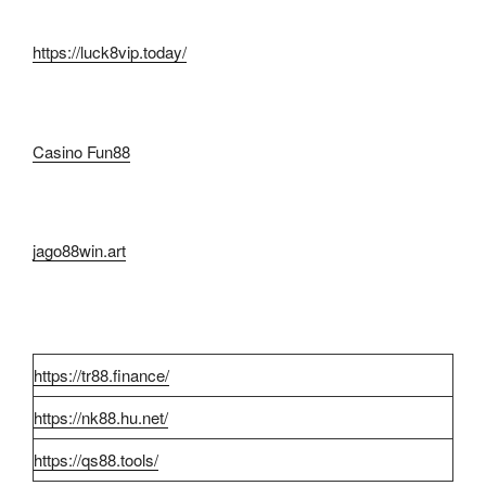
https://luck8vip.today/
Casino Fun88
jago88win.art
https://tr88.finance/
https://nk88.hu.net/
https://qs88.tools/