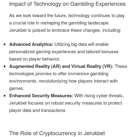
Impact of Technology on Gambling Experiences
As we look toward the future, technology continues to play
a crucial role in reshaping the gambling landscape.
Jerukbet is poised to embrace these changes, including:
Advanced Analytics:
Utilizing big data will enable
personalized gaming experiences and tailored bonuses
based on player behavior.
Augmented Reality (AR) and Virtual Reality (VR):
These
technologies promise to offer immersive gambling
environments, revolutionizing how players interact with
games.
Enhanced Security Measures:
With rising cyber threats,
Jerukbet focuses on robust security measures to protect
player data and transactions.
The Role of Cryptocurrency in Jerukbet