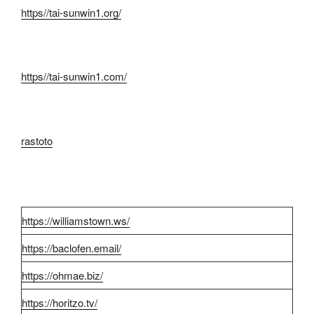
https//tai-sunwin1.org/
https//tai-sunwin1.com/
rastoto
https://williamstown.ws/
https://baclofen.email/
https://ohmae.biz/
https://horitzo.tv/