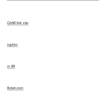
Qh88 link vào
rophim
m 88
8xbet.com