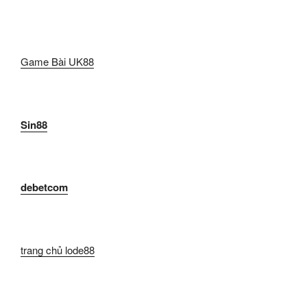
Game Bài UK88
Sin88
debetcom
trang chủ lode88