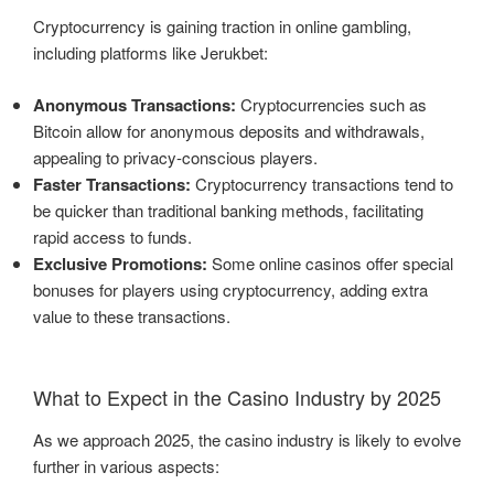
Cryptocurrency is gaining traction in online gambling,
including platforms like Jerukbet:
Anonymous Transactions:
Cryptocurrencies such as
Bitcoin allow for anonymous deposits and withdrawals,
appealing to privacy-conscious players.
Faster Transactions:
Cryptocurrency transactions tend to
be quicker than traditional banking methods, facilitating
rapid access to funds.
Exclusive Promotions:
Some online casinos offer special
bonuses for players using cryptocurrency, adding extra
value to these transactions.
What to Expect in the Casino Industry by 2025
As we approach 2025, the casino industry is likely to evolve
further in various aspects: