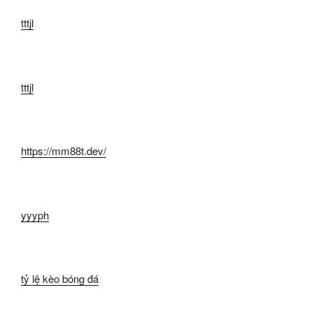
tttjl
tttjl
https://mm88t.dev/
yyyph
tỷ lệ kèo bóng đá