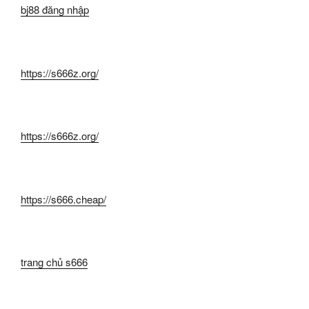
bj88 đăng nhập
https://s666z.org/
https://s666z.org/
https://s666.cheap/
trang chủ s666