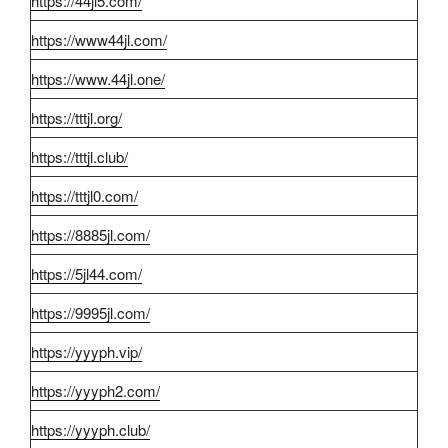
https://44jl5.com/
https://www44jl.com/
https://www.44jl.one/
https://tttjl.org/
https://tttjl.club/
https://tttjl0.com/
https://8885jl.com/
https://5jl44.com/
https://9995jl.com/
https://yyyph.vip/
https://yyyph2.com/
https://yyyph.club/