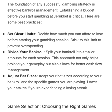
The foundation of any successful gambling strategy is
effective bankroll management. Establishing a budget
before you start gambling at Jerukbet is critical. Here are
some best practices:
Set Clear Limits:
Decide how much you can afford to lose
before starting your gambling session. Stick to this limit to
prevent overspending.
Divide Your Bankroll:
Split your bankroll into smaller
amounts for each session. This approach not only helps
prolong your gameplay but also allows for better cash flow
management.
Adjust Bet Sizes:
Adapt your bet sizes according to your
bankroll and the specific games you are playing. Lower
your stakes if you’re experiencing a losing streak.
Game Selection: Choosing the Right Games