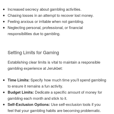
Increased secrecy about gambling activities.
Chasing losses in an attempt to recover lost money.
Feeling anxious or irritable when not gambling.
Neglecting personal, professional, or financial
responsibilities due to gambling.
Setting Limits for Gaming
Establishing clear limits is vital to maintain a responsible
gambling experience at Jerukbet:
Time Limits:
Specify how much time you’ll spend gambling
to ensure it remains a fun activity.
Budget Limits:
Dedicate a specific amount of money for
gambling each month and stick to it.
Self-Exclusion Options:
Use self-exclusion tools if you
feel that your gambling habits are becoming problematic.