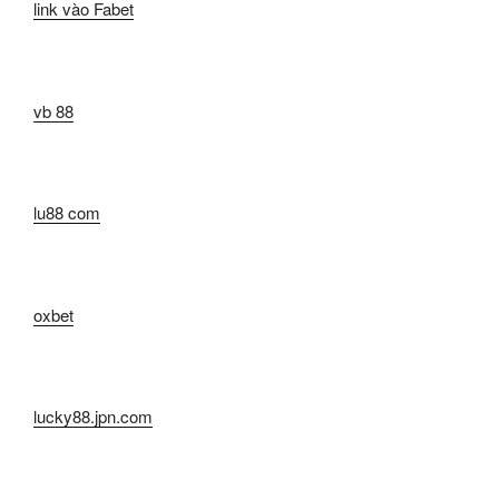
link vào Fabet
vb 88
lu88 com
oxbet
lucky88.jpn.com