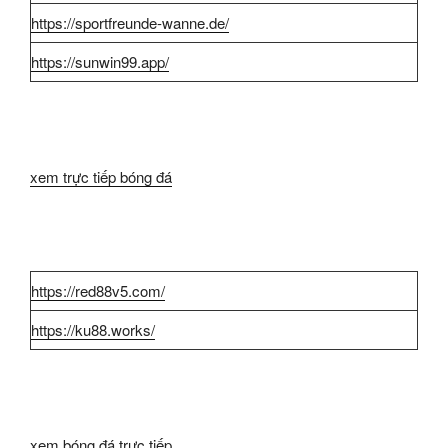
https://sportfreunde-wanne.de/
https://sunwin99.app/
xem trực tiếp bóng đá
https://red88v5.com/
https://ku88.works/
xem bóng đá trực tiếp