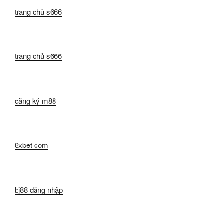
trang chủ s666
trang chủ s666
đăng ký m88
8xbet com
bj88 đăng nhập