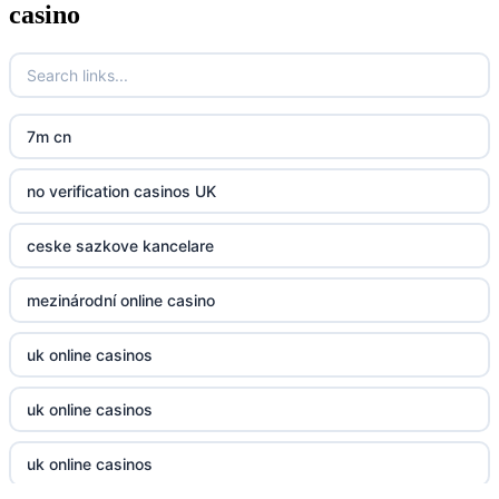
casino
zahranicni online casina
Go8
crypto casinos UK
go8
crypto casinos UK
nk88
7m cn
bk8
kp88
no verification casinos UK
casino norge
789f
ceske sazkove kancelare
casino utan svensk licens
Kp88
mezinárodní online casino
casino utan svensk licens
Tg88
uk online casinos
online casino
tr88.com
uk online casinos
online casino
789f
uk online casinos