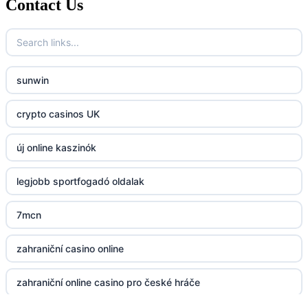
Contact Us
789f.com
fun79.company
sunwin
23win
crypto casinos UK
https://kp88.space/
új online kaszinók
BGD33
legjobb sportfogadó oldalak
Lv88
7mcn
https://32win.today
zahraniční casino online
dh88
zahraniční online casino pro české hráče
UU88