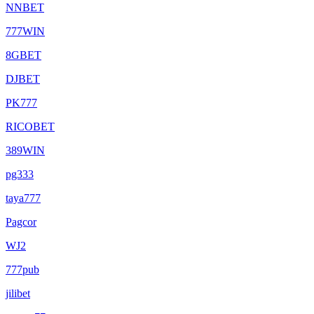
NNBET
777WIN
8GBET
DJBET
PK777
RICOBET
389WIN
pg333
taya777
Pagcor
WJ2
777pub
jilibet