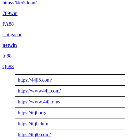
https://kk55.loan/
789win
FA88
slot gacor
netwin
tr 88
Qh88
https://44jl5.com/
https://www44jl.com/
https://www.44jl.one/
https://tttjl.org/
https://tttjl.club/
https://tttjl0.com/