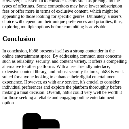
However, it’s essential to consider factors such as pricing and the
types of offerings. Some competitors may have lower subscription
fees or offer more in terms of exclusive content, which might be
appealing to those looking for specific genres. Ultimately, a user’s
choice will depend on their unique preferences and priorities; thus,
exploring multiple options before committing is advisable.
Conclusion
In conclusion, hb88 presents itself as a strong contender in the
online entertainment space. By addressing common user concerns
such as reliability, security, and content variety, it offers a compelling
alternative to other platforms. With a user-friendly interface,
extensive content library, and robust security features, hb88 is well-
suited for anyone looking to enhance their digital entertainment
experience. However, as with any service, it’s crucial to consider
individual preferences and explore the platform thoroughly before
making a final decision. Overall, hb88 could very well be worth it
for those seeking a reliable and engaging online entertainment
option.
Categories