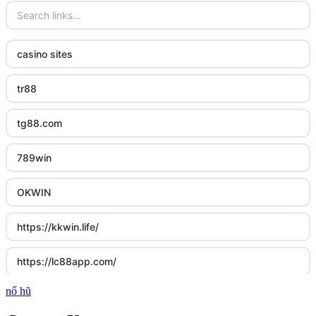
casino sites
tr88
tg88.com
789win
OKWIN
https://kkwin.life/
https://lc88app.com/
nổ hũ
http://lc88.art/