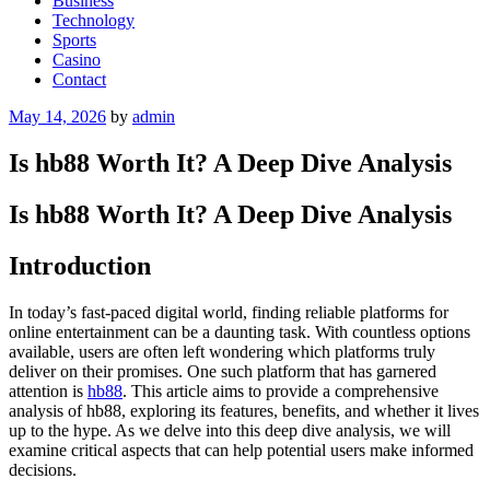
Business
Technology
Sports
Casino
Contact
Posted
May 14, 2026
by
admin
on
Is hb88 Worth It? A Deep Dive Analysis
Is hb88 Worth It? A Deep Dive Analysis
Introduction
In today’s fast-paced digital world, finding reliable platforms for
online entertainment can be a daunting task. With countless options
available, users are often left wondering which platforms truly
deliver on their promises. One such platform that has garnered
attention is
hb88
. This article aims to provide a comprehensive
analysis of hb88, exploring its features, benefits, and whether it lives
up to the hype. As we delve into this deep dive analysis, we will
examine critical aspects that can help potential users make informed
decisions.