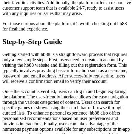
their favorite activities. Additionally, the platform offers a responsive
customer support team that is available 24/7, ready to assist users
with any inquiries or issues that may arise.
For those curious about the platform, it’s worth checking out hb88
for firsthand experience.
Step-by-Step Guide
Getting started with hb88 is a straightforward process that requires
only a few simple steps. First, users need to create an account by
visiting the hb88 website and filling out the registration form. This
typically involves providing basic information such as a username,
password, and email address. After successfully registering, users
will receive a confirmation email to verify their account.
Once the account is verified, users can log in and begin exploring
the platform. The user-friendly interface allows for easy navigation
through the various categories of content. Users can search for
specific games or shows using the search bar or browse through
curated lists. To enhance personal experience, hb88 also offers
personalized recommendations based on user preferences and
previous interactions. Finally, users can take advantage of the
numerous payment options available for any subscriptions or in-app