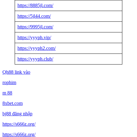
https://8885jl.com/
https://5jl44.com/
https://9995jl.com/
https://yyyph.vip/
https://yyyph2.com/
https://yyyph.club/
Qh88 link vào
rophim
m 88
8xbet.com
bj88 đăng nhập
https://s666z.org/
https://s666z.org/