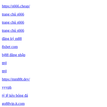
https://s666.cheap/
trang chủ s666
trang chủ s666
trang chủ s666
đăng ký m88
8xbet com
bj88 đăng nhập
tttjl
tttjl
https://mm88t.dev/
yyyph
tỷ lệ kèo bóng đá
go88vip.it.com