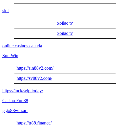
slot
xoilac tv
xoilac tv
online casinos canada
Sun Win
https://sin88v2.com/
https://sv88v2.com/
https://luck8vip.today/
Casino Fun88
jago88win.art
https://tr88.finance/