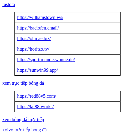
rastoto
https://williamstown.ws/
https://baclofen.email/
https://ohmae.biz/
https://horitzo.tv/
https://sportfreunde-wanne.de/
https://sunwin99.app/
xem trực tiếp bóng đá
https://red88v5.com/
https://ku88.works/
xem bóng đá trực tiếp
xoivo trực tiếp bóng đá