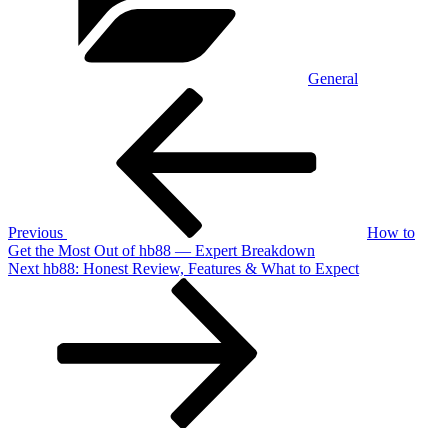
General
Post
Previous
Post
navigation
Previous
How to
Get the Most Out of hb88 — Expert Breakdown
Next
Next
hb88: Honest Review, Features & What to Expect
Post