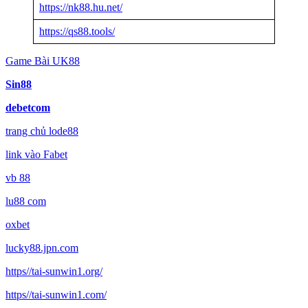
https://nk88.hu.net/
https://qs88.tools/
Game Bài UK88
Sin88
debetcom
trang chủ lode88
link vào Fabet
vb 88
lu88 com
oxbet
lucky88.jpn.com
https//tai-sunwin1.org/
https//tai-sunwin1.com/