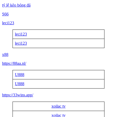
tỷ lệ kèo bóng đá
S66
leci123
leci123
leci123
x88
https://88aa.nl/
U888
U888
https://33wins.app/
xoilac tv
xoilac tv