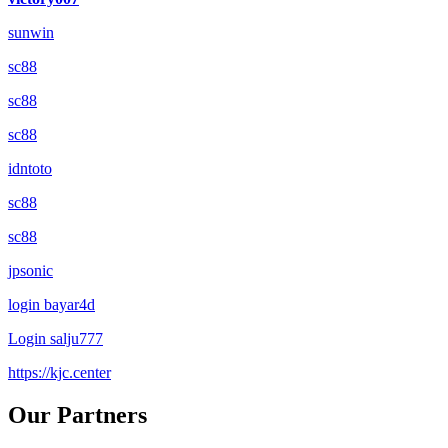
sunwin
sc88
sc88
sc88
idntoto
sc88
sc88
jpsonic
login bayar4d
Login salju777
https://kjc.center
Our Partners