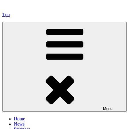
Skip
to
Tpu
content
Menu
Home
News