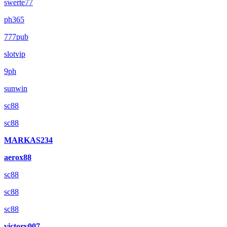
swerte77
ph365
777pub
slotvip
9ph
sunwin
sc88
sc88
MARKAS234
aerox88
sc88
sc88
sc88
victory007