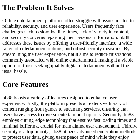
The Problem It Solves
Online entertainment platforms often struggle with issues related to
reliability, security, and user experience. Users frequently face
challenges such as slow loading times, lack of variety in content,
and security concerns regarding their personal information. hb88
addresses these issues by offering a user-friendly interface, a wide
range of entertainment options, and robust security measures. By
streamlining the user experience, hb88 aims to reduce frustrations
commonly associated with online entertainment, making it a viable
option for those seeking quality digital entertainment without the
usual hassle.
Core Features
hb88 boasts a variety of features designed to enhance user
experience. Firstly, the platform presents an extensive library of
content ranging from games to streaming services, ensuring that
users have access to diverse entertainment options. Secondly, hb88
employs cutting-edge technology that ensures fast loading times and
minimal buffering, crucial for maintaining user engagement. Thirdly,
security is a top priority; hb88 utilizes advanced encryption methods
to protect user data, giving users peace of mind while they enjoy