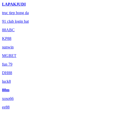
LAPAKJUDI
truc tiep bong da
91 club login bat
88ABC
KP88
sunwin
MGBET
fun 79
DH88
luck8
88m
xoso66
ee88