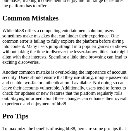
purchases, making it convenient to enjoy the full range of features
the platform has to offer.
Common Mistakes
While hb88 offers a compelling entertainment solution, users
sometimes make mistakes that can hinder their experience. One
common error is failing to fully explore the platform before diving
into content. Many users jump straight into popular games or shows
without taking the time to discover the lesser-known titles that might
align with their interests. Spending a little time browsing can lead to
exciting discoveries.
Another common mistake is overlooking the importance of account
security. Users should ensure that they use strong, unique passwords
and enable two-factor authentication if available. Not doing so can
leave their accounts vulnerable. Additionally, users tend to forget to
check for updates or new features that the platform regularly rolls
out. Staying informed about these changes can enhance their overall
experience and enjoyment of hb88.
Pro Tips
To maximize the benefits of using hb88, here are some pro tips that