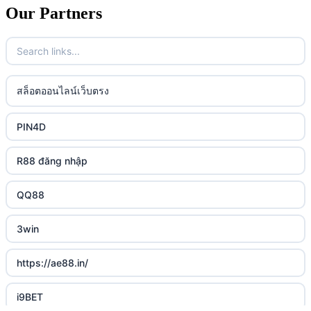
casino utan spelpaus
lc88 vin
Our Partners
uk online casinos
casino utan spelpaus
32win
uk online casinos
casino utan spelpaus
lc88 vin
uk online casinos
สล็อตออนไลน์เว็บตรง
bästa online casino
phim moi chill
uk online casinos
PIN4D
casino utan svensk licens
88CLB
uk online casinos
R88 đăng nhập
casino utan spelpaus
https://tkubet.com/
uk online casinos
QQ88
svenska casinon
KUBET
uk online casinos
3win
casino utan svensk licens
okwin
uk online casinos
https://ae88.in/
casino utan svensk licens
okwin
uk online casinos
i9BET
online casino
okwin