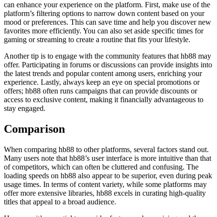
can enhance your experience on the platform. First, make use of the
platform’s filtering options to narrow down content based on your
mood or preferences. This can save time and help you discover new
favorites more efficiently. You can also set aside specific times for
gaming or streaming to create a routine that fits your lifestyle.
Another tip is to engage with the community features that hb88 may
offer. Participating in forums or discussions can provide insights into
the latest trends and popular content among users, enriching your
experience. Lastly, always keep an eye on special promotions or
offers; hb88 often runs campaigns that can provide discounts or
access to exclusive content, making it financially advantageous to
stay engaged.
Comparison
When comparing hb88 to other platforms, several factors stand out.
Many users note that hb88’s user interface is more intuitive than that
of competitors, which can often be cluttered and confusing. The
loading speeds on hb88 also appear to be superior, even during peak
usage times. In terms of content variety, while some platforms may
offer more extensive libraries, hb88 excels in curating high-quality
titles that appeal to a broad audience.