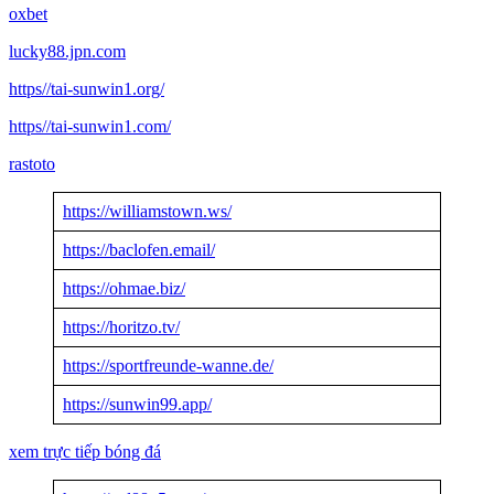
oxbet
lucky88.jpn.com
https//tai-sunwin1.org/
https//tai-sunwin1.com/
rastoto
https://williamstown.ws/
https://baclofen.email/
https://ohmae.biz/
https://horitzo.tv/
https://sportfreunde-wanne.de/
https://sunwin99.app/
xem trực tiếp bóng đá