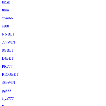
luck8
88m
xoso66
ee88
NNBET
777WIN
8GBET
DJBET
PK777
RICOBET
389WIN
pg333
taya777