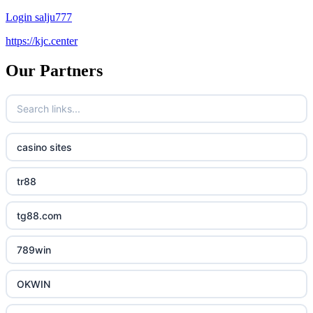
Login salju777
https://kjc.center
Our Partners
casino sites
tr88
tg88.com
789win
OKWIN