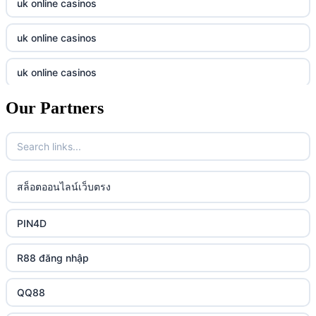
uk online casinos
online casino
tr88.com
uk online casinos
online casino
789f
uk online casinos
casino utan spelpaus
lc88 vin
Our Partners
uk online casinos
casino utan spelpaus
32win
uk online casinos
casino utan spelpaus
lc88 vin
uk online casinos
สล็อตออนไลน์เว็บตรง
bästa online casino
phim moi chill
uk online casinos
PIN4D
casino utan svensk licens
88CLB
uk online casinos
R88 đăng nhập
casino utan spelpaus
https://tkubet.com/
uk online casinos
QQ88
svenska casinon
KUBET
uk online casinos