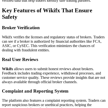
verified data that help traders identify safe trading partners.
Key Features of Wikifx That Ensure
Safety
Broker Verification
Wikifx verifies the licenses and regulatory status of brokers. Traders
can see if a broker is authorized by financial authorities like FCA,
ASIC, or CySEC. This verification minimizes the chances of
dealing with fraudulent entities.
Real User Reviews
Wikifx
allows users to submit honest reviews about brokers.
Feedback includes trading experience, withdrawal processes, and
customer service quality. These reviews provide insights that are not
always available through official broker channels.
Complaint and Reporting System
The platform also features a complaint reporting system. Traders can
report suspicious brokers or unethical practices, helping the