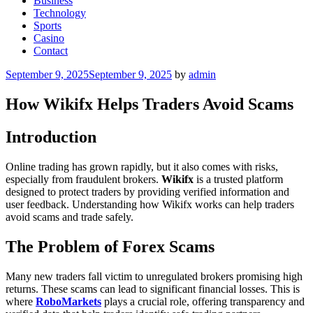
Business
Technology
Sports
Casino
Contact
Posted
September 9, 2025
September 9, 2025
by
admin
on
How Wikifx Helps Traders Avoid Scams
Introduction
Online trading has grown rapidly, but it also comes with risks,
especially from fraudulent brokers.
Wikifx
is a trusted platform
designed to protect traders by providing verified information and
user feedback. Understanding how Wikifx works can help traders
avoid scams and trade safely.
The Problem of Forex Scams
Many new traders fall victim to unregulated brokers promising high
returns. These scams can lead to significant financial losses. This is
where
RoboMarkets
plays a crucial role, offering transparency and