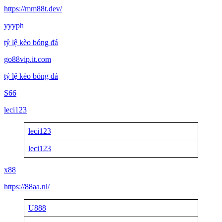
https://mm88t.dev/
yyyph
tỷ lệ kèo bóng đá
go88vip.it.com
tỷ lệ kèo bóng đá
S66
leci123
leci123
leci123
x88
https://88aa.nl/
U888