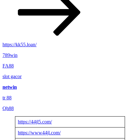
https://kk55.loan/
789win
FA88
slot gacor
netwin
tr 88
Qh88
https://44jl5.com/
https://www44jl.com/