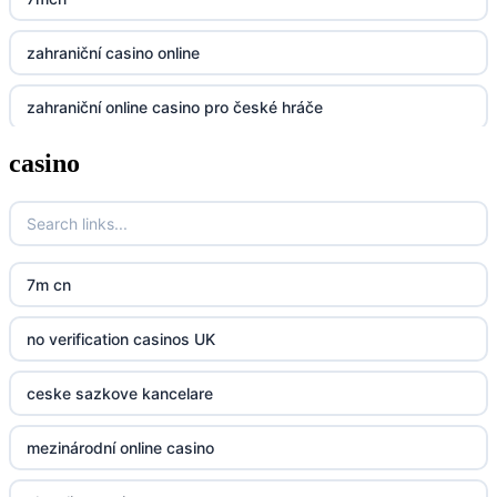
https://32win.today
zahraniční casino online
dh88
zahraniční online casino pro české hráče
UU88
casino
zahranicni online casina
Go8
crypto casinos UK
go8
crypto casinos UK
nk88
7m cn
bk8
kp88
no verification casinos UK
casino norge
789f
ceske sazkove kancelare
casino utan svensk licens
Kp88
mezinárodní online casino
casino utan svensk licens
Tg88