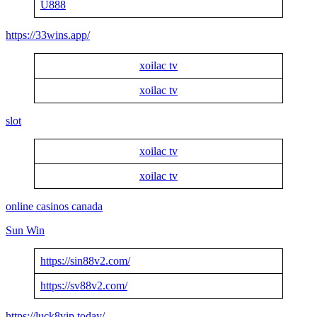
U888
https://33wins.app/
xoilac tv
xoilac tv
slot
xoilac tv
xoilac tv
online casinos canada
Sun Win
https://sin88v2.com/
https://sv88v2.com/
https://luck8vip.today/