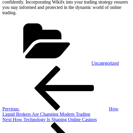
confidently. Incorporating Wikifx into your trading strategy ensures
you stay informed and protected in the dynamic world of online
trading.
Categories
Uncategorized
Post
Previous
Post
navigation
Previous
How
Liquid Brokers Are Changing Modern Trading
Next
Next
How Technology Is Shaping Online Casinos
Post