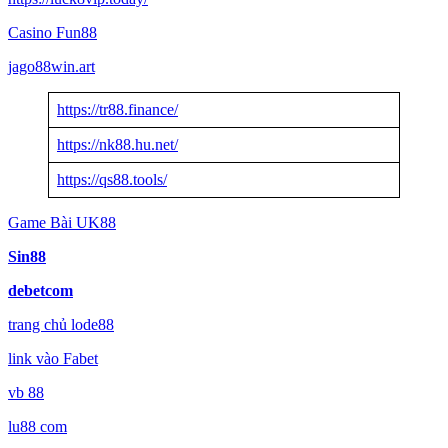
Casino Fun88
jago88win.art
https://tr88.finance/
https://nk88.hu.net/
https://qs88.tools/
Game Bài UK88
Sin88
debetcom
trang chủ lode88
link vào Fabet
vb 88
lu88 com