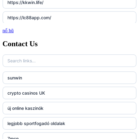
https://kkwin.life/
https://lc88app.com/
nổ hũ
http://lc88.art/
Contact Us
789f.com
fun79.company
sunwin
23win
crypto casinos UK
https://kp88.space/
új online kaszinók
BGD33
legjobb sportfogadó oldalak
Lv88
7mcn