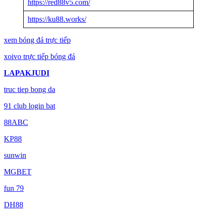
https://red88v5.com/
https://ku88.works/
xem bóng đá trực tiếp
xoivo trực tiếp bóng đá
LAPAKJUDI
truc tiep bong da
91 club login bat
88ABC
KP88
sunwin
MGBET
fun 79
DH88