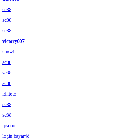
sc88
sc88
sc88
victory007
sunwin
sc88
sc88
sc88
idntoto
sc88
sc88
jpsonic
login bayar4d