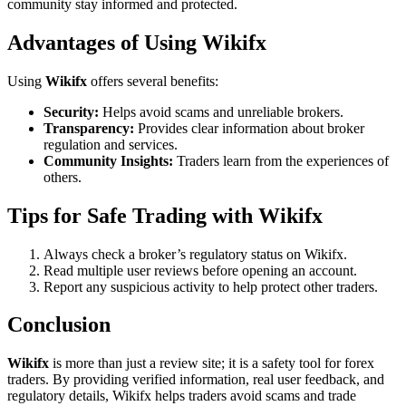
community stay informed and protected.
Advantages of Using Wikifx
Using
Wikifx
offers several benefits:
Security:
Helps avoid scams and unreliable brokers.
Transparency:
Provides clear information about broker
regulation and services.
Community Insights:
Traders learn from the experiences of
others.
Tips for Safe Trading with Wikifx
Always check a broker’s regulatory status on Wikifx.
Read multiple user reviews before opening an account.
Report any suspicious activity to help protect other traders.
Conclusion
Wikifx
is more than just a review site; it is a safety tool for forex
traders. By providing verified information, real user feedback, and
regulatory details, Wikifx helps traders avoid scams and trade