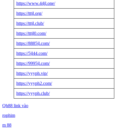
https://www.44jl.one/
https://tttjl.org/
https://tttjl.club/
https://tttjl0.com/
https://8885jl.com/
https://5jl44.com/
https://9995jl.com/
https://yyyph.vip/
https://yyyph2.com/
https://yyyph.club/
Qh88 link vào
rophim
m 88