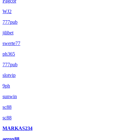
Pagcor
WJ2
777pub
jilibet
swerte77
ph365
777pub
slotvip
9ph
sunwin
sc88
sc88
MARKAS234
aerox88