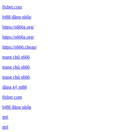
8xbet.com
bj88 đăng nhập
https://s666z.org/
https://s666z.org/
https://s666.cheap/
trang chủ s666
trang chủ s666
trang chủ s666
đăng ký m88
8xbet com
bj88 đăng nhập
tttjl
tttjl