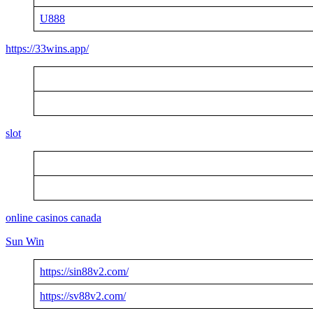
U888
https://33wins.app/
slot
online casinos canada
Sun Win
https://sin88v2.com/
https://sv88v2.com/