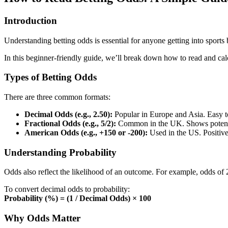
Introduction
Understanding betting odds is essential for anyone getting into sports
In this beginner-friendly guide, we’ll break down how to read and cal
Types of Betting Odds
There are three common formats:
Decimal Odds (e.g., 2.50):
Popular in Europe and Asia. Easy to
Fractional Odds (e.g., 5/2):
Common in the UK. Shows potential
American Odds (e.g., +150 or -200):
Used in the US. Positiv
Understanding Probability
Odds also reflect the likelihood of an outcome. For example, odds of 
To convert decimal odds to probability:
Probability (%) = (1 / Decimal Odds) × 100
Why Odds Matter