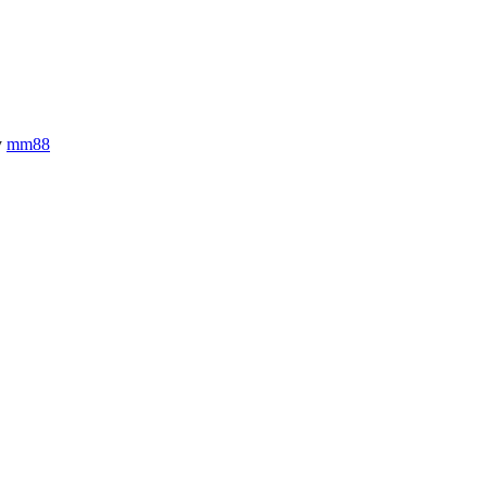
y
mm88