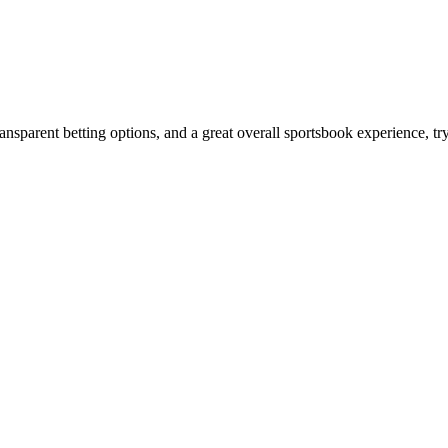
transparent betting options, and a great overall sportsbook experience, tr