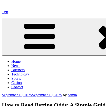
Skip
to
Tpu
content
Home
News
Business
Technology
Sports
Casino
Contact
Posted
September 10, 2025
September 10, 2025
by
admin
on
How to Read Betting Odds: A Simple Guid