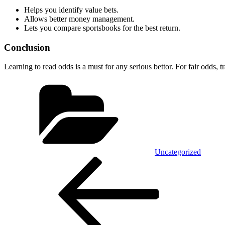
Helps you identify value bets.
Allows better money management.
Lets you compare sportsbooks for the best return.
Conclusion
Learning to read odds is a must for any serious bettor. For fair odds, 
Categories
Uncategorized
Post
Previous
Post
navigation