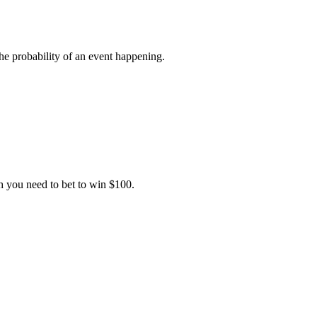
the probability of an event happening.
 you need to bet to win $100.