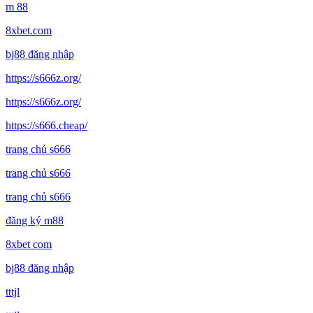
m 88
8xbet.com
bj88 đăng nhập
https://s666z.org/
https://s666z.org/
https://s666.cheap/
trang chủ s666
trang chủ s666
trang chủ s666
đăng ký m88
8xbet com
bj88 đăng nhập
tttjl