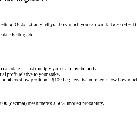
 betting. Odds not only tell you how much you can win but also reflect 
culate betting odds.
 calculate — just multiply your stake by the odds.
 profit relative to your stake.
e numbers show profit on a $100 bet; negative numbers show how much
2.00 (decimal) mean there’s a 50% implied probability.