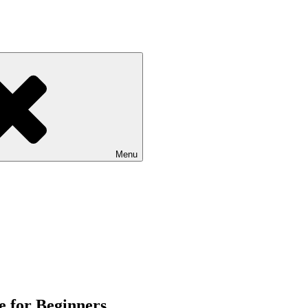
Menu
e for Beginners