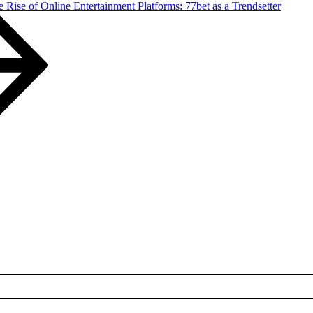
e Rise of Online Entertainment Platforms: 77bet as a Trendsetter