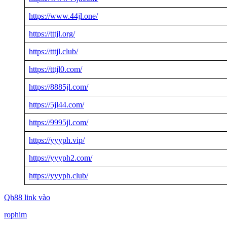
https://www.44jl.one/
https://tttjl.org/
https://tttjl.club/
https://tttjl0.com/
https://8885jl.com/
https://5jl44.com/
https://9995jl.com/
https://yyyph.vip/
https://yyyph2.com/
https://yyyph.club/
Qh88 link vào
rophim