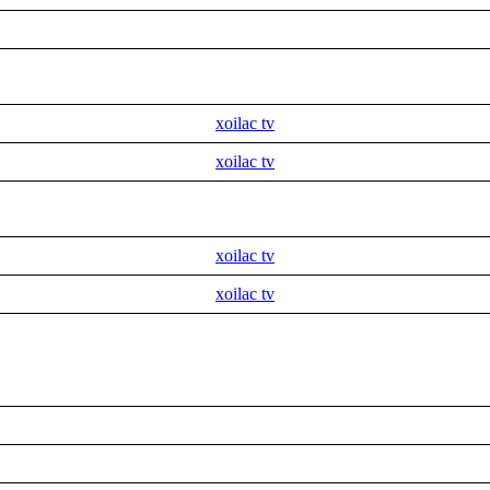
xoilac tv
xoilac tv
xoilac tv
xoilac tv