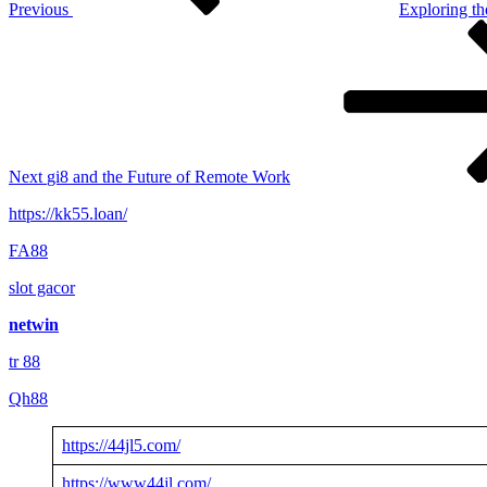
Previous
Exploring th
Next
Post
Next
gi8 and the Future of Remote Work
https://kk55.loan/
FA88
slot gacor
netwin
tr 88
Qh88
https://44jl5.com/
https://www44jl.com/