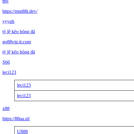
tttjl
https://mm88t.dev/
yyyph
tỷ lệ kèo bóng đá
go88vip.it.com
tỷ lệ kèo bóng đá
S66
leci123
leci123
leci123
x88
https://88aa.nl/
U888