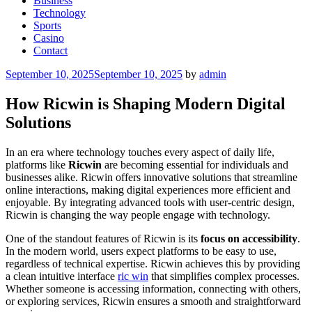
Business
Technology
Sports
Casino
Contact
Posted
September 10, 2025
September 10, 2025
by
admin
on
How Ricwin is Shaping Modern Digital
Solutions
In an era where technology touches every aspect of daily life,
platforms like
Ricwin
are becoming essential for individuals and
businesses alike. Ricwin offers innovative solutions that streamline
online interactions, making digital experiences more efficient and
enjoyable. By integrating advanced tools with user-centric design,
Ricwin is changing the way people engage with technology.
One of the standout features of Ricwin is its
focus on accessibility
.
In the modern world, users expect platforms to be easy to use,
regardless of technical expertise. Ricwin achieves this by providing
a clean intuitive interface
ric win
that simplifies complex processes.
Whether someone is accessing information, connecting with others,
or exploring services, Ricwin ensures a smooth and straightforward