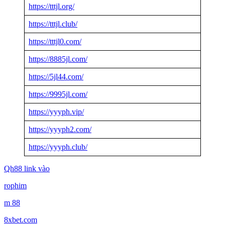
https://tttjl.org/
https://tttjl.club/
https://tttjl0.com/
https://8885jl.com/
https://5jl44.com/
https://9995jl.com/
https://yyyph.vip/
https://yyyph2.com/
https://yyyph.club/
Qh88 link vào
rophim
m 88
8xbet.com