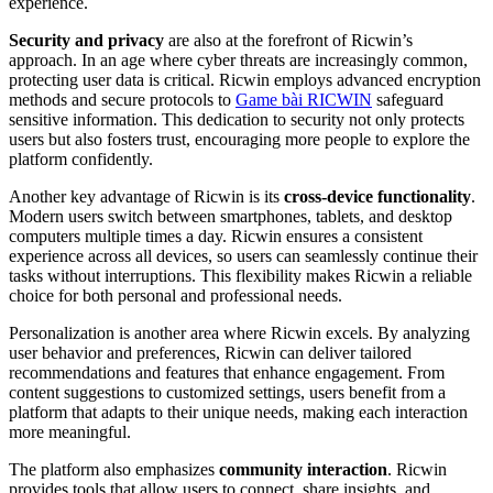
experience.
Security and privacy
are also at the forefront of Ricwin’s
approach. In an age where cyber threats are increasingly common,
protecting user data is critical. Ricwin employs advanced encryption
methods and secure protocols to
Game bài RICWIN
safeguard
sensitive information. This dedication to security not only protects
users but also fosters trust, encouraging more people to explore the
platform confidently.
Another key advantage of Ricwin is its
cross-device functionality
.
Modern users switch between smartphones, tablets, and desktop
computers multiple times a day. Ricwin ensures a consistent
experience across all devices, so users can seamlessly continue their
tasks without interruptions. This flexibility makes Ricwin a reliable
choice for both personal and professional needs.
Personalization is another area where Ricwin excels. By analyzing
user behavior and preferences, Ricwin can deliver tailored
recommendations and features that enhance engagement. From
content suggestions to customized settings, users benefit from a
platform that adapts to their unique needs, making each interaction
more meaningful.
The platform also emphasizes
community interaction
. Ricwin
provides tools that allow users to connect, share insights, and