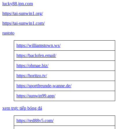
lucky88.jpn.com
https//tai-sunwin1.org/
https//tai-sunwin1.com/
rastoto
https://williamstown.ws/
https://baclofen.email/
https://ohmae.biz/
https://horitzo.tv/
https://sportfreunde-wanne.de/
https://sunwin99.app/
xem trực tiếp bóng đá
https://red88v5.com/