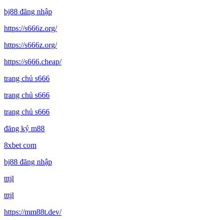
bj88 đăng nhập
https://s666z.org/
https://s666z.org/
https://s666.cheap/
trang chủ s666
trang chủ s666
trang chủ s666
đăng ký m88
8xbet com
bj88 đăng nhập
tttjl
tttjl
https://mm88t.dev/