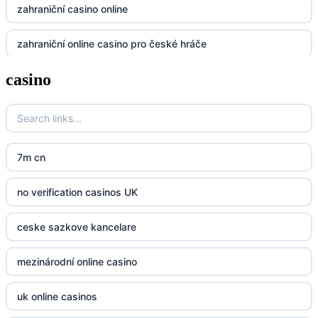
zahraniční casino online
dh88
zahraniční online casino pro české hráče
UU88
casino
zahranicni online casina
Go8
crypto casinos UK
go8
crypto casinos UK
nk88
7m cn
bk8
kp88
no verification casinos UK
casino norge
789f
ceske sazkove kancelare
casino utan svensk licens
Kp88
mezinárodní online casino
casino utan svensk licens
Tg88
uk online casinos