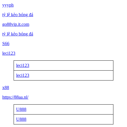
yyyph
tỷ lệ kèo bóng đá
go88vip.it.com
tỷ lệ kèo bóng đá
S66
leci123
leci123
leci123
x88
https://88aa.nl/
U888
U888