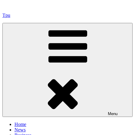
Skip
to
Tpu
content
Menu
Home
News