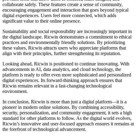
collaborate safely. These features create a sense of community,
encouraging engagement and interaction that goes beyond typical
digital experiences. Users feel more connected, which adds
significant value to their online presence.
Sustainability and social responsibility are increasingly important in
the digital landscape. Ricwin demonstrates a commitment to ethical
practices and environmentally friendly solutions. By prioritizing
these values, Ricwin attracts users who appreciate platforms that
align with their principles, further strengthening its reputation.
Looking ahead, Ricwin is positioned to continue innovating. With
advancements in AI, data analytics, and cloud technology, the
platform is ready to offer even more sophisticated and personalized
digital experiences. Its forward-thinking approach ensures that
Ricwin remains relevant in a fast-changing technological
environment.
In conclusion, Ricwin is more than just a digital platform—it is a
pioneer in modern online solutions. By combining accessibility,
security, personalization, and community engagement, it sets a high
standard for other platforms to follow. As the digital world evolves,
Ricwin’s innovative and user-focused approach ensures it remains at
the forefront of technological advancement.