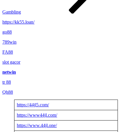
Gambling
https://kk55.loan/
go88​
789win
FA88
slot gacor
netwin
tr 88
Qh88
https://44jl5.com/
https://www44jl.com/
https://www.44jl.one/