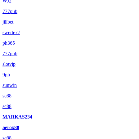
WJ2
777pub
jilibet
swerte77
ph365
777pub
slotvip
9ph
sunwin
sc88
sc88
MARKAS234
aerox88
sc88