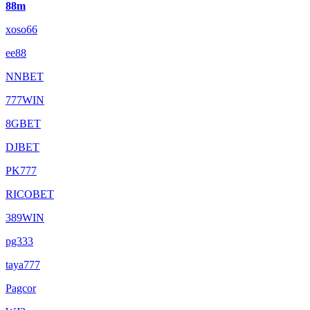
88m
xoso66
ee88
NNBET
777WIN
8GBET
DJBET
PK777
RICOBET
389WIN
pg333
taya777
Pagcor