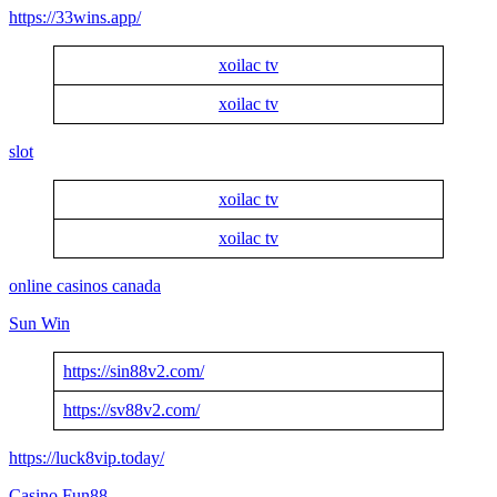
https://33wins.app/
xoilac tv
xoilac tv
slot
xoilac tv
xoilac tv
online casinos canada
Sun Win
https://sin88v2.com/
https://sv88v2.com/
https://luck8vip.today/
Casino Fun88