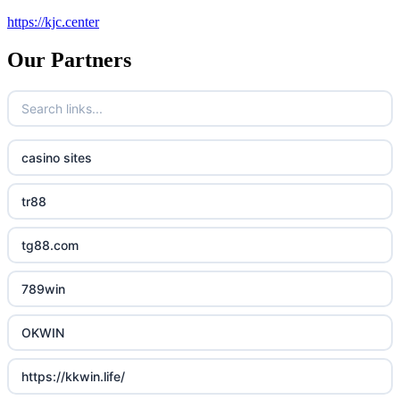
https://kjc.center
Our Partners
casino sites
tr88
tg88.com
789win
OKWIN
https://kkwin.life/