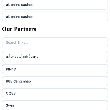
online casino
tr88.com
uk online casinos
online casino
789f
uk online casinos
casino utan spelpaus
lc88 vin
Our Partners
uk online casinos
casino utan spelpaus
32win
uk online casinos
casino utan spelpaus
lc88 vin
uk online casinos
สล็อตออนไลน์เว็บตรง
bästa online casino
phim moi chill
uk online casinos
PIN4D
casino utan svensk licens
88CLB
uk online casinos
R88 đăng nhập
casino utan spelpaus
https://tkubet.com/
uk online casinos
QQ88
svenska casinon
KUBET
uk online casinos
3win
casino utan svensk licens