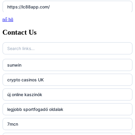
https://lc88app.com/
nổ hũ
http://lc88.art/
Contact Us
789f.com
fun79.company
sunwin
23win
crypto casinos UK
https://kp88.space/
új online kaszinók
BGD33
legjobb sportfogadó oldalak
Lv88
7mcn
https://32win.today