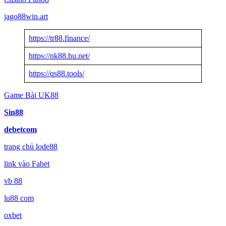
jago88win.art
https://tr88.finance/
https://nk88.hu.net/
https://qs88.tools/
Game Bài UK88
Sin88
debetcom
trang chủ lode88
link vào Fabet
vb 88
lu88 com
oxbet