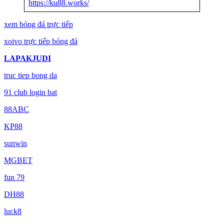
https://ku88.works/
xem bóng đá trực tiếp
xoivo trực tiếp bóng đá
LAPAKJUDI
truc tiep bong da
91 club login bat
88ABC
KP88
sunwin
MGBET
fun 79
DH88
luck8