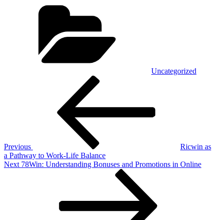
Categories
Uncategorized
Post
Previous
Post
navigation
Previous
Ricwin as
a Pathway to Work-Life Balance
Next
Next
78Win: Understanding Bonuses and Promotions in Online
Post