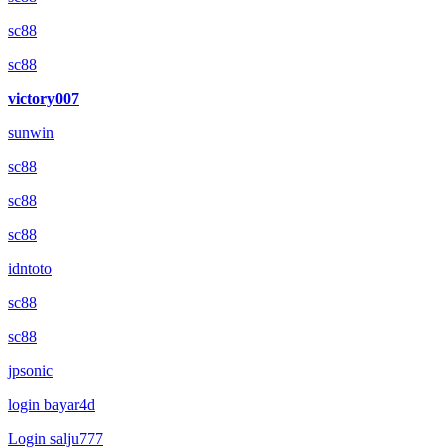
sc88
sc88
victory007
sunwin
sc88
sc88
sc88
idntoto
sc88
sc88
jpsonic
login bayar4d
Login salju777