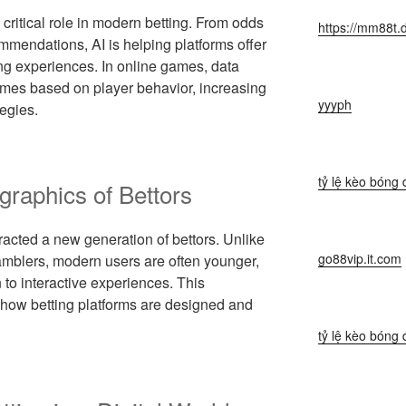
 a critical role in modern betting. From odds
https://mm88t.
mmendations, AI is helping platforms offer
ing experiences. In online games, data
omes based on player behavior, increasing
yyyph
tegies.
tỷ lệ kèo bóng 
raphics of Bettors
racted a new generation of bettors. Unlike
go88vip.it.com
 gamblers, modern users are often younger,
n to interactive experiences. This
g how betting platforms are designed and
tỷ lệ kèo bóng 