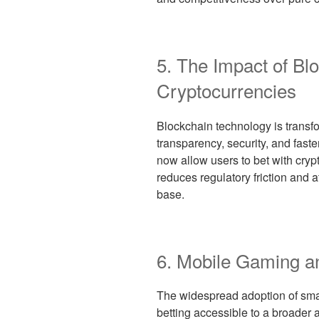
5. The Impact of Bl
Cryptocurrencies
Blockchain technology is transfo
transparency, security, and fast
now allow users to bet with cry
reduces regulatory friction and a
base.
6. Mobile Gaming an
The widespread adoption of sm
betting accessible to a broader 