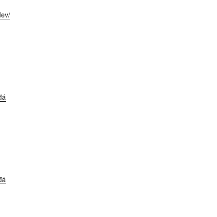
dev/
đá
đá