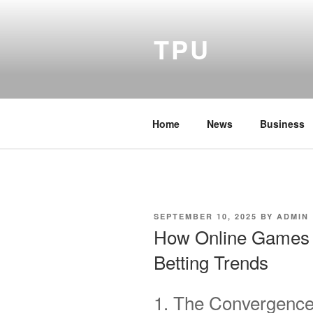
Skip
to
TPU
content
Home
News
Business
POSTED
SEPTEMBER 10, 2025
BY
ADMIN
ON
How Online Games 
Betting Trends
1. The Convergence