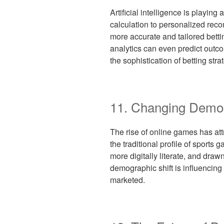
Artificial intelligence is playing
calculation to personalized reco
more accurate and tailored bett
analytics can even predict outc
the sophistication of betting stra
11. Changing Demog
The rise of online games has att
the traditional profile of sports
more digitally literate, and draw
demographic shift is influencin
marketed.