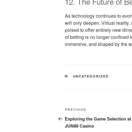
12. The Future of Be
As technology continues to evolv
will only deepen. Virtual reality
poised to offer entirely new dim
of betting is no longer confined 
immersive, and shaped by the w
CATEGORIES
UNCATEGORIZED
Post
Previous
PREVIOUS
navigation
Post
Exploring the Game Selection at
JUN88 Casino