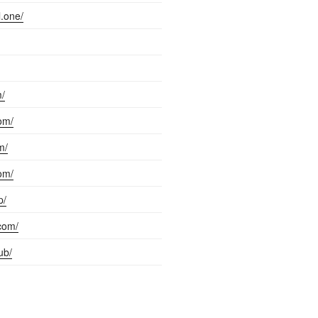
l.one/
m/
com/
m/
com/
p/
com/
ub/