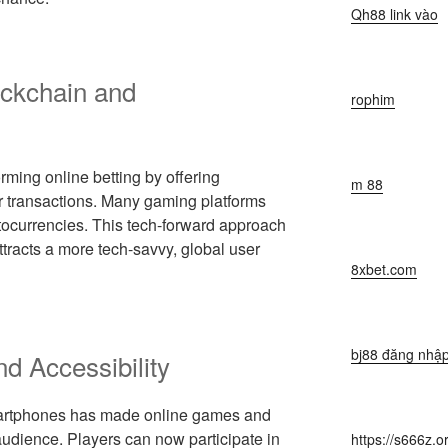
Qh88 link vào
ockchain and
rophim
rming online betting by offering
m 88
er transactions. Many gaming platforms
ptocurrencies. This tech-forward approach
ttracts a more tech-savvy, global user
8xbet.com
bj88 đăng nhậ
d Accessibility
artphones has made online games and
audience. Players can now participate in
https://s666z.o