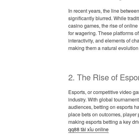
In recent years, the line betwee
significantly blurred. While trad
casino games, the rise of onlin
for wagering. These platforms o
interactivity, and elements of c
making them a natural evolution
2. The Rise of Espor
Esports, or competitive video ga
industry. With global tournamen
audiences, betting on esports h
place bets on outcomes, player
making esports betting a key dri
qq88 tài xỉu online