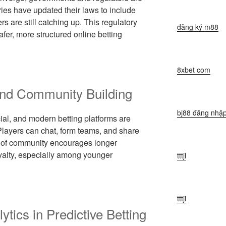
ies have updated their laws to include
ers are still catching up. This regulatory
đăng ký m88
afer, more structured online betting
8xbet com
and Community Building
bj88 đăng nhậ
ial, and modern betting platforms are
Players can chat, form teams, and share
e of community encourages longer
yalty, especially among younger
tttjl
tttjl
ytics in Predictive Betting