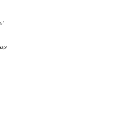
rg/
eap/