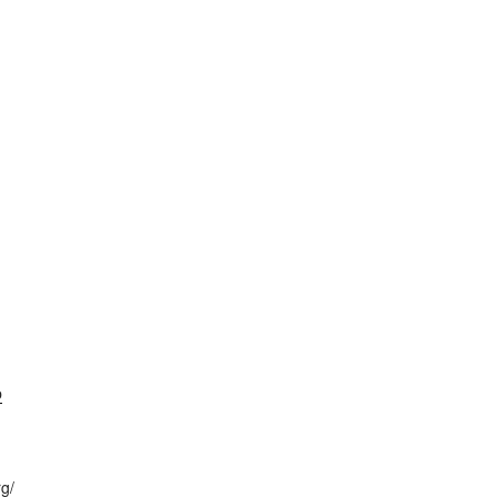
p
rg/