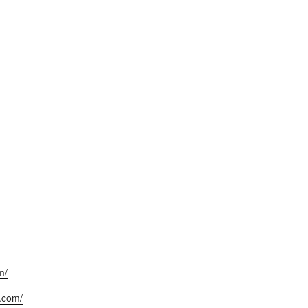
m/
l.com/