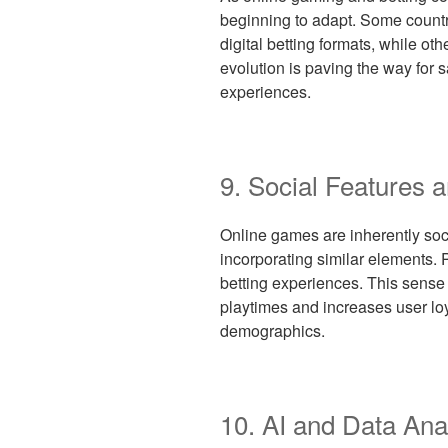
beginning to adapt. Some countr
digital betting formats, while oth
evolution is paving the way for s
experiences.
9. Social Features 
Online games are inherently soc
incorporating similar elements. 
betting experiences. This sens
playtimes and increases user lo
demographics.
10. AI and Data Anal