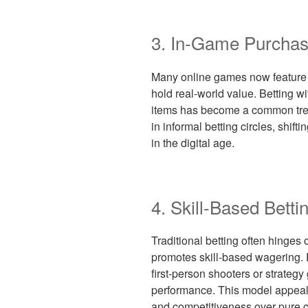
3. In-Game Purchas
Many online games now feature 
hold real-world value. Betting wi
items has become a common tren
in informal betting circles, shift
in the digital age.
4. Skill-Based Betti
Traditional betting often hinges
promotes skill-based wagering.
first-person shooters or strate
performance. This model appeal
and competitiveness over pure 