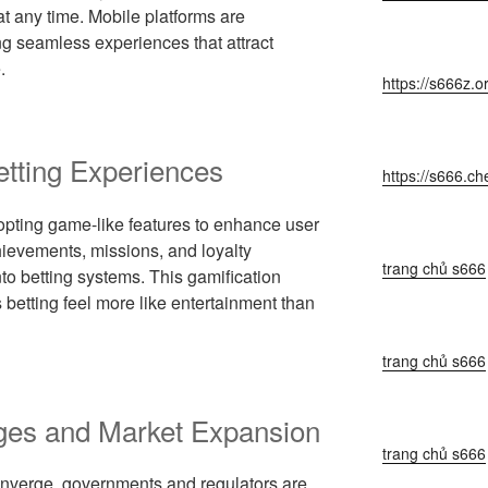
at any time. Mobile platforms are
ing seamless experiences that attract
.
https://s666z.o
etting Experiences
https://s666.ch
opting game-like features to enhance user
evements, missions, and loyalty
trang chủ s666
to betting systems. This gamification
betting feel more like entertainment than
trang chủ s666
ges and Market Expansion
trang chủ s666
onverge, governments and regulators are