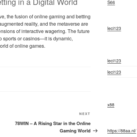
tting in a Digital World
S66
e, the fusion of online gaming and betting
, augmented reality, and the metaverse are
leci123
ensions of interactive wagering. The future
to sports or casinos—it is dynamic,
orld of online games.
leci123
leci123
x88
Next
NEXT
Post
78WIN – A Rising Star in the Online
Gaming World
https://88aa.nl/