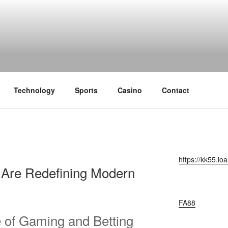
Technology
Sports
Casino
Contact
https://kk55.loa
Are Redefining Modern
FA88
 of Gaming and Betting