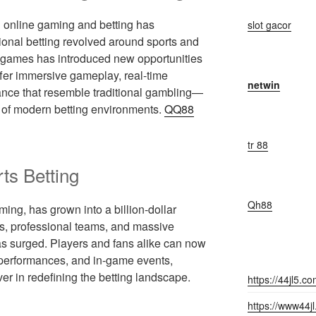
n online gaming and betting has
slot gacor
itional betting revolved around sports and
e games has introduced new opportunities
ffer immersive gameplay, real-time
netwin
hance that resemble traditional gambling—
 of modern betting environments.
QQ88
tr 88
ts Betting
Qh88
ming, has grown into a billion-dollar
ts, professional teams, and massive
as surged. Players and fans alike can now
 performances, and in-game events,
ver in redefining the betting landscape.
https://44jl5.co
https://www44j