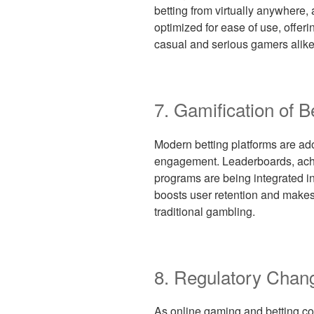
betting from virtually anywhere, 
optimized for ease of use, offer
casual and serious gamers alike
7. Gamification of B
Modern betting platforms are ad
engagement. Leaderboards, achi
programs are being integrated in
boosts user retention and makes 
traditional gambling.
8. Regulatory Chan
As online gaming and betting c