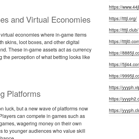
https://www.44j
es and Virtual Economies
https://tttjl.org/
https://tttjl.club/
virtual economies where in-game items
https://tttjl0.co
th skins, loot boxes, and other digital
d. These in-game assets act as currency
https://8885jl.
ing the perception of what betting looks like
https://5jl44.co
https://9995jl.
https://yyyph.vi
ng Platforms
https://yyyph2.
 on luck, but a new wave of platforms now
https://yyyph.cl
 Players can compete in games such as
gy games, wagering money on their own
s to younger audiences who value skill
chance.