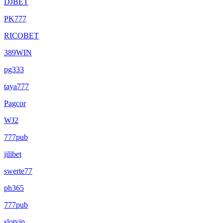
DJBET
PK777
RICOBET
389WIN
pg333
taya777
Pagcor
WJ2
777pub
jilibet
swerte77
ph365
777pub
slotvip