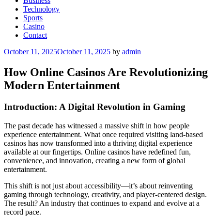
Business
Technology
Sports
Casino
Contact
Posted
October 11, 2025
October 11, 2025
by
admin
on
How Online Casinos Are Revolutionizing
Modern Entertainment
Introduction: A Digital Revolution in Gaming
The past decade has witnessed a massive shift in how people
experience entertainment. What once required visiting land-based
casinos has now transformed into a thriving digital experience
available at our fingertips. Online casinos have redefined fun,
convenience, and innovation, creating a new form of global
entertainment.
This shift is not just about accessibility—it’s about reinventing
gaming through technology, creativity, and player-centered design.
The result? An industry that continues to expand and evolve at a
record pace.