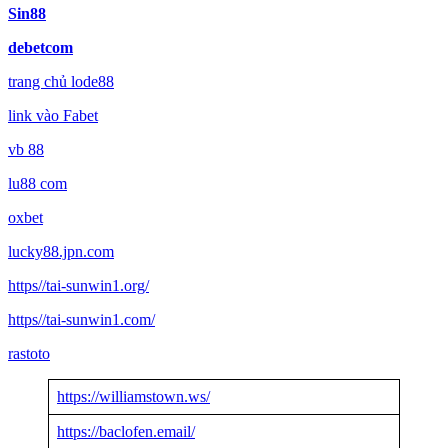
Sin88
debetcom
trang chủ lode88
link vào Fabet
vb 88
lu88 com
oxbet
lucky88.jpn.com
https//tai-sunwin1.org/
https//tai-sunwin1.com/
rastoto
https://williamstown.ws/
https://baclofen.email/