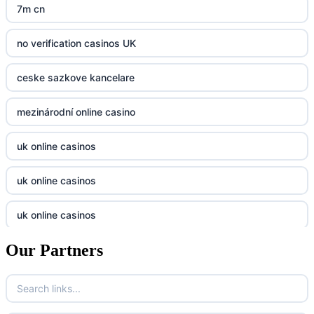
crypto casinos UK
nk88
7m cn
bk8
kp88
no verification casinos UK
casino norge
789f
ceske sazkove kancelare
casino utan svensk licens
Kp88
mezinárodní online casino
casino utan svensk licens
Tg88
uk online casinos
online casino
tr88.com
uk online casinos
online casino
789f
uk online casinos
casino utan spelpaus
lc88 vin
Our Partners
uk online casinos
casino utan spelpaus
32win
uk online casinos
casino utan spelpaus
lc88 vin