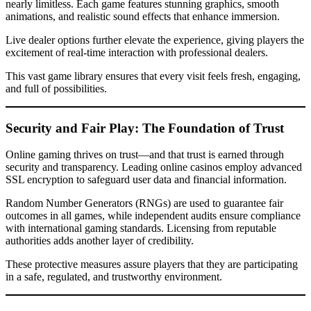
nearly limitless. Each game features stunning graphics, smooth
animations, and realistic sound effects that enhance immersion.
Live dealer options further elevate the experience, giving players the
excitement of real-time interaction with professional dealers.
This vast game library ensures that every visit feels fresh, engaging,
and full of possibilities.
Security and Fair Play: The Foundation of Trust
Online gaming thrives on trust—and that trust is earned through
security and transparency. Leading online casinos employ advanced
SSL encryption to safeguard user data and financial information.
Random Number Generators (RNGs) are used to guarantee fair
outcomes in all games, while independent audits ensure compliance
with international gaming standards. Licensing from reputable
authorities adds another layer of credibility.
These protective measures assure players that they are participating
in a safe, regulated, and trustworthy environment.