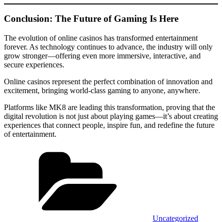
Conclusion: The Future of Gaming Is Here
The evolution of online casinos has transformed entertainment
forever. As technology continues to advance, the industry will only
grow stronger—offering even more immersive, interactive, and
secure experiences.
Online casinos represent the perfect combination of innovation and
excitement, bringing world-class gaming to anyone, anywhere.
Platforms like MK8 are leading this transformation, proving that the
digital revolution is not just about playing games—it’s about creating
experiences that connect people, inspire fun, and redefine the future
of entertainment.
Categories
Uncategorized