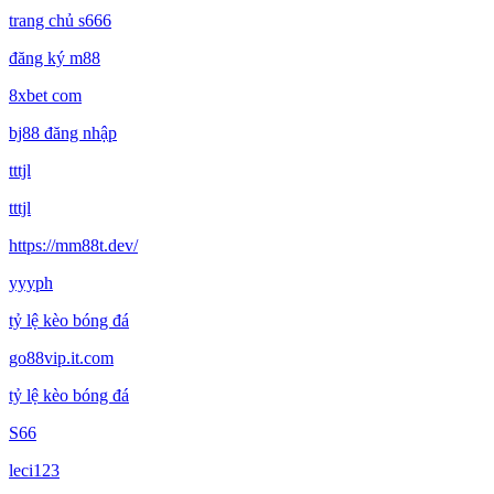
trang chủ s666
đăng ký m88
8xbet com
bj88 đăng nhập
tttjl
tttjl
https://mm88t.dev/
yyyph
tỷ lệ kèo bóng đá
go88vip.it.com
tỷ lệ kèo bóng đá
S66
leci123