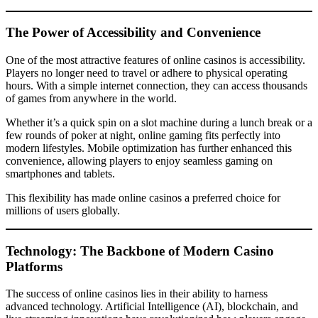
The Power of Accessibility and Convenience
One of the most attractive features of online casinos is accessibility.
Players no longer need to travel or adhere to physical operating
hours. With a simple internet connection, they can access thousands
of games from anywhere in the world.
Whether it’s a quick spin on a slot machine during a lunch break or a
few rounds of poker at night, online gaming fits perfectly into
modern lifestyles. Mobile optimization has further enhanced this
convenience, allowing players to enjoy seamless gaming on
smartphones and tablets.
This flexibility has made online casinos a preferred choice for
millions of users globally.
Technology: The Backbone of Modern Casino
Platforms
The success of online casinos lies in their ability to harness
advanced technology. Artificial Intelligence (AI), blockchain, and