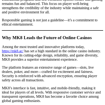
remains fun and balanced. This focus on player well-being
strengthens the credibility of the industry while maintaining a safe
and positive environment for all.
Responsible gaming is not just a guideline—it’s a commitment to
ethical entertainment.
Why MK8 Leads the Future of Online Casinos
Among the most trusted and innovative platforms today,
https://mk8.ac/
has set a high standard in the online casino industry.
Known for its cutting-edge design, reliability, and game diversity,
MK8 provides a superior entertainment experience.
The platform features an extensive range of games—slots, live
dealers, poker, and more—crafted for excitement and fairness.
Security is reinforced with advanced encryption, ensuring player
safety across all transactions.
MK8’s interface is fast, intuitive, and mobile-friendly, making it
ideal for players of all levels. With responsive customer service and
transparent operations, MK8 has become a favorite choice among
global gaming enthusiasts.