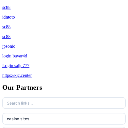
sc88
idntoto
sc88
sc88
jpsonic
login bayar4d
Login salju777
https://kjc.center
Our Partners
casino sites