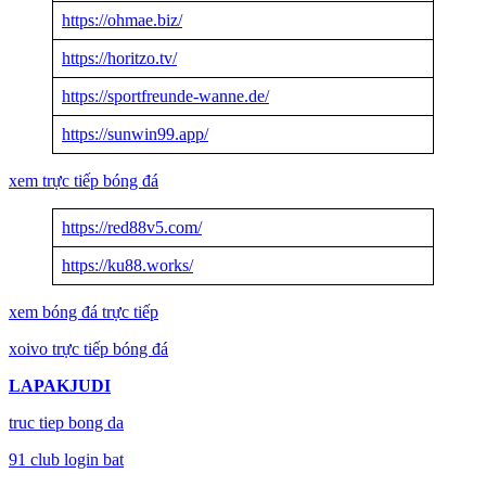
https://ohmae.biz/
https://horitzo.tv/
https://sportfreunde-wanne.de/
https://sunwin99.app/
xem trực tiếp bóng đá
https://red88v5.com/
https://ku88.works/
xem bóng đá trực tiếp
xoivo trực tiếp bóng đá
LAPAKJUDI
truc tiep bong da
91 club login bat