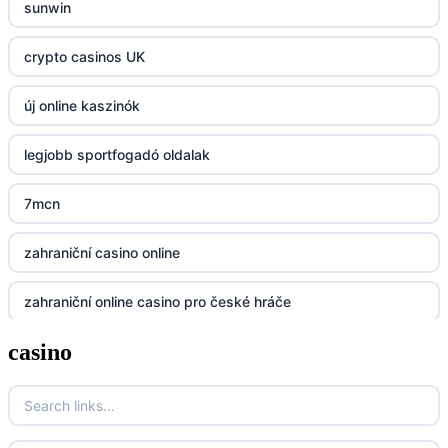
sunwin
23win
crypto casinos UK
https://kp88.space/
új online kaszinók
BGD33
legjobb sportfogadó oldalak
Lv88
7mcn
https://32win.today
zahraniční casino online
dh88
zahraniční online casino pro české hráče
UU88
casino
zahranicni online casina
Go8
crypto casinos UK
go8