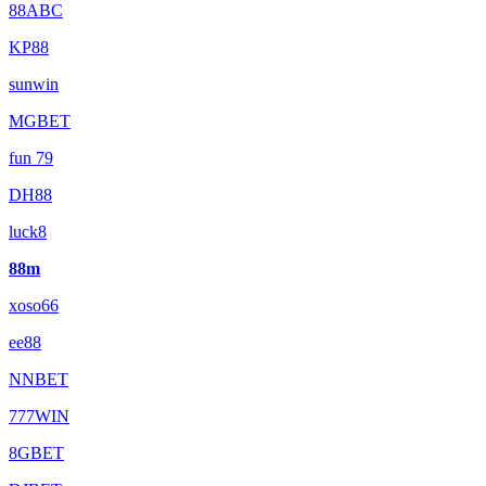
88ABC
KP88
sunwin
MGBET
fun 79
DH88
luck8
88m
xoso66
ee88
NNBET
777WIN
8GBET