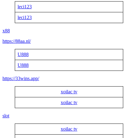
leci123
leci123
x88
https://88aa.nl/
U888
U888
https://33wins.app/
xoilac tv
xoilac tv
slot
xoilac tv