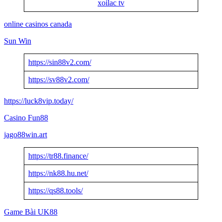
xoilac tv
online casinos canada
Sun Win
https://sin88v2.com/
https://sv88v2.com/
https://luck8vip.today/
Casino Fun88
jago88win.art
https://tr88.finance/
https://nk88.hu.net/
https://qs88.tools/
Game Bài UK88