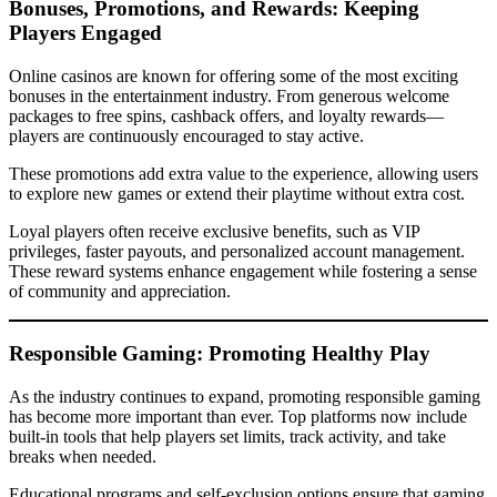
Bonuses, Promotions, and Rewards: Keeping
Players Engaged
Online casinos are known for offering some of the most exciting
bonuses in the entertainment industry. From generous welcome
packages to free spins, cashback offers, and loyalty rewards—
players are continuously encouraged to stay active.
These promotions add extra value to the experience, allowing users
to explore new games or extend their playtime without extra cost.
Loyal players often receive exclusive benefits, such as VIP
privileges, faster payouts, and personalized account management.
These reward systems enhance engagement while fostering a sense
of community and appreciation.
Responsible Gaming: Promoting Healthy Play
As the industry continues to expand, promoting responsible gaming
has become more important than ever. Top platforms now include
built-in tools that help players set limits, track activity, and take
breaks when needed.
Educational programs and self-exclusion options ensure that gaming