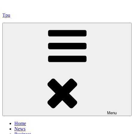
Skip
to
Tpu
content
Menu
Home
News