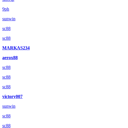
9ph
sunwin
sc88
sc88
MARKAS234
aerox88
sc88
sc88
sc88
victory007
sunwin
sc88
sc88