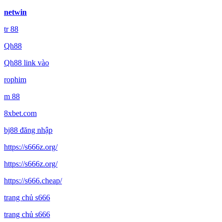
netwin
tr 88
Qh88
Qh88 link vào
rophim
m 88
8xbet.com
bj88 đăng nhập
https://s666z.org/
https://s666z.org/
https://s666.cheap/
trang chủ s666
trang chủ s666