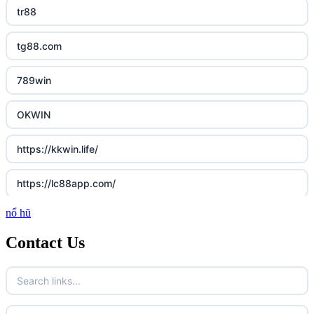
tr88
tg88.com
789win
OKWIN
https://kkwin.life/
https://lc88app.com/
nổ hũ
http://lc88.art/
Contact Us
789f.com
fun79.company