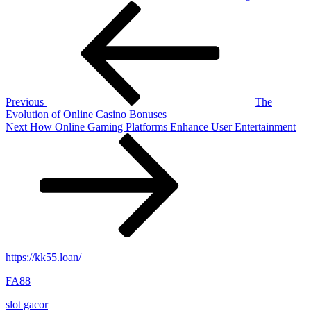
Post
Previous
Post
navigation
Previous
The
Evolution of Online Casino Bonuses
Next
Next
How Online Gaming Platforms Enhance User Entertainment
Post
https://kk55.loan/
FA88
slot gacor