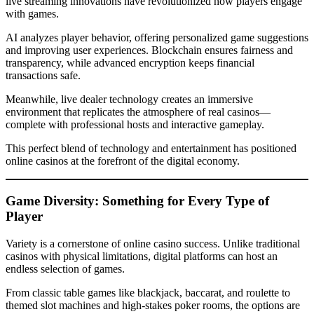
live streaming innovations have revolutionized how players engage
with games.
AI analyzes player behavior, offering personalized game suggestions
and improving user experiences. Blockchain ensures fairness and
transparency, while advanced encryption keeps financial
transactions safe.
Meanwhile, live dealer technology creates an immersive
environment that replicates the atmosphere of real casinos—
complete with professional hosts and interactive gameplay.
This perfect blend of technology and entertainment has positioned
online casinos at the forefront of the digital economy.
Game Diversity: Something for Every Type of
Player
Variety is a cornerstone of online casino success. Unlike traditional
casinos with physical limitations, digital platforms can host an
endless selection of games.
From classic table games like blackjack, baccarat, and roulette to
themed slot machines and high-stakes poker rooms, the options are