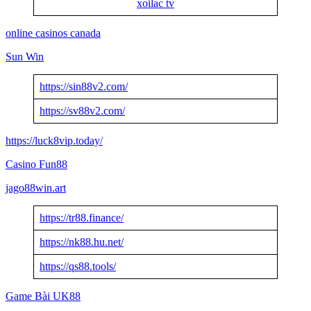
xoilac tv
online casinos canada
Sun Win
https://sin88v2.com/
https://sv88v2.com/
https://luck8vip.today/
Casino Fun88
jago88win.art
https://tr88.finance/
https://nk88.hu.net/
https://qs88.tools/
Game Bài UK88