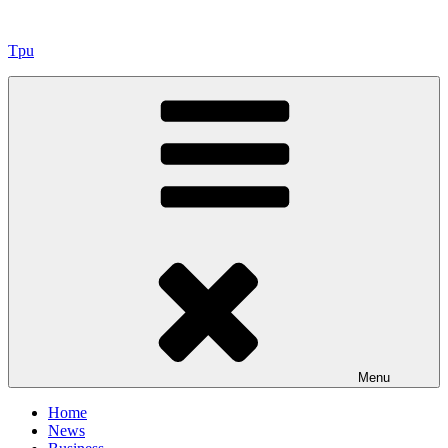
Skip
to
Tpu
content
Menu
Home
News