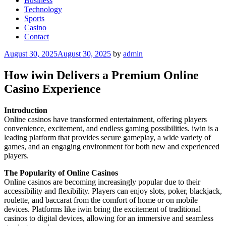
Business
Technology
Sports
Casino
Contact
Posted
August 30, 2025
August 30, 2025
by
admin
on
How iwin Delivers a Premium Online
Casino Experience
Introduction
Online casinos have transformed entertainment, offering players
convenience, excitement, and endless gaming possibilities. iwin is a
leading platform that provides secure gameplay, a wide variety of
games, and an engaging environment for both new and experienced
players.
The Popularity of Online Casinos
Online casinos are becoming increasingly popular due to their
accessibility and flexibility. Players can enjoy slots, poker, blackjack,
roulette, and baccarat from the comfort of home or on mobile
devices. Platforms like iwin bring the excitement of traditional
casinos to digital devices, allowing for an immersive and seamless