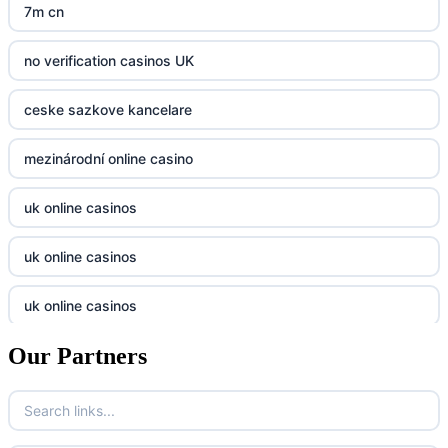
nk88
7m cn
bk8
kp88
no verification casinos UK
casino norge
789f
ceske sazkove kancelare
casino utan svensk licens
Kp88
mezinárodní online casino
casino utan svensk licens
Tg88
uk online casinos
online casino
tr88.com
uk online casinos
online casino
789f
uk online casinos
casino utan spelpaus
lc88 vin
Our Partners
uk online casinos
casino utan spelpaus
32win
uk online casinos
casino utan spelpaus
lc88 vin