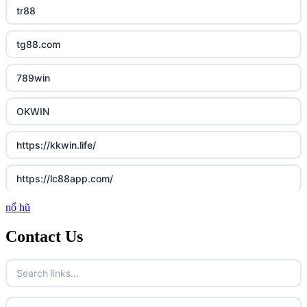
tr88
tg88.com
789win
OKWIN
https://kkwin.life/
https://lc88app.com/
nổ hũ
http://lc88.art/
Contact Us
789f.com
fun79.company