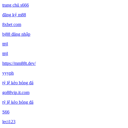
trang chủ s666
đăng ký m88
8xbet com
bj88 đăng nhập
tttjl
tttjl
https://mm88t.dev/
yyyph
tỷ lệ kèo bóng đá
go88vip.it.com
tỷ lệ kèo bóng đá
S66
leci123