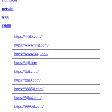
slot gacor
netwin
tr 88
Qh88
https://44jl5.com/
https://www44jl.com/
https://www.44jl.one/
https://tttjl.org/
https://tttjl.club/
https://tttjl0.com/
https://8885jl.com/
https://5jl44.com/
https://9995jl.com/