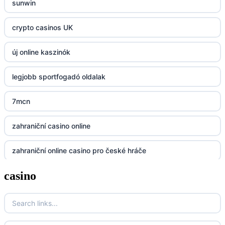
sunwin
23win
crypto casinos UK
https://kp88.space/
új online kaszinók
BGD33
legjobb sportfogadó oldalak
Lv88
7mcn
https://32win.today
zahraniční casino online
dh88
zahraniční online casino pro české hráče
UU88
casino
zahranicni online casina
Go8
crypto casinos UK
go8
crypto casinos UK