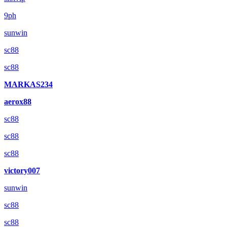
9ph
sunwin
sc88
sc88
MARKAS234
aerox88
sc88
sc88
sc88
victory007
sunwin
sc88
sc88