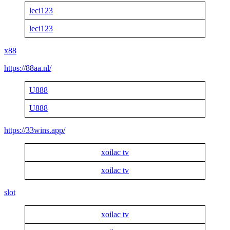
leci123
leci123
x88
https://88aa.nl/
U888
U888
https://33wins.app/
xoilac tv
xoilac tv
slot
xoilac tv