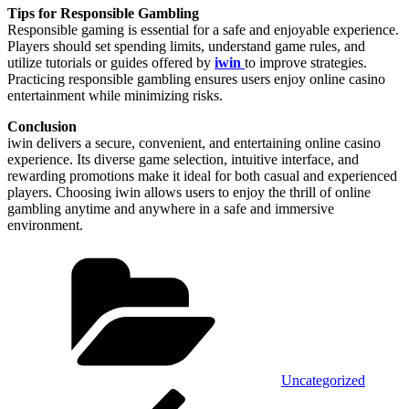
Tips for Responsible Gambling
Responsible gaming is essential for a safe and enjoyable experience.
Players should set spending limits, understand game rules, and
utilize tutorials or guides offered by
iwin
to improve strategies.
Practicing responsible gambling ensures users enjoy online casino
entertainment while minimizing risks.
Conclusion
iwin delivers a secure, convenient, and entertaining online casino
experience. Its diverse game selection, intuitive interface, and
rewarding promotions make it ideal for both casual and experienced
players. Choosing iwin allows users to enjoy the thrill of online
gambling anytime and anywhere in a safe and immersive
environment.
Categories
Uncategorized
Post
Previous