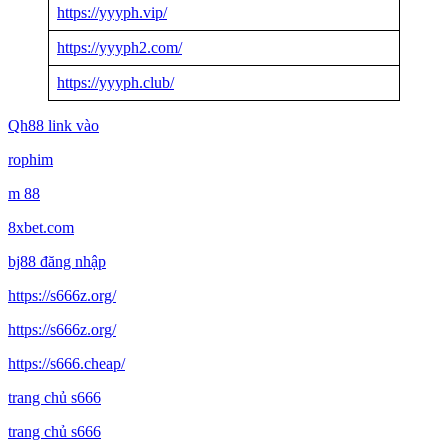
https://yyyph.vip/
https://yyyph2.com/
https://yyyph.club/
Qh88 link vào
rophim
m 88
8xbet.com
bj88 đăng nhập
https://s666z.org/
https://s666z.org/
https://s666.cheap/
trang chủ s666
trang chủ s666