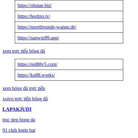
https://ohmae.biz/
https://horitzo.tv/
https://sportfreunde-wanne.de/
https://sunwin99.app/
xem trực tiếp bóng đá
https://red88v5.com/
https://ku88.works/
xem bóng đá trực tiếp
xoivo trực tiếp bóng đá
LAPAKJUDI
truc tiep bong da
91 club login bat