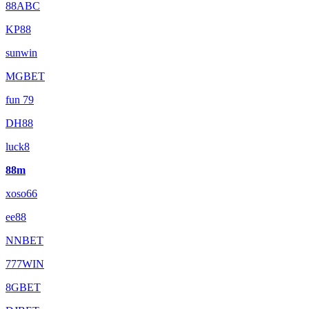
88ABC
KP88
sunwin
MGBET
fun 79
DH88
luck8
88m
xoso66
ee88
NNBET
777WIN
8GBET