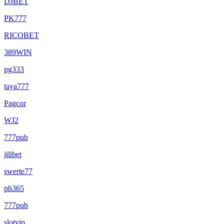
DJBET
PK777
RICOBET
389WIN
pg333
taya777
Pagcor
WJ2
777pub
jilibet
swerte77
ph365
777pub
slotvip