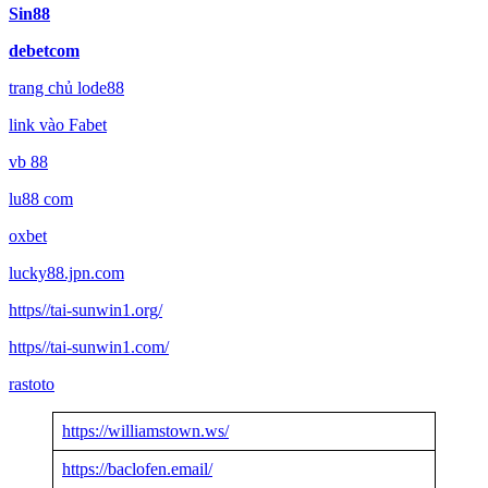
Sin88
debetcom
trang chủ lode88
link vào Fabet
vb 88
lu88 com
oxbet
lucky88.jpn.com
https//tai-sunwin1.org/
https//tai-sunwin1.com/
rastoto
https://williamstown.ws/
https://baclofen.email/