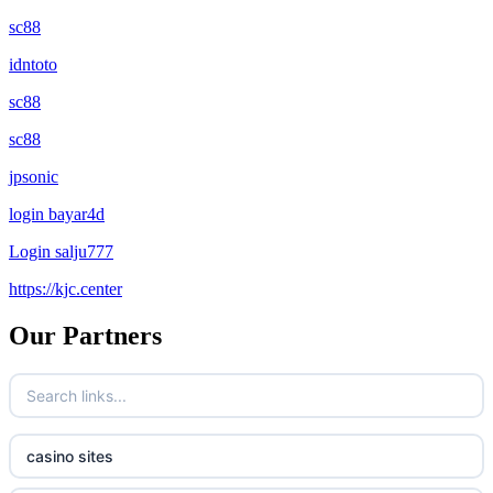
sc88
idntoto
sc88
sc88
jpsonic
login bayar4d
Login salju777
https://kjc.center
Our Partners
casino sites