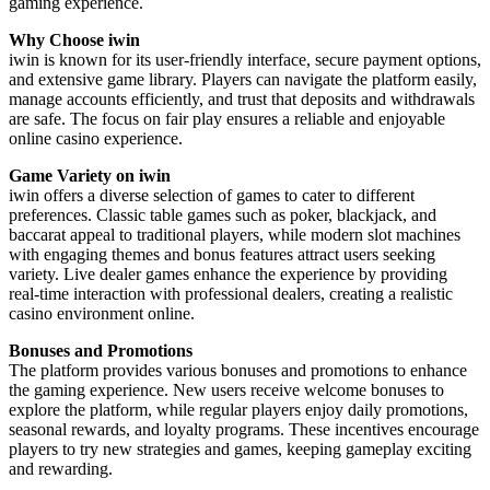
gaming experience.
Why Choose iwin
iwin is known for its user-friendly interface, secure payment options,
and extensive game library. Players can navigate the platform easily,
manage accounts efficiently, and trust that deposits and withdrawals
are safe. The focus on fair play ensures a reliable and enjoyable
online casino experience.
Game Variety on iwin
iwin offers a diverse selection of games to cater to different
preferences. Classic table games such as poker, blackjack, and
baccarat appeal to traditional players, while modern slot machines
with engaging themes and bonus features attract users seeking
variety. Live dealer games enhance the experience by providing
real-time interaction with professional dealers, creating a realistic
casino environment online.
Bonuses and Promotions
The platform provides various bonuses and promotions to enhance
the gaming experience. New users receive welcome bonuses to
explore the platform, while regular players enjoy daily promotions,
seasonal rewards, and loyalty programs. These incentives encourage
players to try new strategies and games, keeping gameplay exciting
and rewarding.