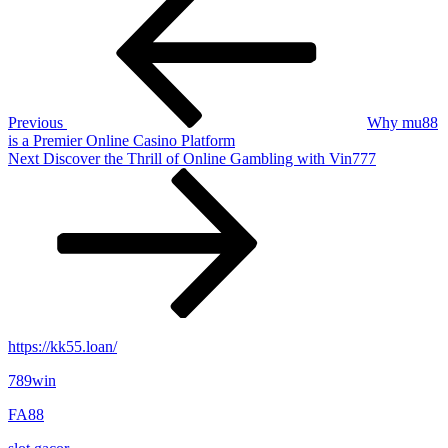
Post
navigation
Previous
Why mu88
is a Premier Online Casino Platform
Next
Next
Discover the Thrill of Online Gambling with Vin777
Post
https://kk55.loan/
789win
FA88