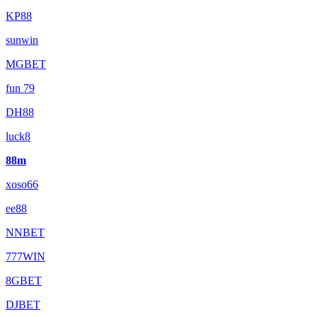
KP88
sunwin
MGBET
fun 79
DH88
luck8
88m
xoso66
ee88
NNBET
777WIN
8GBET
DJBET