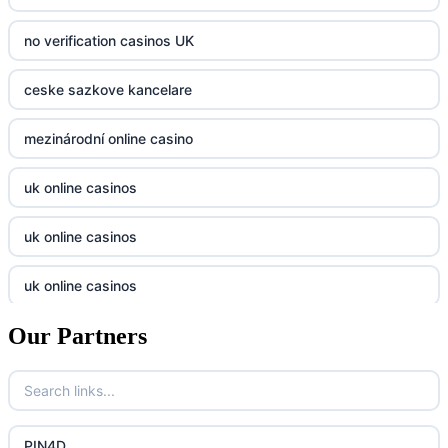
bk8
kp88
no verification casinos UK
casino norge
789f
ceske sazkove kancelare
casino utan svensk licens
Kp88
mezinárodní online casino
casino utan svensk licens
Tg88
uk online casinos
online casino
tr88.com
uk online casinos
online casino
789f
uk online casinos
casino utan spelpaus
lc88 vin
Our Partners
uk online casinos
casino utan spelpaus
32win
uk online casinos
casino utan spelpaus
lc88 vin
uk online casinos
PIN4D