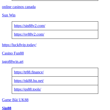
online casinos canada
Sun Win
https://sin88v2.com/
https://sv88v2.com/
https://luck8vip.today/
Casino Fun88
jago88win.art
https://tr88.finance/
https://nk88.hu.net/
https://qs88.tools/
Game Bài UK88
Sin88