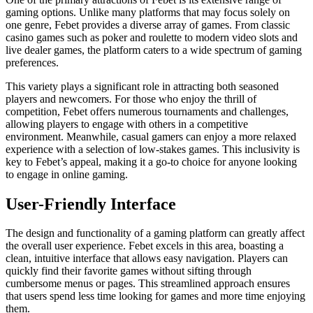
gaming options. Unlike many platforms that may focus solely on
one genre, Febet provides a diverse array of games. From classic
casino games such as poker and roulette to modern video slots and
live dealer games, the platform caters to a wide spectrum of gaming
preferences.
This variety plays a significant role in attracting both seasoned
players and newcomers. For those who enjoy the thrill of
competition, Febet offers numerous tournaments and challenges,
allowing players to engage with others in a competitive
environment. Meanwhile, casual gamers can enjoy a more relaxed
experience with a selection of low-stakes games. This inclusivity is
key to Febet’s appeal, making it a go-to choice for anyone looking
to engage in online gaming.
User-Friendly Interface
The design and functionality of a gaming platform can greatly affect
the overall user experience. Febet excels in this area, boasting a
clean, intuitive interface that allows easy navigation. Players can
quickly find their favorite games without sifting through
cumbersome menus or pages. This streamlined approach ensures
that users spend less time looking for games and more time enjoying
them.