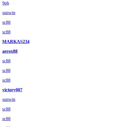
9ph
sunwin
sc88
sc88
MARKAS234
aerox88
sc88
sc88
sc88
victory007
sunwin
sc88
sc88