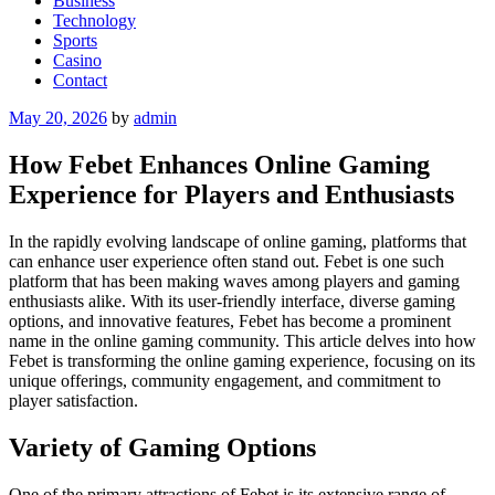
Business
Technology
Sports
Casino
Contact
Posted
May 20, 2026
by
admin
on
How Febet Enhances Online Gaming
Experience for Players and Enthusiasts
In the rapidly evolving landscape of online gaming, platforms that
can enhance user experience often stand out. Febet is one such
platform that has been making waves among players and gaming
enthusiasts alike. With its user-friendly interface, diverse gaming
options, and innovative features, Febet has become a prominent
name in the online gaming community. This article delves into how
Febet is transforming the online gaming experience, focusing on its
unique offerings, community engagement, and commitment to
player satisfaction.
Variety of Gaming Options
One of the primary attractions of Febet is its extensive range of