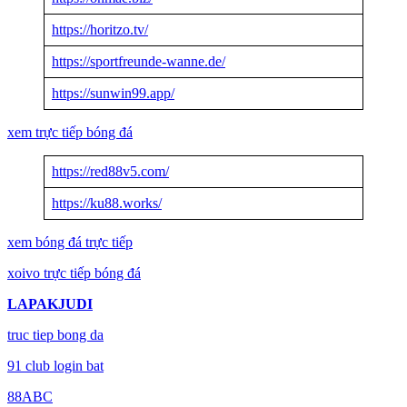
https://horitzo.tv/
https://sportfreunde-wanne.de/
https://sunwin99.app/
xem trực tiếp bóng đá
https://red88v5.com/
https://ku88.works/
xem bóng đá trực tiếp
xoivo trực tiếp bóng đá
LAPAKJUDI
truc tiep bong da
91 club login bat
88ABC