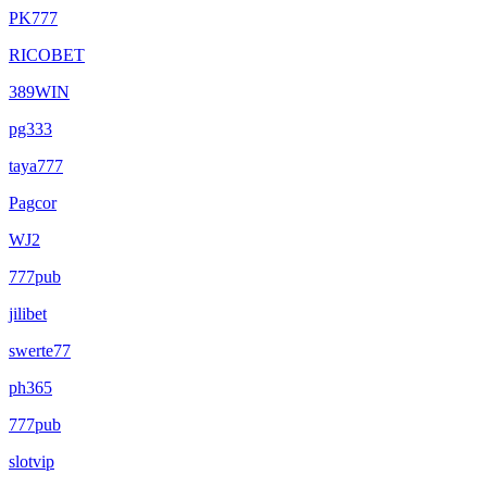
PK777
RICOBET
389WIN
pg333
taya777
Pagcor
WJ2
777pub
jilibet
swerte77
ph365
777pub
slotvip