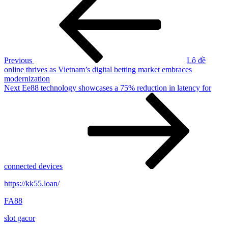
navigation
Previous
Lô đề
online thrives as Vietnam’s digital betting market embraces
modernization
Next
Next
Ee88 technology showcases a 75% reduction in latency for
Post
connected devices
https://kk55.loan/
FA88
slot gacor