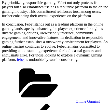
By prioritizing responsible gaming, Febet not only protects its
players but also establishes itself as a reputable platform in the online
gaming industry. This commitment reinforces trust among users,
further enhancing their overall experience on the platform.
In conclusion, Febet stands out as a leading platform in the online
gaming landscape by enhancing the player experience through its
diverse gaming options, user-friendly interface, community
engagement, and innovative features. Its dedication to responsible
gaming further establishes a trustworthy environment for players. As
online gaming continues to evolve, Febet remains committed to
providing an outstanding experience for both casual gamers and
enthusiasts alike. For those looking to explore a dynamic gaming
platform,
febet
is undoubtedly worth considering.
Categories
Online Gaming
Post
Previous
Post