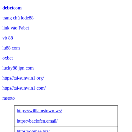
debetcom
trang chủ lode88
link vào Fabet
vb 88
lu88 com
oxbet
lucky88.jpn.com
https//tai-sunwin1.org/
https//tai-sunwin1.com/
rastoto
https://williamstown.ws/
https://baclofen.email/
https://ohmae.biz/