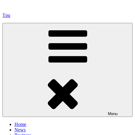
Skip
to
Tpu
content
Menu
Home
News