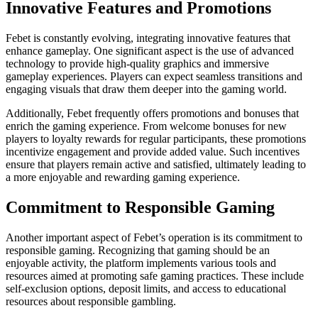
Innovative Features and Promotions
Febet is constantly evolving, integrating innovative features that
enhance gameplay. One significant aspect is the use of advanced
technology to provide high-quality graphics and immersive
gameplay experiences. Players can expect seamless transitions and
engaging visuals that draw them deeper into the gaming world.
Additionally, Febet frequently offers promotions and bonuses that
enrich the gaming experience. From welcome bonuses for new
players to loyalty rewards for regular participants, these promotions
incentivize engagement and provide added value. Such incentives
ensure that players remain active and satisfied, ultimately leading to
a more enjoyable and rewarding gaming experience.
Commitment to Responsible Gaming
Another important aspect of Febet’s operation is its commitment to
responsible gaming. Recognizing that gaming should be an
enjoyable activity, the platform implements various tools and
resources aimed at promoting safe gaming practices. These include
self-exclusion options, deposit limits, and access to educational
resources about responsible gambling.