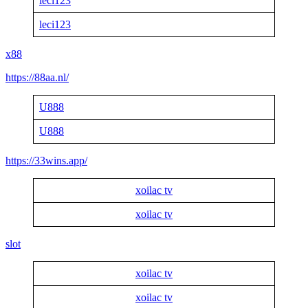
leci123
leci123
x88
https://88aa.nl/
U888
U888
https://33wins.app/
xoilac tv
xoilac tv
slot
xoilac tv
xoilac tv