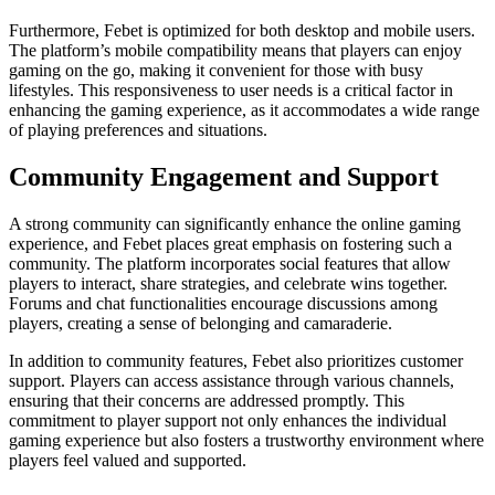
Furthermore, Febet is optimized for both desktop and mobile users.
The platform’s mobile compatibility means that players can enjoy
gaming on the go, making it convenient for those with busy
lifestyles. This responsiveness to user needs is a critical factor in
enhancing the gaming experience, as it accommodates a wide range
of playing preferences and situations.
Community Engagement and Support
A strong community can significantly enhance the online gaming
experience, and Febet places great emphasis on fostering such a
community. The platform incorporates social features that allow
players to interact, share strategies, and celebrate wins together.
Forums and chat functionalities encourage discussions among
players, creating a sense of belonging and camaraderie.
In addition to community features, Febet also prioritizes customer
support. Players can access assistance through various channels,
ensuring that their concerns are addressed promptly. This
commitment to player support not only enhances the individual
gaming experience but also fosters a trustworthy environment where
players feel valued and supported.