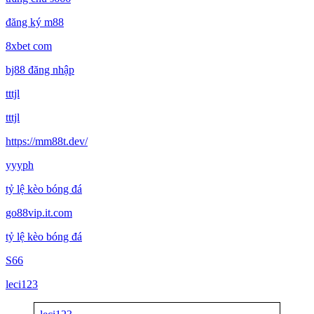
đăng ký m88
8xbet com
bj88 đăng nhập
tttjl
tttjl
https://mm88t.dev/
yyyph
tỷ lệ kèo bóng đá
go88vip.it.com
tỷ lệ kèo bóng đá
S66
leci123