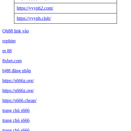
https://yyyph2.com/
https://yyyph.club/
Qh88 link vào
rophim
m 88
8xbet.com
bj88 đăng nhập
https://s666z.org/
https://s666z.org/
https://s666.cheap/
trang chủ s666
trang chủ s666
trang chủ s666