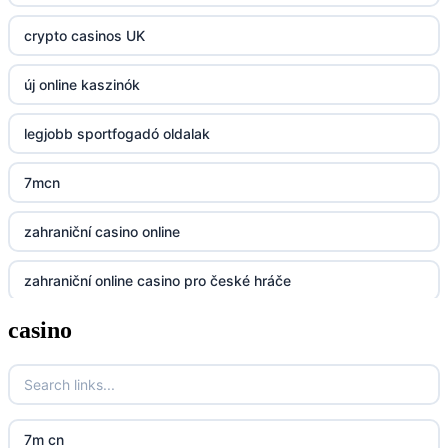
crypto casinos UK
https://kp88.space/
új online kaszinók
BGD33
legjobb sportfogadó oldalak
Lv88
7mcn
https://32win.today
zahraniční casino online
dh88
zahraniční online casino pro české hráče
UU88
casino
zahranicni online casina
Go8
crypto casinos UK
go8
crypto casinos UK
nk88
7m cn