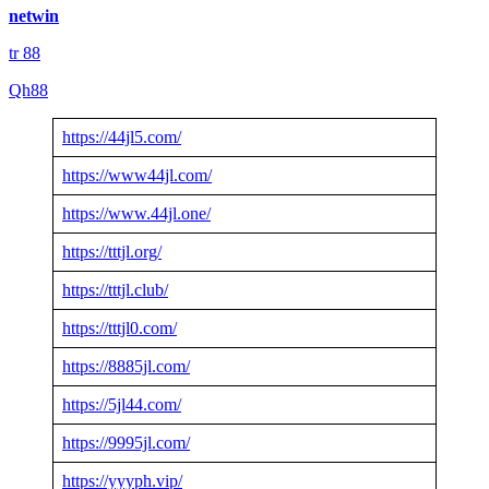
netwin
tr 88
Qh88
https://44jl5.com/
https://www44jl.com/
https://www.44jl.one/
https://tttjl.org/
https://tttjl.club/
https://tttjl0.com/
https://8885jl.com/
https://5jl44.com/
https://9995jl.com/
https://yyyph.vip/