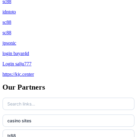
sc88
idntoto
sc88
sc88
jpsonic
login bayar4d
Login salju777
https://kjc.center
Our Partners
casino sites
tr88