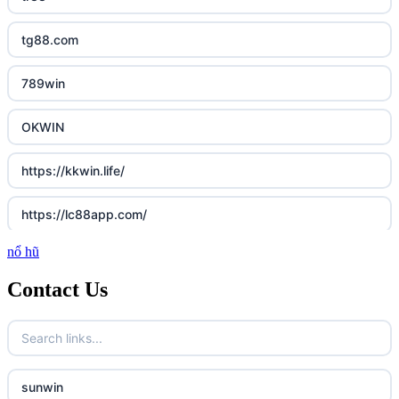
tg88.com
789win
OKWIN
https://kkwin.life/
https://lc88app.com/
nổ hũ
http://lc88.art/
Contact Us
789f.com
fun79.company
sunwin
23win