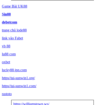
Game Bài UK88
Sin88
debetcom
trang chủ lode88
link vào Fabet
vb 88
lu88 com
oxbet
lucky88.jpn.com
https//tai-sunwin1.org/
https//tai-sunwin1.com/
rastoto
https://williamstown.ws/