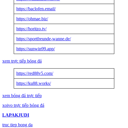
https://baclofen.email/
https://ohmae.biz/
https://horitzo.tv/
https://sportfreunde-wanne.de/
https://sunwin99.app/
xem trực tiếp bóng đá
https://red88v5.com/
https://ku88.works/
xem bóng đá trực tiếp
xoivo trực tiếp bóng đá
LAPAKJUDI
truc tiep bong da