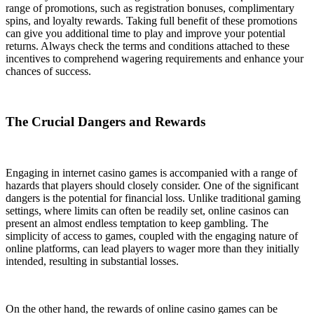
range of promotions, such as registration bonuses, complimentary
spins, and loyalty rewards. Taking full benefit of these promotions
can give you additional time to play and improve your potential
returns. Always check the terms and conditions attached to these
incentives to comprehend wagering requirements and enhance your
chances of success.
The Crucial Dangers and Rewards
Engaging in internet casino games is accompanied with a range of
hazards that players should closely consider. One of the significant
dangers is the potential for financial loss. Unlike traditional gaming
settings, where limits can often be readily set, online casinos can
present an almost endless temptation to keep gambling. The
simplicity of access to games, coupled with the engaging nature of
online platforms, can lead players to wager more than they initially
intended, resulting in substantial losses.
On the other hand, the rewards of online casino games can be