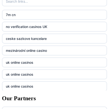
go8
crypto casinos UK
nk88
7m cn
bk8
kp88
no verification casinos UK
casino norge
789f
ceske sazkove kancelare
casino utan svensk licens
Kp88
mezinárodní online casino
casino utan svensk licens
Tg88
uk online casinos
online casino
tr88.com
uk online casinos
online casino
789f
uk online casinos
casino utan spelpaus
lc88 vin
Our Partners
uk online casinos
casino utan spelpaus
32win