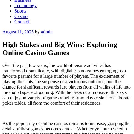
Business
Technology
Sports
Casino
Contact
Posted
August 11, 2025
by
admin
on
High Stakes and Big Wins: Exploring
Online Casino Games
Over the past few years, the world of leisure activities has
transformed dramatically, with digital casino games emerging as a
favorite pastime for a large number of players. The excitement of
playing the slots, the suspense of a victorious outcome, and the
chance for significant rewards lure players from all walks of life into
the digital space of gaming. With the press of a mouse, enthusiasts
can enjoy an variety of games ranging from classic slots to elaborate
poker tables, all from the comfort of their residences.
As the popularity of online casinos remains to increase, grasping the
details of these games becomes crucial. Whether you are a veteran