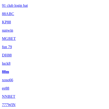
91 club login bat
88ABC
KP88
sunwin
MGBET
fun 79
DH88
luck8
88m
xoso66
ee88
NNBET
777WIN