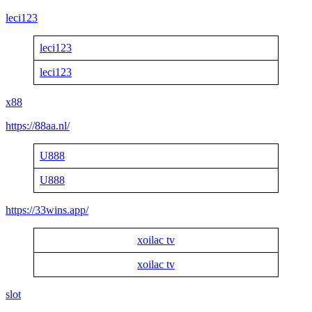
leci123
leci123
leci123
x88
https://88aa.nl/
U888
U888
https://33wins.app/
xoilac tv
xoilac tv
slot