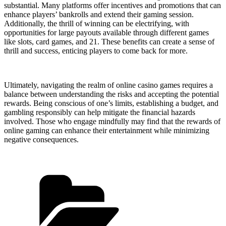
substantial. Many platforms offer incentives and promotions that can
enhance players’ bankrolls and extend their gaming session.
Additionally, the thrill of winning can be electrifying, with
opportunities for large payouts available through different games
like slots, card games, and 21. These benefits can create a sense of
thrill and success, enticing players to come back for more.
Ultimately, navigating the realm of online casino games requires a
balance between understanding the risks and accepting the potential
rewards. Being conscious of one’s limits, establishing a budget, and
gambling responsibly can help mitigate the financial hazards
involved. Those who engage mindfully may find that the rewards of
online gaming can enhance their entertainment while minimizing
negative consequences.
Categories