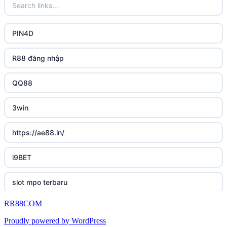
uk online casinos
casino utan spelpaus
lc88 vin
uk online casinos
PIN4D
bästa online casino
phim moi chill
uk online casinos
R88 đăng nhập
casino utan svensk licens
88CLB
uk online casinos
QQ88
casino utan spelpaus
https://tkubet.com/
uk online casinos
3win
svenska casinon
KUBET
uk online casinos
https://ae88.in/
casino utan svensk licens
okwin
uk online casinos
i9BET
casino utan svensk licens
okwin
uk online casinos
slot mpo terbaru
online casino
okwin
uk online casinos
RR88COM
เว็บสล็อต
betting utan spelpaus
https://king333.club/
Proudly powered by WordPress
zahraniční online casino