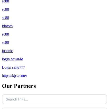
sc88
sc88
sc88
idntoto
sc88
sc88
jpsonic
login bayar4d
Login salju777
https://kjc.center
Our Partners