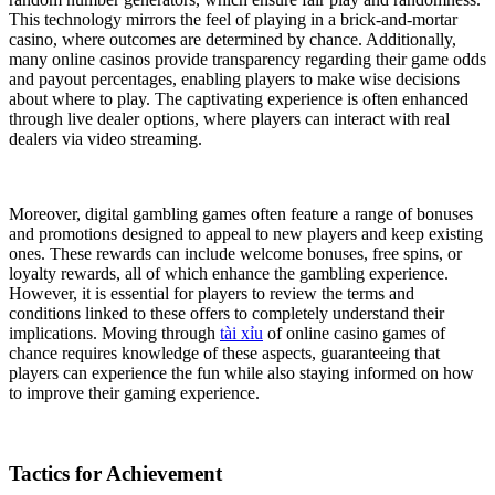
This technology mirrors the feel of playing in a brick-and-mortar
casino, where outcomes are determined by chance. Additionally,
many online casinos provide transparency regarding their game odds
and payout percentages, enabling players to make wise decisions
about where to play. The captivating experience is often enhanced
through live dealer options, where players can interact with real
dealers via video streaming.
Moreover, digital gambling games often feature a range of bonuses
and promotions designed to appeal to new players and keep existing
ones. These rewards can include welcome bonuses, free spins, or
loyalty rewards, all of which enhance the gambling experience.
However, it is essential for players to review the terms and
conditions linked to these offers to completely understand their
implications. Moving through
tài xỉu
of online casino games of
chance requires knowledge of these aspects, guaranteeing that
players can experience the fun while also staying informed on how
to improve their gaming experience.
Tactics for Achievement