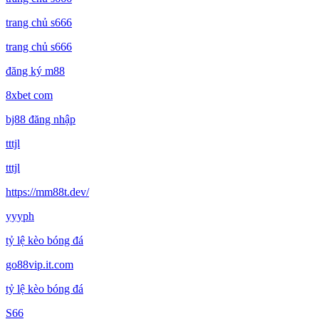
trang chủ s666
trang chủ s666
đăng ký m88
8xbet com
bj88 đăng nhập
tttjl
tttjl
https://mm88t.dev/
yyyph
tỷ lệ kèo bóng đá
go88vip.it.com
tỷ lệ kèo bóng đá
S66