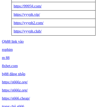
https://9995jl.com/
https://yyyph.vip/
https://yyyph2.com/
https://yyyph.club/
Qh88 link vào
rophim
m 88
8xbet.com
bj88 đăng nhập
https://s666z.org/
https://s666z.org/
https://s666.cheap/
trang chủ s666