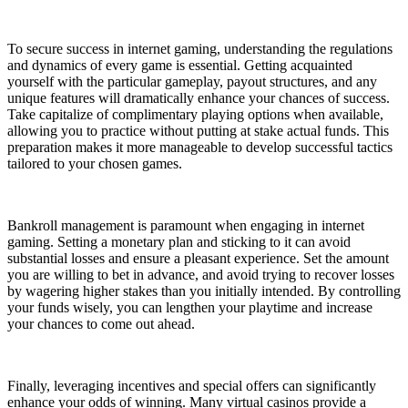
To secure success in internet gaming, understanding the regulations
and dynamics of every game is essential. Getting acquainted
yourself with the particular gameplay, payout structures, and any
unique features will dramatically enhance your chances of success.
Take capitalize of complimentary playing options when available,
allowing you to practice without putting at stake actual funds. This
preparation makes it more manageable to develop successful tactics
tailored to your chosen games.
Bankroll management is paramount when engaging in internet
gaming. Setting a monetary plan and sticking to it can avoid
substantial losses and ensure a pleasant experience. Set the amount
you are willing to bet in advance, and avoid trying to recover losses
by wagering higher stakes than you initially intended. By controlling
your funds wisely, you can lengthen your playtime and increase
your chances to come out ahead.
Finally, leveraging incentives and special offers can significantly
enhance your odds of winning. Many virtual casinos provide a