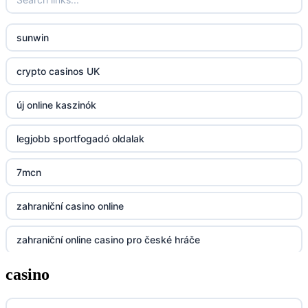
fun79.company
sunwin
23win
crypto casinos UK
https://kp88.space/
új online kaszinók
BGD33
legjobb sportfogadó oldalak
Lv88
7mcn
https://32win.today
zahraniční casino online
dh88
zahraniční online casino pro české hráče
UU88
casino
zahranicni online casina
Go8
crypto casinos UK