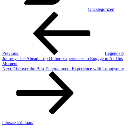
Uncategorized
Post
Previous
Post
navigation
Previous
Legendary
Journeys Lie Ahead: Top Online Experiences to Engage in At This
Moment
Next
Next
Discover the Best Entertainment Experience with Luongsontv
Post
https://kk55.loan/