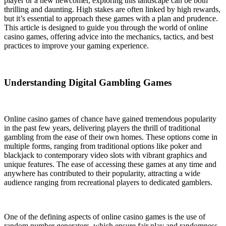
player or a new newcomer, exploring this landscape can be both
thrilling and daunting. High stakes are often linked by high rewards,
but it’s essential to approach these games with a plan and prudence.
This article is designed to guide you through the world of online
casino games, offering advice into the mechanics, tactics, and best
practices to improve your gaming experience.
Understanding Digital Gambling Games
Online casino games of chance have gained tremendous popularity
in the past few years, delivering players the thrill of traditional
gambling from the ease of their own homes. These options come in
multiple forms, ranging from traditional options like poker and
blackjack to contemporary video slots with vibrant graphics and
unique features. The ease of accessing these games at any time and
anywhere has contributed to their popularity, attracting a wide
audience ranging from recreational players to dedicated gamblers.
One of the defining aspects of online casino games is the use of
random number generators, which ensure fair play and randomness.