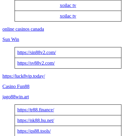
xoilac tv
xoilac tv
online casinos canada
Sun Win
https://sin88v2.com/
https://sv88v2.com/
https://luck8vip.today/
Casino Fun88
jago88win.art
https://tr88.finance/
https://nk88.hu.net/
https://qs88.tools/