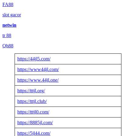
FA88
slot gacor
netwin
tr 88
Qh88
https://44jl5.com/
https://www44jl.com/
https://www.44jl.one/
https://tttjl.org/
https://tttjl.club/
https://tttjl0.com/
https://8885jl.com/
https://5jl44.com/