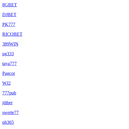
8GBET
DJBET
PK777
RICOBET
389WIN
pg333
taya777
Pagcor
WJ2
777pub
jilibet
swerte77
ph365