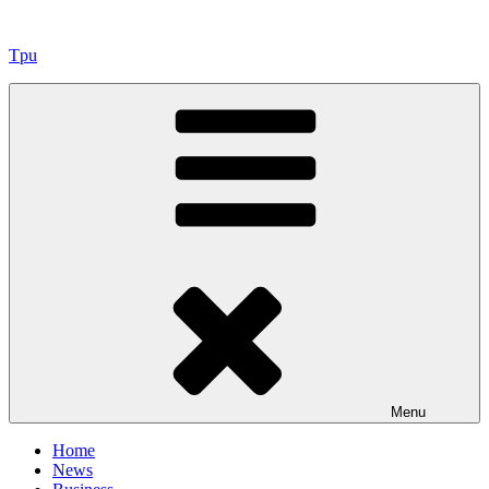
Skip
to
Tpu
content
Menu
Home
News