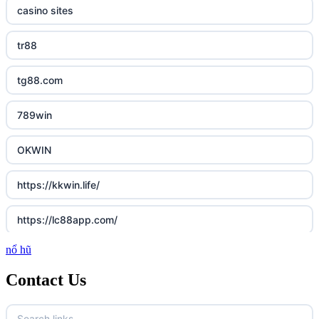
casino sites
tr88
tg88.com
789win
OKWIN
https://kkwin.life/
https://lc88app.com/
nổ hũ
http://lc88.art/
Contact Us
789f.com