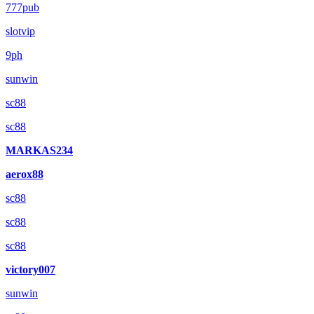
777pub
slotvip
9ph
sunwin
sc88
sc88
MARKAS234
aerox88
sc88
sc88
sc88
victory007
sunwin