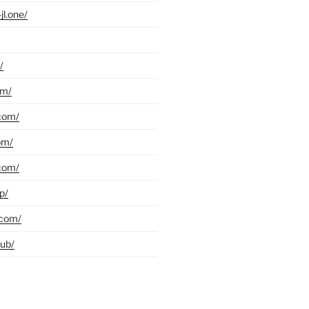
jl.one/
/
om/
.com/
om/
.com/
p/
.com/
lub/