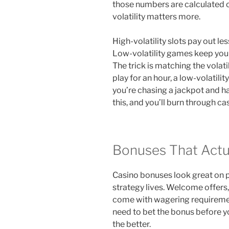
those numbers are calculated ove
volatility matters more.
High-volatility slots pay out le
Low-volatility games keep you i
The trick is matching the volatil
play for an hour, a low-volatilit
you’re chasing a jackpot and ha
this, and you’ll burn through cas
Bonuses That Actu
Casino bonuses look great on pap
strategy lives. Welcome offers,
come with wagering requiremen
need to bet the bonus before y
the better.