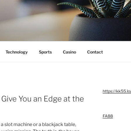
Technology
Sports
Casino
Contact
https://kk55.lo
 Give You an Edge at the
FA88
 a slot machine or a blackjack table,