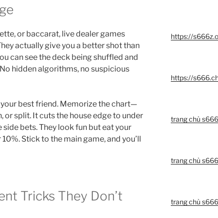
dge
lette, or baccarat, live dealer games
https://s666z.o
hey actually give you a better shot than
u can see the deck being shuffled and
. No hidden algorithms, no suspicious
https://s666.c
s your best friend. Memorize the chart—
 or split. It cuts the house edge to under
trang chủ s66
side bets. They look fun but eat your
 10%. Stick to the main game, and you’ll
trang chủ s66
nt Tricks They Don’t
trang chủ s66