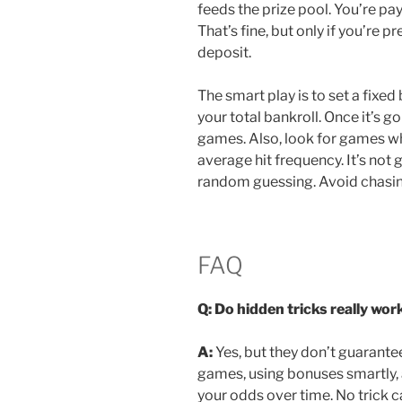
feeds the prize pool. You’re pay
That’s fine, but only if you’re 
deposit.
The smart play is to set a fix
your total bankroll. Once it’s g
games. Also, look for games wh
average hit frequency. It’s not 
random guessing. Avoid chasin
FAQ
Q: Do hidden tricks really wor
A:
Yes, but they don’t guarante
games, using bonuses smartly,
your odds over time. No trick 