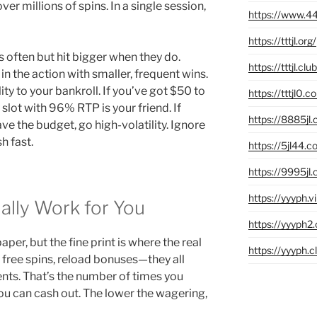
r millions of spins. In a single session,
https://www.44
https://tttjl.org/
ss often but hit bigger when they do.
https://tttjl.club
n the action with smaller, frequent wins.
ity to your bankroll. If you’ve got $50 to
https://tttjl0.c
y slot with 96% RTP is your friend. If
https://8885jl
ve the budget, go high-volatility. Ignore
h fast.
https://5jl44.c
https://9995jl
https://yyyph.vi
ally Work for You
https://yyyph2
er, but the fine print is where the real
https://yyyph.c
 free spins, reload bonuses—they all
ts. That’s the number of times you
ou can cash out. The lower the wagering,