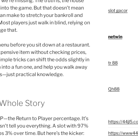
we’re missing. The truth is, the house
 into the game. But that doesn’t mean
slot gacor
an make to stretch your bankroll and
st players just walk in blind, relying on
ge that.
netwin
menu before you sit down at a restaurant.
pensive item without checking prices,
mple tricks can shift the odds slightly in
tr 88
n into a fun one, and help you walk away
as—just practical knowledge.
Qh88
 Whole Story
TP—the Return to Player percentage. It’s
https://44jl5.c
esn’t tell you everything. A slot with 97%
s 3% over time. But here’s the kicker:
https://www44