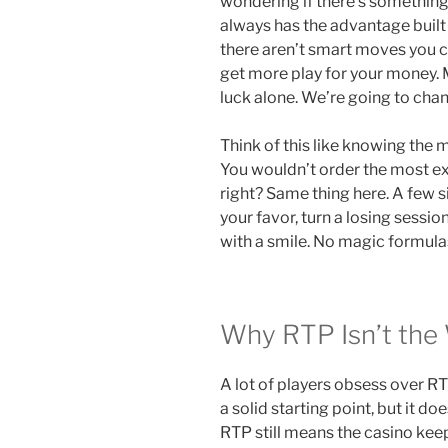
wondering if there’s something 
always has the advantage built
there aren’t smart moves you c
get more play for your money. Mo
luck alone. We’re going to chan
Think of this like knowing the 
You wouldn’t order the most ex
right? Same thing here. A few si
your favor, turn a losing sessio
with a smile. No magic formul
Why RTP Isn’t the
A lot of players obsess over R
a solid starting point, but it do
RTP still means the casino keep