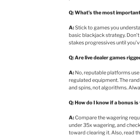
Q: What’s the most important
A:
Stick to games you understand
basic blackjack strategy. Don’
stakes progressives until you’
Q: Are live dealer games rigge
A:
No, reputable platforms use 
regulated equipment. The ran
and spins, not algorithms. Alway
Q: How do I know if a bonus is
A:
Compare the wagering requi
under 35x wagering, and check 
toward clearing it. Also, read t