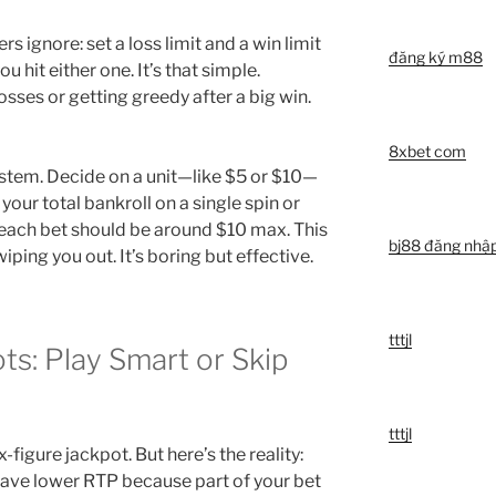
s ignore: set a loss limit and a win limit
đăng ký m88
u hit either one. It’s that simple.
sses or getting greedy after a big win.
8xbet com
system. Decide on a unit—like $5 or $10—
our total bankroll on a single spin or
each bet should be around $10 max. This
bj88 đăng nhậ
ping you out. It’s boring but effective.
tttjl
ts: Play Smart or Skip
tttjl
-figure jackpot. But here’s the reality:
have lower RTP because part of your bet