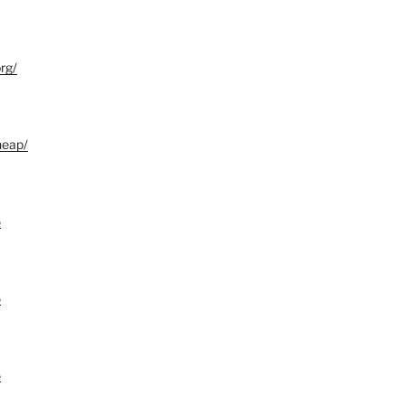
rg/
heap/
6
6
6