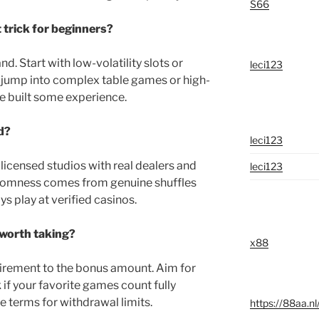
S66
 trick for beginners?
. Start with low-volatility slots or
leci123
t jump into complex table games or high-
ve built some experience.
d?
leci123
licensed studios with real dealers and
leci123
domness comes from genuine shuffles
s play at verified casinos.
 worth taking?
x88
rement to the bonus amount. Aim for
if your favorite games count fully
he terms for withdrawal limits.
https://88aa.nl