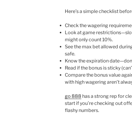
Here’s a simple checklist befo
Check the wagering requiremen
Look at game restrictions—slo
might only count 10%.
See the max bet allowed durin
safe.
Know the expiration date—don’
Read if the bonus is sticky (can
Compare the bonus value again
with high wagering aren’t alway
go 888
has a strong rep for cle
start if you’re checking out off
flashy numbers.