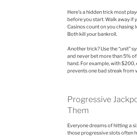
Here’s a hidden trick most player
before you start. Walk away if yo
Casinos count on you chasing lo
Both kill your bankroll.
Another trick? Use the “unit” 
and never bet more than 5% of y
hand. For example, with $200, 
prevents one bad streak from wi
Progressive Jackpo
Them
Everyone dreams of hitting a six
those progressive slots often 