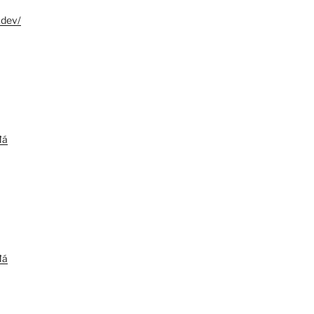
.dev/
đá
đá