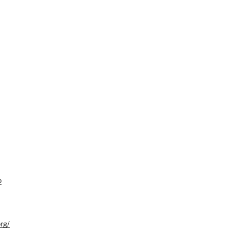
p
rg/