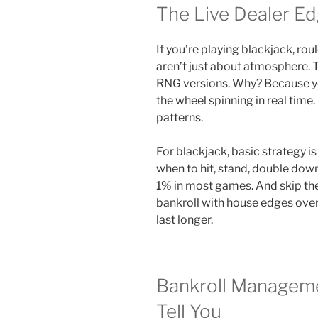
The Live Dealer E
If you’re playing blackjack, rou
aren’t just about atmosphere. T
RNG versions. Why? Because yo
the wheel spinning in real time
patterns.
For blackjack, basic strategy i
when to hit, stand, double down,
1% in most games. And skip the 
bankroll with house edges over
last longer.
Bankroll Manageme
Tell You