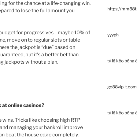
ing for the chance at a life-changing win.
https://mm88t
prepared to lose the full amount you
ed budget for progressives—maybe 10% of
yyyph
one, move on to regular slots or table
ere the jackpot is “due” based on
guaranteed, but it’s a better bet than
tỷ lệ kèo bóng 
g jackpots without a plan.
go88vip.it.com
k at online casinos?
tỷ lệ kèo bóng 
e wins. Tricks like choosing high RTP
 and managing your bankroll improve
can beat the house edge completely.