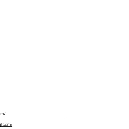
om/
jl.com/