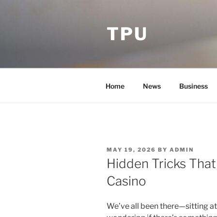
Skip
to
TPU
content
Home
News
Business
POSTED
MAY 19, 2026
BY
ADMIN
ON
Hidden Tricks That
Casino
We’ve all been there—sitting at