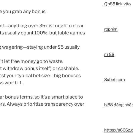
Qh88 link vào
re you grab any bonus:
t—anything over 35x is tough to clear.
rophim
ts usually count 100%, but table games
g wagering—staying under $5 usually
m 88
t let free money go to waste.
’t withdraw bonus itself) or cashable.
st your typical bet size—big bonuses
8xbet.com
s worth it.
ar bonus terms, so it’s a smart place to
ers. Always prioritize transparency over
bj88 đăng nhậ
https://s666z.o