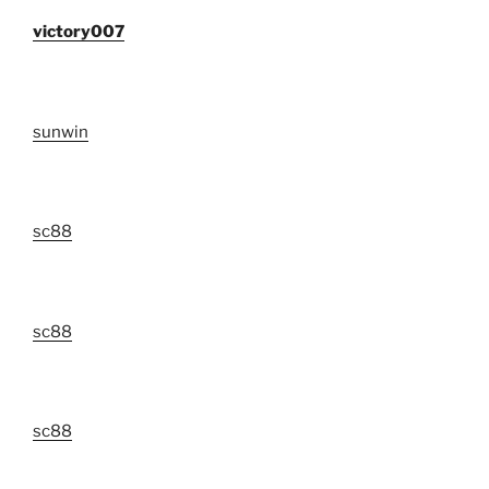
victory007
sunwin
sc88
sc88
sc88