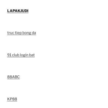
LAPAKJUDI
truc tiep bong da
91 club login bat
88ABC
KP88