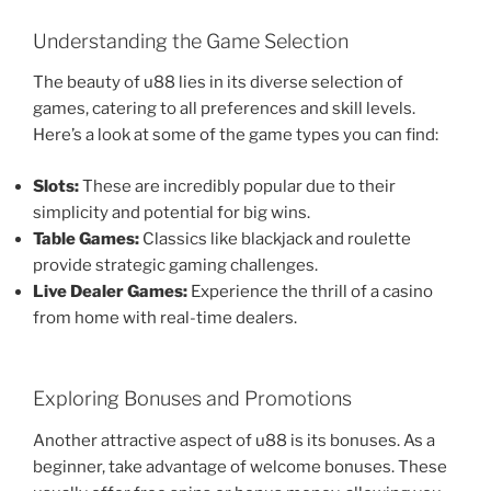
Understanding the Game Selection
The beauty of u88 lies in its diverse selection of
games, catering to all preferences and skill levels.
Here’s a look at some of the game types you can find:
Slots:
These are incredibly popular due to their
simplicity and potential for big wins.
Table Games:
Classics like blackjack and roulette
provide strategic gaming challenges.
Live Dealer Games:
Experience the thrill of a casino
from home with real-time dealers.
Exploring Bonuses and Promotions
Another attractive aspect of u88 is its bonuses. As a
beginner, take advantage of welcome bonuses. These