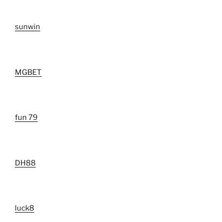
sunwin
MGBET
fun 79
DH88
luck8