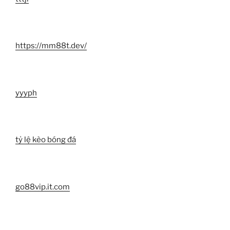
https://mm88t.dev/
yyyph
tỷ lệ kèo bóng đá
go88vip.it.com