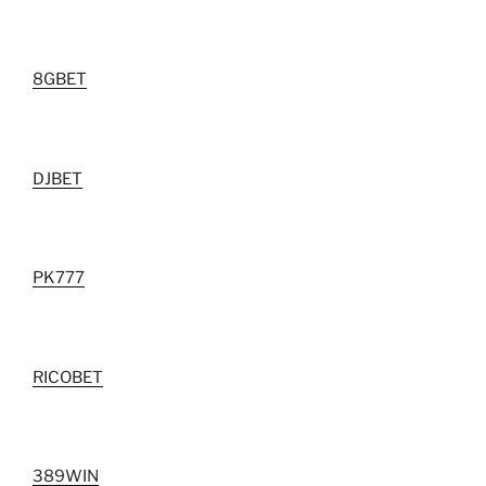
8GBET
DJBET
PK777
RICOBET
389WIN