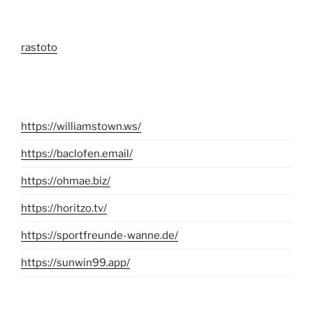
rastoto
https://williamstown.ws/
https://baclofen.email/
https://ohmae.biz/
https://horitzo.tv/
https://sportfreunde-wanne.de/
https://sunwin99.app/