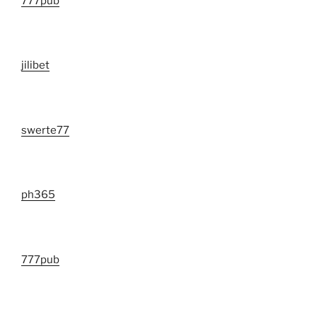
777pub
jilibet
swerte77
ph365
777pub