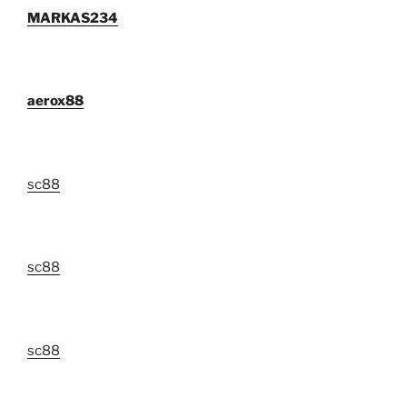
MARKAS234
aerox88
sc88
sc88
sc88