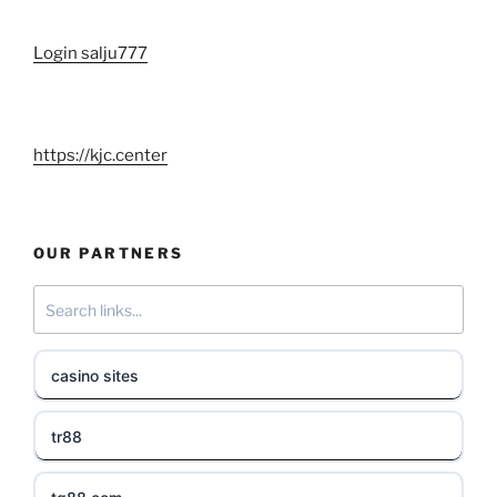
Login salju777
https://kjc.center
OUR PARTNERS
casino sites
tr88