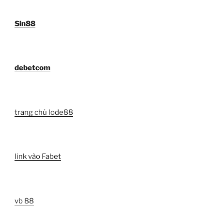
Sin88
debetcom
trang chủ lode88
link vào Fabet
vb 88