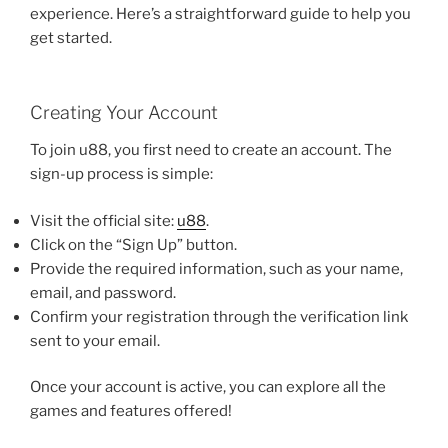
experience. Here’s a straightforward guide to help you
get started.
Creating Your Account
To join u88, you first need to create an account. The
sign-up process is simple:
Visit the official site:
u88
.
Click on the “Sign Up” button.
Provide the required information, such as your name,
email, and password.
Confirm your registration through the verification link
sent to your email.
Once your account is active, you can explore all the
games and features offered!