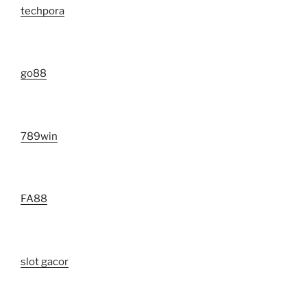
techpora
go88​
789win
FA88
slot gacor