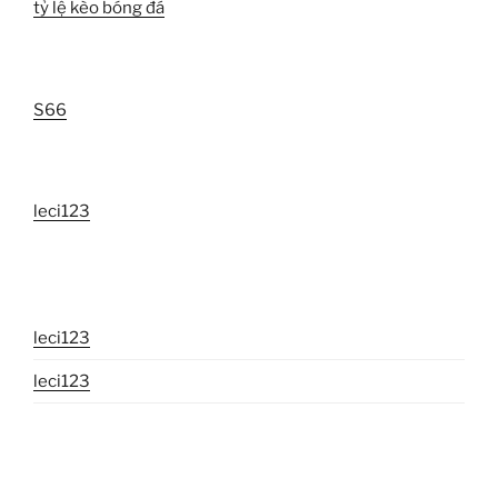
tỷ lệ kèo bóng đá
S66
leci123
leci123
leci123