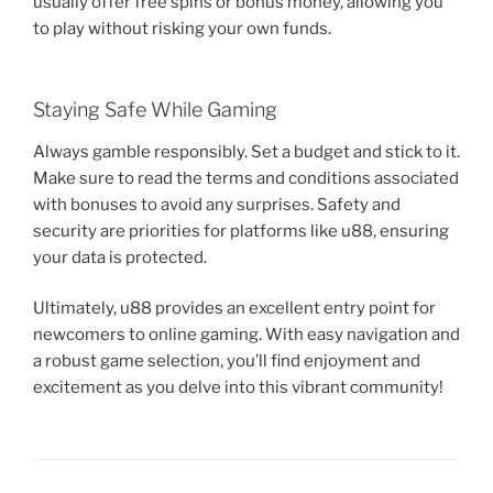
usually offer free spins or bonus money, allowing you
to play without risking your own funds.
Staying Safe While Gaming
Always gamble responsibly. Set a budget and stick to it.
Make sure to read the terms and conditions associated
with bonuses to avoid any surprises. Safety and
security are priorities for platforms like u88, ensuring
your data is protected.
Ultimately, u88 provides an excellent entry point for
newcomers to online gaming. With easy navigation and
a robust game selection, you’ll find enjoyment and
excitement as you delve into this vibrant community!