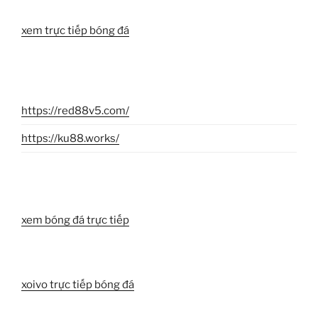
xem trực tiếp bóng đá
https://red88v5.com/
https://ku88.works/
xem bóng đá trực tiếp
xoivo trực tiếp bóng đá