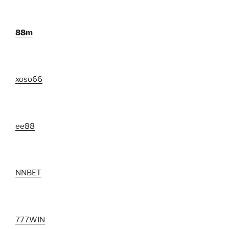
88m
xoso66
ee88
NNBET
777WIN