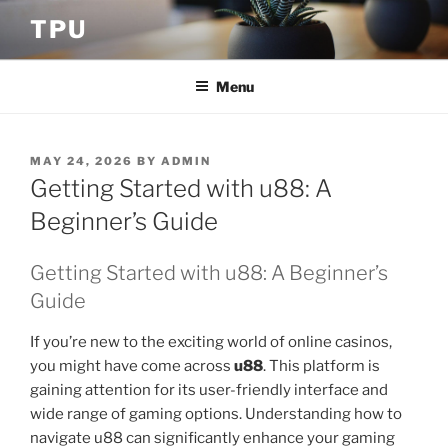
Skip
TPU
to
content
Menu
POSTED
MAY 24, 2026
BY
ADMIN
ON
Getting Started with u88: A
Beginner’s Guide
Getting Started with u88: A Beginner’s
Guide
If you’re new to the exciting world of online casinos,
you might have come across
u88
. This platform is
gaining attention for its user-friendly interface and
wide range of gaming options. Understanding how to
navigate u88 can significantly enhance your gaming