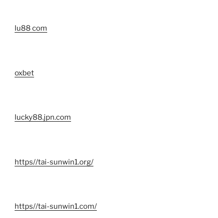
lu88 com
oxbet
lucky88.jpn.com
https//tai-sunwin1.org/
https//tai-sunwin1.com/