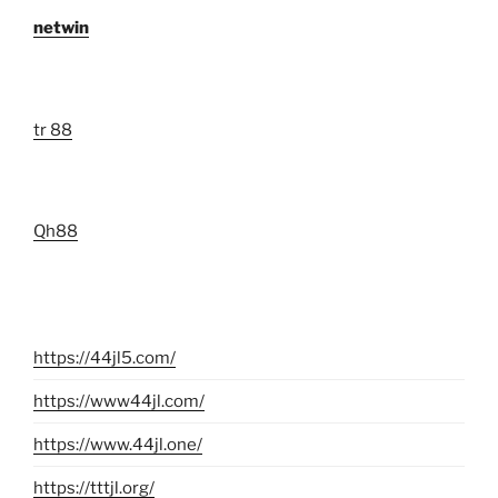
netwin
tr 88
Qh88
https://44jl5.com/
https://www44jl.com/
https://www.44jl.one/
https://tttjl.org/