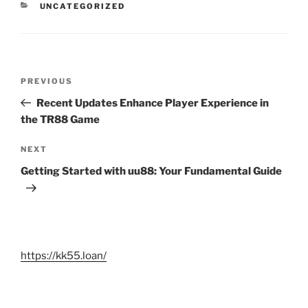
CATEGORIES
UNCATEGORIZED
Post
Previous
PREVIOUS
navigation
Post
Recent Updates Enhance Player Experience in
the TR88 Game
Next
NEXT
Post
Getting Started with uu88: Your Fundamental Guide
https://kk55.loan/