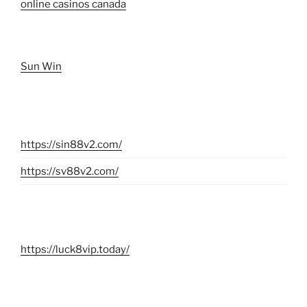
online casinos canada
Sun Win
https://sin88v2.com/
https://sv88v2.com/
https://luck8vip.today/