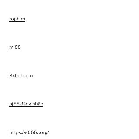
rophim
m 88
8xbet.com
bj88 đăng nhập
https://s666z.org/