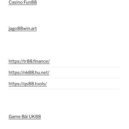
Casino Fun88
jago88win.art
https://tr88.finance/
https://nk88.hu.net/
https://qs88.tools/
Game Bài UK88