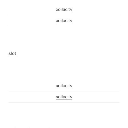
xoilac tv
xoilac tv
slot
xoilac tv
xoilac tv