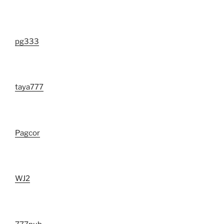
pg333
taya777
Pagcor
WJ2