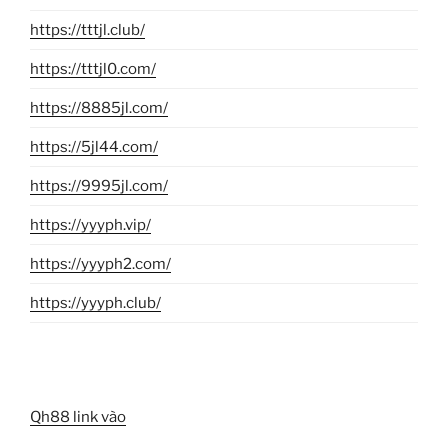
https://tttjl.club/
https://tttjl0.com/
https://8885jl.com/
https://5jl44.com/
https://9995jl.com/
https://yyyph.vip/
https://yyyph2.com/
https://yyyph.club/
Qh88 link vào