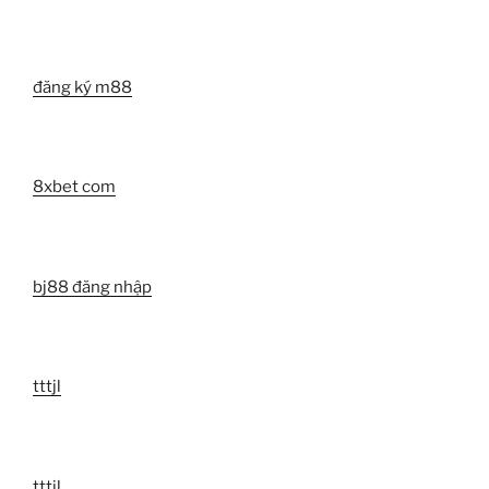
đăng ký m88
8xbet com
bj88 đăng nhập
tttjl
tttjl