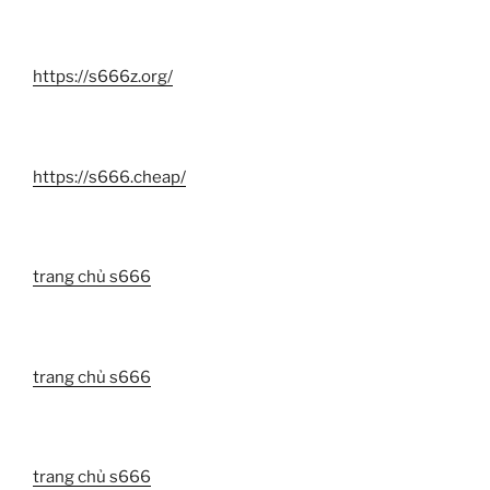
https://s666z.org/
https://s666.cheap/
trang chủ s666
trang chủ s666
trang chủ s666