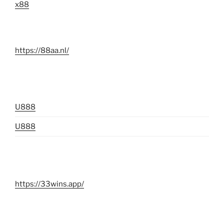
x88
https://88aa.nl/
U888
U888
https://33wins.app/