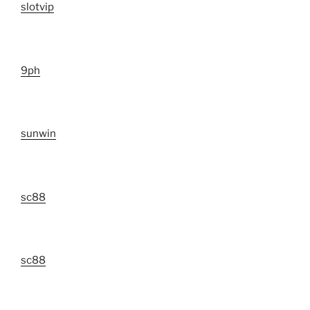
slotvip
9ph
sunwin
sc88
sc88