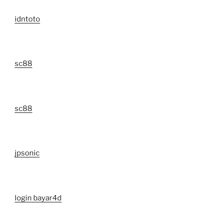
idntoto
sc88
sc88
jpsonic
login bayar4d