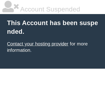
Account Suspended
This Account has been suspe
nded.
Contact your hosting provider
for more
information.