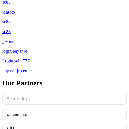
sc88
idntoto
sc88
sc88
jpsonic
login bayar4d
Login salju777
https://kjc.center
Our Partners
casino sites
tr88