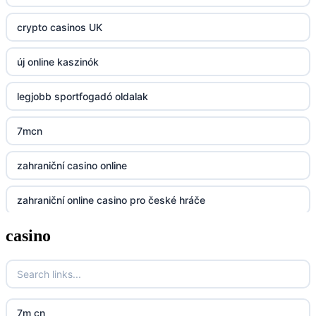
crypto casinos UK
https://kp88.space/
új online kaszinók
BGD33
legjobb sportfogadó oldalak
Lv88
7mcn
https://32win.today
zahraniční casino online
dh88
zahraniční online casino pro české hráče
UU88
casino
zahranicni online casina
Go8
crypto casinos UK
go8
crypto casinos UK
nk88
7m cn