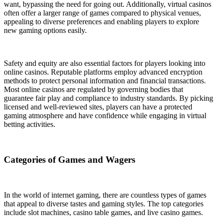
want, bypassing the need for going out. Additionally, virtual casinos
often offer a larger range of games compared to physical venues,
appealing to diverse preferences and enabling players to explore
new gaming options easily.
Safety and equity are also essential factors for players looking into
online casinos. Reputable platforms employ advanced encryption
methods to protect personal information and financial transactions.
Most online casinos are regulated by governing bodies that
guarantee fair play and compliance to industry standards. By picking
licensed and well-reviewed sites, players can have a protected
gaming atmosphere and have confidence while engaging in virtual
betting activities.
Categories of Games and Wagers
In the world of internet gaming, there are countless types of games
that appeal to diverse tastes and gaming styles. The top categories
include slot machines, casino table games, and live casino games.