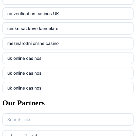
bk8
kp88
no verification casinos UK
casino norge
789f
ceske sazkove kancelare
casino utan svensk licens
Kp88
mezinárodní online casino
casino utan svensk licens
Tg88
uk online casinos
online casino
tr88.com
uk online casinos
online casino
789f
uk online casinos
casino utan spelpaus
lc88 vin
Our Partners
uk online casinos
casino utan spelpaus
32win
uk online casinos
casino utan spelpaus
lc88 vin
uk online casinos