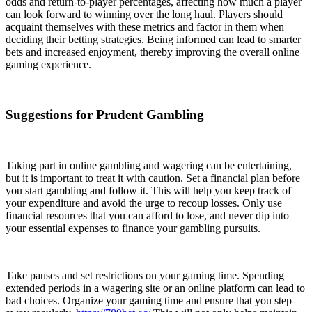
odds and return-to-player percentages, affecting how much a player
can look forward to winning over the long haul. Players should
acquaint themselves with these metrics and factor in them when
deciding their betting strategies. Being informed can lead to smarter
bets and increased enjoyment, thereby improving the overall online
gaming experience.
Suggestions for Prudent Gambling
Taking part in online gambling and wagering can be entertaining,
but it is important to treat it with caution. Set a financial plan before
you start gambling and follow it. This will help you keep track of
your expenditure and avoid the urge to recoup losses. Only use
financial resources that you can afford to lose, and never dip into
your essential expenses to finance your gambling pursuits.
Take pauses and set restrictions on your gaming time. Spending
extended periods in a wagering site or an online platform can lead to
bad choices. Organize your gaming time and ensure that you step