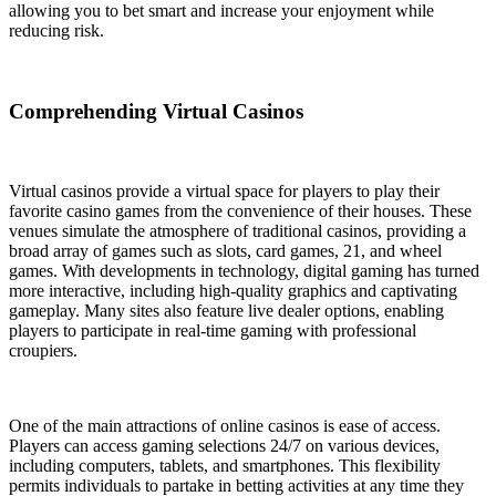
allowing you to bet smart and increase your enjoyment while
reducing risk.
Comprehending Virtual Casinos
Virtual casinos provide a virtual space for players to play their
favorite casino games from the convenience of their houses. These
venues simulate the atmosphere of traditional casinos, providing a
broad array of games such as slots, card games, 21, and wheel
games. With developments in technology, digital gaming has turned
more interactive, including high-quality graphics and captivating
gameplay. Many sites also feature live dealer options, enabling
players to participate in real-time gaming with professional
croupiers.
One of the main attractions of online casinos is ease of access.
Players can access gaming selections 24/7 on various devices,
including computers, tablets, and smartphones. This flexibility
permits individuals to partake in betting activities at any time they