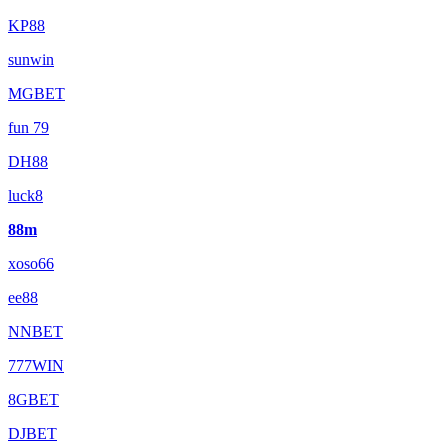
KP88
sunwin
MGBET
fun 79
DH88
luck8
88m
xoso66
ee88
NNBET
777WIN
8GBET
DJBET