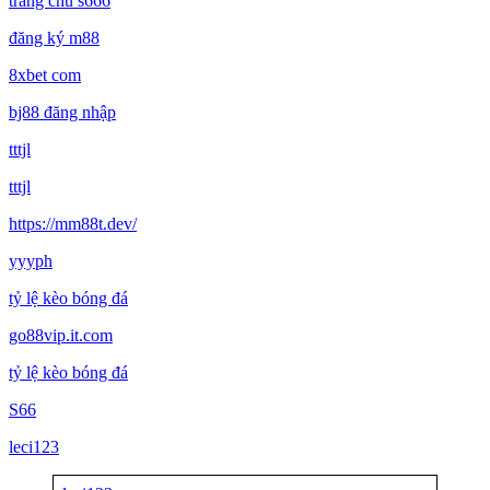
trang chủ s666
đăng ký m88
8xbet com
bj88 đăng nhập
tttjl
tttjl
https://mm88t.dev/
yyyph
tỷ lệ kèo bóng đá
go88vip.it.com
tỷ lệ kèo bóng đá
S66
leci123