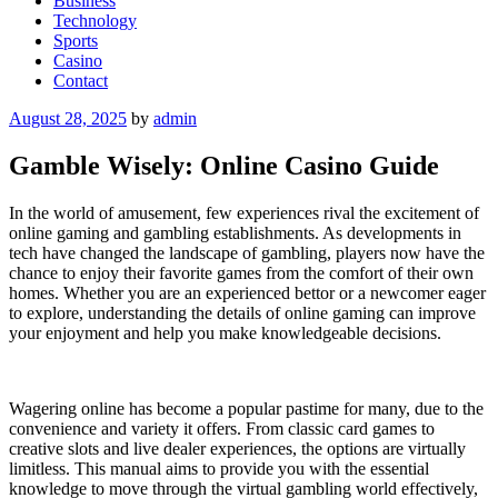
Business
Technology
Sports
Casino
Contact
Posted
August 28, 2025
by
admin
on
Gamble Wisely: Online Casino Guide
In the world of amusement, few experiences rival the excitement of
online gaming and gambling establishments. As developments in
tech have changed the landscape of gambling, players now have the
chance to enjoy their favorite games from the comfort of their own
homes. Whether you are an experienced bettor or a newcomer eager
to explore, understanding the details of online gaming can improve
your enjoyment and help you make knowledgeable decisions.
Wagering online has become a popular pastime for many, due to the
convenience and variety it offers. From classic card games to
creative slots and live dealer experiences, the options are virtually
limitless. This manual aims to provide you with the essential
knowledge to move through the virtual gambling world effectively,