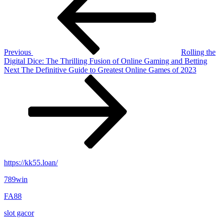
navigation
Previous
Rolling the
Digital Dice: The Thrilling Fusion of Online Gaming and Betting
Next
Next
The Definitive Guide to Greatest Online Games of 2023
Post
https://kk55.loan/
789win
FA88
slot gacor