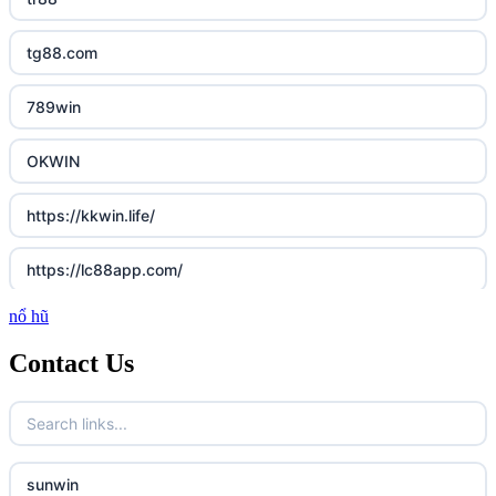
tg88.com
789win
OKWIN
https://kkwin.life/
https://lc88app.com/
nổ hũ
http://lc88.art/
Contact Us
789f.com
fun79.company
sunwin
23win