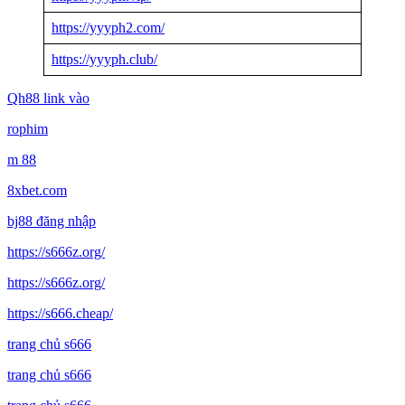
https://yyyph2.com/
https://yyyph.club/
Qh88 link vào
rophim
m 88
8xbet.com
bj88 đăng nhập
https://s666z.org/
https://s666z.org/
https://s666.cheap/
trang chủ s666
trang chủ s666