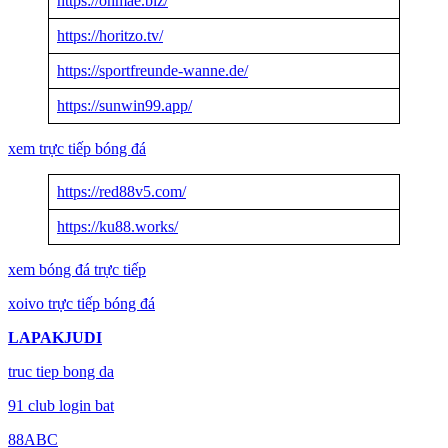
https://ohmae.biz/
https://horitzo.tv/
https://sportfreunde-wanne.de/
https://sunwin99.app/
xem trực tiếp bóng đá
https://red88v5.com/
https://ku88.works/
xem bóng đá trực tiếp
xoivo trực tiếp bóng đá
LAPAKJUDI
truc tiep bong da
91 club login bat
88ABC