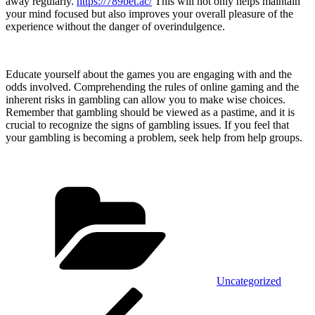
away regularly.
https://789bet.ac/
This will not only helps maintain
your mind focused but also improves your overall pleasure of the
experience without the danger of overindulgence.
Educate yourself about the games you are engaging with and the
odds involved. Comprehending the rules of online gaming and the
inherent risks in gambling can allow you to make wise choices.
Remember that gambling should be viewed as a pastime, and it is
crucial to recognize the signs of gambling issues. If you feel that
your gambling is becoming a problem, seek help from help groups.
Categories
Uncategorized
Post
Previous
Post