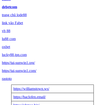
debetcom
trang chủ lode88
link vào Fabet
vb 88
lu88 com
oxbet
lucky88.jpn.com
https//tai-sunwin1.org/
https//tai-sunwin1.com/
rastoto
https://williamstown.ws/
https://baclofen.email/