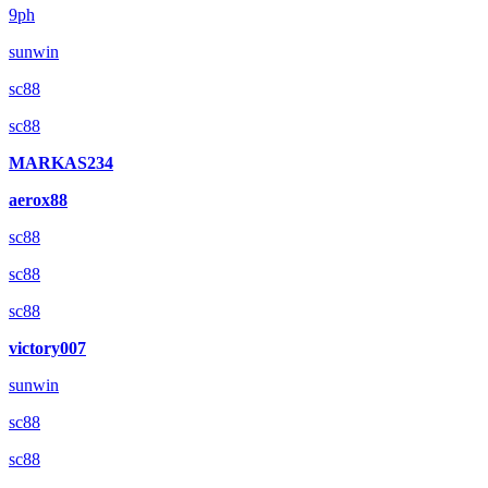
9ph
sunwin
sc88
sc88
MARKAS234
aerox88
sc88
sc88
sc88
victory007
sunwin
sc88
sc88