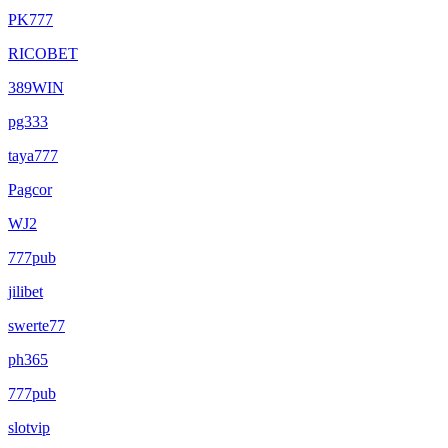
PK777
RICOBET
389WIN
pg333
taya777
Pagcor
WJ2
777pub
jilibet
swerte77
ph365
777pub
slotvip