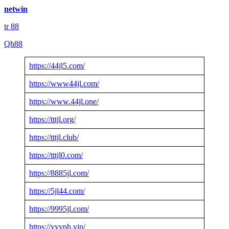
netwin
tr 88
Qh88
https://44jl5.com/
https://www44jl.com/
https://www.44jl.one/
https://tttjl.org/
https://tttjl.club/
https://tttjl0.com/
https://8885jl.com/
https://5jl44.com/
https://9995jl.com/
https://yyyph.vip/