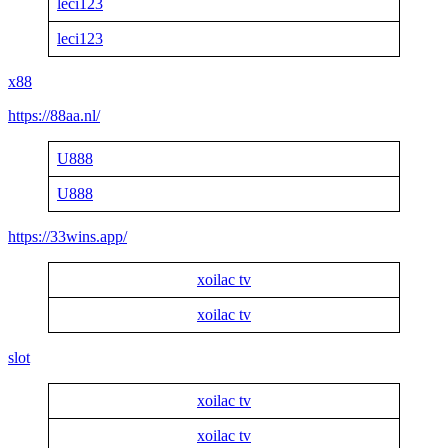
leci123
leci123
x88
https://88aa.nl/
U888
U888
https://33wins.app/
xoilac tv
xoilac tv
slot
xoilac tv
xoilac tv