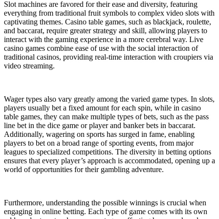
Slot machines are favored for their ease and diversity, featuring
everything from traditional fruit symbols to complex video slots with
captivating themes. Casino table games, such as blackjack, roulette,
and baccarat, require greater strategy and skill, allowing players to
interact with the gaming experience in a more cerebral way. Live
casino games combine ease of use with the social interaction of
traditional casinos, providing real-time interaction with croupiers via
video streaming.
Wager types also vary greatly among the varied game types. In slots,
players usually bet a fixed amount for each spin, while in casino
table games, they can make multiple types of bets, such as the pass
line bet in the dice game or player and banker bets in baccarat.
Additionally, wagering on sports has surged in fame, enabling
players to bet on a broad range of sporting events, from major
leagues to specialized competitions. The diversity in betting options
ensures that every player’s approach is accommodated, opening up a
world of opportunities for their gambling adventure.
Furthermore, understanding the possible winnings is crucial when
engaging in online betting. Each type of game comes with its own