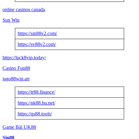
online casinos canada
Sun Win
https://sin88v2.com/
https://sv88v2.com/
https://luck8vip.today/
Casino Fun88
jago88win.art
https://tr88.finance/
https://nk88.hu.net/
https://qs88.tools/
Game Bài UK88
Sin88