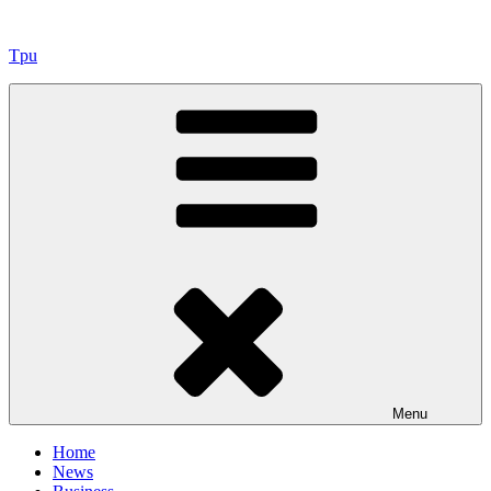
Skip
to
Tpu
content
Menu
Home
News